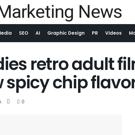
Media
SEO
AI
Graphic Design
PR
Videos
Mo
ies retro adult fi
spicy chip flavo
A
0