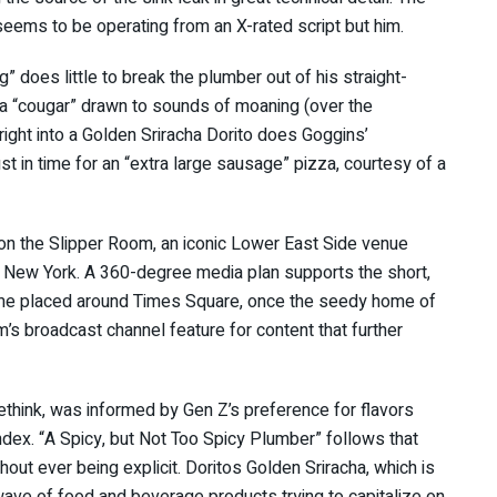
eems to be operating from an X-rated script but him.
 does little to break the plumber out of his straight-
 a “cougar” drawn to sounds of moaning (over the
right into a Golden Sriracha Dorito does Goggins’
st in time for an “extra large sausage” pizza, courtesy of a
 on the Slipper Room, an iconic Lower East Side venue
to New York. A 360-degree media plan supports the short,
 some placed around Times Square, once the seedy home of
m’s broadcast channel feature for content that further
think, was informed by Gen Z’s preference for flavors
ndex. “A Spicy, but Not Too Spicy Plumber” follows that
hout ever being explicit. Doritos Golden Sriracha, which is