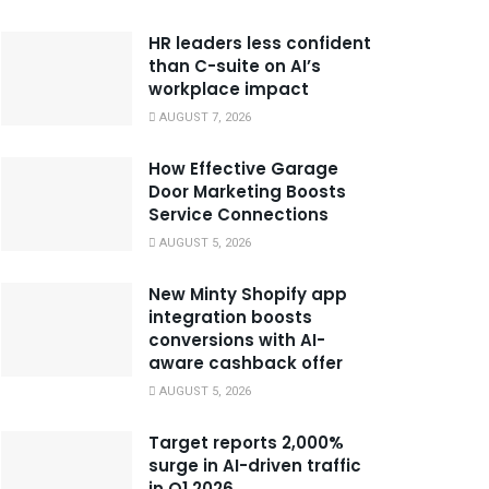
HR leaders less confident
than C-suite on AI’s
workplace impact
AUGUST 7, 2026
How Effective Garage
Door Marketing Boosts
Service Connections
AUGUST 5, 2026
New Minty Shopify app
integration boosts
conversions with AI-
aware cashback offer
AUGUST 5, 2026
Target reports 2,000%
surge in AI-driven traffic
in Q1 2026