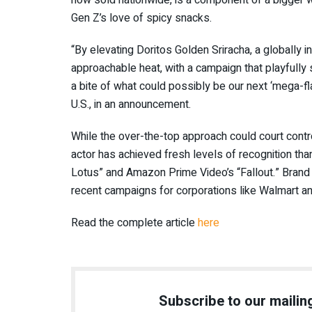
now sold nationwide, is a component of a bigger w
Gen Z’s love of spicy snacks.
“By elevating Doritos Golden Sriracha, a globally 
approachable heat, with a campaign that playfully
a bite of what could possibly be our next ‘mega-f
U.S., in an announcement.
While the over-the-top approach could court contr
actor has achieved fresh levels of recognition tha
Lotus” and Amazon Prime Video’s “Fallout.” Brand 
recent campaigns for corporations like Walmart 
Read the complete article
here
Subscribe to our mailing