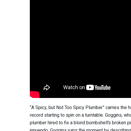
“A Spicy, but Not Too Spicy Plumber” carries the h
record starting to spin on a turntable. Goggins, who
plumber hired to fix a blond bombshell’s broken pip
innuendo, Goggins ruins the moment by describing t