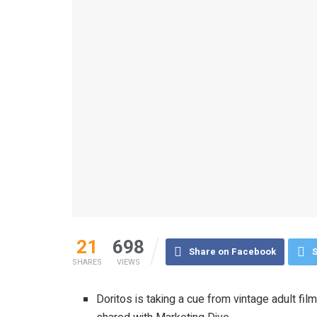
21
698
Share on Facebook
S
SHARES
VIEWS
Doritos is taking a cue from vintage adult fil