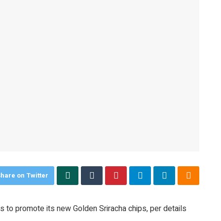
hare on Twitter
ms to promote its new Golden Sriracha chips, per details