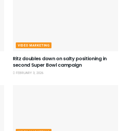
VIDEO MARKETING
Ritz doubles down on salty positioning in
second Super Bowl campaign
FEBRUARY 3, 2026