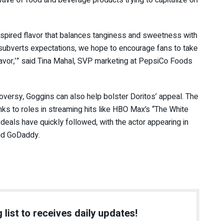
ave of food and beverage products trying to capitalize on
inspired flavor that balances tanginess and sweetness with
 subverts expectations, we hope to encourage fans to take
lavor,’” said Tina Mahal, SVP marketing at PepsiCo Foods
oversy, Goggins can also help bolster Doritos’ appeal. The
nks to roles in streaming hits like HBO Max’s “The White
deals have quickly followed, with the actor appearing in
and GoDaddy.
 list to receives daily updates!