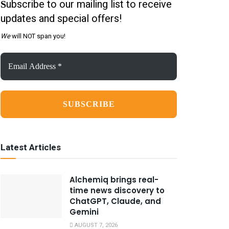
ubscribe to our mailing list to receive
S
updates and special offers!
We
will NOT span you!
Email
Address
*
Latest Articles
Alchemiq brings real-
time news discovery to
ChatGPT, Claude, and
Gemini
AUGUST 7, 2026