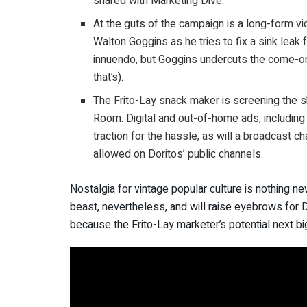
shared with Marketing Dive.
At the guts of the campaign is a long-form vi
Walton Goggins as he tries to fix a sink leak
innuendo, but Goggins undercuts the come-ons
that’s).
The Frito-Lay snack maker is screening the sh
Room. Digital and out-of-home ads, including
traction for the hassle, as will a broadcast c
allowed on Doritos’ public channels.
Nostalgia for vintage popular culture is nothing ne
beast, nevertheless, and will raise eyebrows for D
because the Frito-Lay marketer’s potential next big