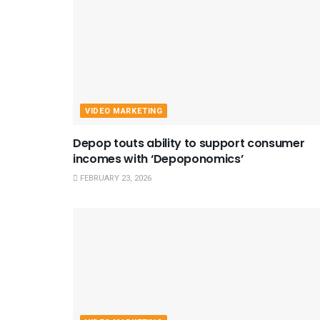
VIDEO MARKETING
Depop touts ability to support consumer
incomes with ‘Depoponomics’
FEBRUARY 23, 2026