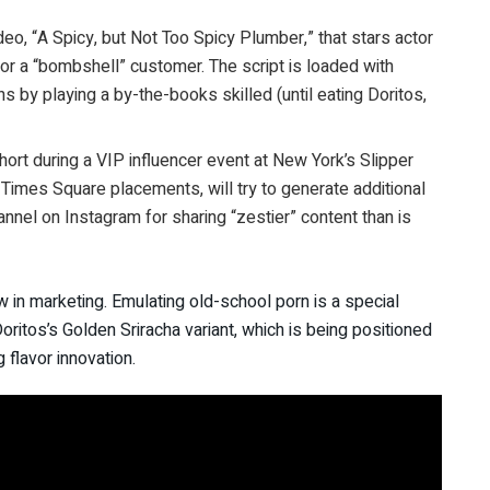
deo, “A Spicy, but Not Too Spicy Plumber,” that stars actor
 for a “bombshell” customer. The script is loaded with
 by playing a by-the-books skilled (until eating Doritos,
ort during a VIP influencer event at New York’s Slipper
 Times Square placements, will try to generate additional
hannel on Instagram for sharing “zestier” content than is
w in marketing. Emulating old-school porn is a special
oritos’s Golden Sriracha variant, which is being positioned
 flavor innovation.