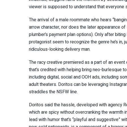
viewer is supposed to understand that everyone s
The arrival of a male roommate who hears “banging”
arrow character, nor does the later appearance of
plumber’s payment plan options). Only after biting 
protagonist seem to recognize the genre he’s in, ju
ridiculous-looking delivery man.
The racy creative premiered as a part of an event
that’s credited with helping bring neo-burlesque 
including digital, social and OOH ads, including
adult theaters. Doritos can be leveraging Instagra
straddles the NSFW line.
Doritos said the hassle, developed with agency Re
which are spicy without overcranking the warmth i
lead with humor that’s “playful and suggestive” wit