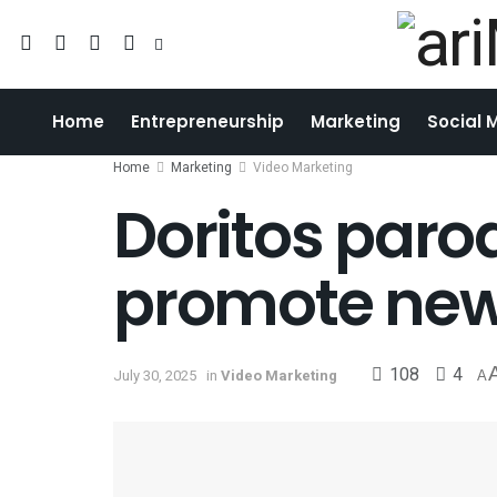
Home
Entrepreneurship
Marketing
Social 
Home
Marketing
Video Marketing
Doritos parod
promote new 
108
4
July 30, 2025
in
Video Marketing
A