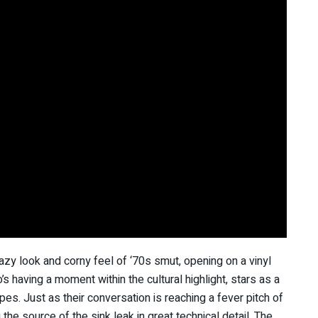
azy look and corny feel of ‘70s smut, opening on a vinyl
’s having a moment within the cultural highlight, stars as a
es. Just as their conversation is reaching a fever pitch of
he source of the sink leak in great technical detail. The