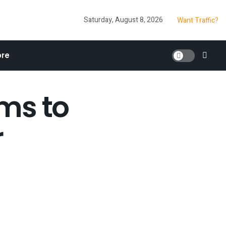
Saturday, August 8, 2026
Want Traffic?
re
lms to
r