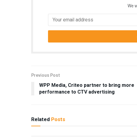
We w
Previous Post
WPP Media, Criteo partner to bring more
performance to CTV advertising
Related
Posts