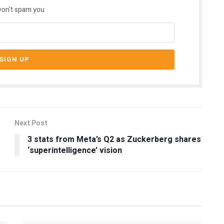
on't spam you
Next Post
3 stats from Meta’s Q2 as Zuckerberg shares
‘superintelligence’ vision