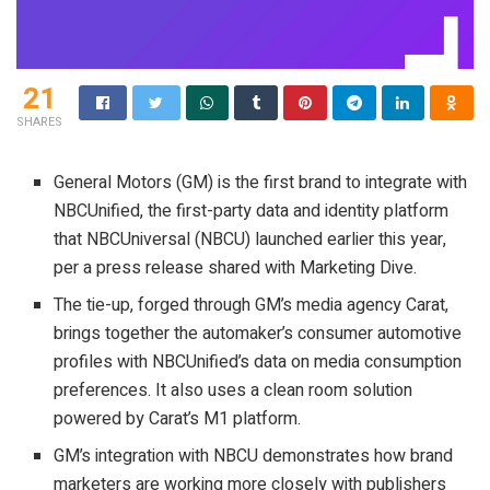
21
SHARES
General Motors (GM) is the first brand to integrate with
NBCUnified, the first-party data and identity platform
that NBCUniversal (NBCU) launched earlier this year,
per a press release shared with Marketing Dive.
The tie-up, forged through GM’s media agency Carat,
brings together the automaker’s consumer automotive
profiles with NBCUnified’s data on media consumption
preferences. It also uses a clean room solution
powered by Carat’s M1 platform.
GM’s integration with NBCU demonstrates how brand
marketers are working more closely with publishers