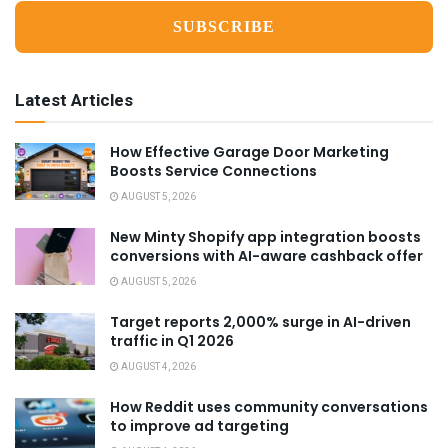
Latest Articles
How Effective Garage Door Marketing
Boosts Service Connections
AUGUST 5, 2026
New Minty Shopify app integration boosts
conversions with AI-aware cashback offer
AUGUST 5, 2026
Target reports 2,000% surge in AI-driven
traffic in Q1 2026
AUGUST 4, 2026
How Reddit uses community conversations
to improve ad targeting