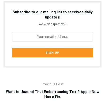
Subscribe to our mailing list to receives daily
updates!
We won't spam you
Previous Post
Want to Unsend That Embarrassing Text? Apple Now
Has a Fix.