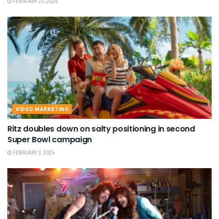
FEBRUARY 23, 2026
VIDEO MARKETING
Ritz doubles down on salty positioning in second
Super Bowl campaign
FEBRUARY 3, 2026