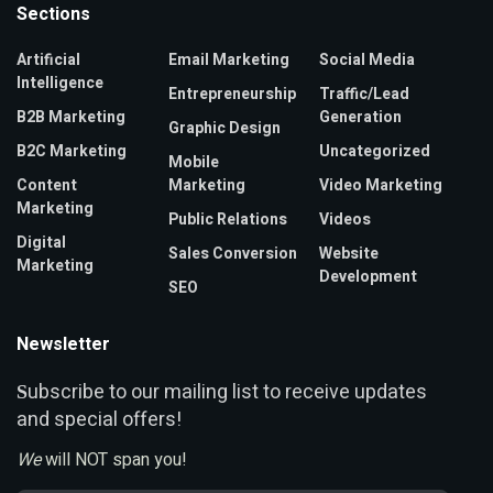
Sections
Artificial
Email Marketing
Social Media
Intelligence
Entrepreneurship
Traffic/Lead
B2B Marketing
Generation
Graphic Design
B2C Marketing
Uncategorized
Mobile
Content
Marketing
Video Marketing
Marketing
Public Relations
Videos
Digital
Sales Conversion
Website
Marketing
Development
SEO
Newsletter
ubscribe to our mailing list to receive updates
S
and special offers!
We
will NOT span you!