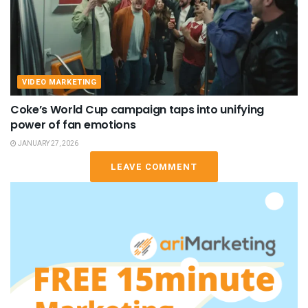
VIDEO MARKETING
Coke’s World Cup campaign taps into unifying
power of fan emotions
JANUARY 27, 2026
LEAVE COMMENT