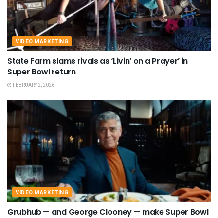
VIDEO MARKETING
State Farm slams rivals as ‘Livin’ on a Prayer’ in
Super Bowl return
FEBRUARY 2, 2026
VIDEO MARKETING
Grubhub — and George Clooney — make Super Bowl