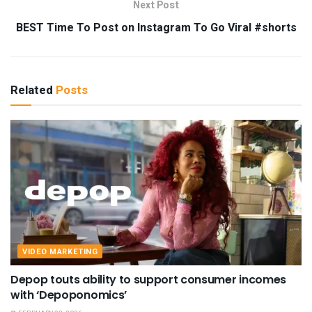
Next Post
BEST Time To Post on Instagram To Go Viral #shorts
Related
Posts
VIDEO MARKETING
Depop touts ability to support consumer incomes
with ‘Depoponomics’