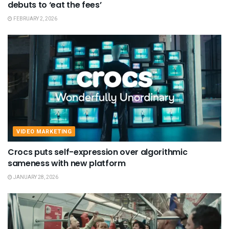
debuts to ‘eat the fees’
FEBRUARY 2, 2026
VIDEO MARKETING
Crocs puts self-expression over algorithmic
sameness with new platform
JANUARY 28, 2026