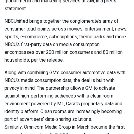
global media and marketing services at GM, in a press
statement.
NBCUnified brings together the conglomerate’s array of
consumer touchpoints across movies, entertainment, news,
sports, e-commerce, subscriptions, theme parks and more.
NBCU’s first-party data on media consumption
encompasses over 200 million consumers and 80 million
households, per the release.
Along with combining GM’s consumer automotive data with
NBCU’s media consumption data, the deal is built with
privacy in mind. The partnership allows GM to activate
against high-performing audiences with a clean room
environment powered by M1, Carat’s proprietary data and
identity platform. Clean rooms are increasingly becoming
part of advertisers’ data-sharing solutions.
Similarly, Omnicom Media Group in March became the first