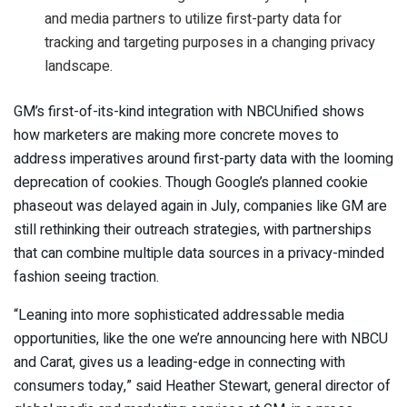
and media partners to utilize first-party data for
tracking and targeting purposes in a changing privacy
landscape.
GM’s first-of-its-kind integration with NBCUnified shows
how marketers are making more concrete moves to
address imperatives around first-party data with the looming
deprecation of cookies. Though Google’s planned cookie
phaseout was delayed again in July, companies like GM are
still rethinking their outreach strategies, with partnerships
that can combine multiple data sources in a privacy-minded
fashion seeing traction.
“Leaning into more sophisticated addressable media
opportunities, like the one we’re announcing here with NBCU
and Carat, gives us a leading-edge in connecting with
consumers today,” said Heather Stewart, general director of