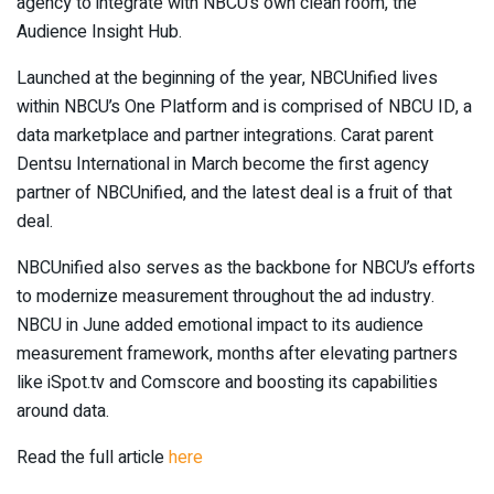
agency to integrate with NBCU’s own clean room, the
Audience Insight Hub.
Launched at the beginning of the year, NBCUnified lives
within NBCU’s One Platform and is comprised of NBCU ID, a
data marketplace and partner integrations. Carat parent
Dentsu International in March become the first agency
partner of NBCUnified, and the latest deal is a fruit of that
deal.
NBCUnified also serves as the backbone for NBCU’s efforts
to modernize measurement throughout the ad industry.
NBCU in June added emotional impact to its audience
measurement framework, months after elevating partners
like iSpot.tv and Comscore and boosting its capabilities
around data.
Read the full article
here