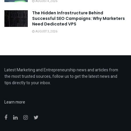
AUGUST 4, 2026
The Hidden Infrastructure Behind
Successful SEO Campaigns: Why Marketers
Need Dedicated VPS
AUGUST 3, 2026
Latest Marketing and Entrepreneurship news and articles from
the most trusted sources, follow us to get the latest news and
tips directly to your inbox.
Learn more