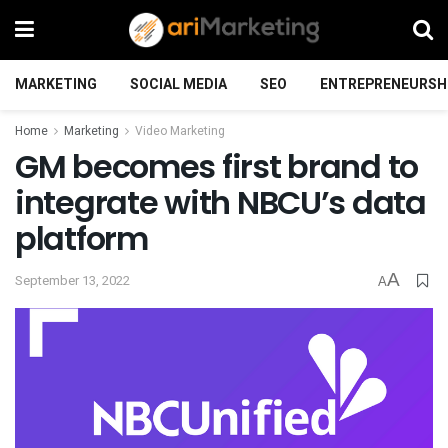
MARKETING
SOCIAL MEDIA
SEO
ENTREPRENEURSH
Home
Marketing
Video Marketing
GM becomes first brand to
integrate with NBCU’s data
platform
A
September 13, 2022
A