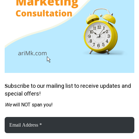
ubscribe to our mailing list to receive updates and
S
special offers!
We
will NOT span you!
Email
Address
*