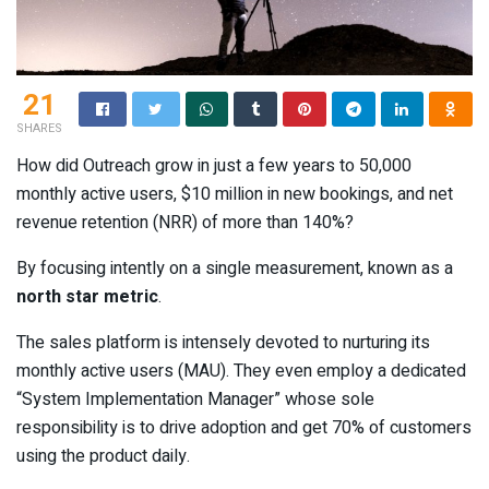
21
SHARES
How did Outreach grow in just a few years to 50,000
monthly active users, $10 million in new bookings, and net
revenue retention (NRR) of more than 140%?
By focusing intently on a single measurement, known as a
north star metric
.
The sales platform is intensely devoted to nurturing its
monthly active users (MAU). They even employ a dedicated
“System Implementation Manager” whose sole
responsibility is to drive adoption and get 70% of customers
using the product daily.