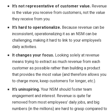
It’s not representative of customer value.
Revenue
is the value you receive from customers, not the value
they receive from you.
It’s hard to operationalize.
Because revenue can be
inconsistent, operationalizing it as an NSM can be
challenging, making it hard to link to your employee’s
daily activities.
It changes your focus.
Looking solely at revenue
means trying to extract as much revenue from each
customer as possible rather than building a product
that provides the most value (and therefore allows you
to charge more, keep customers for longer, etc.).
It’s uninspiring.
Your NSM should foster team
engagement and interest. Revenue is quite far
removed from most employees’ daily jobs, and big
numbers (in the millions) are hard to grasp compared to