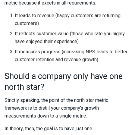
metric because it excels in all requirements:
It leads to revenue (happy customers are returning
customers).
It reflects customer value (those who rate you highly
have enjoyed their experience).
It measures progress (increasing NPS leads to better
customer retention and revenue growth).
Should a company only have one
north star?
Strictly speaking, the point of the north star metric
framework is to distill your company’s growth
measurements down to a single metric.
In theory, then, the goal is to have just one.