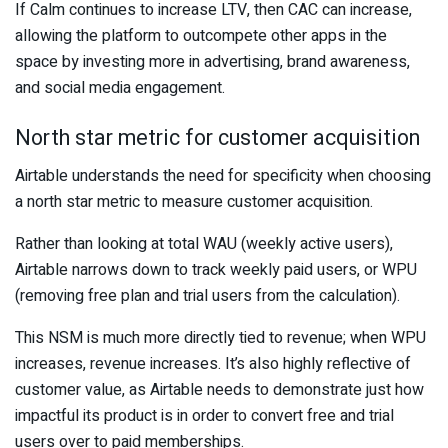
If Calm continues to increase LTV, then CAC can increase,
allowing the platform to outcompete other apps in the
space by investing more in advertising, brand awareness,
and social media engagement.
North star metric for customer acquisition
Airtable understands the need for specificity when choosing
a north star metric to measure customer acquisition.
Rather than looking at total WAU (weekly active users),
Airtable narrows down to track weekly paid users, or WPU
(removing free plan and trial users from the calculation).
This NSM is much more directly tied to revenue; when WPU
increases, revenue increases. It’s also highly reflective of
customer value, as Airtable needs to demonstrate just how
impactful its product is in order to convert free and trial
users over to paid memberships.