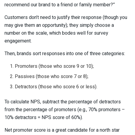
recommend our brand to a friend or family member?”
Customers don’t need to justify their response (though you
may give them an opportunity); they simply choose a
number on the scale, which bodes well for survey
engagement.
Then, brands sort responses into one of three categories:
Promoters (those who score 9 or 10);
Passives (those who score 7 or 8);
Detractors (those who score 6 or less).
To calculate NPS, subtract the percentage of detractors
from the percentage of promoters (e.g., 70% promoters –
10% detractors = NPS score of 60%).
Net promoter score is a great candidate for a north star