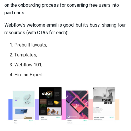
on the onboarding process for converting free users into
paid ones.
Webflow’s welcome email is good, but it’s busy, sharing four
resources (with CTAs for each):
Prebuilt layouts;
Templates;
Webflow 101;
Hire an Expert.