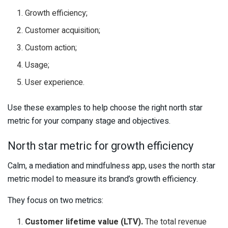
Growth efficiency;
Customer acquisition;
Custom action;
Usage;
User experience.
Use these examples to help choose the right north star
metric for your company stage and objectives.
North star metric for growth efficiency
Calm, a mediation and mindfulness app, uses the north star
metric model to measure its brand’s growth efficiency.
They focus on two metrics:
Customer lifetime value (LTV).
The total revenue