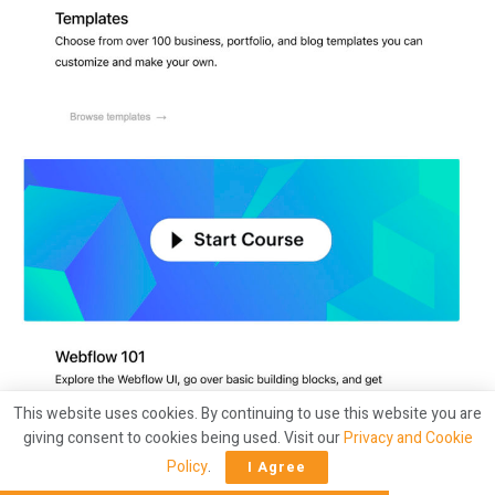
This website uses cookies. By continuing to use this website you are
giving consent to cookies being used. Visit our
Privacy and Cookie
Policy
.
I Agree
A marketer at Webflow could design an experiment to test