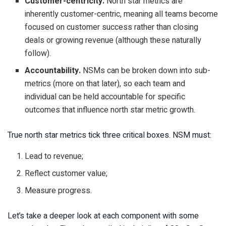
Customer-centricity.
North star metrics are
inherently customer-centric, meaning all teams become
focused on customer success rather than closing
deals or growing revenue (although these naturally
follow).
Accountability.
NSMs can be broken down into sub-
metrics (more on that later), so each team and
individual can be held accountable for specific
outcomes that influence north star metric growth.
True north star metrics tick three critical boxes. NSM must:
Lead to revenue;
Reflect customer value;
Measure progress.
Let’s take a deeper look at each component with some