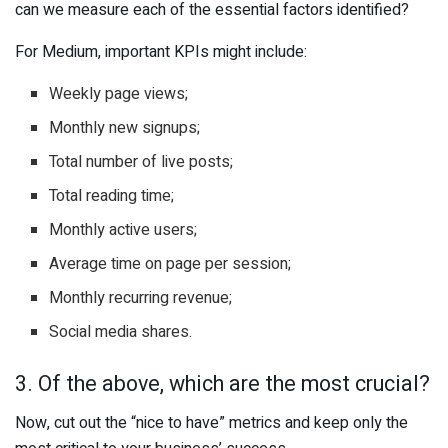
can we measure each of the essential factors identified?
For Medium, important KPIs might include:
Weekly page views;
Monthly new signups;
Total number of live posts;
Total reading time;
Monthly active users;
Average time on page per session;
Monthly recurring revenue;
Social media shares.
3. Of the above, which are the most crucial?
Now, cut out the “nice to have” metrics and keep only the