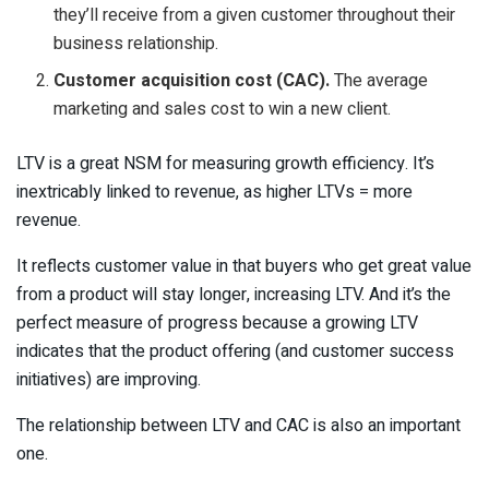
they’ll receive from a given customer throughout their
business relationship.
Customer acquisition cost (CAC).
The average
marketing and sales cost to win a new client.
LTV is a great NSM for measuring growth efficiency. It’s
inextricably linked to revenue, as higher LTVs = more
revenue.
It reflects customer value in that buyers who get great value
from a product will stay longer, increasing LTV. And it’s the
perfect measure of progress because a growing LTV
indicates that the product offering (and customer success
initiatives) are improving.
The relationship between LTV and CAC is also an important
one.