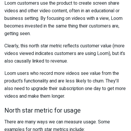
Loom customers use the product to create screen share
videos and other video content, often in an educational or
business setting. By focusing on videos with a view, Loom
becomes invested in the same thing their customers are,
getting seen.
Clearly, this north star metric reflects customer value (more
videos viewed indicates customers are using Loom), but it’s
also causally linked to revenue.
Loom users who record more videos see value from the
product’s functionality and are less likely to churn. They’ll
also need to upgrade their subscription one day to get more
videos and make them longer.
North star metric for usage
There are many ways we can measure usage. Some
examples for north star metrics include: