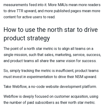
measurements feed into it. More MAUs mean more readers
to drive TTR upward, and more published pages mean more
content for active users to read.
How to use the north star to drive
product strategy
The point of a north star metric is to align all teams on a
single mission, such that sales, marketing, service, success,
and product teams all share the same vision for success.
So, simply tracking the metric is insufficient; product teams
must invest in experimentation to drive their NSM upward.
Take Webflow, a no-code website development platform.
Webflow is deeply focused on customer acquisition, using
the number of paid subscribers as their north star metric.