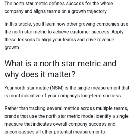
The north star metric defines success for the whole
company and aligns teams on a growth trajectory.
In this article, you’ll learn how other growing companies use
the north star metric to achieve customer success. Apply
these lessons to align your teams and drive revenue
growth.
What is a north star metric and
why does it matter?
Your north star metric (NSM) is the single measurement that
is most indicative of your company’s long-term success.
Rather than tracking several metrics across multiple teams,
brands that use the north star metric model identify a single
measure that indicates overall company success and
encompasses all other potential measurements.