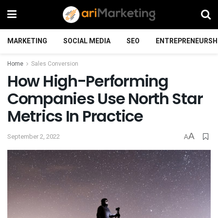
MARKETING
SOCIAL MEDIA
SEO
ENTREPRENEURSH
Home
Sales Conversion
How High-Performing
Companies Use North Star
Metrics In Practice
A
September 2, 2022
A