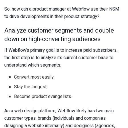
So, how can a product manager at Webflow use their NSM
to drive developments in their product strategy?
Analyze customer segments and double
down on high-converting audiences
If Webflow’s primary goal is to increase paid subscribers,
the first step is to analyze its current customer base to
understand which segments:
Convert most easily;
Stay the longest;
Become product evangelists.
As a web design platform, Webflow likely has two main
customer types: brands (individuals and companies
designing a website internally) and designers (agencies,