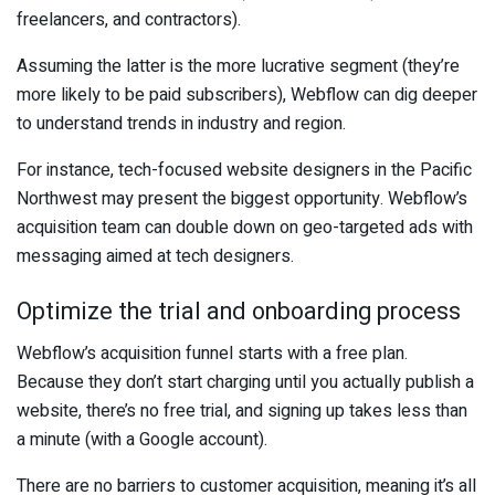
freelancers, and contractors).
Assuming the latter is the more lucrative segment (they’re
more likely to be paid subscribers), Webflow can dig deeper
to understand trends in industry and region.
For instance, tech-focused website designers in the Pacific
Northwest may present the biggest opportunity. Webflow’s
acquisition team can double down on geo-targeted ads with
messaging aimed at tech designers.
Optimize the trial and onboarding process
Webflow’s acquisition funnel starts with a free plan.
Because they don’t start charging until you actually publish a
website, there’s no free trial, and signing up takes less than
a minute (with a Google account).
There are no barriers to customer acquisition, meaning it’s all