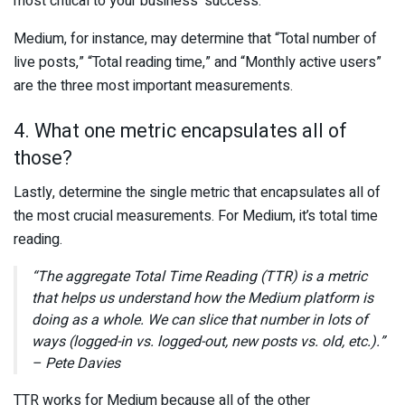
most critical to your business’ success.
Medium, for instance, may determine that “Total number of
live posts,” “Total reading time,” and “Monthly active users”
are the three most important measurements.
4. What one metric encapsulates all of
those?
Lastly, determine the single metric that encapsulates all of
the most crucial measurements. For Medium, it’s total time
reading.
“The aggregate Total Time Reading (TTR) is a metric
that helps us understand how the Medium platform is
doing as a whole. We can slice that number in lots of
ways (logged-in vs. logged-out, new posts vs. old, etc.).”
– Pete Davies
TTR works for Medium because all of the other