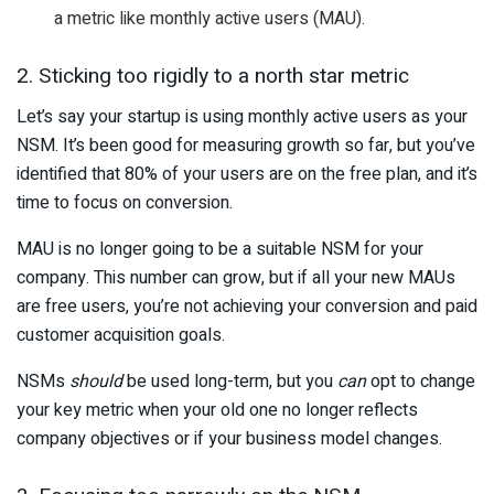
a metric like monthly active users (MAU).
2. Sticking too rigidly to a north star metric
Let’s say your startup is using monthly active users as your
NSM. It’s been good for measuring growth so far, but you’ve
identified that 80% of your users are on the free plan, and it’s
time to focus on conversion.
MAU is no longer going to be a suitable NSM for your
company. This number can grow, but if all your new MAUs
are free users, you’re not achieving your conversion and paid
customer acquisition goals.
NSMs
should
be used long-term, but you
can
opt to change
your key metric when your old one no longer reflects
company objectives or if your business model changes.