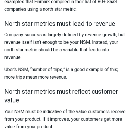
examples that Finmark compiled in their list of 80+ SaaS
companies using a north star metric.
North star metrics must lead to revenue
Company success is largely defined by revenue growth, but
revenue itself isn’t enough to be your NSM. Instead, your
north star metric should be a variable that feeds into
revenue.
Uber’s NSM, “number of trips,” is a good example of this;
more trips mean more revenue.
North star metrics must reflect customer
value
Your NSM must be indicative of the value customers receive
from your product. If it improves, your customers get more
value from your product.