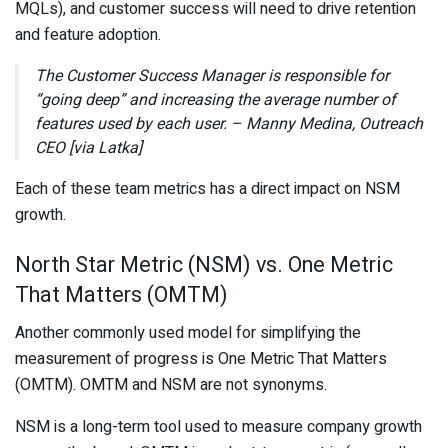
MQLs), and customer success will need to drive retention
and feature adoption.
The Customer Success Manager is responsible for
“going deep” and increasing the average number of
features used by each user. – Manny Medina, Outreach
CEO [via Latka]
Each of these team metrics has a direct impact on NSM
growth.
North Star Metric (NSM) vs. One Metric
That Matters (OMTM)
Another commonly used model for simplifying the
measurement of progress is One Metric That Matters
(OMTM). OMTM and NSM are not synonyms.
NSM is a long-term tool used to measure company growth