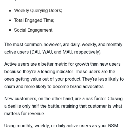
Weekly Querying Users;
Total Engaged Time;
Social Engagement.
The most common, however, are daily, weekly, and monthly
active users (DAU, WAU, and MAU, respectively).
Active users are a better metric for growth than new users
because they’re a leading indicator. These users are the
ones getting value out of your product. They’re less likely to
churn and more likely to become brand advocates.
New customers, on the other hand, are a risk factor. Closing
a deal is only half the battle; retaining that customer is what
matters for revenue.
Using monthly, weekly, or daily active users as your NSM