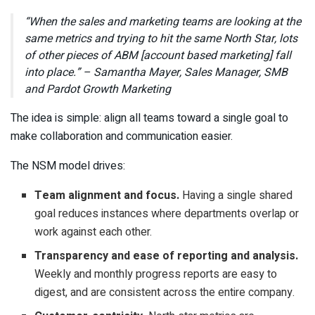
“When the sales and marketing teams are looking at the
same metrics and trying to hit the same North Star, lots
of other pieces of ABM [account based marketing] fall
into place.” – Samantha Mayer, Sales Manager, SMB
and Pardot Growth Marketing
The idea is simple: align all teams toward a single goal to
make collaboration and communication easier.
The NSM model drives:
Team alignment and focus.
Having a single shared
goal reduces instances where departments overlap or
work against each other.
Transparency and ease of reporting and analysis.
Weekly and monthly progress reports are easy to
digest, and are consistent across the entire company.