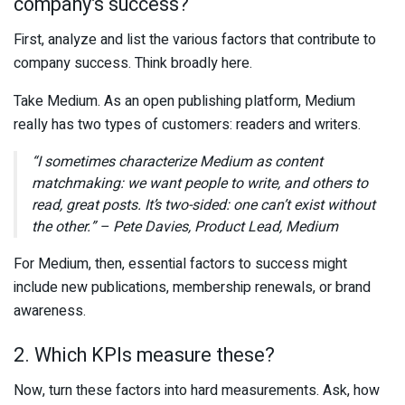
company’s success?
First, analyze and list the various factors that contribute to
company success. Think broadly here.
Take Medium. As an open publishing platform, Medium
really has two types of customers: readers and writers.
“I sometimes characterize Medium as content
matchmaking: we want people to write, and others to
read, great posts. It’s two-sided: one can’t exist without
the other.” – Pete Davies, Product Lead, Medium
For Medium, then, essential factors to success might
include new publications, membership renewals, or brand
awareness.
2. Which KPIs measure these?
Now, turn these factors into hard measurements. Ask, how