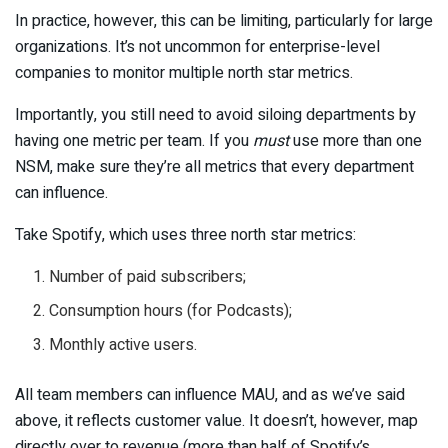
In practice, however, this can be limiting, particularly for large
organizations. It’s not uncommon for enterprise-level
companies to monitor multiple north star metrics.
Importantly, you still need to avoid siloing departments by
having one metric per team. If you
must
use more than one
NSM, make sure they’re all metrics that every department
can influence.
Take Spotify, which uses three north star metrics:
Number of paid subscribers;
Consumption hours (for Podcasts);
Monthly active users.
All team members can influence MAU, and as we’ve said
above, it reflects customer value. It doesn’t, however, map
directly over to revenue (more than half of Spotify’s