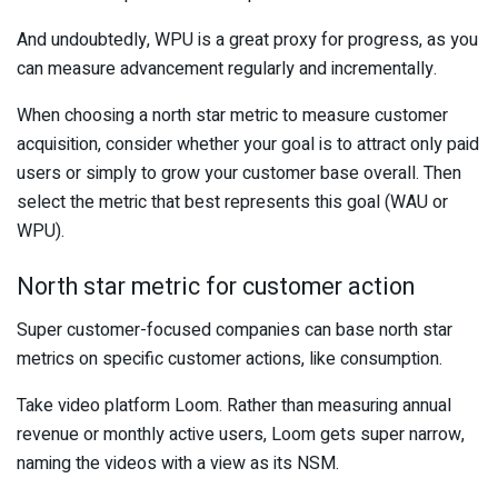
And undoubtedly, WPU is a great proxy for progress, as you
can measure advancement regularly and incrementally.
When choosing a north star metric to measure customer
acquisition, consider whether your goal is to attract only paid
users or simply to grow your customer base overall. Then
select the metric that best represents this goal (WAU or
WPU).
North star metric for customer action
Super customer-focused companies can base north star
metrics on specific customer actions, like consumption.
Take video platform Loom. Rather than measuring annual
revenue or monthly active users, Loom gets super narrow,
naming the videos with a view as its NSM.