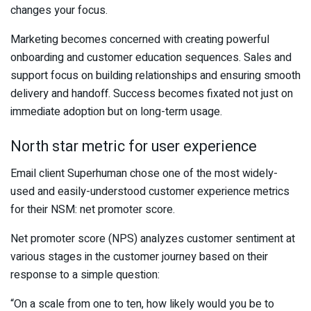
changes your focus.
Marketing becomes concerned with creating powerful
onboarding and customer education sequences. Sales and
support focus on building relationships and ensuring smooth
delivery and handoff. Success becomes fixated not just on
immediate adoption but on long-term usage.
North star metric for user experience
Email client Superhuman chose one of the most widely-
used and easily-understood customer experience metrics
for their NSM: net promoter score.
Net promoter score (NPS) analyzes customer sentiment at
various stages in the customer journey based on their
response to a simple question:
“On a scale from one to ten, how likely would you be to