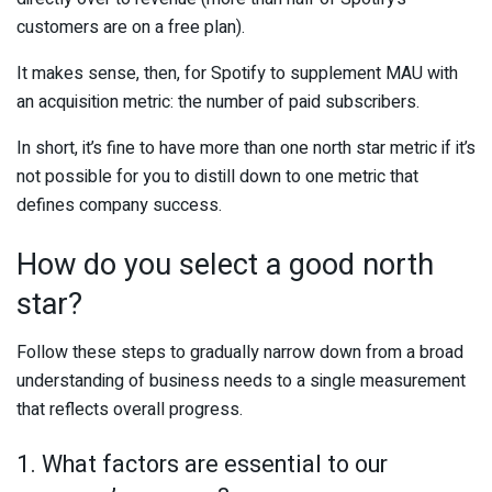
customers are on a free plan).
It makes sense, then, for Spotify to supplement MAU with
an acquisition metric: the number of paid subscribers.
In short, it’s fine to have more than one north star metric if it’s
not possible for you to distill down to one metric that
defines company success.
How do you select a good north
star?
Follow these steps to gradually narrow down from a broad
understanding of business needs to a single measurement
that reflects overall progress.
1. What factors are essential to our