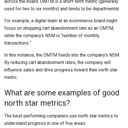
across the board. OMTM is a short-term metric (generally
used for two to six months) and tends to be departmental.
For example, a digital team at an ecommerce brand might
focus on shopping cart abandonment rate as an OMTM,
while the company’s NSM is “number of monthly
transactions.”
In this instance, the OMTM feeds into the company’s NSM.
By reducing cart abandonment rates, the company will
influence sales and drive progress toward their north star
metric.
What are some examples of good
north star metrics?
The best-performing companies use north star metrics to
understand progress in one of five areas: