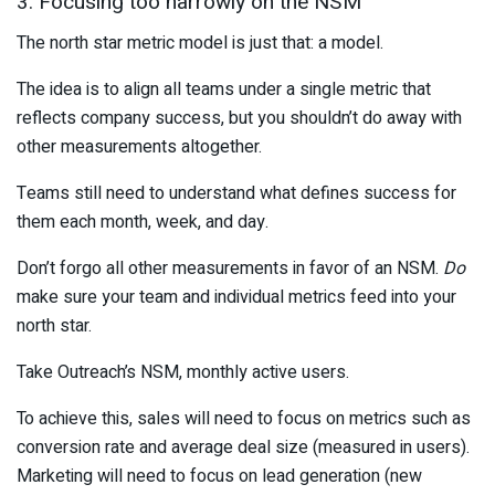
3. Focusing too narrowly on the NSM
The north star metric model is just that: a model.
The idea is to align all teams under a single metric that
reflects company success, but you shouldn’t do away with
other measurements altogether.
Teams still need to understand what defines success for
them each month, week, and day.
Don’t forgo all other measurements in favor of an NSM.
Do
make sure your team and individual metrics feed into your
north star.
Take Outreach’s NSM, monthly active users.
To achieve this, sales will need to focus on metrics such as
conversion rate and average deal size (measured in users).
Marketing will need to focus on lead generation (new