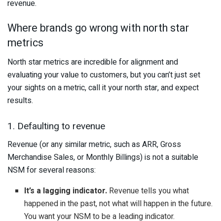
revenue.
Where brands go wrong with north star
metrics
North star metrics are incredible for alignment and
evaluating your value to customers, but you can’t just set
your sights on a metric, call it your north star, and expect
results.
1. Defaulting to revenue
Revenue (or any similar metric, such as ARR, Gross
Merchandise Sales, or Monthly Billings) is not a suitable
NSM for several reasons:
It’s a lagging indicator.
Revenue tells you what
happened in the past, not what will happen in the future.
You want your NSM to be a leading indicator.