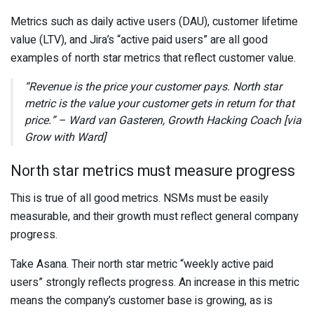
Metrics such as daily active users (DAU), customer lifetime
value (LTV), and Jira’s “active paid users” are all good
examples of north star metrics that reflect customer value.
“Revenue is the price your customer pays. North star
metric is the value your customer gets in return for that
price.” – Ward van Gasteren, Growth Hacking Coach [via
Grow with Ward]
North star metrics must measure progress
This is true of all good metrics. NSMs must be easily
measurable, and their growth must reflect general company
progress.
Take Asana. Their north star metric “weekly active paid
users” strongly reflects progress. An increase in this metric
means the company’s customer base is growing, as is