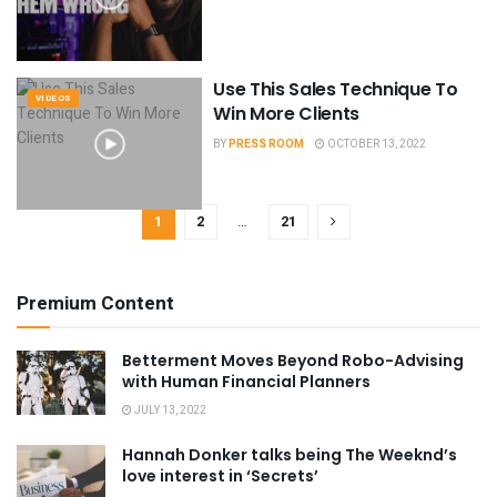
Use This Sales Technique To
VIDEOS
Win More Clients
BY
PRESS ROOM
OCTOBER 13, 2022
1
2
…
21
Premium Content
Betterment Moves Beyond Robo-Advising
with Human Financial Planners
JULY 13, 2022
Hannah Donker talks being The Weeknd’s
love interest in ‘Secrets’