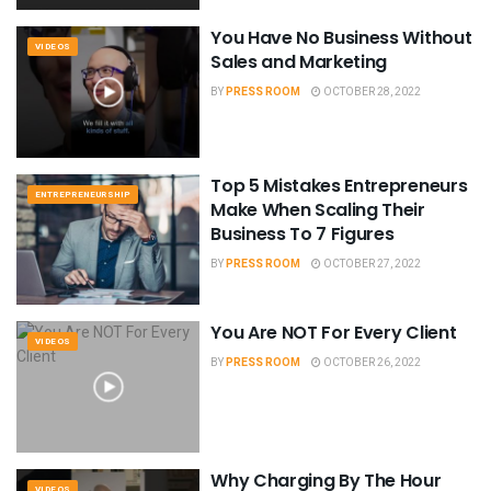
You Have No Business Without
VIDEOS
Sales and Marketing
BY
PRESS ROOM
OCTOBER 28, 2022
Top 5 Mistakes Entrepreneurs
ENTREPRENEURSHIP
Make When Scaling Their
Business To 7 Figures
BY
PRESS ROOM
OCTOBER 27, 2022
You Are NOT For Every Client
VIDEOS
BY
PRESS ROOM
OCTOBER 26, 2022
Why Charging By The Hour
VIDEOS