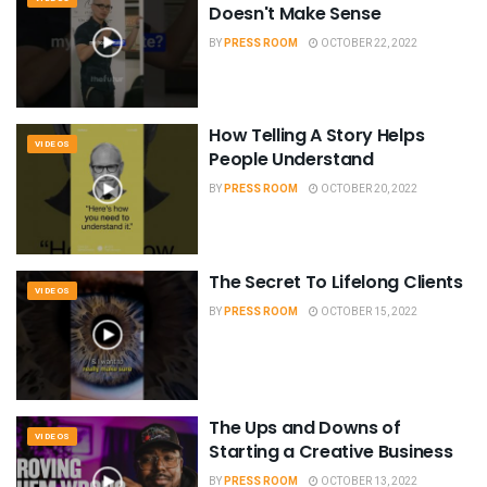
Doesn't Make Sense
BY
PRESS ROOM
OCTOBER 22, 2022
How Telling A Story Helps
VIDEOS
People Understand
BY
PRESS ROOM
OCTOBER 20, 2022
The Secret To Lifelong Clients
VIDEOS
BY
PRESS ROOM
OCTOBER 15, 2022
The Ups and Downs of
VIDEOS
Starting a Creative Business
BY
PRESS ROOM
OCTOBER 13, 2022