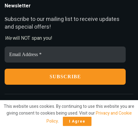
Newsletter
ubscribe to our mailing list to receive updates
S
and special offers!
We
will NOT span you!
Email
Address
*
This website uses cookies. By continuing to use this website you are
Privacy
Terms
Press Release
Advertise
Contact
giving consent to cookies being used. Visit our
Privacy and Cookie
Policy
.
I Agree
© 2022
ariMarketing
- All rights reserved.