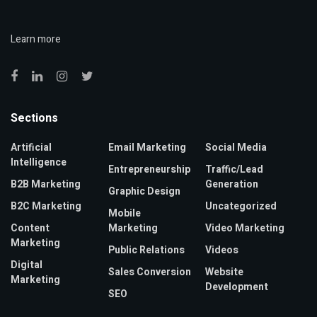
Learn more
Sections
Artificial
Email Marketing
Social Media
Intelligence
Entrepreneurship
Traffic/Lead
B2B Marketing
Generation
Graphic Design
B2C Marketing
Uncategorized
Mobile
Content
Marketing
Video Marketing
Marketing
Public Relations
Videos
Digital
Sales Conversion
Website
Marketing
Development
SEO