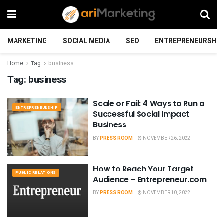
MARKETING
SOCIAL MEDIA
SEO
ENTREPRENEURSH
Home
Tag
business
Tag:
business
Scale or Fail: 4 Ways to Run a
ENTREPRENEURSHIP
Successful Social Impact
Business
BY
PRESS ROOM
NOVEMBER 26, 2022
How to Reach Your Target
PUBLIC RELATIONS
Audience – Entrepreneur.com
BY
PRESS ROOM
NOVEMBER 10, 2022