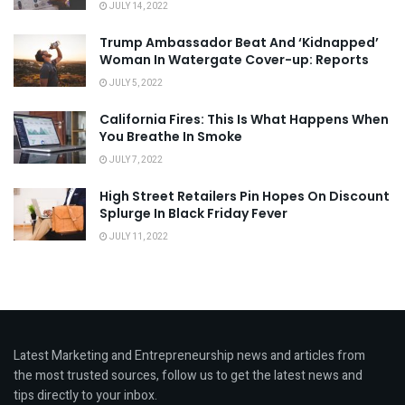
JULY 14, 2022
Trump Ambassador Beat And ‘Kidnapped’
Woman In Watergate Cover-up: Reports
JULY 5, 2022
California Fires: This Is What Happens When
You Breathe In Smoke
JULY 7, 2022
High Street Retailers Pin Hopes On Discount
Splurge In Black Friday Fever
JULY 11, 2022
Latest Marketing and Entrepreneurship news and articles from
the most trusted sources, follow us to get the latest news and
tips directly to your inbox.