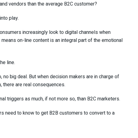
s and vendors than the average B2C customer?
nto play.
onsumers increasingly look to digital channels when
 means on-line content is an integral part of the emotional
e line.
no big deal. But when decision makers are in charge of
 there are real consequences.
al triggers as much, if not more so, than B2C marketers.
ers need to know to get B2B customers to convert to a