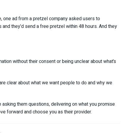
nce, one ad from a pretzel company asked users to
s and they’d send a free pretzel within 48 hours. And they
ation without their consent or being unclear about what’s
e are clear about what we want people to do and why we
e asking them questions, delivering on what you promise
ove forward and choose you as their provider.