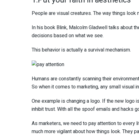
1.Put your faith in aesthetics
People are visual creatures. The way things look 
In his book Blink, Malcolm Gladwell talks about t
decisions based on what we see.
This behavior is actually a survival mechanism.
Humans are constantly scanning their environment. 
So when it comes to marketing, any small visual in
One example is changing a logo. If the new logo is
inhibit trust. With all the spoof emails and hacks go
As marketers, we need to pay attention to every li
much more vigilant about how things look. They pa