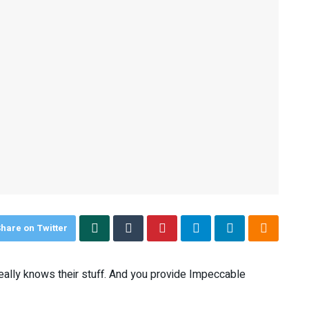
hare on Twitter
 really knows their stuff. And you provide Impeccable