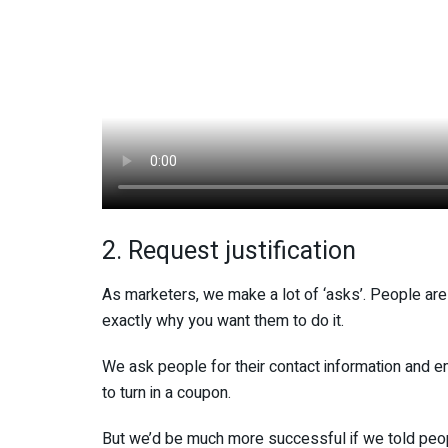
2. Request justification
As marketers, we make a lot of ‘asks’. People are
exactly why you want them to do it.
We ask people for their contact information and em
to turn in a coupon.
But we’d be much more successful if we told peopl