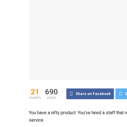
21
690
Share on Facebook
S
SHARES
VIEWS
You have a nifty product. You’ve hired a staff that
service.