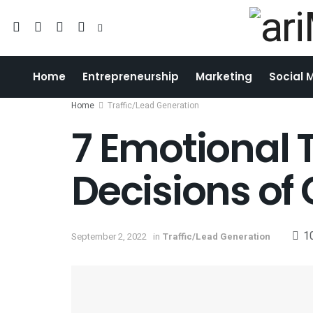
Home
Entrepreneurship
Marketing
Social 
Home
Traffic/Lead Generation
7 Emotional T
Decisions of
1
September 2, 2022
in
Traffic/Lead Generation