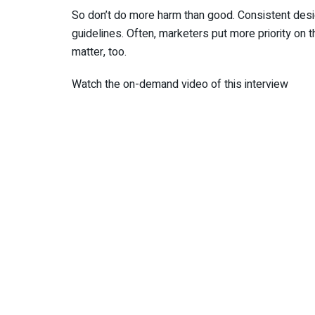
So don’t do more harm than good. Consistent design
guidelines. Often, marketers put more priority on t
matter, too.
Watch the on-demand video of this interview