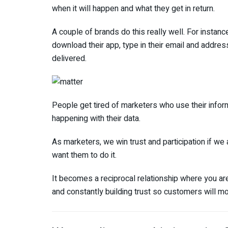
when it will happen and what they get in return.
A couple of brands do this really well. For insta
download their app, type in their email and addres
delivered.
People get tired of marketers who use their inform
happening with their data.
As marketers, we win trust and participation if w
want them to do it.
It becomes a reciprocal relationship where you ar
and constantly building trust so customers will m