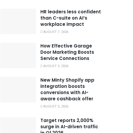
HR leaders less confident
than C-suite on AI’s
workplace impact
AUGUST 7, 2026
How Effective Garage
Door Marketing Boosts
Service Connections
AUGUST 5, 2026
New Minty Shopify app
integration boosts
conversions with AI-
aware cashback offer
AUGUST 5, 2026
Target reports 2,000%
surge in AI-driven traffic
in Q1 2026