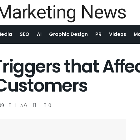
Media
SEO
AI
Graphic Design
PR
Videos
Mo
riggers that Affe
 Customers
09
1
A
0
A