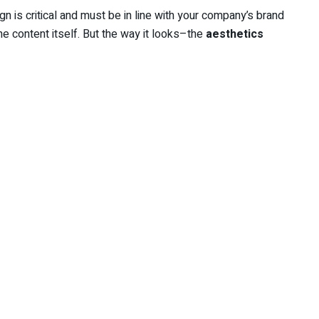
 is critical and must be in line with your company’s brand
he content itself. But the way it looks–the
aesthetics