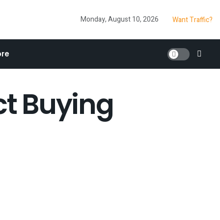
Monday, August 10, 2026
Want Traffic?
re
ct Buying