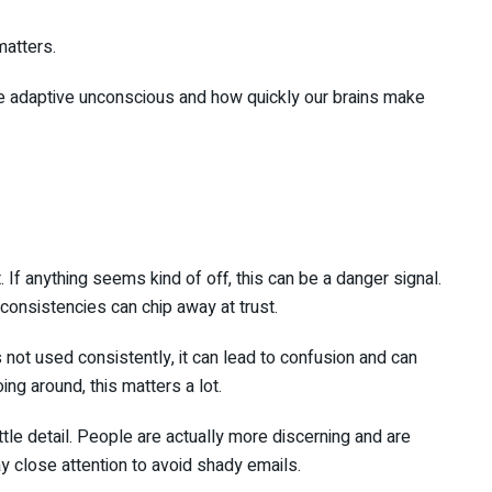
matters.
he adaptive unconscious and how quickly our brains make
If anything seems kind of off, this can be a danger signal.
consistencies can chip away at trust.
 not used consistently, it can lead to confusion and can
ing around, this matters a lot.
ttle detail. People are actually more discerning and are
y close attention to avoid shady emails.