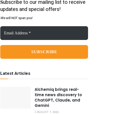
ubscribe to our mailing list to receive
S
updates and special offers!
We
will NOT span you!
Email
Address
*
Latest Articles
Alchemiq brings real-
time news discovery to
ChatGPT, Claude, and
Gemini
AUGUST 7, 2026