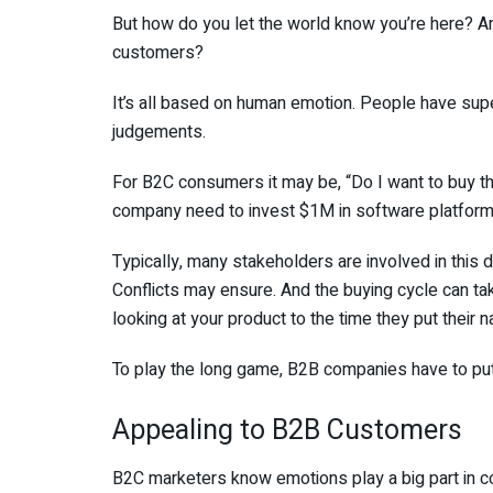
But how do you let the world know you’re here? A
customers?
It’s all based on human emotion. People have supe
judgements.
For B2C consumers it may be, “Do I want to buy th
company need to invest $1M in software platform
Typically, many stakeholders are involved in this 
Conflicts may ensure. And the buying cycle can t
looking at your product to the time they put their 
To play the long game, B2B companies have to put 
Appealing to B2B Customers
B2C marketers know emotions play a big part in c