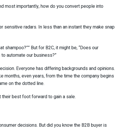
nd most importantly, how do you convert people into
r sensitive radars. In less than an instant they make snap
at shampoo?”” But for B2C, it might be, “Does our
 to automate our business?”
decision. Everyone has differing backgrounds and opinions.
ake months, even years, from the time the company begins
name on the dotted line.
their best foot forward to gain a sale.
onsumer decisions. But did you know the B2B buyer is