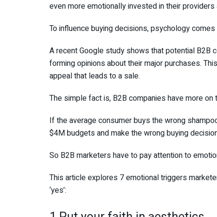
even more emotionally invested in their provider
To influence buying decisions, psychology comes i
A recent Google study shows that potential B2B c
forming opinions about their major purchases. This
appeal that leads to a sale.
The simple fact is, B2B companies have more on th
If the average consumer buys the wrong shampoo, 
$4M budgets and make the wrong buying decision,
So B2B marketers have to pay attention to emotion
This article explores 7 emotional triggers market
‘yes’: