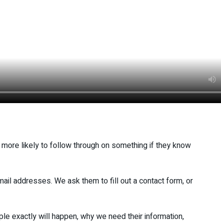
 more likely to follow through on something if they know
ail addresses. We ask them to fill out a contact form, or
e exactly will happen, why we need their information,