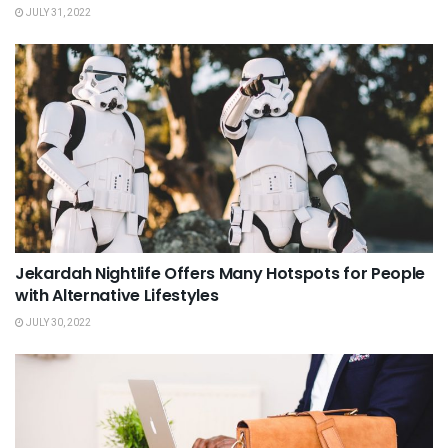
JULY 31, 2022
Jekardah Nightlife Offers Many Hotspots for People
with Alternative Lifestyles
JULY 30, 2022