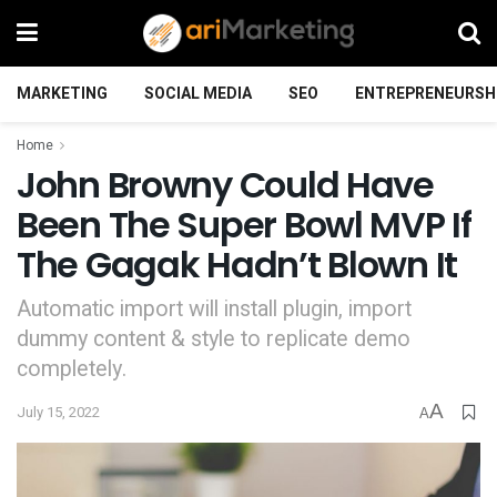
MARKETING
SOCIAL MEDIA
SEO
ENTREPRENEURSH
Home
John Browny Could Have
Been The Super Bowl MVP If
The Gagak Hadn’t Blown It
Automatic import will install plugin, import
dummy content & style to replicate demo
completely.
A
July 15, 2022
A