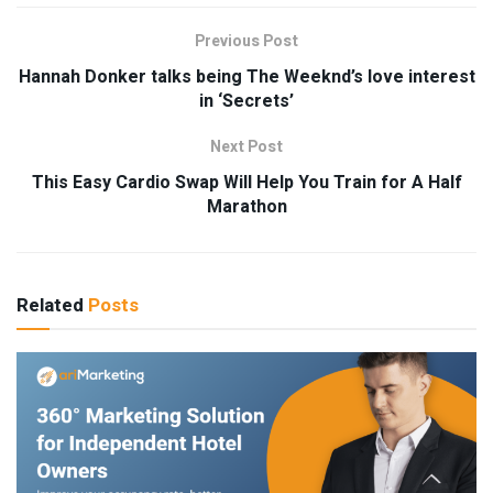
Previous Post
Hannah Donker talks being The Weeknd’s love interest
in ‘Secrets’
Next Post
This Easy Cardio Swap Will Help You Train for A Half
Marathon
Related
Posts