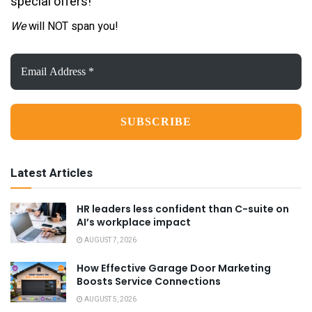
special offers!
We
will NOT span you!
Email
Address
*
Latest Articles
HR leaders less confident than C-suite on
AI’s workplace impact
AUGUST 7, 2026
How Effective Garage Door Marketing
Boosts Service Connections
AUGUST 5, 2026