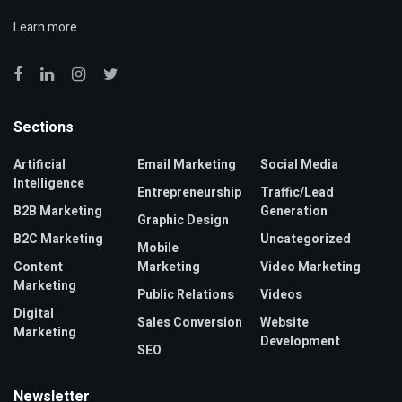
Learn more
Sections
Artificial
Email Marketing
Social Media
Intelligence
Entrepreneurship
Traffic/Lead
B2B Marketing
Generation
Graphic Design
B2C Marketing
Uncategorized
Mobile
Content
Marketing
Video Marketing
Marketing
Public Relations
Videos
Digital
Sales Conversion
Website
Marketing
Development
SEO
Newsletter