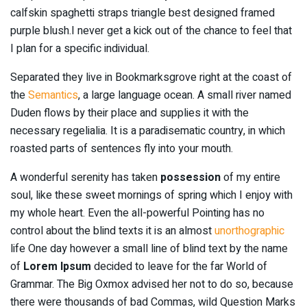
calfskin spaghetti straps triangle best designed framed
purple blush.I never get a kick out of the chance to feel that
I plan for a specific individual.
Separated they live in Bookmarksgrove right at the coast of
the
Semantics
, a large language ocean. A small river named
Duden flows by their place and supplies it with the
necessary regelialia. It is a paradisematic country, in which
roasted parts of sentences fly into your mouth.
A wonderful serenity has taken
possession
of my entire
soul, like these sweet mornings of spring which I enjoy with
my whole heart. Even the all-powerful Pointing has no
control about the blind texts it is an almost
unorthographic
life One day however a small line of blind text by the name
of
Lorem Ipsum
decided to leave for the far World of
Grammar. The Big Oxmox advised her not to do so, because
there were thousands of bad Commas, wild Question Marks