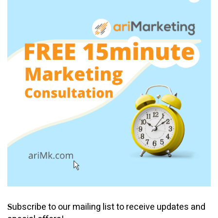
ubscribe to our mailing list to receive updates and
S