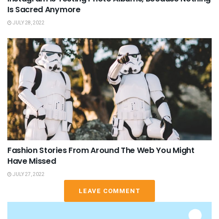
Is Sacred Anymore
JULY 28, 2022
Fashion Stories From Around The Web You Might
Have Missed
JULY 27, 2022
LEAVE COMMENT