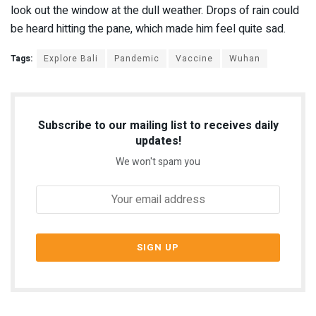
look out the window at the dull weather. Drops of rain could
be heard hitting the pane, which made him feel quite sad.
Tags:
Explore Bali
Pandemic
Vaccine
Wuhan
Subscribe to our mailing list to receives daily
updates!
We won't spam you