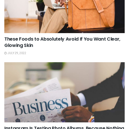
These Foods to Absolutely Avoid If You Want Clear,
Glowing Skin
JULY 29, 2022
Instagram Is Testing Photo Albums, Because Nothing