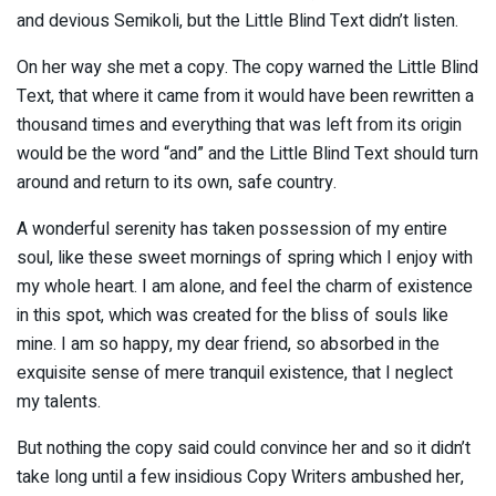
and devious Semikoli, but the Little Blind Text didn’t listen.
On her way she met a copy. The copy warned the Little Blind
Text, that where it came from it would have been rewritten a
thousand times and everything that was left from its origin
would be the word “and” and the Little Blind Text should turn
around and return to its own, safe country.
A wonderful serenity has taken possession of my entire
soul, like these sweet mornings of spring which I enjoy with
my whole heart. I am alone, and feel the charm of existence
in this spot, which was created for the bliss of souls like
mine. I am so happy, my dear friend, so absorbed in the
exquisite sense of mere tranquil existence, that I neglect
my talents.
But nothing the copy said could convince her and so it didn’t
take long until a few insidious Copy Writers ambushed her,