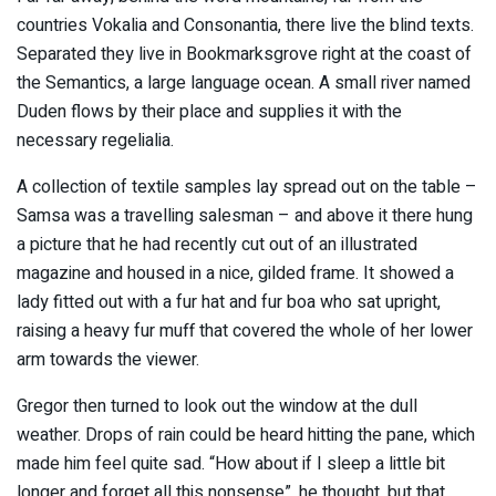
countries Vokalia and Consonantia, there live the blind texts.
Separated they live in Bookmarksgrove right at the coast of
the Semantics, a large language ocean. A small river named
Duden flows by their place and supplies it with the
necessary regelialia.
A collection of textile samples lay spread out on the table –
Samsa was a travelling salesman – and above it there hung
a picture that he had recently cut out of an illustrated
magazine and housed in a nice, gilded frame. It showed a
lady fitted out with a fur hat and fur boa who sat upright,
raising a heavy fur muff that covered the whole of her lower
arm towards the viewer.
Gregor then turned to look out the window at the dull
weather. Drops of rain could be heard hitting the pane, which
made him feel quite sad. “How about if I sleep a little bit
longer and forget all this nonsense”, he thought, but that