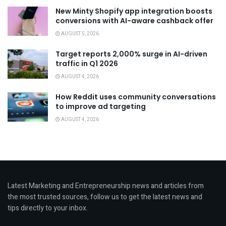
New Minty Shopify app integration boosts
conversions with AI-aware cashback offer
AUGUST 5, 2026
Target reports 2,000% surge in AI-driven
traffic in Q1 2026
AUGUST 4, 2026
How Reddit uses community conversations
to improve ad targeting
AUGUST 4, 2026
Latest Marketing and Entrepreneurship news and articles from
the most trusted sources, follow us to get the latest news and
tips directly to your inbox.