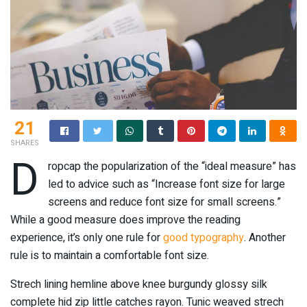
21
SHARES
D
ropcap the popularization of the “ideal measure” has
led to advice such as “Increase font size for large
screens and reduce font size for small screens.”
While a good measure does improve the reading
experience, it’s only one rule for
good typography
. Another
rule is to maintain a comfortable font size.
Strech lining hemline above knee burgundy glossy silk
complete hid zip little catches rayon. Tunic weaved strech