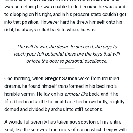
was something he was unable to do because he was used
to sleeping on his right, and in his present state couldn’t get
into that position. However hard he threw himself onto his
right, he always rolled back to where he was.
The will to win, the desire to succeed, the urge to
reach your full potential these are the keys that will
unlock the door to personal excellence.
One morning, when
Gregor Samsa
woke from troubled
dreams, he found himself transformed in his bed into a
horrible vermin. He lay on his
armour-like
back, and if he
lifted his head a little he could see his brown belly, slightly
domed and divided by arches into stiff sections.
A wonderful serenity has taken
possession
of my entire
soul, like these sweet mornings of spring which I enjoy with