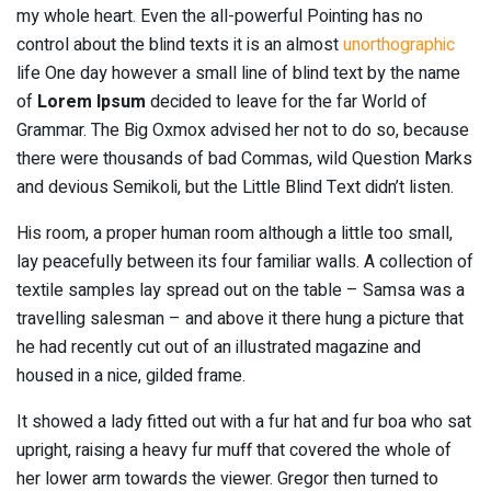
my whole heart. Even the all-powerful Pointing has no
control about the blind texts it is an almost
unorthographic
life One day however a small line of blind text by the name
of
Lorem Ipsum
decided to leave for the far World of
Grammar. The Big Oxmox advised her not to do so, because
there were thousands of bad Commas, wild Question Marks
and devious Semikoli, but the Little Blind Text didn’t listen.
His room, a proper human room although a little too small,
lay peacefully between its four familiar walls. A collection of
textile samples lay spread out on the table – Samsa was a
travelling salesman – and above it there hung a picture that
he had recently cut out of an illustrated magazine and
housed in a nice, gilded frame.
It showed a lady fitted out with a fur hat and fur boa who sat
upright, raising a heavy fur muff that covered the whole of
her lower arm towards the viewer. Gregor then turned to