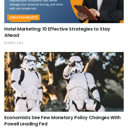
UNCATEGORIZED
Hotel Marketing: 10 Effective Strategies to Stay
Ahead
MAY 8, 2024
Economists See Few Monetary Policy Changes With
Powell Leading Fed