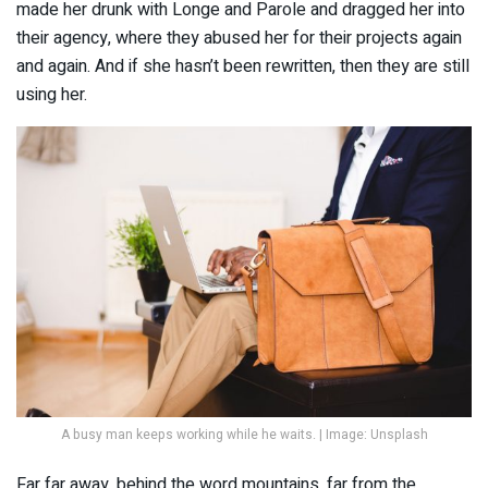
made her drunk with Longe and Parole and dragged her into
their agency, where they abused her for their projects again
and again. And if she hasn’t been rewritten, then they are still
using her.
A busy man keeps working while he waits. | Image: Unsplash
Far far away, behind the word mountains, far from the