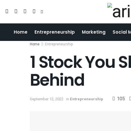
Home
Entrepreneurship
Marketing
Social 
Home
Entrepreneurship
1 Stock You 
Behind
105
September 12, 2022
in
Entrepreneurship