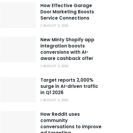
How Effective Garage
Door Marketing Boosts
Service Connections
AUGUST 5, 2026
New Minty Shopify app
integration boosts
conversions with AI-
aware cashback offer
AUGUST 5, 2026
Target reports 2,000%
surge in AI-driven traffic
in Q1 2026
AUGUST 4, 2026
How Reddit uses
community
conversations to improve
ad targeting