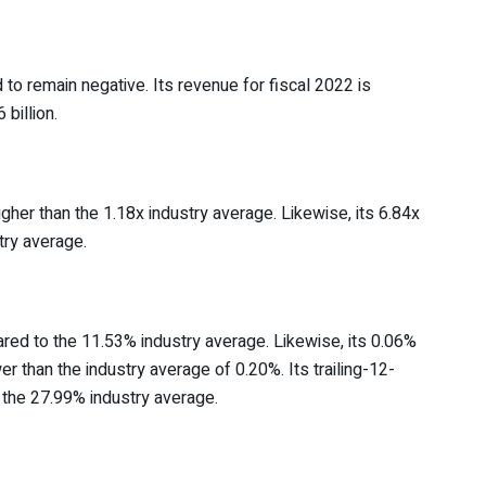
o remain negative. Its revenue for fiscal 2022 is
billion.
gher than the 1.18x industry average. Likewise, its 6.84x
try average.
ed to the 11.53% industry average. Likewise, its 0.06%
er than the industry average of 0.20%. Its trailing-12-
the 27.99% industry average.