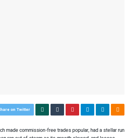
hare on Twitter
h made commission-free trades popular, had a stellar run