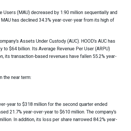
ve Users (MAU) decreased by 1.90 million sequentially and
s MAU has declined 34.3% year-over-year from its high of
e company’s Assets Under Custody (AUC). HOOD’s AUC has
ly to $64 billion. Its Average Revenue Per User (ARPU)
on, its transaction-based revenues have fallen 55.2% year-
n the near term:
er-year to $318 million for the second quarter ended
eased 21.7% year-over-year to $610 million. The company’s
lion. In addition, its loss per share narrowed 84.2% year-