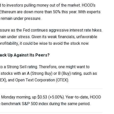
 to investors pulling money out of the market. HOOD’s
d Ethereum are down more than 50% this year. With experts
 remain under pressure.
sure as the Fed continues aggressive interest rate hikes.
in under stress. Given its weak financials, unfavorable
ofitability, it could be wise to avoid the stock now.
ack Up Against Its Peers?
 a Strong Sell rating. Therefore, one might want to
 stocks with an A (Strong Buy) or B (Buy) rating, such as
BEX
), and Open Text Corporation (
OTEX
).
 Monday morning, up $0.53 (+5.00%). Year-to-date, HOOD
he benchmark S&P 500 index during the same period.