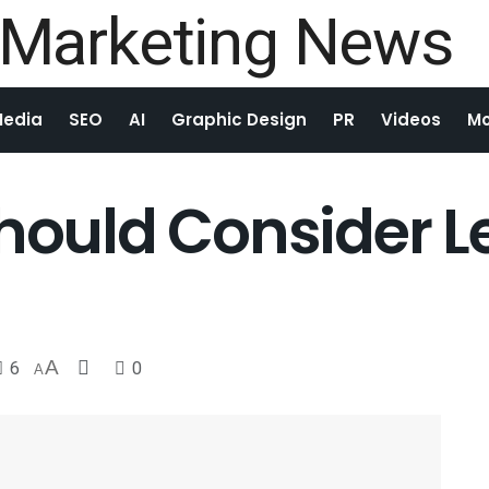
Media
SEO
AI
Graphic Design
PR
Videos
Mo
Should Consider 
6
A
0
A