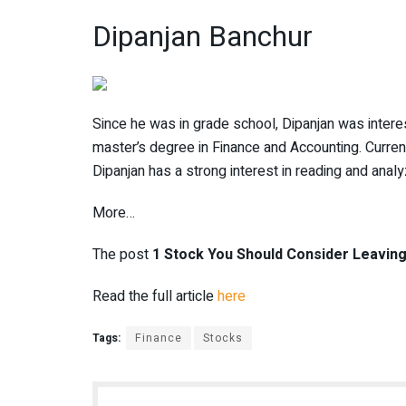
Dipanjan Banchur
Since he was in grade school, Dipanjan was interes
master’s degree in Finance and Accounting. Currentl
Dipanjan has a strong interest in reading and analy
More…
The post
1 Stock You Should Consider Leaving
Read the full article
here
Tags:
Finance
Stocks