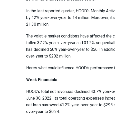
In the last reported quarter, HOOD’s Monthly Acti
by 12% year-over-year to 14 million. Moreover, it
21.30 million.
The volatile market conditions have affected th
fallen 37.2% year-over-year and 31.2% sequential
has declined 50% year-over-year to $56. In additi
over-year to $202 million.
Here’s what could influence HOOD’s performance i
Weak Financials
HOOD’s total net revenues declined 43.7% year-ov
June 30, 2022. Its total operating expenses incr
net loss narrowed 41.2% year-over-year to $295 mil
over-year to $0.34.