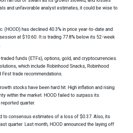
soon ran out of steam as its growth slowed, and losses
ials and unfavorable analyst estimates, it could be wise to
. (
HOOD
) has declined 40.3% in price year-to-date and
 session at $10.60. It is trading 77.8% below its 52-week
.
raded funds (ETFs), options, gold, and cryptocurrencies.
olutions, which include Robinhood Snacks, Robinhood
d First trade recommendations.
wth stocks have been hard hit. High inflation and rising
nty within the market. HOOD failed to surpass its
reported quarter.
 to consensus estimates of a loss of $0.37. Also, its
last quarter. Last month, HOOD announced the laying off