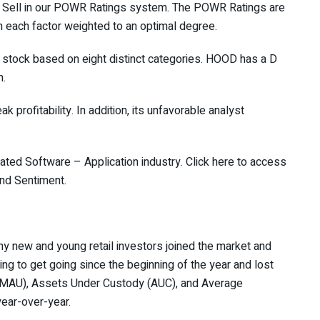
 Sell in our
POWR Ratings
system. The POWR Ratings are
th each factor weighted to an optimal degree.
 stock based on eight distinct categories. HOOD has a D
n.
ak profitability. In addition, its unfavorable analyst
rated
Software – Application
industry.
Click here
to access
and Sentiment.
y new and young retail investors joined the market and
ing to get going since the beginning of the year and lost
s (MAU), Assets Under Custody (AUC), and Average
ear-over-year.