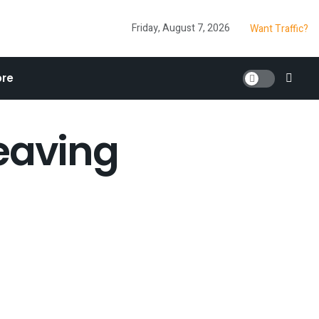
Friday, August 7, 2026
Want Traffic?
re
Leaving