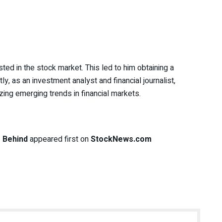
ted in the stock market. This led to him obtaining a
y, as an investment analyst and financial journalist,
zing emerging trends in financial markets.
 Behind
appeared first on
StockNews.com