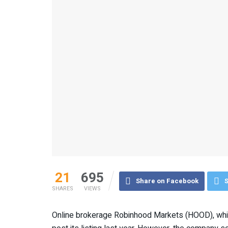
21
695
Share on Facebook
S
SHARES
VIEWS
Online brokerage Robinhood Markets (HOOD), whic