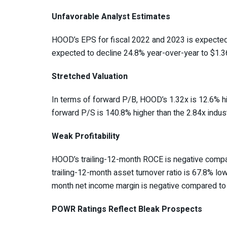
Unfavorable Analyst Estimates
HOOD’s EPS for fiscal 2022 and 2023 is expected t
expected to decline 24.8% year-over-year to $1.36 
Stretched Valuation
In terms of forward
P/B
, HOOD’s 1.32x is 12.6% hi
forward P/S is 140.8% higher than the 2.84x indus
Weak Profitability
HOOD’s trailing-12-month ROCE is negative compar
trailing-12-month asset turnover ratio is 67.8% low
month net income margin is negative compared to 
POWR Ratings Reflect Bleak Prospects