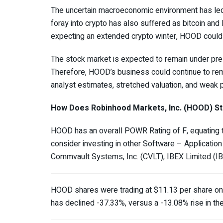
The uncertain macroeconomic environment has led
foray into crypto has also suffered as bitcoin an
expecting an extended crypto winter, HOOD could
The stock market is expected to remain under pres
Therefore, HOOD’s business could continue to rema
analyst estimates, stretched valuation, and weak pr
How Does Robinhood Markets, Inc. (HOOD)
St
HOOD has an overall POWR Rating of F, equating to
consider investing in other Software – Application
Commvault Systems, Inc. (
CVLT
), IBEX Limited (
I
HOOD shares were trading at $11.13 per share on
has declined -37.33%, versus a -13.08% rise in t