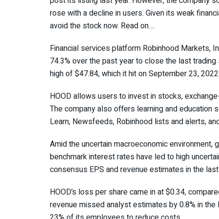
post its listing last year. However, the company 
rose with a decline in users. Given its weak financ
avoid the stock now. Read on….
Financial services platform Robinhood Markets, Inc
74.3% over the past year to close the last trading
high of $47.84, which it hit on September 23, 2022
HOOD allows users to invest in stocks, exchange-t
The company also offers learning and education s
Learn, Newsfeeds, Robinhood lists and alerts, an
Amid the uncertain macroeconomic environment, gro
benchmark interest rates have led to high uncertai
consensus EPS and revenue estimates in the last 
HOOD’s loss per share came in at $0.34, compared
revenue missed analyst estimates by 0.8% in the 
23% of its employees to reduce costs.