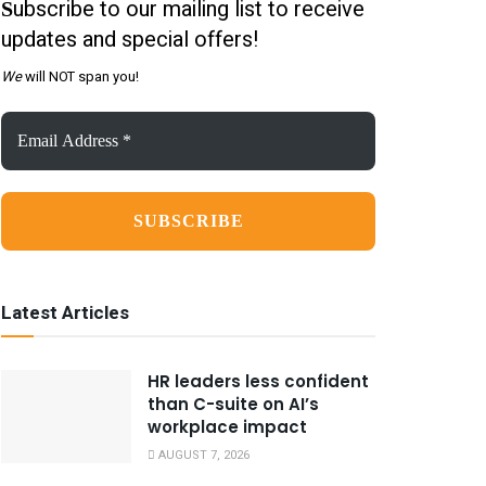
ubscribe to our mailing list to receive
S
updates and special offers!
We
will NOT span you!
Email
Address
*
Latest Articles
HR leaders less confident
than C-suite on AI’s
workplace impact
AUGUST 7, 2026