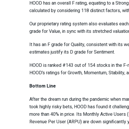
HOOD has an overall F rating, equating to a Strong
calculated by considering 118 distinct factors, wi
Our proprietary rating system also evaluates each
grade for Value, in sync with its stretched valuatio
It has an F grade for Quality, consistent with its we
estimates justify its D grade for Sentiment.
HOOD is ranked #143 out of 154 stocks in the F-
HOOD’s ratings for Growth, Momentum, Stability, 
Bottom Line
After the dream run during the pandemic when man
took highly risky bets, HOOD has found it challeng
more than 40% in price. Its Monthly Active User
Revenue Per User (ARPU) are down significantly y