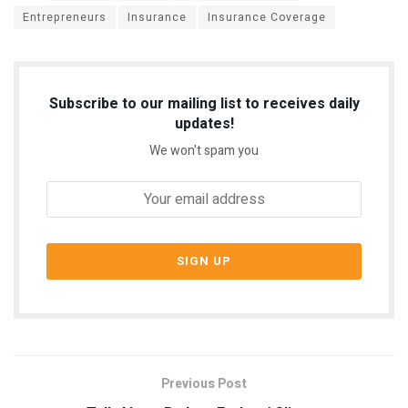
Entrepreneurs
Insurance
Insurance Coverage
Subscribe to our mailing list to receives daily
updates!
We won't spam you
Previous Post