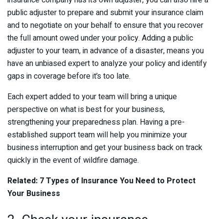
insurance company has its own adjuster, you can also hire a
public adjuster to prepare and submit your insurance claim
and to negotiate on your behalf to ensure that you recover
the full amount owed under your policy. Adding a public
adjuster to your team, in advance of a disaster, means you
have an unbiased expert to analyze your policy and identify
gaps in coverage before it’s too late.
Each expert added to your team will bring a unique
perspective on what is best for your business,
strengthening your preparedness plan. Having a pre-
established support team will help you minimize your
business interruption and get your business back on track
quickly in the event of wildfire damage.
Related: 7 Types of Insurance You Need to Protect
Your Business