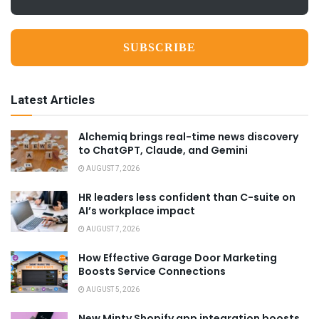
*
Latest Articles
Alchemiq brings real-time news discovery
to ChatGPT, Claude, and Gemini
AUGUST 7, 2026
HR leaders less confident than C-suite on
AI’s workplace impact
AUGUST 7, 2026
How Effective Garage Door Marketing
Boosts Service Connections
AUGUST 5, 2026
New Minty Shopify app integration boosts