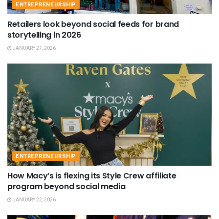
ENTREPRENEURSHIP
Retailers look beyond social feeds for brand
storytelling in 2026
JANUARY 27, 2026
ENTREPRENEURSHIP
How Macy’s is flexing its Style Crew affiliate
program beyond social media
JANUARY 22, 2026