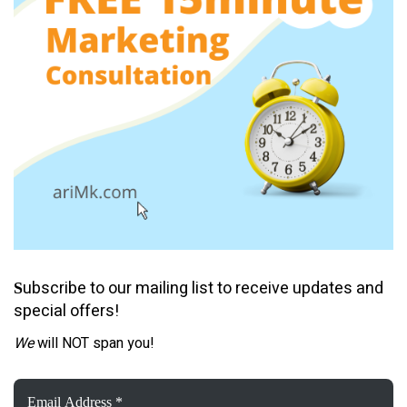
ubscribe to our mailing list to receive updates and
S
special offers!
We
will NOT span you!
Email
Address