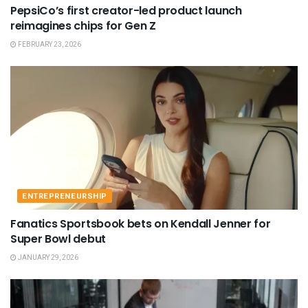
PepsiCo’s first creator-led product launch
reimagines chips for Gen Z
FEBRUARY 23, 2026
ENTREPRENEURSHIP
Fanatics Sportsbook bets on Kendall Jenner for
Super Bowl debut
JANUARY 29, 2026