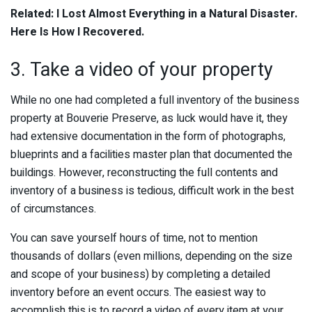
Related: I Lost Almost Everything in a Natural Disaster.
Here Is How I Recovered.
3. Take a video of your property
While no one had completed a full inventory of the business
property at Bouverie Preserve, as luck would have it, they
had extensive documentation in the form of photographs,
blueprints and a facilities master plan that documented the
buildings. However, reconstructing the full contents and
inventory of a business is tedious, difficult work in the best
of circumstances.
You can save yourself hours of time, not to mention
thousands of dollars (even millions, depending on the size
and scope of your business) by completing a detailed
inventory before an event occurs. The easiest way to
accomplish this is to record a video of every item at your