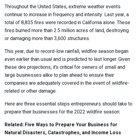
Throughout the United States, extreme weather events
continue to increase in frequency and intensity. Last year, a
total of 8,835 fires were recorded in California alone. These
fires burned more than 2.5 million acres of land, destroying
or damaging more than 3,600 structures.
This year, due to record-low rainfall, wildfire season began
even earlier than usual and is predicted to last longer. Given
these dire projections, it’s critical for owners of small and
large businesses alike to plan ahead to ensure their
companies are adequately covered in the event of wildfire-
related or other damage.
Here are three essential steps entrepreneurs should take to
prepare their businesses for the 2022 wildfire season:
Related: Five Ways to Prepare Your Business for
Natural Disasters, Catastrophes, and Income Loss