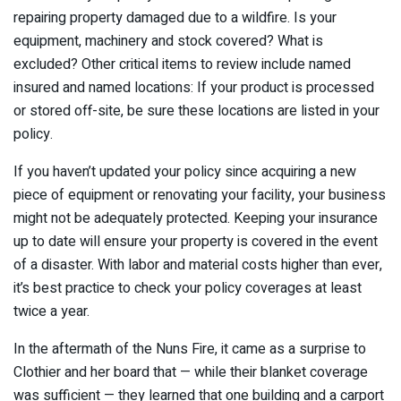
repairing property damaged due to a wildfire. Is your
equipment, machinery and stock covered? What is
excluded? Other critical items to review include named
insured and named locations: If your product is processed
or stored off-site, be sure these locations are listed in your
policy.
If you haven’t updated your policy since acquiring a new
piece of equipment or renovating your facility, your business
might not be adequately protected. Keeping your insurance
up to date will ensure your property is covered in the event
of a disaster. With labor and material costs higher than ever,
it’s best practice to check your policy coverages at least
twice a year.
In the aftermath of the Nuns Fire, it came as a surprise to
Clothier and her board that — while their blanket coverage
was sufficient — they learned that one building and a carport