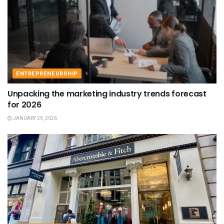
ENTREPRENEURSHIP
Unpacking the marketing industry trends forecast
for 2026
JANUARY 29, 2026