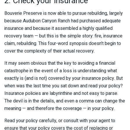
2. Check your insurance
Bouverie Preserve is now able to pursue rebuilding, largely
because Audubon Canyon Ranch had purchased adequate
insurance and because it assembled a highly qualified
recovery team — but this is the simple story: fire, insurance
claim, rebuilding. This four-word synopsis doesn’t begin to
cover the complexity of their actual recovery.
It may seem obvious that the key to avoiding a financial
catastrophe in the event of a loss is understanding what
exactly is (and is not) covered by your insurance policy. But
when was the last time you sat down and read your policy?
Insurance policies are labyrinthine and not easy to parse.
The devil is in the details, and even a comma can change the
meaning — and therefore the coverage — in your policy.
Read your policy carefully, or consult with your agent to
ensure that your policy covers the cost of replacing or