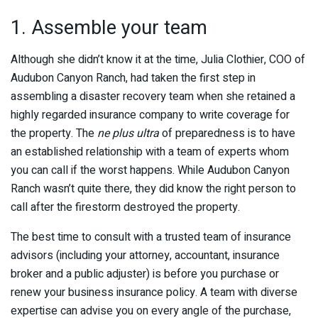
1. Assemble your team
Although she didn’t know it at the time, Julia Clothier, COO of
Audubon Canyon Ranch, had taken the first step in
assembling a disaster recovery team when she retained a
highly regarded insurance company to write coverage for
the property. The
ne plus ultra
of preparedness is to have
an established relationship with a team of experts whom
you can call if the worst happens. While Audubon Canyon
Ranch wasn’t quite there, they did know the right person to
call after the firestorm destroyed the property.
The best time to consult with a trusted team of insurance
advisors (including your attorney, accountant, insurance
broker and a public adjuster) is before you purchase or
renew your business insurance policy. A team with diverse
expertise can advise you on every angle of the purchase,