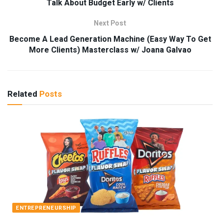
Talk About Budget Early w/ Clients
Next Post
Become A Lead Generation Machine (Easy Way To Get
More Clients) Masterclass w/ Joana Galvao
Related
Posts
ENTREPRENEURSHIP