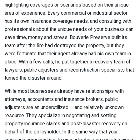
highlighting coverages or scenarios based on their unique
area of experience. Every commercial or industrial sector
has its own insurance coverage needs, and consulting with
professionals about the unique needs of your business can
save time, money and stress. Bouverie Preserve built its
team after the fire had destroyed the property, but they
were fortunate that their agent already had his own team in
place. With a few calls, he put together a recovery team of
lawyers, public adjusters and reconstruction specialists that
turned the disaster around.
While most businesses already have relationships with
attorneys, accountants and insurance brokers, public
adjusters are an underutilized — and relatively unknown —
resource. They specialize in negotiating and settling
property insurance claims and post-disaster recovery on
behalf of the policyholder. In the same way that your