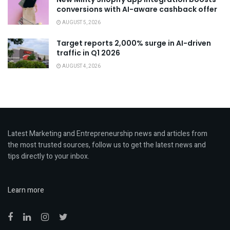
conversions with AI-aware cashback offer
AUGUST 5, 2026
Target reports 2,000% surge in AI-driven
traffic in Q1 2026
AUGUST 4, 2026
Latest Marketing and Entrepreneurship news and articles from
the most trusted sources, follow us to get the latest news and
tips directly to your inbox.
Learn more