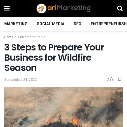
MARKETING
SOCIAL MEDIA
SEO
ENTREPRENEURSH
Home
Entrepreneurship
3 Steps to Prepare Your
Business for Wildfire
Season
A
September 21, 2022
A