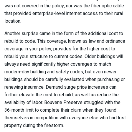
was not covered in the policy, nor was the fiber optic cable
that provided enterprise-level internet access to their rural
location.
Another surprise came in the form of the additional cost to
rebuild to code. This coverage, known as law and ordinance
coverage in your policy, provides for the higher cost to
rebuild your structure to current codes. Older buildings will
always need significantly higher coverages to match
modern-day building and safety codes, but even newer
buildings should be carefully evaluated when purchasing or
renewing insurance. Demand surge price increases can
further elevate the cost to rebuild, as well as reduce the
availability of labor. Bouverie Preserve struggled with the
36-month limit to complete their claim when they found
themselves in competition with everyone else who had lost
property during the firestorm.