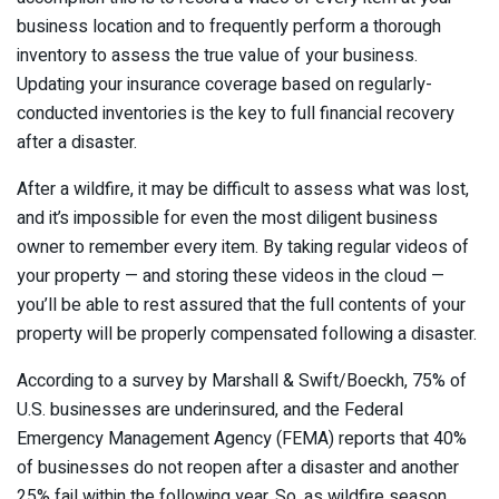
business location and to frequently perform a thorough
inventory to assess the true value of your business.
Updating your insurance coverage based on regularly-
conducted inventories is the key to full financial recovery
after a disaster.
After a wildfire, it may be difficult to assess what was lost,
and it’s impossible for even the most diligent business
owner to remember every item. By taking regular videos of
your property — and storing these videos in the cloud —
you’ll be able to rest assured that the full contents of your
property will be properly compensated following a disaster.
According to a survey by Marshall & Swift/Boeckh, 75% of
U.S. businesses are underinsured, and the Federal
Emergency Management Agency (FEMA) reports that 40%
of businesses do not reopen after a disaster and another
25% fail within the following year. So, as wildfire season