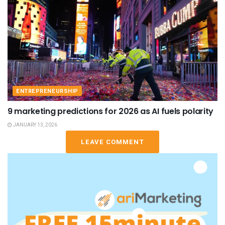
ENTREPRENEURSHIP
9 marketing predictions for 2026 as AI fuels polarity
JANUARY 13, 2026
LEAVE COMMENT