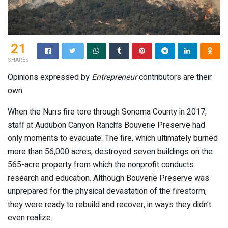
21
SHARES
Opinions expressed by
Entrepreneur
contributors are their
own.
When the Nuns fire tore through Sonoma County in 2017,
staff at Audubon Canyon Ranch’s Bouverie Preserve had
only moments to evacuate. The fire, which ultimately burned
more than 56,000 acres, destroyed seven buildings on the
565-acre property from which the nonprofit conducts
research and education. Although Bouverie Preserve was
unprepared for the physical devastation of the firestorm,
they were ready to rebuild and recover, in ways they didn’t
even realize.