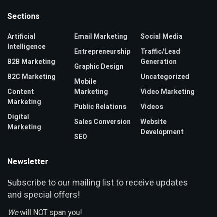
Sections
Artificial
Email Marketing
Social Media
Intelligence
Entrepreneurship
Traffic/Lead
B2B Marketing
Generation
Graphic Design
B2C Marketing
Uncategorized
Mobile
Content
Marketing
Video Marketing
Marketing
Public Relations
Videos
Digital
Sales Conversion
Website
Marketing
Development
SEO
Newsletter
ubscribe to our mailing list to receive updates
S
and special offers!
We
will NOT span you!