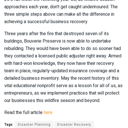
approaches each year, don’t get caught underinsured. The
three simple steps above can make all the difference in
achieving a successful business recovery.
Three years after the fire that destroyed seven of its
buildings, Bouverie Preserve is now able to undertake
rebuilding. They would have been able to do so sooner had
they contacted a licensed public adjuster right away. Armed
with hard-won knowledge, they now have their recovery
team in place, regularly-updated insurance coverage and a
detailed business inventory. May the recent history of this
vital educational nonprofit serve as a lesson for all of us, as
entrepreneurs, as we implement practices that will protect
our businesses this wildfire season and beyond.
Read the full article
here
Tags:
Disaster Planning
Disaster Recovery