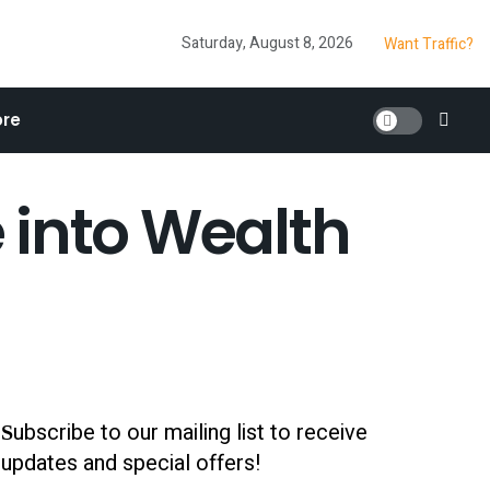
Saturday, August 8, 2026
Want Traffic?
re
e into Wealth
ubscribe to our mailing list to receive
S
updates and special offers!