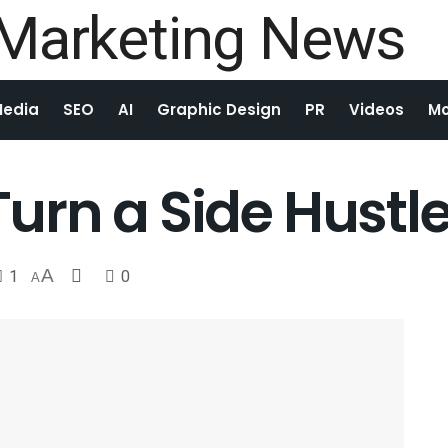
Media
SEO
AI
Graphic Design
PR
Videos
Mo
 Turn a Side Hustl
1
A
0
A