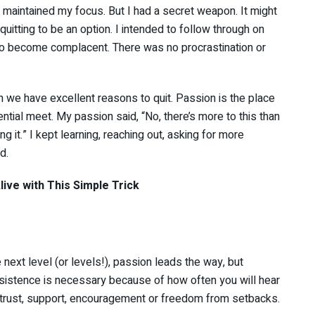
aintained my focus. But I had a secret weapon. It might
uitting to be an option. I intended to follow through on
 to become complacent. There was no procrastination or
n we have excellent reasons to quit. Passion is the place
tial meet. My passion said, “No, there’s more to this than
ng it.” I kept learning, reaching out, asking for more
d.
ive with This Simple Trick
next level (or levels!), passion leads the way, but
sistence is necessary because of how often you will hear
, trust, support, encouragement or freedom from setbacks.