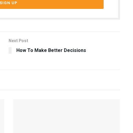
Next Post
How To Make Better Decisions