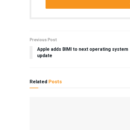
Previous Post
Apple adds BIMI to next operating system
update
Related
Posts