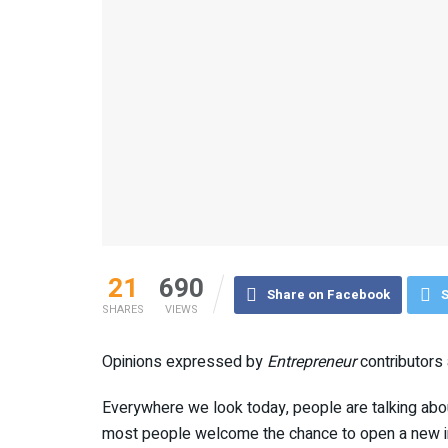
21
690
Share on Facebook
S
SHARES
VIEWS
Opinions expressed by
Entrepreneur
contributors 
Everywhere we look today, people are talking abou
most people welcome the chance to open a new in