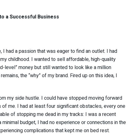
nto a Successful Business
I had a passion that was eager to find an outlet. I had
y childhood. I wanted to sell affordable, high-quality
level” money but still wanted to look like a million
mains, the “why” of my brand. Fired up on this idea, I
from my side hustle. I could have stopped moving forward
 of me. I had at least four significant obstacles, every one
able of stopping me dead in my tracks: I was a recent
 a minimal budget, I had no experience or connections in the
xperiencing complications that kept me on bed rest.