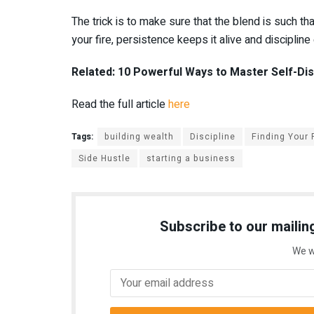
The trick is to make sure that the blend is such th
your fire, persistence keeps it alive and disciplin
Related: 10 Powerful Ways to Master Self-Disc
Read the full article
here
Tags:
building wealth
Discipline
Finding Your
Side Hustle
starting a business
Subscribe to our mailing
We w