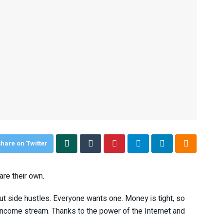
hare on Twitter
are their own.
t side hustles. Everyone wants one. Money is tight, so
come stream. Thanks to the power of the Internet and