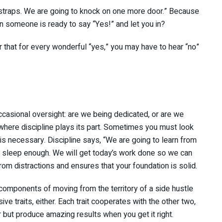
tstraps. We are going to knock on one more door.” Because
n someone is ready to say “Yes!” and let you in?
 that for every wonderful “yes,” you may have to hear “no”
casional oversight: are we being dedicated, or are we
here discipline plays its part. Sometimes you must look
 is necessary. Discipline says, “We are going to learn from
and sleep enough. We will get today’s work done so we can
rom distractions and ensures that your foundation is solid.
 components of moving from the territory of a side hustle
ive traits, either. Each trait cooperates with the other two,
or but produce amazing results when you get it right.