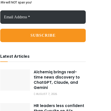
We
will NOT span you!
Email
Address
*
Latest Articles
Alchemiq brings real-
time news discovery to
ChatGPT, Claude, and
Gemini
AUGUST 7, 2026
HR leaders less confident
than C-suite on AI’s