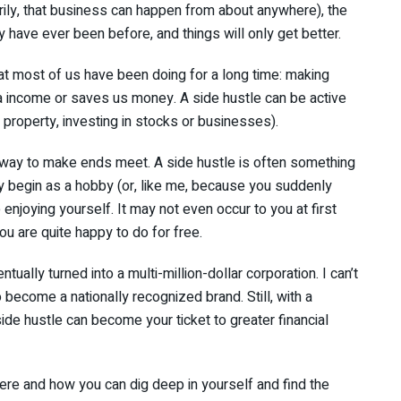
ily, that business can happen from about anywhere), the
y have ever been before, and things will only get better.
hat most of us have been doing for a long time: making
ra income or saves us money. A side hustle can be active
 a property, investing in stocks or businesses).
 a way to make ends meet. A side hustle is often something
 begin as a hobby (or, like me, because you suddenly
enjoying yourself. It may not even occur to you at first
u are quite happy to do for free.
tually turned into a multi-million-dollar corporation. I can’t
 become a nationally recognized brand. Still, with a
side hustle can become your ticket to greater financial
 there and how you can dig deep in yourself and find the