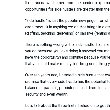
the lessons we learned from the pandemic (primar
opportunities for side hustles are greater than the
“Side hustle” is just the popular new jargon for w
ends meet! It is anything we do that brings in ext
(crafting, teaching, delivering) or passive (renting
There is nothing wrong with a side hustle that is
you do because you love doing it anyway! You may
have the opportunity) and continue because you’re 
that you could make money for doing something yo
Over ten years ago, I started a side hustle that even
promise that every side hustle has the potential to
balance of passion, persistence and discipline, a 
security and even wealth.
Let’s talk about the three traits I relied on to get