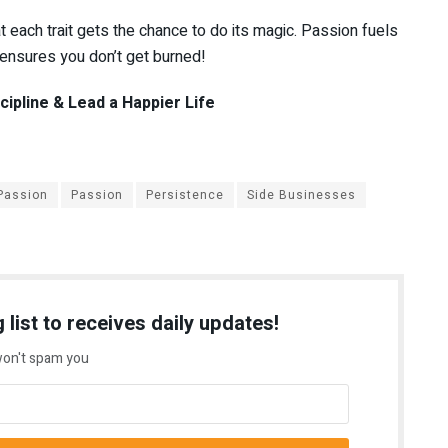
at each trait gets the chance to do its magic. Passion fuels
e ensures you don’t get burned!
ipline & Lead a Happier Life
 Passion
Passion
Persistence
Side Businesses
 list to receives daily updates!
on't spam you