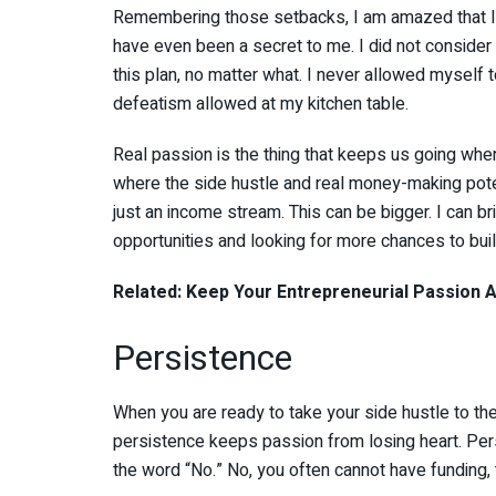
Remembering those setbacks, I am amazed that I m
have even been a secret to me. I did not consider q
this plan, no matter what. I never allowed myself
defeatism allowed at my kitchen table.
Real passion is the thing that keeps us going whe
where the side hustle and real money-making poten
just an income stream. This can be bigger. I can bri
opportunities and looking for more chances to buil
Related: Keep Your Entrepreneurial Passion Al
Persistence
When you are ready to take your side hustle to the 
persistence keeps passion from losing heart. Per
the word “No.” No, you often cannot have funding