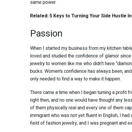
same power.
Related: 5 Keys to Turning Your Side Hustle I
Passion
When I started my business from my kitchen table, 
loved and studied the confidence of glamor since m
jewelry to women like me who didn’t have “diamond-
bucks. Women’s confidence has always been, and re
only needed to find a way to make it happen.
There came a time when I began turning a profit 
right then, and no one would have thought any less
of them physically real and every one of them cap
immigrant who was not yet fluent in English, I had
field of fashion jewelry, and I was pregnant and e