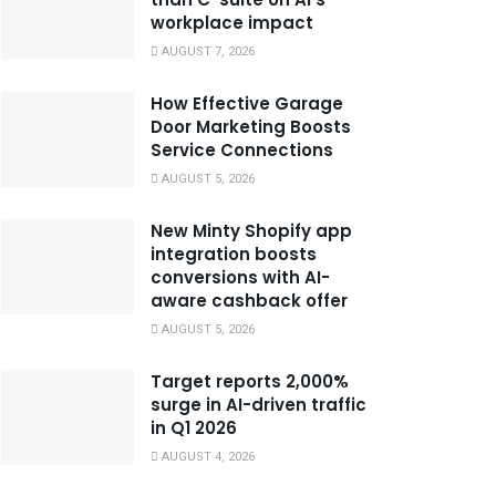
workplace impact
AUGUST 7, 2026
How Effective Garage
Door Marketing Boosts
Service Connections
AUGUST 5, 2026
New Minty Shopify app
integration boosts
conversions with AI-
aware cashback offer
AUGUST 5, 2026
Target reports 2,000%
surge in AI-driven traffic
in Q1 2026
AUGUST 4, 2026