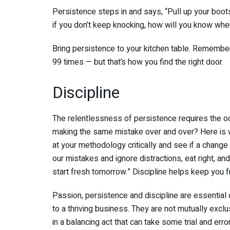
Persistence steps in and says, “Pull up your boo
if you don’t keep knocking, how will you know whe
Bring persistence to your kitchen table. Remember
99 times — but that’s how you find the right door.
Discipline
The relentlessness of persistence requires the oc
making the same mistake over and over? Here is w
at your methodology critically and see if a change
our mistakes and ignore distractions, eat right, 
start fresh tomorrow.” Discipline helps keep you f
Passion, persistence and discipline are essential
to a thriving business. They are not mutually exclus
in a balancing act that can take some trial and err