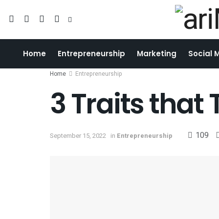
Home
Entrepreneurship
Marketing
Social 
Home
Entrepreneurship
3 Traits that
109
September 15, 2022
in
Entrepreneurship