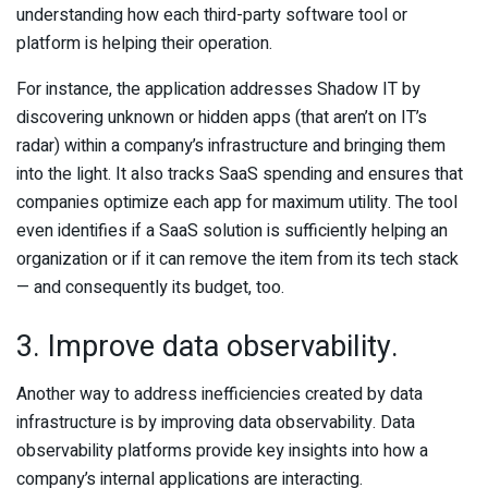
understanding how each third-party software tool or
platform is helping their operation.
For instance, the application addresses Shadow IT by
discovering unknown or hidden apps (that aren’t on IT’s
radar) within a company’s infrastructure and bringing them
into the light. It also tracks SaaS spending and ensures that
companies optimize each app for maximum utility. The tool
even identifies if a SaaS solution is sufficiently helping an
organization or if it can remove the item from its tech stack
— and consequently its budget, too.
3. Improve data observability.
Another way to address inefficiencies created by data
infrastructure is by improving data observability. Data
observability platforms provide key insights into how a
company’s internal applications are interacting.