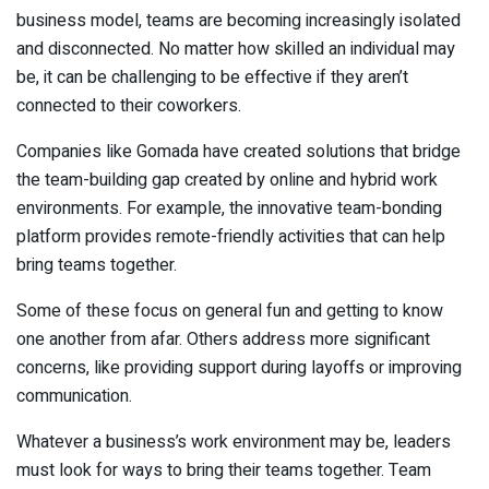
business model, teams are becoming increasingly isolated
and disconnected. No matter how skilled an individual may
be, it can be challenging to be effective if they aren’t
connected to their coworkers.
Companies like Gomada have created solutions that bridge
the team-building gap created by online and hybrid work
environments. For example, the innovative team-bonding
platform provides remote-friendly activities that can help
bring teams together.
Some of these focus on general fun and getting to know
one another from afar. Others address more significant
concerns, like providing support during layoffs or improving
communication.
Whatever a business’s work environment may be, leaders
must look for ways to bring their teams together. Team