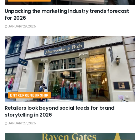
Unpacking the marketing industry trends forecast
for 2026
JANUARY 29, 2026
ENTREPRENEURSHIP
Retailers look beyond social feeds for brand
storytelling in 2026
JANUARY 27, 2026