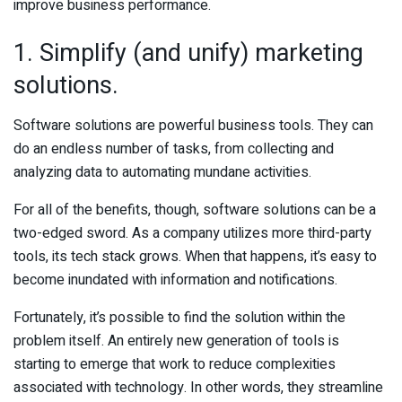
improve business performance.
1. Simplify (and unify) marketing
solutions.
Software solutions are powerful business tools. They can
do an endless number of tasks, from collecting and
analyzing data to automating mundane activities.
For all of the benefits, though, software solutions can be a
two-edged sword. As a company utilizes more third-party
tools, its tech stack grows. When that happens, it’s easy to
become inundated with information and notifications.
Fortunately, it’s possible to find the solution within the
problem itself. An entirely new generation of tools is
starting to emerge that work to reduce complexities
associated with technology. In other words, they streamline