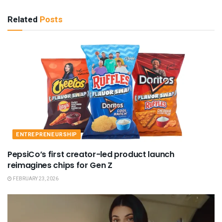
Related
Posts
ENTREPRENEURSHIP
PepsiCo’s first creator-led product launch
reimagines chips for Gen Z
FEBRUARY 23, 2026