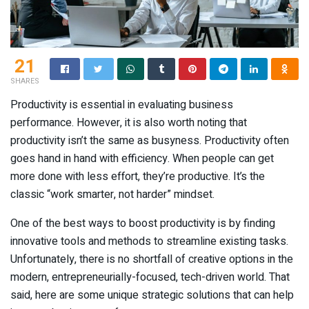
21
SHARES
Productivity is essential in evaluating business
performance. However, it is also worth noting that
productivity isn’t the same as busyness. Productivity often
goes hand in hand with efficiency. When people can get
more done with less effort, they’re productive. It’s the
classic “work smarter, not harder” mindset.
One of the best ways to boost productivity is by finding
innovative tools and methods to streamline existing tasks.
Unfortunately, there is no shortfall of creative options in the
modern, entrepreneurially-focused, tech-driven world. That
said, here are some unique strategic solutions that can help