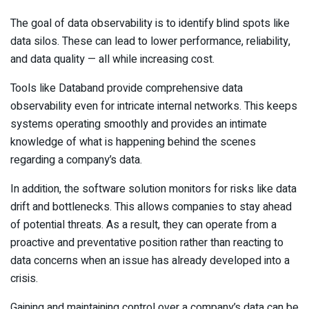
The goal of data observability is to identify blind spots like
data silos. These can lead to lower performance, reliability,
and data quality — all while increasing cost.
Tools like Databand provide comprehensive data
observability even for intricate internal networks. This keeps
systems operating smoothly and provides an intimate
knowledge of what is happening behind the scenes
regarding a company’s data.
In addition, the software solution monitors for risks like data
drift and bottlenecks. This allows companies to stay ahead
of potential threats. As a result, they can operate from a
proactive and preventative position rather than reacting to
data concerns when an issue has already developed into a
crisis.
Gaining and maintaining control over a company’s data can be