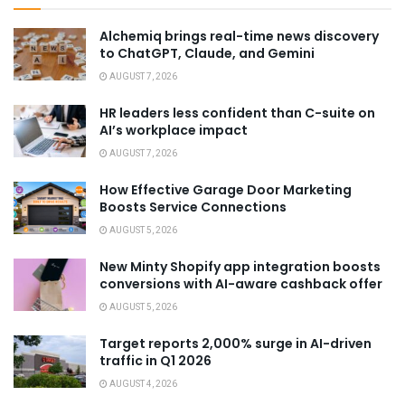
Alchemiq brings real-time news discovery
to ChatGPT, Claude, and Gemini
AUGUST 7, 2026
HR leaders less confident than C-suite on
AI’s workplace impact
AUGUST 7, 2026
How Effective Garage Door Marketing
Boosts Service Connections
AUGUST 5, 2026
New Minty Shopify app integration boosts
conversions with AI-aware cashback offer
AUGUST 5, 2026
Target reports 2,000% surge in AI-driven
traffic in Q1 2026
AUGUST 4, 2026