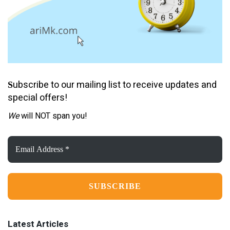
ubscribe to our mailing list to receive updates and
S
special offers!
We
will NOT span you!
Email
Address
*
Latest Articles