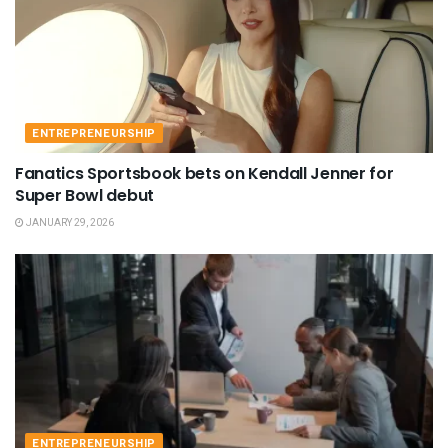
ENTREPRENEURSHIP
Fanatics Sportsbook bets on Kendall Jenner for
Super Bowl debut
JANUARY 29, 2026
ENTREPRENEURSHIP