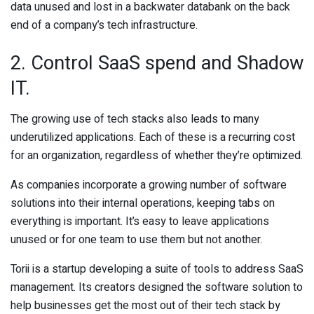
data unused and lost in a backwater databank on the back
end of a company’s tech infrastructure.
2. Control SaaS spend and Shadow
IT.
The growing use of tech stacks also leads to many
underutilized applications. Each of these is a recurring cost
for an organization, regardless of whether they’re optimized.
As companies incorporate a growing number of software
solutions into their internal operations, keeping tabs on
everything is important. It’s easy to leave applications
unused or for one team to use them but not another.
Torii is a startup developing a suite of tools to address SaaS
management. Its creators designed the software solution to
help businesses get the most out of their tech stack by