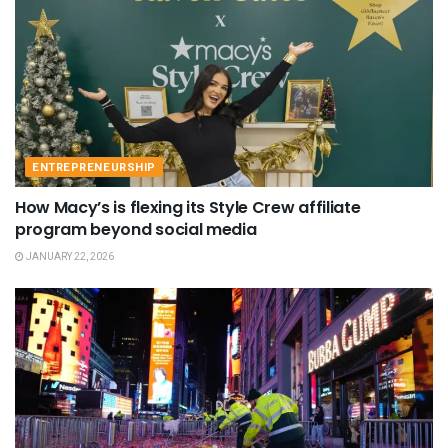
ENTREPRENEURSHIP
How Macy’s is flexing its Style Crew affiliate
program beyond social media
JANUARY 22, 2026