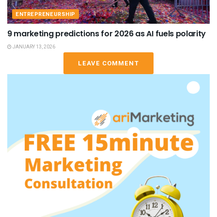
ENTREPRENEURSHIP
9 marketing predictions for 2026 as AI fuels polarity
JANUARY 13, 2026
LEAVE COMMENT