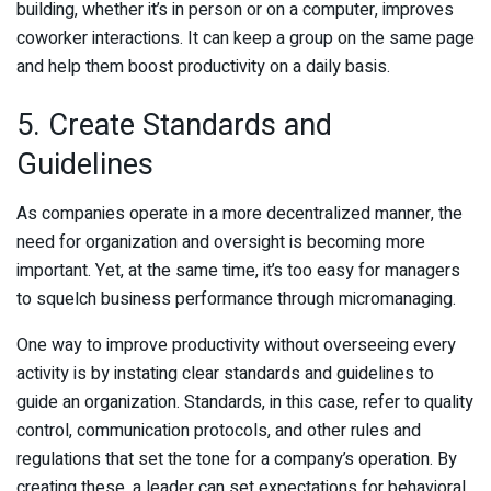
building, whether it’s in person or on a computer, improves
coworker interactions. It can keep a group on the same page
and help them boost productivity on a daily basis.
5. Create Standards and
Guidelines
As companies operate in a more decentralized manner, the
need for organization and oversight is becoming more
important. Yet, at the same time, it’s too easy for managers
to squelch business performance through micromanaging.
One way to improve productivity without overseeing every
activity is by instating clear standards and guidelines to
guide an organization. Standards, in this case, refer to quality
control, communication protocols, and other rules and
regulations that set the tone for a company’s operation. By
creating these, a leader can set expectations for behavioral