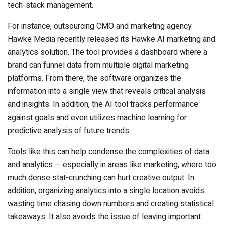
tech-stack management.
For instance, outsourcing CMO and marketing agency
Hawke Media recently released its Hawke AI marketing and
analytics solution. The tool provides a dashboard where a
brand can funnel data from multiple digital marketing
platforms. From there, the software organizes the
information into a single view that reveals critical analysis
and insights. In addition, the AI tool tracks performance
against goals and even utilizes machine learning for
predictive analysis of future trends.
Tools like this can help condense the complexities of data
and analytics — especially in areas like marketing, where too
much dense stat-crunching can hurt creative output. In
addition, organizing analytics into a single location avoids
wasting time chasing down numbers and creating statistical
takeaways. It also avoids the issue of leaving important