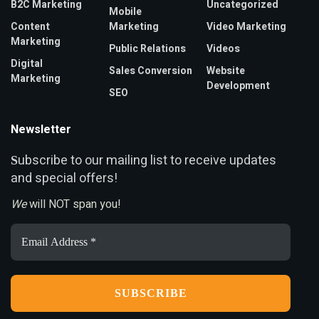
B2C Marketing
Uncategorized
Mobile
Content
Marketing
Video Marketing
Marketing
Public Relations
Videos
Digital
Sales Conversion
Website
Marketing
Development
SEO
Newsletter
ubscribe to our mailing list to receive updates
S
and special offers!
We
will NOT span you!
Email
Address
*