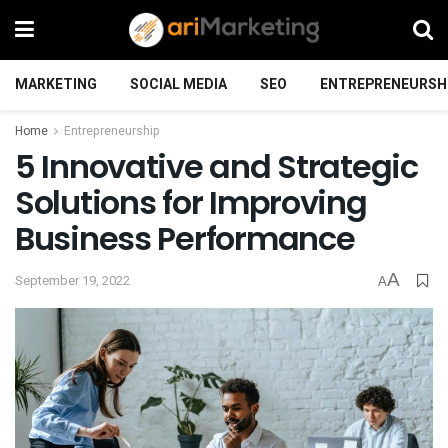
MARKETING
SOCIAL MEDIA
SEO
ENTREPRENEURSH
Home
Entrepreneurship
5 Innovative and Strategic
Solutions for Improving
Business Performance
A
September 19, 2022
A