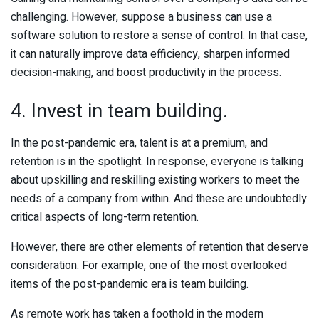
challenging. However, suppose a business can use a
software solution to restore a sense of control. In that case,
it can naturally improve data efficiency, sharpen informed
decision-making, and boost productivity in the process.
4. Invest in team building.
In the post-pandemic era, talent is at a premium, and
retention is in the spotlight. In response, everyone is talking
about upskilling and reskilling existing workers to meet the
needs of a company from within. And these are undoubtedly
critical aspects of long-term retention.
However, there are other elements of retention that deserve
consideration. For example, one of the most overlooked
items of the post-pandemic era is team building.
As remote work has taken a foothold in the modern