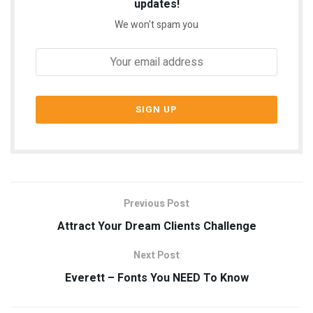
updates!
We won't spam you
Previous Post
Attract Your Dream Clients Challenge
Next Post
Everett – Fonts You NEED To Know