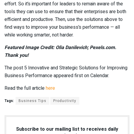
effort. So it’s important for leaders to remain aware of the
tools they can use to ensure that their enterprises are both
efficient and productive. Then, use the solutions above to
find ways to improve your business’s performance — all
while working smarter, not harder.
Featured Image Credit: Olia Danilevich; Pexels.com.
Thank you!
The post 5 Innovative and Strategic Solutions for Improving
Business Performance appeared first on Calendar.
Read the full article
here
Tags:
Business Tips
Productivity
Subscribe to our mailing list to receives daily