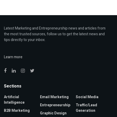
Latest Marketing and Entrepreneurship news and articles from
the most trusted sources, follow us to get the latest news and
tips directly to your inbox.
Learn more
Sections
Artificial
Email Marketing
Social Media
Intelligence
Entrepreneurship
Traffic/Lead
B2B Marketing
Generation
Graphic Design