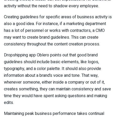
activity without the need to shadow every employee.
Creating guidelines for specific areas of business activity is
also a good idea. For instance, if a marketing department
has a lot of personnel or works with contractors, a CMO
may want to create brand guidelines. This can create
consistency throughout the content creation process.
Dropshipping app Oblero points out that good brand
guidelines should include basic elements, like logos,
typography, and a color palette. It should also provide
information about a brand’s voice and tone. That way,
whenever someone, either inside a company or out of it,
creates something, they can maintain consistency and save
time they would have spent asking questions and making
edits.
Maintaining peak business performance takes continual