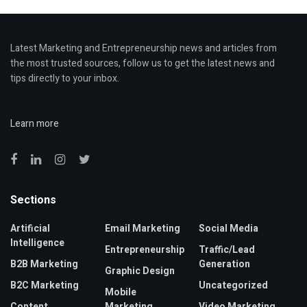
Latest Marketing and Entrepreneurship news and articles from
the most trusted sources, follow us to get the latest news and
tips directly to your inbox.
Learn more
Sections
Artificial
Email Marketing
Social Media
Intelligence
Entrepreneurship
Traffic/Lead
B2B Marketing
Generation
Graphic Design
B2C Marketing
Uncategorized
Mobile
Content
Marketing
Video Marketing