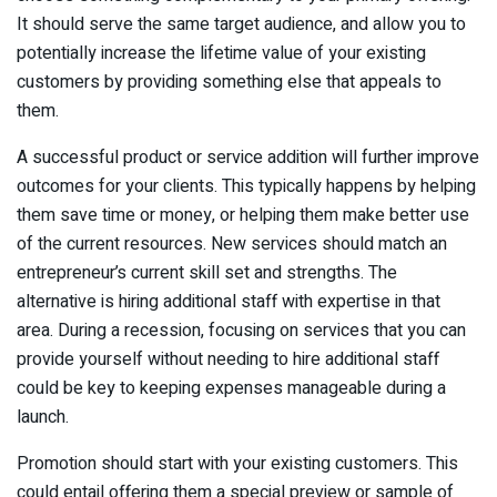
It should serve the same target audience, and allow you to
potentially increase the lifetime value of your existing
customers by providing something else that appeals to
them.
A successful product or service addition will further improve
outcomes for your clients. This typically happens by helping
them save time or money, or helping them make better use
of the current resources. New services should match an
entrepreneur’s current skill set and strengths. The
alternative is hiring additional staff with expertise in that
area. During a recession, focusing on services that you can
provide yourself without needing to hire additional staff
could be key to keeping expenses manageable during a
launch.
Promotion should start with your existing customers. This
could entail offering them a special preview or sample of