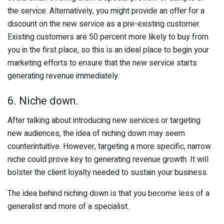
the service. Alternatively, you might provide an offer for a
discount on the new service as a pre-existing customer.
Existing customers are 50 percent more likely to buy from
you in the first place, so this is an ideal place to begin your
marketing efforts to ensure that the new service starts
generating revenue immediately.
6. Niche down.
After talking about introducing new services or targeting
new audiences, the idea of niching down may seem
counterintuitive. However, targeting a more specific, narrow
niche could prove key to generating revenue growth. It will
bolster the client loyalty needed to sustain your business.
The idea behind niching down is that you become less of a
generalist and more of a specialist.