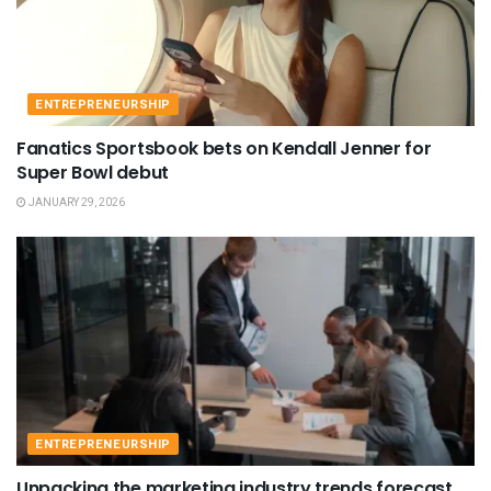
ENTREPRENEURSHIP
Fanatics Sportsbook bets on Kendall Jenner for
Super Bowl debut
JANUARY 29, 2026
ENTREPRENEURSHIP
Unpacking the marketing industry trends forecast