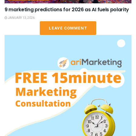
9 marketing predictions for 2026 as AI fuels polarity
JANUARY 13, 2026
LEAVE COMMENT