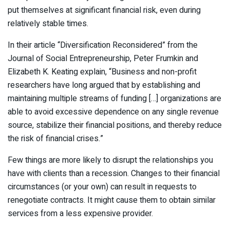
put themselves at significant financial risk, even during
relatively stable times.
In their article “Diversification Reconsidered” from the
Journal of Social Entrepreneurship, Peter Frumkin and
Elizabeth K. Keating explain, “Business and non-profit
researchers have long argued that by establishing and
maintaining multiple streams of funding […] organizations are
able to avoid excessive dependence on any single revenue
source, stabilize their financial positions, and thereby reduce
the risk of financial crises.”
Few things are more likely to disrupt the relationships you
have with clients than a recession. Changes to their financial
circumstances (or your own) can result in requests to
renegotiate contracts. It might cause them to obtain similar
services from a less expensive provider.