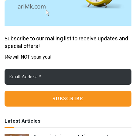
ubscribe to our mailing list to receive updates and
S
special offers!
We
will NOT span you!
Email
Address
*
Latest Articles