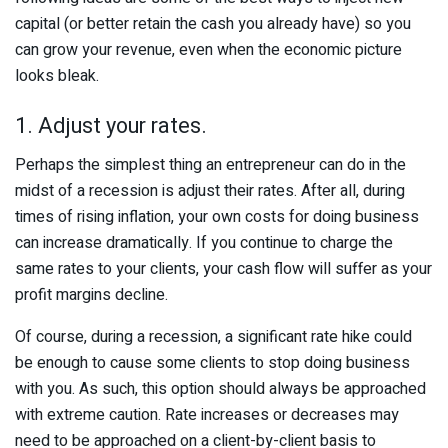
capital (or better retain the cash you already have) so you
can grow your revenue, even when the economic picture
looks bleak.
1. Adjust your rates.
Perhaps the simplest thing an entrepreneur can do in the
midst of a recession is adjust their rates. After all, during
times of rising inflation, your own costs for doing business
can increase dramatically. If you continue to charge the
same rates to your clients, your cash flow will suffer as your
profit margins decline.
Of course, during a recession, a significant rate hike could
be enough to cause some clients to stop doing business
with you. As such, this option should always be approached
with extreme caution. Rate increases or decreases may
need to be approached on a client-by-client basis to