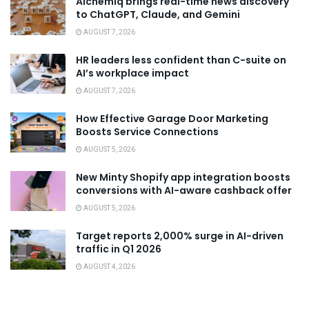
Alchemiq brings real-time news discovery
to ChatGPT, Claude, and Gemini
AUGUST 7, 2026
HR leaders less confident than C-suite on
AI’s workplace impact
AUGUST 7, 2026
How Effective Garage Door Marketing
Boosts Service Connections
AUGUST 5, 2026
New Minty Shopify app integration boosts
conversions with AI-aware cashback offer
AUGUST 5, 2026
Target reports 2,000% surge in AI-driven
traffic in Q1 2026
AUGUST 4, 2026