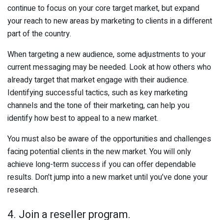
continue to focus on your core target market, but expand
your reach to new areas by marketing to clients in a different
part of the country.
When targeting a new audience, some adjustments to your
current messaging may be needed. Look at how others who
already target that market engage with their audience.
Identifying successful tactics, such as key marketing
channels and the tone of their marketing, can help you
identify how best to appeal to a new market.
You must also be aware of the opportunities and challenges
facing potential clients in the new market. You will only
achieve long-term success if you can offer dependable
results. Don’t jump into a new market until you’ve done your
research.
4. Join a reseller program.