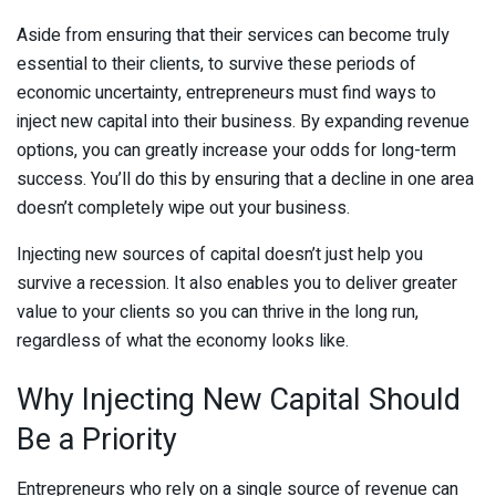
Aside from ensuring that their services can become truly
essential to their clients, to survive these periods of
economic uncertainty, entrepreneurs must find ways to
inject new capital into their business. By expanding revenue
options, you can greatly increase your odds for long-term
success. You’ll do this by ensuring that a decline in one area
doesn’t completely wipe out your business.
Injecting new sources of capital doesn’t just help you
survive a recession. It also enables you to deliver greater
value to your clients so you can thrive in the long run,
regardless of what the economy looks like.
Why Injecting New Capital Should
Be a Priority
Entrepreneurs who rely on a single source of revenue can