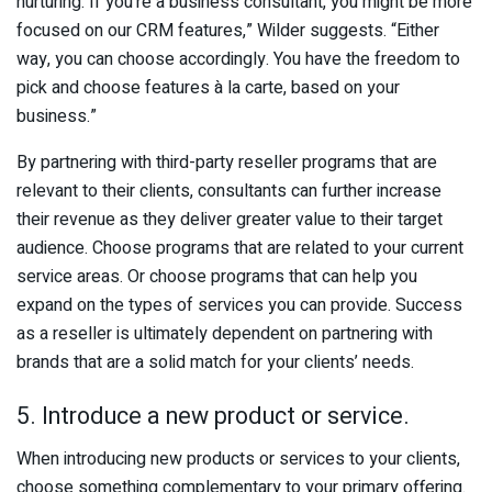
nurturing. If you’re a business consultant, you might be more
focused on our CRM features,” Wilder suggests. “Either
way, you can choose accordingly. You have the freedom to
pick and choose features à la carte, based on your
business.”
By partnering with third-party reseller programs that are
relevant to their clients, consultants can further increase
their revenue as they deliver greater value to their target
audience. Choose programs that are related to your current
service areas. Or choose programs that can help you
expand on the types of services you can provide. Success
as a reseller is ultimately dependent on partnering with
brands that are a solid match for your clients’ needs.
5. Introduce a new product or service.
When introducing new products or services to your clients,
choose something complementary to your primary offering.