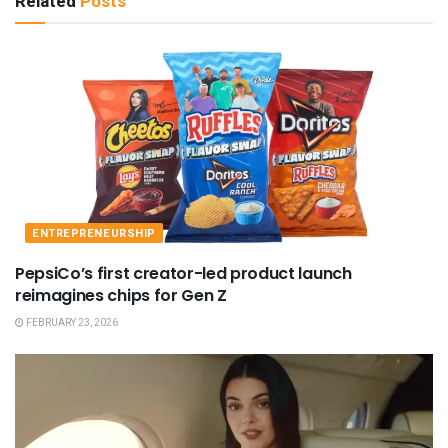
Related
Posts
ENTREPRENEURSHIP
PepsiCo’s first creator-led product launch
reimagines chips for Gen Z
FEBRUARY 23, 2026