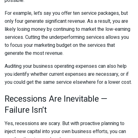
possible.
For example, let’s say you offer ten service packages, but
only four generate significant revenue. As a result, you are
likely losing money by continuing to market the low-earning
services. Cutting the underperforming services allows you
to focus your marketing budget on the services that
generate the most revenue.
Auditing your business operating expenses can also help
you identify whether current expenses are necessary, or if
you could get the same service elsewhere for a lower cost.
Recessions Are Inevitable —
Failure Isn’t
Yes, recessions are scary. But with proactive planning to
inject new capital into your own business efforts, you can