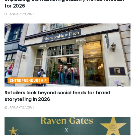
for 2026
JANUARY 29, 2026
ENTREPRENEURSHIP
Retailers look beyond social feeds for brand
storytelling in 2026
JANUARY 27, 2026