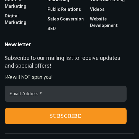
Marketing
Public Relations
Videos
Digital
Sales Conversion
Website
Marketing
Development
SEO
Newsletter
ubscribe to our mailing list to receive updates
S
and special offers!
We
will NOT span you!
Email
Address
*