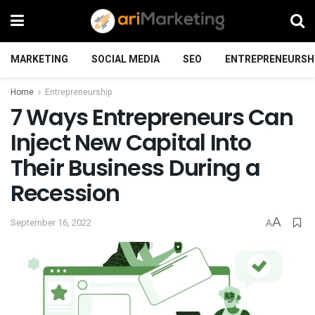
MARKETING
SOCIAL MEDIA
SEO
ENTREPRENEURSH
Home
Entrepreneurship
7 Ways Entrepreneurs Can
Inject New Capital Into
Their Business During a
Recession
A
September 16, 2022
A