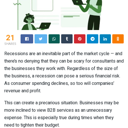
21
SHARES
Recessions are an inevitable part of the market cycle — and
there’s no denying that they can be scary for consultants and
the businesses they work with. Regardless of the size of
the business, a recession can pose a serious financial risk.
As consumer spending declines, so too will companies’
revenue and profit.
This can create a precarious situation. Businesses may be
more inclined to view B2B services as an unnecessary
expense. This is especially true during times when they
need to tighten their budget.