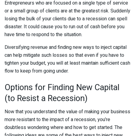
Entrepreneurs who are focused on a single type of service
or a small group of clients are at the greatest risk. Suddenly
losing the bulk of your clients due to a recession can spell
disaster. It could cause you to run out of cash before you
have time to respond to the situation.
Diversifying revenue and finding new ways to inject capital
can help mitigate such losses so that even if you have to
tighten your budget, you will at least maintain sufficient cash
flow to keep from going under.
Options for Finding New Capital
(to Resist a Recession)
Now that you understand the value of making your business
more resistant to the impact of a recession, you’re
doubtless wondering where and how to get started. The
following ideas are some of the best ways to inject new