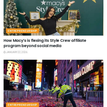
ENTREPRENEURSHIP
How Macy’s is flexing its Style Crew affiliate
program beyond social media
JANUARY 22, 2026
ENTREPRENEURSHIP