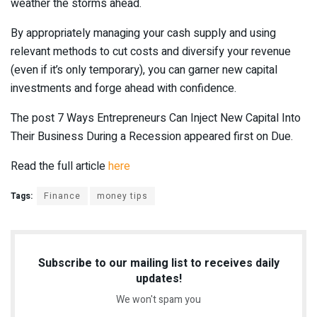
weather the storms ahead.
By appropriately managing your cash supply and using
relevant methods to cut costs and diversify your revenue
(even if it’s only temporary), you can garner new capital
investments and forge ahead with confidence.
The post 7 Ways Entrepreneurs Can Inject New Capital Into
Their Business During a Recession appeared first on Due.
Read the full article
here
Tags:
Finance
money tips
Subscribe to our mailing list to receives daily
updates!
We won't spam you