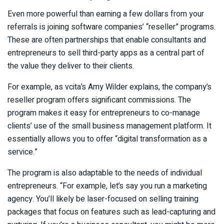
Even more powerful than earning a few dollars from your
referrals is joining software companies’ “reseller” programs.
These are often partnerships that enable consultants and
entrepreneurs to sell third-party apps as a central part of
the value they deliver to their clients.
For example, as vcita’s Amy Wilder explains, the company’s
reseller program offers significant commissions. The
program makes it easy for entrepreneurs to co-manage
clients’ use of the small business management platform. It
essentially allows you to offer “digital transformation as a
service.”
The program is also adaptable to the needs of individual
entrepreneurs. “For example, let’s say you run a marketing
agency. You’ll likely be laser-focused on selling training
packages that focus on features such as lead-capturing and