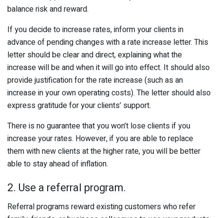
balance risk and reward.
If you decide to increase rates, inform your clients in
advance of pending changes with a rate increase letter. This
letter should be clear and direct, explaining what the
increase will be and when it will go into effect. It should also
provide justification for the rate increase (such as an
increase in your own operating costs). The letter should also
express gratitude for your clients’ support.
There is no guarantee that you won’t lose clients if you
increase your rates. However, if you are able to replace
them with new clients at the higher rate, you will be better
able to stay ahead of inflation.
2. Use a referral program.
Referral programs reward existing customers who refer