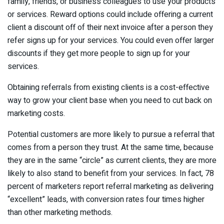
family, friends, or business colleagues to use your products
or services. Reward options could include offering a current
client a discount off of their next invoice after a person they
refer signs up for your services. You could even offer larger
discounts if they get more people to sign up for your
services.
Obtaining referrals from existing clients is a cost-effective
way to grow your client base when you need to cut back on
marketing costs.
Potential customers are more likely to pursue a referral that
comes from a person they trust. At the same time, because
they are in the same “circle” as current clients, they are more
likely to also stand to benefit from your services. In fact, 78
percent of marketers report referral marketing as delivering
“excellent” leads, with conversion rates four times higher
than other marketing methods.