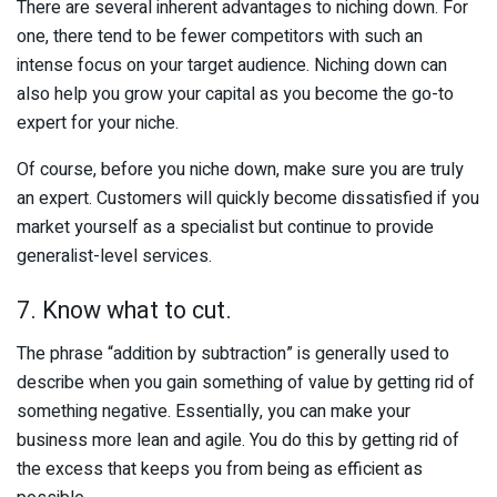
There are several inherent advantages to niching down. For
one, there tend to be fewer competitors with such an
intense focus on your target audience. Niching down can
also help you grow your capital as you become the go-to
expert for your niche.
Of course, before you niche down, make sure you are truly
an expert. Customers will quickly become dissatisfied if you
market yourself as a specialist but continue to provide
generalist-level services.
7. Know what to cut.
The phrase “addition by subtraction” is generally used to
describe when you gain something of value by getting rid of
something negative. Essentially, you can make your
business more lean and agile. You do this by getting rid of
the excess that keeps you from being as efficient as