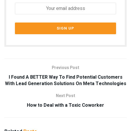
Previous Post
I Found A BETTER Way To Find Potential Customers
With Lead Generation Solutions On Meta Technologies
Next Post
How to Deal with a Toxic Coworker