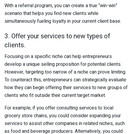
With a referral program, you can create a true “win-win”
scenario that helps you find new clients while
simultaneously fueling loyalty in your current client base.
3. Offer your services to new types of
clients.
Focusing on a specific niche can help entrepreneurs
develop a unique selling proposition for potential clients.
However, targeting too narrow of a niche can prove limiting.
To counteract this, entrepreneurs can strategically evaluate
how they can begin offering their services to new groups of
clients who fit outside their current target market.
For example, if you offer consulting services to local
grocery store chains, you could consider expanding your
services to assist other companies in related niches, such
as food and beverage producers. Alternatively, you could