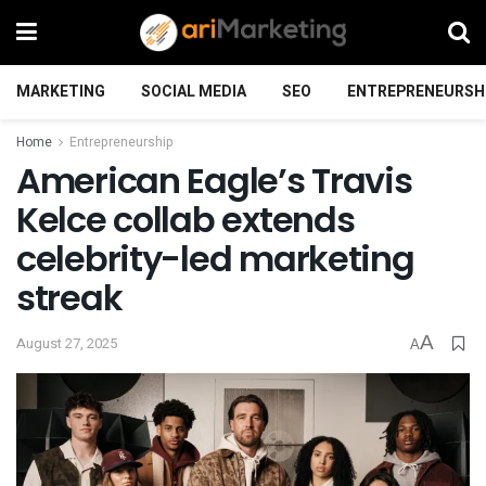
MARKETING
SOCIAL MEDIA
SEO
ENTREPRENEURSH
Home
Entrepreneurship
American Eagle’s Travis
Kelce collab extends
celebrity-led marketing
streak
A
August 27, 2025
A