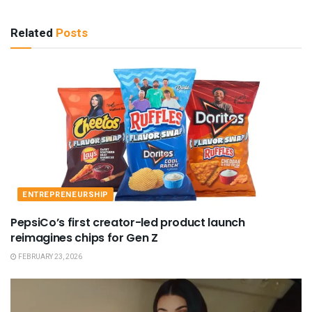
Related
Posts
ENTREPRENEURSHIP
PepsiCo’s first creator-led product launch
reimagines chips for Gen Z
FEBRUARY 23, 2026