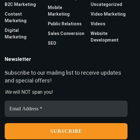
B2C Marketing
Uncategorized
Mobile
Content
Marketing
Video Marketing
Marketing
Public Relations
Videos
Digital
Sales Conversion
Website
Marketing
Development
SEO
Newsletter
ubscribe to our mailing list to receive updates
S
and special offers!
We
will NOT span you!
Email
Address
*