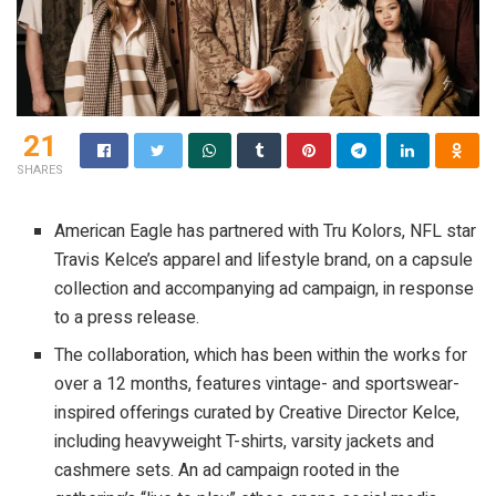
21
SHARES
American Eagle has partnered with Tru Kolors, NFL star
Travis Kelce’s apparel and lifestyle brand, on a capsule
collection and accompanying ad campaign, in response
to a press release.
The collaboration, which has been within the works for
over a 12 months, features vintage- and sportswear-
inspired offerings curated by Creative Director Kelce,
including heavyweight T-shirts, varsity jackets and
cashmere sets. An ad campaign rooted in the