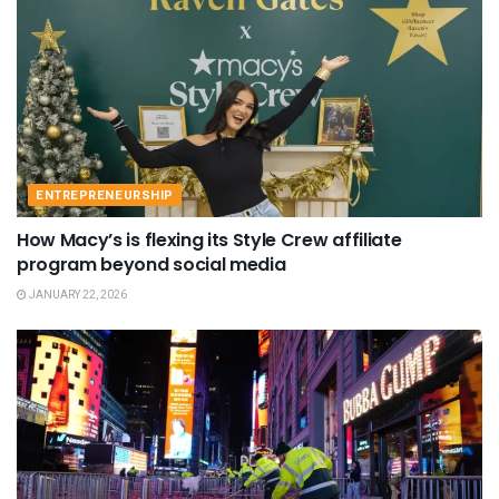
ENTREPRENEURSHIP
How Macy’s is flexing its Style Crew affiliate
program beyond social media
JANUARY 22, 2026