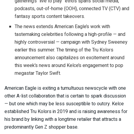
gathering’s “live to play” ethos spans social media,
podcasts, out-of-home (OOH), connected TV (CTV) and
fantasy sports content takeovers.
The news extends American Eagle’s work with
tastemaking celebrities following a high-profile — and
highly controversial — campaign with Sydney Sweeney
earlier this summer. The timing of the Tru Kolors
announcement also capitalizes on excitement around
this week’s news around Kelce’s engagement to pop
megastar Taylor Swift.
American Eagle is exiting a tumultuous newscycle with one
other A-list collaboration that is certain to spark discussion
— but one which may be less susceptible to outcry. Kelce
established Tru Kolors in 2019 and is raising awareness for
his brand by linking with a longtime retailer that attracts a
predominantly Gen Z shopper base.