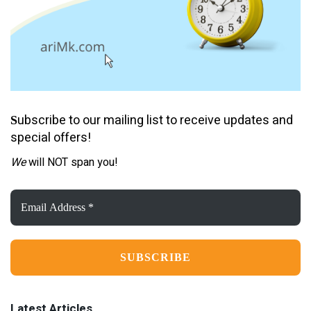
ubscribe to our mailing list to receive updates and
S
special offers!
We
will NOT span you!
Email
Address
*
Latest Articles