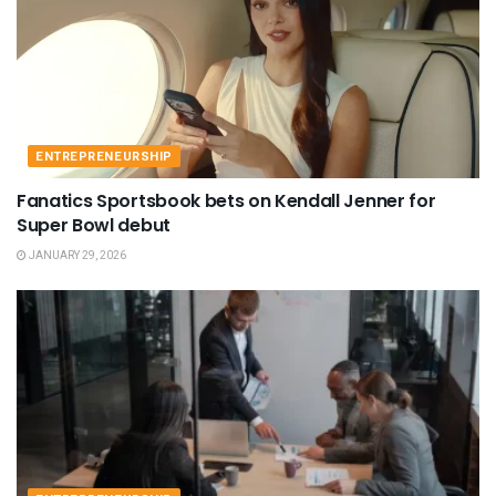
ENTREPRENEURSHIP
Fanatics Sportsbook bets on Kendall Jenner for
Super Bowl debut
JANUARY 29, 2026