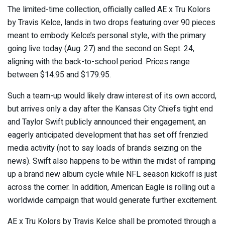
The limited-time collection, officially called AE x Tru Kolors
by Travis Kelce, lands in two drops featuring over 90 pieces
meant to embody Kelce’s personal style, with the primary
going live today (Aug. 27) and the second on Sept. 24,
aligning with the back-to-school period. Prices range
between $14.95 and $179.95.
Such a team-up would likely draw interest of its own accord,
but arrives only a day after the Kansas City Chiefs tight end
and Taylor Swift publicly announced their engagement, an
eagerly anticipated development that has set off frenzied
media activity (not to say loads of brands seizing on the
news). Swift also happens to be within the midst of ramping
up a brand new album cycle while NFL season kickoff is just
across the corner. In addition, American Eagle is rolling out a
worldwide campaign that would generate further excitement.
AE x Tru Kolors by Travis Kelce shall be promoted through a