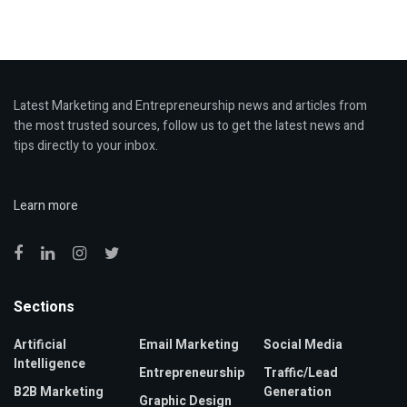
Latest Marketing and Entrepreneurship news and articles from
the most trusted sources, follow us to get the latest news and
tips directly to your inbox.
Learn more
Sections
Artificial
Email Marketing
Social Media
Intelligence
Entrepreneurship
Traffic/Lead
B2B Marketing
Generation
Graphic Design