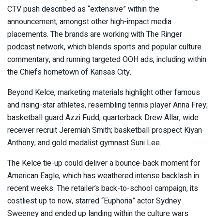
CTV push described as “extensive” within the
announcement, amongst other high-impact media
placements. The brands are working with The Ringer
podcast network, which blends sports and popular culture
commentary, and running targeted OOH ads, including within
the Chiefs hometown of Kansas City.
Beyond Kelce, marketing materials highlight other famous
and rising-star athletes, resembling tennis player Anna Frey;
basketball guard Azzi Fudd; quarterback Drew Allar; wide
receiver recruit Jeremiah Smith; basketball prospect Kiyan
Anthony; and gold medalist gymnast Suni Lee.
The Kelce tie-up could deliver a bounce-back moment for
American Eagle, which has weathered intense backlash in
recent weeks. The retailer’s back-to-school campaign, its
costliest up to now, starred “Euphoria” actor Sydney
Sweeney and ended up landing within the culture wars