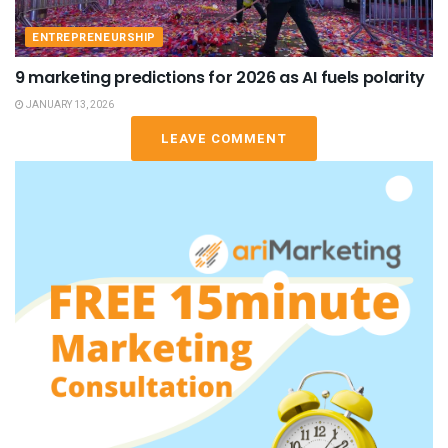
ENTREPRENEURSHIP
9 marketing predictions for 2026 as AI fuels polarity
JANUARY 13, 2026
LEAVE COMMENT