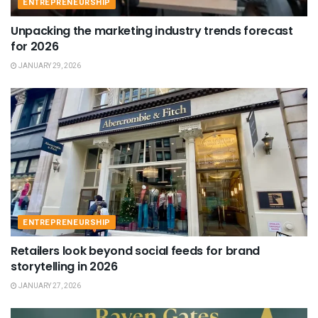
ENTREPRENEURSHIP
Unpacking the marketing industry trends forecast
for 2026
JANUARY 29, 2026
ENTREPRENEURSHIP
Retailers look beyond social feeds for brand
storytelling in 2026
JANUARY 27, 2026