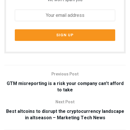
Previous Post
GTM misreporting is a risk your company can’t afford
to take
Next Post
Best altcoins to disrupt the cryptocurrency landscape
in altseason – Marketing Tech News