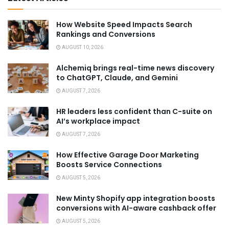
How Website Speed Impacts Search
Rankings and Conversions
AUGUST 10, 2026
Alchemiq brings real-time news discovery
to ChatGPT, Claude, and Gemini
AUGUST 7, 2026
HR leaders less confident than C-suite on
AI’s workplace impact
AUGUST 7, 2026
How Effective Garage Door Marketing
Boosts Service Connections
AUGUST 5, 2026
New Minty Shopify app integration boosts
conversions with AI-aware cashback offer
AUGUST 5, 2026