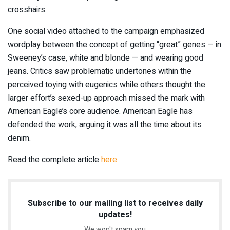
crosshairs.
One social video attached to the campaign emphasized
wordplay between the concept of getting “great” genes — in
Sweeney’s case, white and blonde — and wearing good
jeans. Critics saw problematic undertones within the
perceived toying with eugenics while others thought the
larger effort’s sexed-up approach missed the mark with
American Eagle’s core audience. American Eagle has
defended the work, arguing it was all the time about its
denim.
Read the complete article
here
Subscribe to our mailing list to receives daily
updates!
We won't spam you