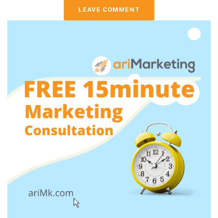
LEAVE COMMENT