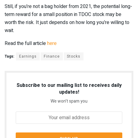
Still, if you’re not a bag holder from 2021, the potential long-
term reward for a small position in TDOC stock may be
worth the risk. It just depends on how long you’re willing to
wait.
Read the full article
here
Tags:
Earnings
Finance
Stocks
Subscribe to our mailing list to receives daily
updates!
We won't spam you