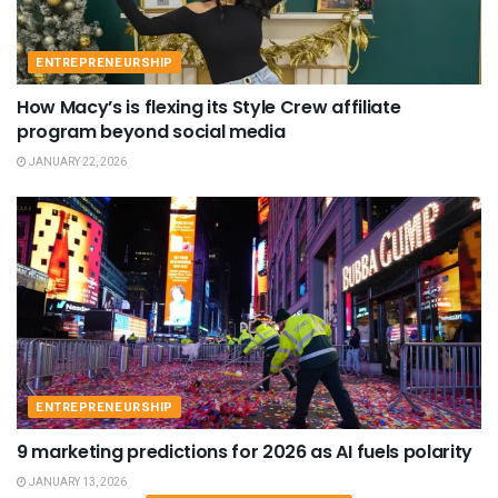
ENTREPRENEURSHIP
How Macy’s is flexing its Style Crew affiliate
program beyond social media
JANUARY 22, 2026
ENTREPRENEURSHIP
9 marketing predictions for 2026 as AI fuels polarity
JANUARY 13, 2026