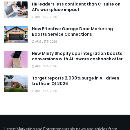
HR leaders less confident than C-suite on
AI’s workplace impact
AUGUST 7, 2026
How Effective Garage Door Marketing
Boosts Service Connections
AUGUST 5, 2026
New Minty Shopify app integration boosts
conversions with AI-aware cashback offer
AUGUST 5, 2026
Target reports 2,000% surge in AI-driven
traffic in Q1 2026
AUGUST 4, 2026
Latest Marketing and Entrepreneurship news and articles from