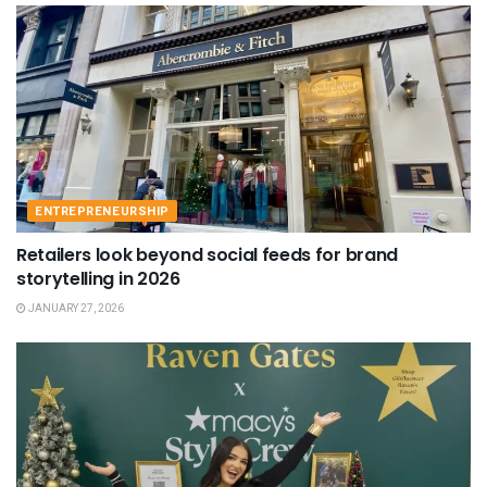
ENTREPRENEURSHIP
Retailers look beyond social feeds for brand
storytelling in 2026
JANUARY 27, 2026