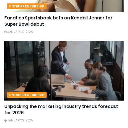
ENTREPRENEURSHIP
Fanatics Sportsbook bets on Kendall Jenner for
Super Bowl debut
JANUARY 29, 2026
ENTREPRENEURSHIP
Unpacking the marketing industry trends forecast
for 2026
JANUARY 29, 2026