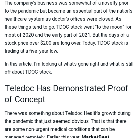
The company’s business was somewhat of a novelty prior
to the pandemic but became an essential part of the nation’s
healthcare system as doctor’s offices were closed. As
these things tend to go, TDOC stock went “to the moon” for
most of 2020 and the early part of 2021. But the days of a
stock price over $200 are long over. Today, TDOC stock is
trading at a five-year low.
In this article, I’m looking at what’s gone right and what is still
off about TDOC stock.
Teledoc Has Demonstrated Proof
of Concept
There was something about Teladoc Health’s growth during
the pandemic that just seemed obvious. That is that there
are some non-urgent medical conditions that can be
managed remotely. Earlier this year,
MarketBeat