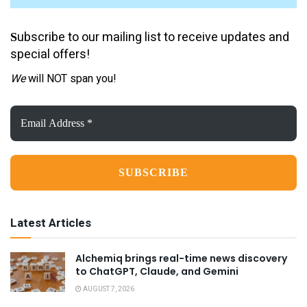
ubscribe to our mailing list to receive updates and
S
special offers!
We
will NOT span you!
Email
Address
*
Latest Articles
Alchemiq brings real-time news discovery
to ChatGPT, Claude, and Gemini
AUGUST 7, 2026