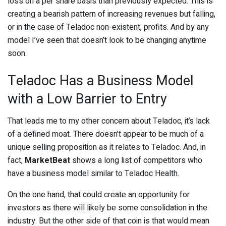
loss on a per share basis than previously expected. This is
creating a bearish pattern of increasing revenues but falling,
or in the case of Teladoc non-existent, profits. And by any
model I’ve seen that doesn’t look to be changing anytime
soon.
Teladoc Has a Business Model
with a Low Barrier to Entry
That leads me to my other concern about Teladoc, it’s lack
of a defined moat. There doesn’t appear to be much of a
unique selling proposition as it relates to Teladoc. And, in
fact,
MarketBeat
shows a long list of competitors who
have a business model similar to Teladoc Health.
On the one hand, that could create an opportunity for
investors as there will likely be some consolidation in the
industry. But the other side of that coin is that would mean