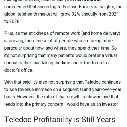
commented that according to Fortune Business Insights, the
global telehealth market will grow 32% annually from 2021
to 2028.
Plus, as the stickiness of remote work (and home delivery)
is proving, there are a lot of people who are being more
particular about how, and where, they spend their time. So,
it’s not surprising that many patients would prefer a virtual
consult rather than taking the time and effort to go to a
doctor’s office.
With that said, it’s also not surprising that Teladoc continues
to see revenue increase on a sequential and year-over-year
basis. However, the rate of that growth is slowing and that
leads into the primary concern I would have as an investor.
Teledoc Profitability is Still Years