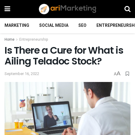
MARKETING
SOCIAL MEDIA
SEO
ENTREPRENEURSH
Home
Entrepreneurship
Is There a Cure for What is
Ailing Teladoc Stock?
A
September 16, 2022
A