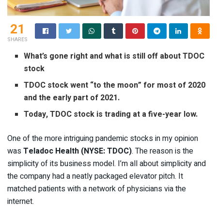
21
SHARES
What’s gone right and what is still off about TDOC
stock
TDOC stock went “to the moon” for most of 2020
and the early part of 2021.
Today, TDOC stock is trading at a five-year low.
One of the more intriguing pandemic stocks in my opinion
was
Teladoc Health (
NYSE: TDOC
)
. The reason is the
simplicity of its business model. I’m all about simplicity and
the company had a neatly packaged elevator pitch. It
matched patients with a network of physicians via the
internet.