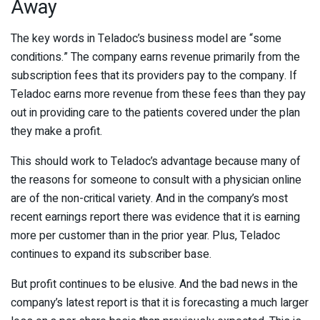
Away
The key words in Teladoc’s business model are “some
conditions.” The company earns revenue primarily from the
subscription fees that its providers pay to the company. If
Teladoc earns more revenue from these fees than they pay
out in providing care to the patients covered under the plan
they make a profit.
This should work to Teladoc’s advantage because many of
the reasons for someone to consult with a physician online
are of the non-critical variety. And in the company’s most
recent earnings report there was evidence that it is earning
more per customer than in the prior year. Plus, Teladoc
continues to expand its subscriber base.
But profit continues to be elusive. And the bad news in the
company’s latest report is that it is forecasting a much larger