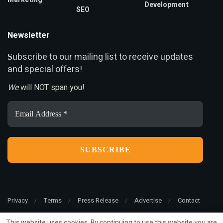
Development
SEO
Newsletter
ubscribe to our mailing list to receive updates
S
and special offers!
We
will NOT span you!
Email
Address
*
Privacy
Terms
Press Release
Advertise
Contact
This website uses cookies. By continuing to use this website you are