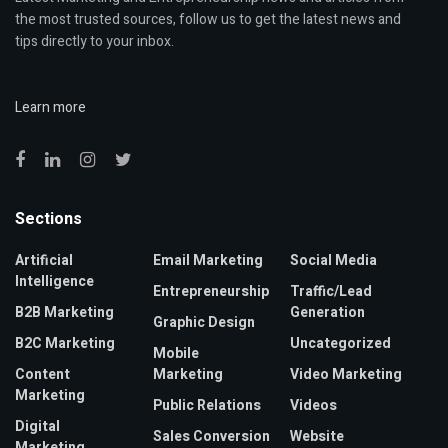
the most trusted sources, follow us to get the latest news and
tips directly to your inbox.
Learn more
Sections
Artificial
Email Marketing
Social Media
Intelligence
Entrepreneurship
Traffic/Lead
B2B Marketing
Generation
Graphic Design
B2C Marketing
Uncategorized
Mobile
Content
Marketing
Video Marketing
Marketing
Public Relations
Videos
Digital
Sales Conversion
Website
Marketing