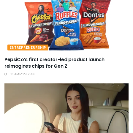
ENTREPRENEURSHIP
PepsiCo’s first creator-led product launch
reimagines chips for Gen Z
FEBRUARY 23, 2026