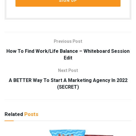
Previous Post
How To Find Work/Life Balance – Whiteboard Session
Edit
Next Post
A BETTER Way To Start A Marketing Agency In 2022
(SECRET)
Related
Posts