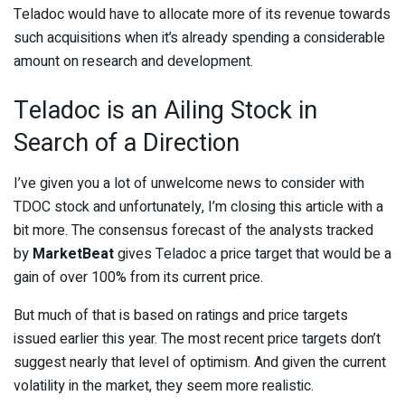
Teladoc would have to allocate more of its revenue towards
such acquisitions when it’s already spending a considerable
amount on research and development.
Teladoc is an Ailing Stock in
Search of a Direction
I’ve given you a lot of unwelcome news to consider with
TDOC stock and unfortunately, I’m closing this article with a
bit more. The consensus forecast of the analysts tracked
by
MarketBeat
gives Teladoc a price target that would be a
gain of over 100% from its current price.
But much of that is based on ratings and price targets
issued earlier this year. The most recent price targets don’t
suggest nearly that level of optimism. And given the current
volatility in the market, they seem more realistic.