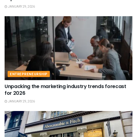
JANUARY 29, 2026
ENTREPRENEURSHIP
Unpacking the marketing industry trends forecast
for 2026
JANUARY 29, 2026