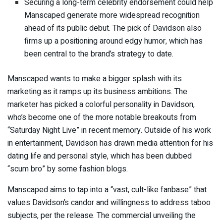
Securing a long-term celebrity endorsement could help
Manscaped generate more widespread recognition
ahead of its public debut. The pick of Davidson also
firms up a positioning around edgy humor, which has
been central to the brand’s strategy to date.
Manscaped wants to make a bigger splash with its
marketing as it ramps up its business ambitions. The
marketer has picked a colorful personality in Davidson,
who’s become one of the more notable breakouts from
“Saturday Night Live” in recent memory. Outside of his work
in entertainment, Davidson has drawn media attention for his
dating life and personal style, which has been
dubbed
“scum bro” by some fashion blogs
.
Manscaped aims to tap into a “vast, cult-like fanbase” that
values Davidson’s candor and willingness to address taboo
subjects, per the release. The commercial unveiling the