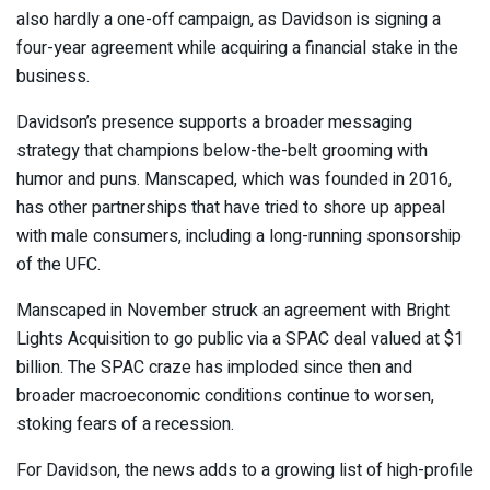
also hardly a one-off campaign, as Davidson is signing a
four-year agreement while acquiring a financial stake in the
business.
Davidson’s presence supports a broader messaging
strategy that champions
below-the-belt grooming with
humor and puns
. Manscaped, which was founded in 2016,
has other partnerships that have tried to shore up appeal
with male consumers, including a
long-running sponsorship
of the UFC
.
Manscaped in November struck an agreement with Bright
Lights Acquisition to
go public via a SPAC deal valued at $1
billion
. The
SPAC craze has imploded since then
and
broader macroeconomic conditions continue to worsen,
stoking fears of a recession.
For Davidson, the news adds to a growing list of high-profile