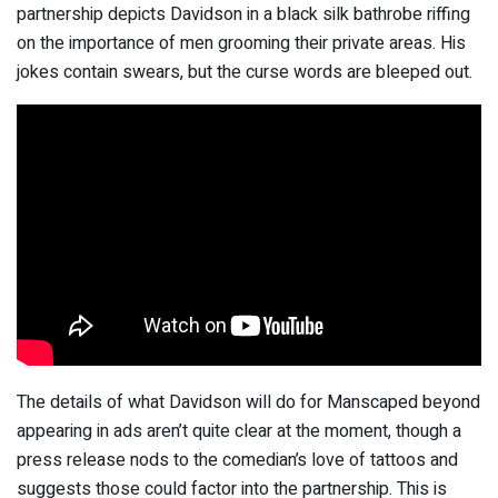
partnership depicts Davidson in a black silk bathrobe riffing
on the importance of men grooming their private areas. His
jokes contain swears, but the curse words are bleeped out.
The details of what Davidson will do for Manscaped beyond
appearing in ads aren’t quite clear at the moment, though a
press release
nods to the comedian’s love of tattoos
and
suggests those could factor into the partnership. This is