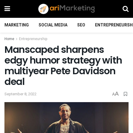
MARKETING
SOCIAL MEDIA
SEO
ENTREPRENEURSH
Home
Entrepreneurship
Manscaped sharpens
edgy humor strategy with
multiyear Pete Davidson
deal
A
September 8, 2022
A