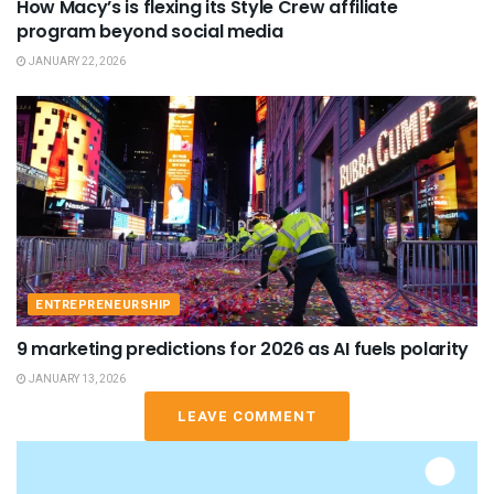
How Macy’s is flexing its Style Crew affiliate
program beyond social media
JANUARY 22, 2026
ENTREPRENEURSHIP
9 marketing predictions for 2026 as AI fuels polarity
JANUARY 13, 2026
LEAVE COMMENT