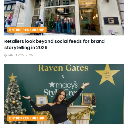
ENTREPRENEURSHIP
Retailers look beyond social feeds for brand
storytelling in 2026
JANUARY 27, 2026
ENTREPRENEURSHIP