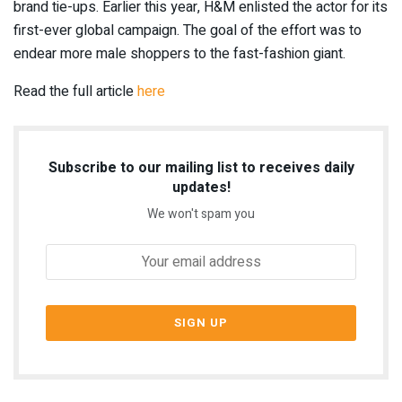
brand tie-ups. Earlier this year, H&M
enlisted the actor for its
first-ever global campaign
. The goal of the effort was to
endear more male shoppers to the fast-fashion giant.
Read the full article
here
Subscribe to our mailing list to receives daily
updates!
We won't spam you