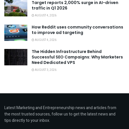
Target reports 2,000% surge in AI-driven
traffic in Q1 2026
AUGUST 4, 2026
How Reddit uses community conversations
to improve ad targeting
AUGUST 4, 2026
The Hidden Infrastructure Behind
Successful SEO Campaigns: Why Marketers
Need Dedicated VPS
AUGUST 3, 2026
Latest Marketing and Entrepreneurship news and articles from
the most trusted sources, follow us to get the latest news and
tips directly to your inbox.