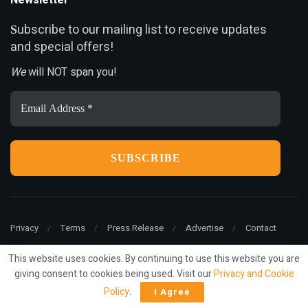
Newsletter
ubscribe to our mailing list to receive updates
S
and special offers!
We
will NOT span you!
Email
Address
*
Privacy
Terms
Press Release
Advertise
Contact
This website uses cookies. By continuing to use this website you are
giving consent to cookies being used. Visit our
Privacy and Cookie
© 2022
ariMarketing
- All rights reserved.
Policy
.
I Agree