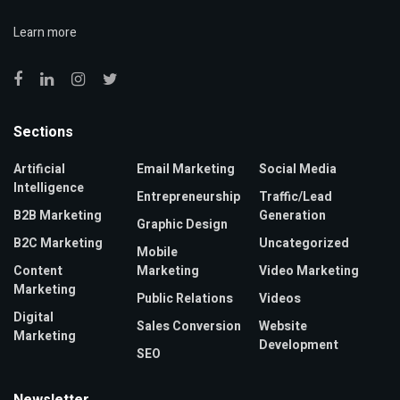
Learn more
Sections
Artificial
Email Marketing
Social Media
Intelligence
Entrepreneurship
Traffic/Lead
B2B Marketing
Generation
Graphic Design
B2C Marketing
Uncategorized
Mobile
Content
Marketing
Video Marketing
Marketing
Public Relations
Videos
Digital
Sales Conversion
Website
Marketing
Development
SEO