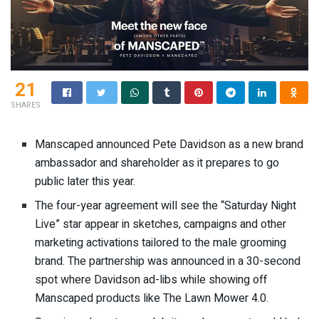
21
SHARES
Manscaped announced Pete Davidson
as a new brand
ambassador and shareholder
as it prepares to go
public later this year.
The four-year agreement will see the “Saturday Night
Live” star appear in sketches, campaigns and other
marketing activations tailored to the male grooming
brand. The partnership was announced in
a 30-second
spot
where Davidson ad-libs while showing off
Manscaped products like The Lawn Mower 4.0.