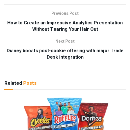
Previous Post
How to Create an Impressive Analytics Presentation
Without Tearing Your Hair Out
Next Post
Disney boosts post-cookie offering with major Trade
Desk integration
Related
Posts