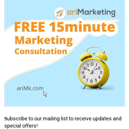
ubscribe to our mailing list to receive updates and
S
special offers!