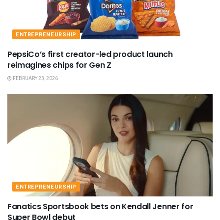
ENTREPRENEURSHIP
PepsiCo’s first creator-led product launch
reimagines chips for Gen Z
FEBRUARY 23, 2026
ENTREPRENEURSHIP
Fanatics Sportsbook bets on Kendall Jenner for
Super Bowl debut