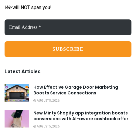
We
will NOT span you!
Email
Address
*
Latest Articles
How Effective Garage Door Marketing
Boosts Service Connections
AUGUST 5, 2026
New Minty Shopify app integration boosts
conversions with AI-aware cashback offer
AUGUST 5, 2026