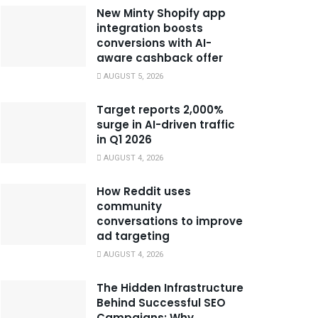
New Minty Shopify app
integration boosts
conversions with AI-
aware cashback offer
AUGUST 5, 2026
Target reports 2,000%
surge in AI-driven traffic
in Q1 2026
AUGUST 4, 2026
How Reddit uses
community
conversations to improve
ad targeting
AUGUST 4, 2026
The Hidden Infrastructure
Behind Successful SEO
Campaigns: Why