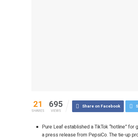
21
695
Share on Facebook
S
SHARES
VIEWS
Pure Leaf established a TikTok “hotline” for
a press release from PepsiCo. The tie-up p