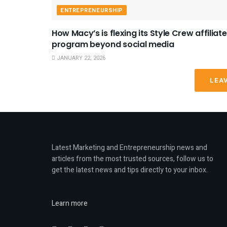
ENTREPRENEURSHIP
How Macy’s is flexing its Style Crew affiliate
program beyond social media
JANUARY 22, 2026
LEA
Latest Marketing and Entrepreneurship news and
articles from the most trusted sources, follow us to
get the latest news and tips directly to your inbox.
Learn more