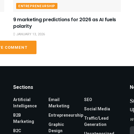
ENTREPRENEURSHIP
9 marketing predictions for 2026 as AI fuels
polarity
JANUARY 13, 2026
VE COMMENT
Sections
N
Artificial
Email
SEO
S
Intelligence
Marketing
u
Social Media
B2B
Entrepreneurship
Traffic/Lead
W
Marketing
Graphic
Generation
Em
B2C
Design
Uncategorized