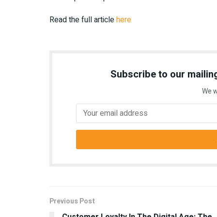
Read the full article
here
Subscribe to our mailing
We w
Previous Post