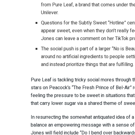
from Pure Leaf, a brand that comes under t
Unilever.
Questions for the Subtly Sweet “Hotline” ce
appear sweet, even when they don’t really fee
Jones can leave a comment on her TikTok profi
The social push is part of a larger “No is Bea
around no artificial ingredients to people set
and instead prioritize things that are fulfilling.
Pure Leaf is tackling tricky social mores through 
stars on Peacock’s “The Fresh Prince of Bel-Air” 
feeling the pressure to be sweet in situations th
that carry lower sugar via a shared theme of swee
In resurrecting the somewhat antiquated idea of a
balance an empowering message with a sense of fu
Jones will field include “Do I bend over backward