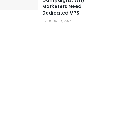
Marketers Need
Dedicated VPS
AUGUST 3, 2026