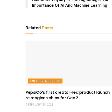
Customer Loyalty In The Digital Age: The
Importance Of AI And Machine Learning
Related
Posts
ENTREPRENEURSHIP
PepsiCo’s first creator-led product launch
reimagines chips for Gen Z
FEBRUARY 23, 2026