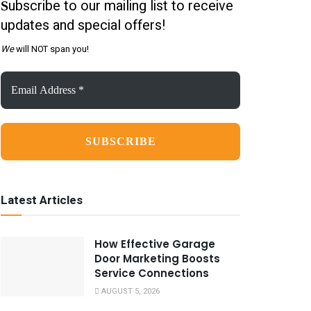
ubscribe to our mailing list to receive
S
updates and special offers!
We
will NOT span you!
Email
Address
*
Latest Articles
How Effective Garage
Door Marketing Boosts
Service Connections
AUGUST 5, 2026