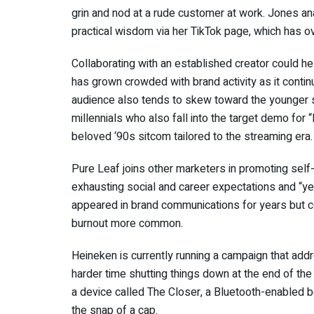
grin and nod at a rude customer at work. Jones a
practical wisdom via her TikTok page, which has ov
Collaborating with an established creator could h
has grown crowded with brand activity as it conti
audience also tends to skew toward the younger 
millennials who also fall into the target demo for “B
beloved ‘90s sitcom tailored to the streaming era.
Pure Leaf joins other marketers in promoting self-
exhausting social and career expectations and “ye
appeared in brand communications for years but 
burnout more common.
Heineken is currently running a campaign that ad
harder time shutting things down at the end of t
a device called The Closer, a Bluetooth-enabled 
the snap of a cap.