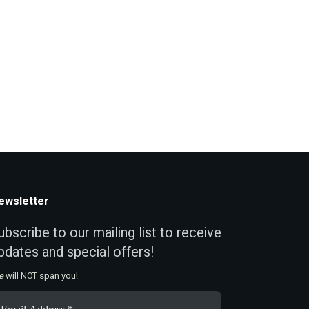
ewsletter
ubscribe to our mailing list to receive
pdates and special offers!
e
will NOT span you!
ail