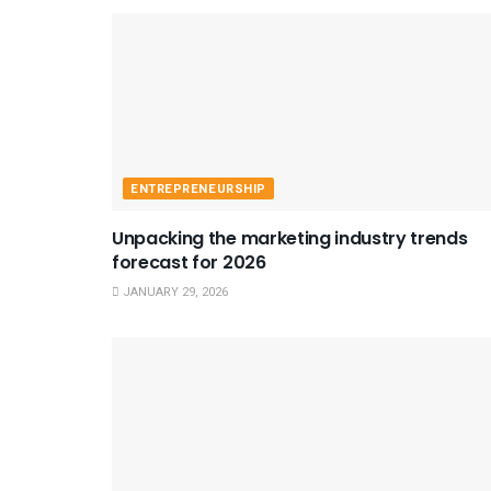
ENTREPRENEURSHIP
Unpacking the marketing industry trends
forecast for 2026
JANUARY 29, 2026