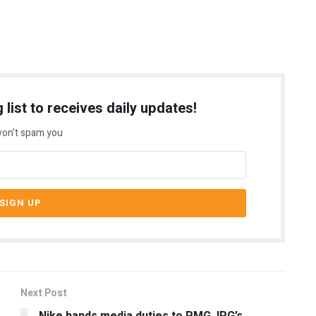
 list to receives daily updates!
on't spam you
Next Post