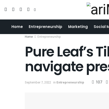
Home
Entrepreneurship
Marketing
Social 
Home
Entrepreneurship
Pure Leaf’s 
navigate pre
107
September 7, 2022
in
Entrepreneurship