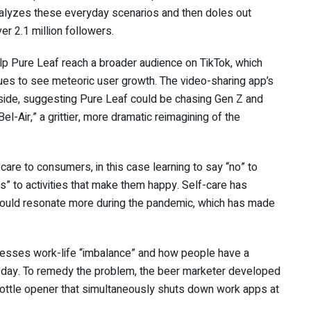
nalyzes these everyday scenarios and then doles out
er 2.1 million followers.
elp Pure Leaf reach a broader audience on TikTok, which
nues to see meteoric user growth. The video-sharing app’s
side, suggesting Pure Leaf could be chasing Gen Z and
el-Air,” a grittier, more dramatic reimagining of the
care to consumers, in this case learning to say “no” to
s” to activities that make them happy. Self-care has
could resonate more during the pandemic, which has made
dresses work-life “imbalance” and how people have a
he day. To remedy the problem, the beer marketer developed
bottle opener that simultaneously shuts down work apps at