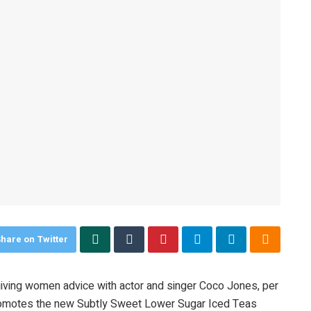
hare on Twitter
 giving women advice with actor and singer Coco Jones, per
romotes the new Subtly Sweet Lower Sugar Iced Teas