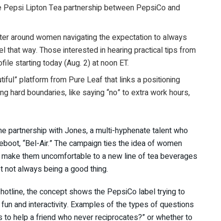
he Pepsi Lipton Tea partnership between PepsiCo and
nter around women navigating the expectation to always
l that way. Those interested in hearing practical tips from
le starting today (Aug. 2) at noon ET.
utiful” platform from Pure Leaf that links a positioning
ting hard boundaries, like saying “no” to extra work hours,
the partnership with Jones, a multi-hyphenate talent who
reboot, “Bel-Air.” The campaign ties the idea of women
at make them uncomfortable to a new line of tea beverages
t not always being a good thing.
 hotline, the concept shows the PepsiCo label trying to
n and interactivity. Examples of the types of questions
s to help a friend who never reciprocates?” or whether to