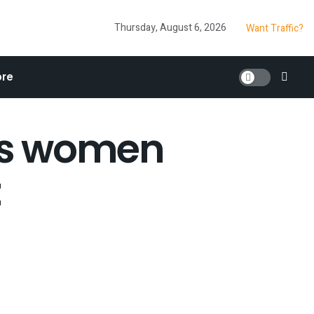
Thursday, August 6, 2026
Want Traffic?
re
lps women
t