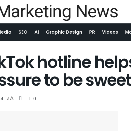
Media
SEO
AI
Graphic Design
PR
Videos
Mo
TikTok hotline he
ssure to be swee
4
A
0
A