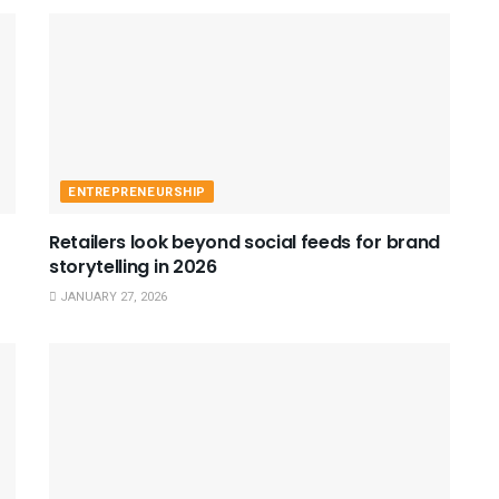
ENTREPRENEURSHIP
Retailers look beyond social feeds for brand
storytelling in 2026
JANUARY 27, 2026