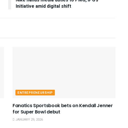
Nike hands media duties to PMG, IPG’s
Initiative amid digital shift
ENTREPRENEURSHIP
Fanatics Sportsbook bets on Kendall Jenner
for Super Bowl debut
JANUARY 29, 2026