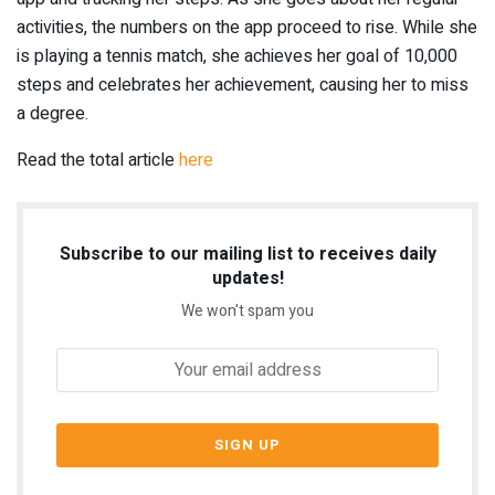
activities, the numbers on the app proceed to rise. While she
is playing a tennis match, she achieves her goal of 10,000
steps and celebrates her achievement, causing her to miss
a degree.
Read the total article
here
Subscribe to our mailing list to receives daily
updates!
We won't spam you