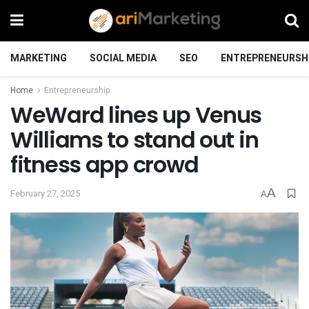
MARKETING
SOCIAL MEDIA
SEO
ENTREPRENEURSH
Home
Entrepreneurship
WeWard lines up Venus
Williams to stand out in
fitness app crowd
A
February 27, 2025
A