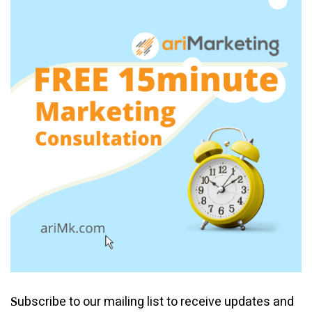
ubscribe to our mailing list to receive updates and
S