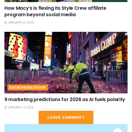
How Macy’s is flexing its Style Crew affiliate
program beyond social media
JANUARY 22, 2026
ENTREPRENEURSHIP
9 marketing predictions for 2026 as AI fuels polarity
JANUARY 13, 2026
LEAVE COMMENT