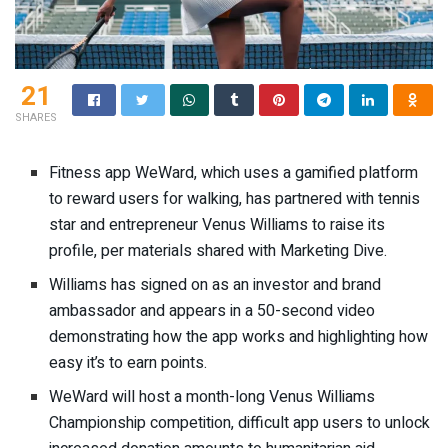
21
SHARES
Fitness app WeWard, which uses a gamified platform
to reward users for walking, has partnered with tennis
star and entrepreneur Venus Williams to raise its
profile, per materials shared with Marketing Dive.
Williams has signed on as an investor and brand
ambassador and appears in a
50-second video
demonstrating how the app works and highlighting how
easy it’s to earn points.
WeWard will host a month-long Venus Williams
Championship competition, difficult app users to unlock