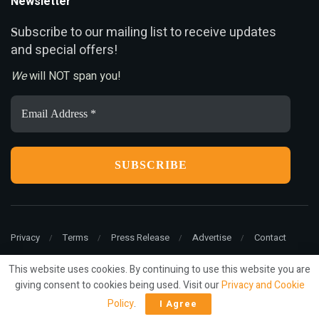
Newsletter
ubscribe to our mailing list to receive updates
S
and special offers!
We
will NOT span you!
Email
Address
*
Privacy
Terms
Press Release
Advertise
Contact
This website uses cookies. By continuing to use this website you are
giving consent to cookies being used. Visit our
Privacy and Cookie
© 2022
ariMarketing
- All rights reserved.
Policy
.
I Agree