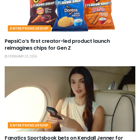
ENTREPRENEURSHIP
PepsiCo’s first creator-led product launch
reimagines chips for Gen Z
FEBRUARY 23, 2026
ENTREPRENEURSHIP
Fanatics Sportsbook bets on Kendall Jenner for