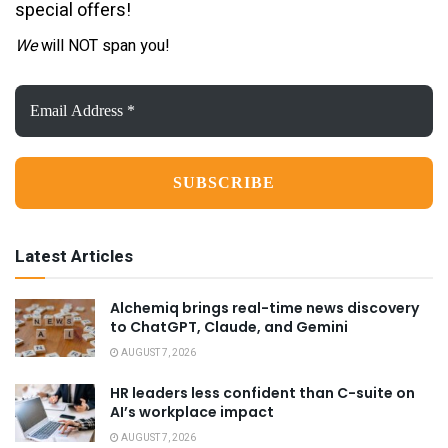
special offers!
We
will NOT span you!
Email
Address
*
Latest Articles
Alchemiq brings real-time news discovery
to ChatGPT, Claude, and Gemini
AUGUST 7, 2026
HR leaders less confident than C-suite on
AI’s workplace impact
AUGUST 7, 2026