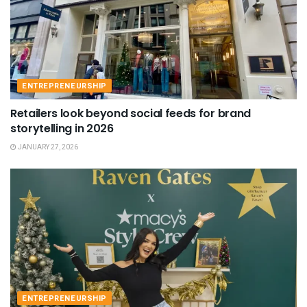
ENTREPRENEURSHIP
Retailers look beyond social feeds for brand
storytelling in 2026
JANUARY 27, 2026
ENTREPRENEURSHIP