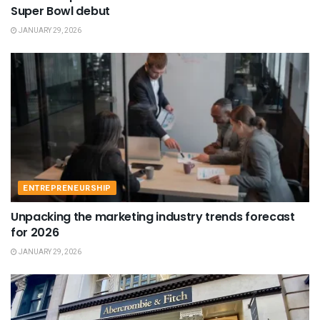
Super Bowl debut
JANUARY 29, 2026
ENTREPRENEURSHIP
Unpacking the marketing industry trends forecast
for 2026
JANUARY 29, 2026