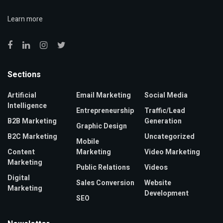
Learn more
Sections
Artificial
Email Marketing
Social Media
Intelligence
Entrepreneurship
Traffic/Lead
B2B Marketing
Generation
Graphic Design
B2C Marketing
Uncategorized
Mobile
Content
Marketing
Video Marketing
Marketing
Public Relations
Videos
Digital
Sales Conversion
Website
Marketing
Development
SEO