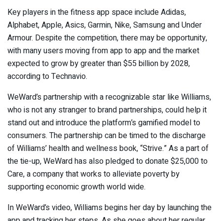
Key players in the fitness app space include Adidas,
Alphabet, Apple, Asics, Garmin, Nike, Samsung and Under
Armour. Despite the competition, there may be opportunity,
with many users moving from app to app and the market
expected to grow by greater than $55 billion by 2028,
according to
Technavio
.
WeWard’s partnership with a recognizable star like Williams,
who is not any stranger to brand partnerships, could help it
stand out and introduce the platform’s gamified model to
consumers. The partnership can be timed to the discharge
of Williams’ health and wellness book, “Strive.” As a part of
the tie-up, WeWard has also pledged to donate $25,000 to
Care, a company that works to alleviate poverty by
supporting economic growth world wide.
In WeWard’s video
,
Williams begins her day by launching the
app and tracking her steps. As she goes about her regular