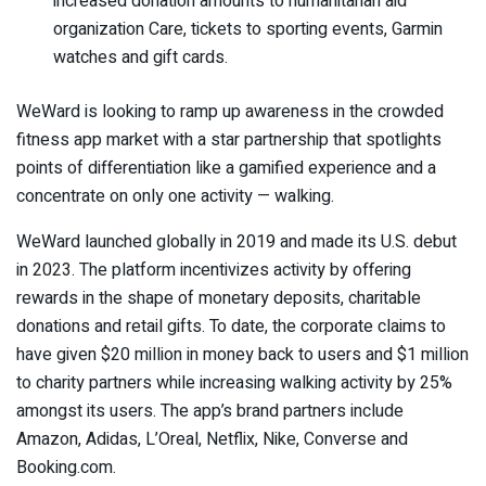
increased donation amounts to humanitarian aid
organization Care, tickets to sporting events, Garmin
watches and gift cards.
WeWard is looking to ramp up awareness in the crowded
fitness app market with a star partnership that spotlights
points of differentiation like a gamified experience and a
concentrate on only one activity — walking.
WeWard launched globally in 2019 and made its U.S. debut
in 2023. The platform incentivizes activity by offering
rewards in the shape of monetary deposits, charitable
donations and retail gifts. To date, the corporate claims to
have given $20 million in money back to users and $1 million
to charity partners while increasing walking activity by 25%
amongst its users. The app’s brand partners include
Amazon, Adidas, L’Oreal, Netflix, Nike, Converse and
Booking.com.