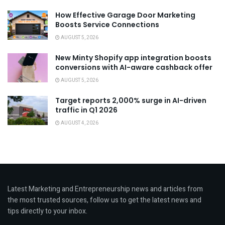
How Effective Garage Door Marketing
Boosts Service Connections
AUGUST 5, 2026
New Minty Shopify app integration boosts
conversions with AI-aware cashback offer
AUGUST 5, 2026
Target reports 2,000% surge in AI-driven
traffic in Q1 2026
AUGUST 4, 2026
Latest Marketing and Entrepreneurship news and articles from
the most trusted sources, follow us to get the latest news and
tips directly to your inbox.