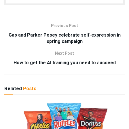
Previous Post
Gap and Parker Posey celebrate self-expression in
spring campaign
Next Post
How to get the AI training you need to succeed
Related
Posts