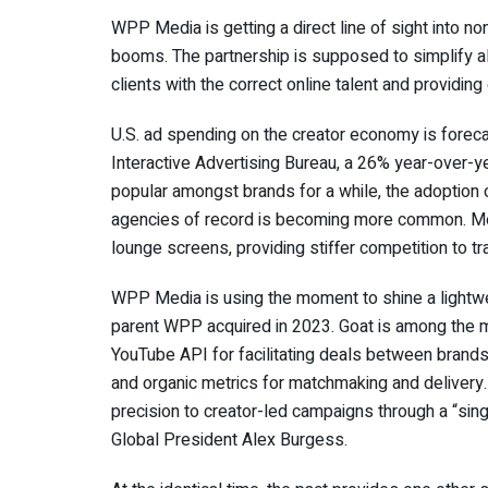
WPP Media is getting a direct line of sight into n
booms. The partnership is supposed to simplify al
clients with the correct online talent and providin
U.S. ad spending on the creator economy is forecas
Interactive Advertising Bureau, a 26% year-over-y
popular amongst brands for a while, the adoption o
agencies of record is becoming more common. Me
lounge screens, providing stiffer competition to t
WPP Media is using the moment to shine a lightwe
parent WPP acquired in 2023. Goat is among the ma
YouTube API for facilitating deals between brand
and organic metrics for matchmaking and delivery. 
precision to creator-led campaigns through a “sin
Global President Alex Burgess.