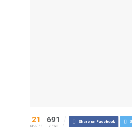
21
691
Share on Facebook
S
SHARES
VIEWS