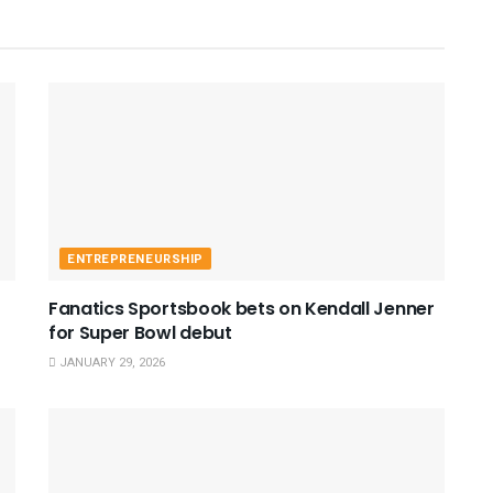
ENTREPRENEURSHIP
Fanatics Sportsbook bets on Kendall Jenner
for Super Bowl debut
JANUARY 29, 2026