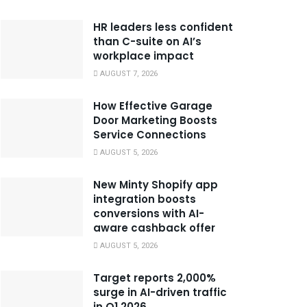
HR leaders less confident
than C-suite on AI’s
workplace impact
AUGUST 7, 2026
How Effective Garage
Door Marketing Boosts
Service Connections
AUGUST 5, 2026
New Minty Shopify app
integration boosts
conversions with AI-
aware cashback offer
AUGUST 5, 2026
Target reports 2,000%
surge in AI-driven traffic
in Q1 2026