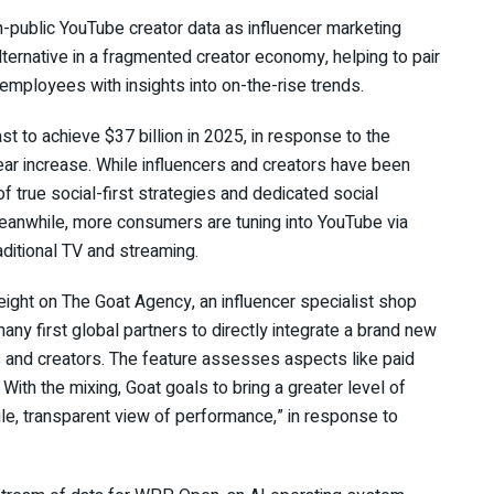
on-public YouTube creator data as influencer marketing
ternative in a fragmented creator economy, helping to pair
g employees with insights into on-the-rise trends.
t to achieve $37 billion in 2025, in response to the
ear increase. While influencers and creators have been
f true social-first strategies and dedicated social
anwhile, more consumers are tuning into YouTube via
raditional TV and streaming.
ight on The Goat Agency, an influencer specialist shop
ny first global partners to directly integrate a brand new
s and creators. The feature assesses aspects like paid
With the mixing, Goat goals to bring a greater level of
gle, transparent view of performance,” in response to