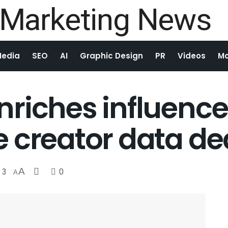
Media
SEO
AI
Graphic Design
PR
Videos
Mo
riches influencer
 creator data de
3
A
0
A