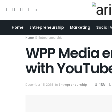
Home
Entrepreneurship
Marketing
Social 
Home
Entrepreneurship
WPP Media en
with YouTube
108
December 15, 2025
in
Entrepreneurship