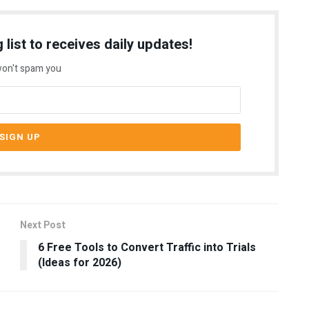
 list to receives daily updates!
on't spam you
Next Post
6 Free Tools to Convert Traffic into Trials
(Ideas for 2026)