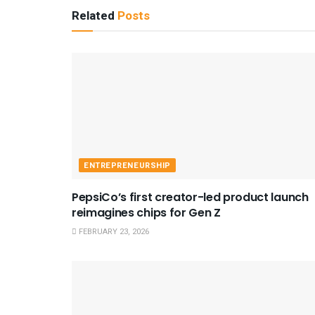
Related
Posts
ENTREPRENEURSHIP
PepsiCo’s first creator-led product launch
reimagines chips for Gen Z
FEBRUARY 23, 2026