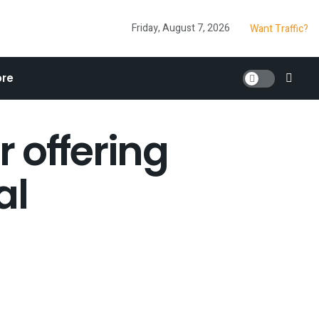
Friday, August 7, 2026
Want Traffic?
re
 offering
al