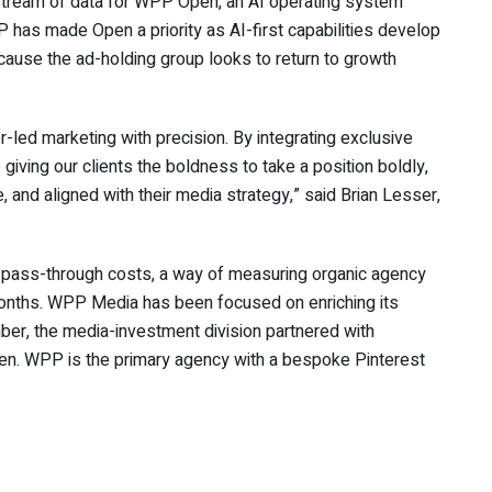
r stream of data for WPP Open, an AI operating system
as made Open a priority as AI-first capabilities develop
cause the ad-holding group looks to return to growth
r-led marketing with precision. By integrating exclusive
 giving our clients the boldness to take a position boldly,
 and aligned with their media strategy,” said Brian Lesser,
 pass-through costs, a way of measuring organic agency
onths. WPP Media has been focused on enriching its
ember, the media-investment division partnered with
Open. WPP is the primary agency with a bespoke Pinterest