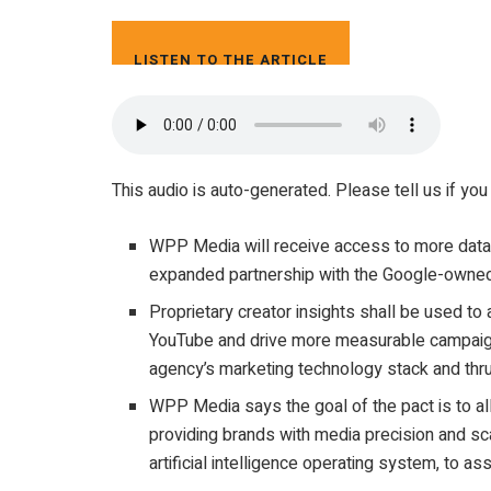
LISTEN TO THE ARTICLE
3 MIN
This audio is auto-generated. Please tell us if you
WPP Media will receive access to more data 
expanded partnership with the Google-owned
Proprietary creator insights shall be used to
YouTube and drive more measurable campaign
agency’s marketing technology stack and thr
WPP Media says the goal of the pact is to al
providing brands with media precision and sc
artificial intelligence operating system, to as