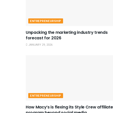
ENTREPRENEURSHIP
Unpacking the marketing industry trends
forecast for 2026
JANUARY 29, 2026
ENTREPRENEURSHIP
How Macy’s is flexing its Style Crew affiliate
program beyond social media