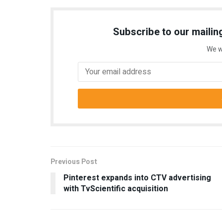
Subscribe to our mailing
We w
Previous Post
Pinterest expands into CTV advertising
with TvScientific acquisition