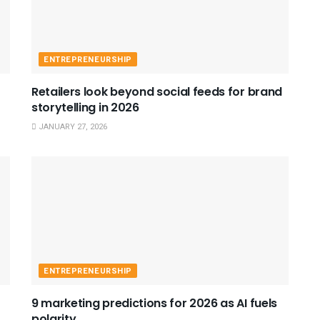
ENTREPRENEURSHIP
Retailers look beyond social feeds for brand
storytelling in 2026
JANUARY 27, 2026
ENTREPRENEURSHIP
9 marketing predictions for 2026 as AI fuels
polarity