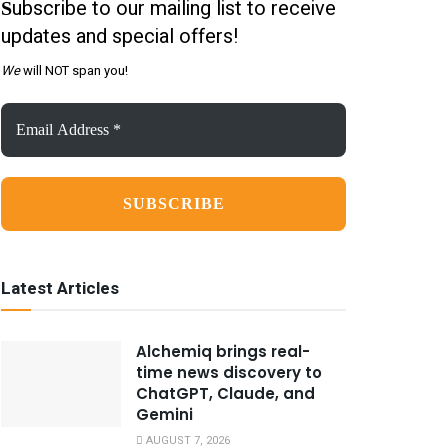
ubscribe to our mailing list to receive
S
updates and special offers!
We
will NOT span you!
Email
Address
*
Latest Articles
Alchemiq brings real-
time news discovery to
ChatGPT, Claude, and
Gemini
AUGUST 7, 2026