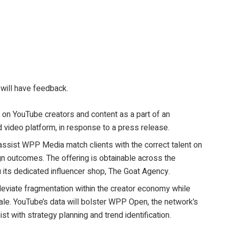
 will have feedback.
on YouTube creators and content as a part of an
 video platform, in response to a press release.
 assist WPP Media match clients with the correct talent on
 outcomes. The offering is obtainable across the
u its dedicated influencer shop, The Goat Agency.
leviate fragmentation within the creator economy while
ale. YouTube’s data will bolster WPP Open, the network’s
sist with strategy planning and trend identification.