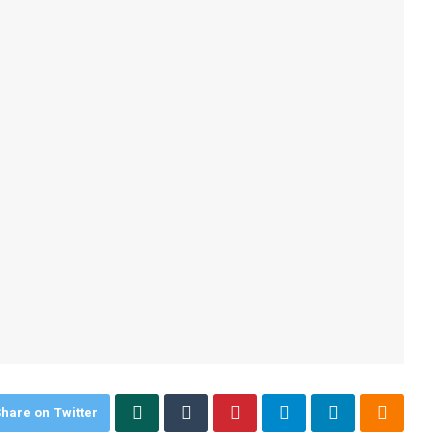
hare on Twitter