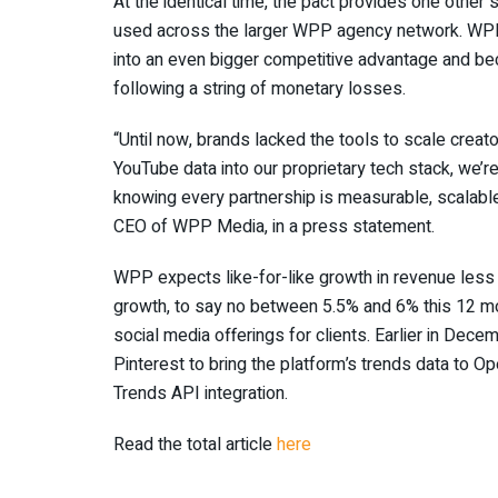
At the identical time, the pact provides one othe
used across the larger WPP agency network. WPP h
into an even bigger competitive advantage and be
following a string of monetary losses.
“Until now, brands lacked the tools to scale creato
YouTube data into our proprietary tech stack, we’re
knowing every partnership is measurable, scalable,
CEO of WPP Media, in a press statement.
WPP expects like-for-like growth in revenue less
growth, to say no between 5.5% and 6% this 12 m
social media offerings for clients. Earlier in Dec
Pinterest to bring the platform’s trends data to 
Trends API integration.
Read the total article
here