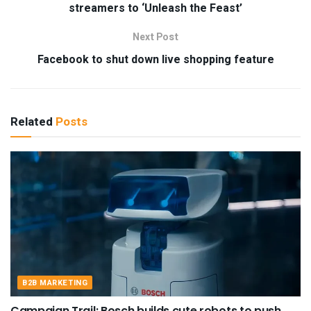
streamers to ‘Unleash the Feast’
Next Post
Facebook to shut down live shopping feature
Related
Posts
B2B MARKETING
Campaign Trail: Bosch builds cute robots to push