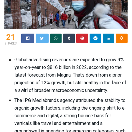
21
SHARES
Global advertising revenues are expected to grow 9%
year-on-year to $816 billion in 2022, according to the
latest forecast from Magna. That’s down from a prior
projection of 12% growth, but still healthy in the face of
a swirl of broader macroeconomic uncertainty.
The IPG Mediabrands agency attributed the stability to
organic growth factors, including the ongoing shift to e-
commerce and digital; a strong bounce back for
verticals like travel and entertainment and a
groundswell in spending for emerging categories such