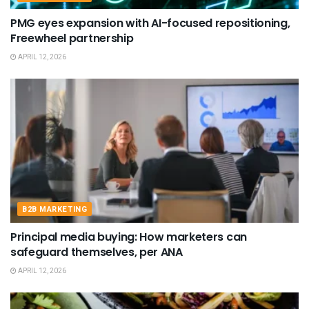
PMG eyes expansion with AI-focused repositioning,
Freewheel partnership
APRIL 12, 2026
B2B MARKETING
Principal media buying: How marketers can
safeguard themselves, per ANA
APRIL 12, 2026