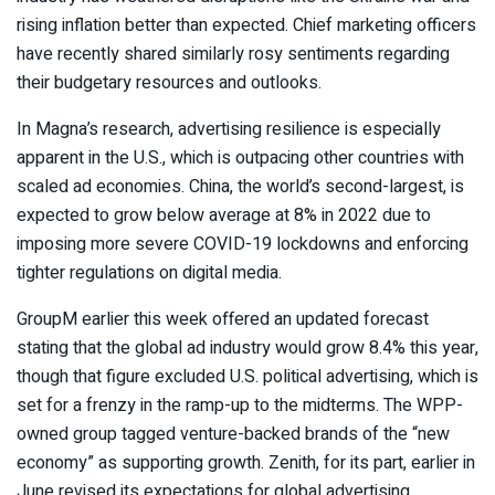
rising inflation better than expected. Chief marketing officers
have recently shared
similarly rosy sentiments
regarding
their budgetary resources and outlooks.
In Magna’s research, advertising resilience is especially
apparent in the U.S., which is outpacing other countries with
scaled ad economies. China, the world’s second-largest, is
expected to grow below average at 8% in 2022 due to
imposing more severe COVID-19 lockdowns and enforcing
tighter regulations on digital media.
GroupM earlier this week offered an updated forecast
stating that the global ad industry
would grow 8.4% this year
,
though that figure excluded U.S. political advertising, which is
set for a frenzy in the ramp-up to the midterms. The WPP-
owned group tagged venture-backed brands of the “new
economy” as supporting growth. Zenith, for its part, earlier in
June revised its expectations for global advertising