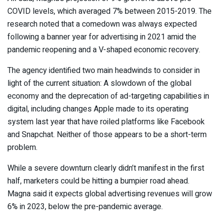
COVID levels, which averaged 7% between 2015-2019. The
research noted that a comedown was always expected
following a banner year for advertising in 2021 amid the
pandemic reopening and a V-shaped economic recovery.
The agency identified two main headwinds to consider in
light of the current situation: A slowdown of the global
economy and the deprecation of ad-targeting capabilities in
digital, including changes Apple made to its operating
system last year that have roiled platforms like Facebook
and Snapchat.
Neither of those appears to be a short-term
problem.
While a severe downturn clearly didn’t manifest in the first
half, marketers could be hitting a bumpier road ahead.
Magna said it expects global advertising revenues will grow
6% in 2023, below the pre-pandemic average.