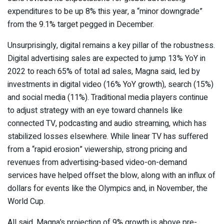
expenditures to be up 8% this year, a “minor downgrade”
from the 9.1% target pegged in December.
Unsurprisingly, digital remains a key pillar of the robustness.
Digital advertising sales are expected to jump 13% YoY in
2022 to reach 65% of total ad sales, Magna said, led by
investments in digital video (16% YoY growth), search (15%)
and social media (11%). Traditional media players continue
to adjust strategy with an eye toward channels like
connected TV, podcasting and audio streaming, which has
stabilized losses elsewhere.
While linear TV has suffered
from a “rapid erosion” viewership, strong pricing and
revenues from advertising-based video-on-demand
services have helped offset the blow, along with an influx of
dollars for events like the Olympics and, in November, the
World Cup.
All said, Magna’s projection of 9% growth is above pre-