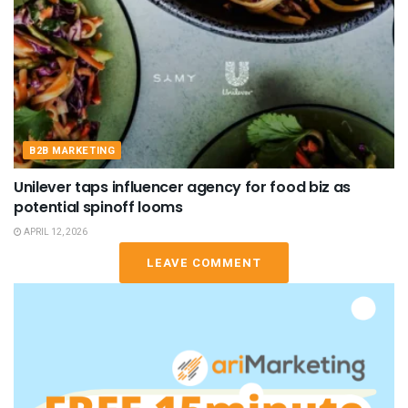
B2B MARKETING
Unilever taps influencer agency for food biz as
potential spinoff looms
APRIL 12, 2026
LEAVE COMMENT