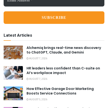
Address
*
Latest Articles
Alchemiq brings real-time news discovery
to ChatGPT, Claude, and Gemini
AUGUST 7, 2026
HR leaders less confident than C-suite on
AI’s workplace impact
AUGUST 7, 2026
How Effective Garage Door Marketing
Boosts Service Connections
AUGUST 5, 2026