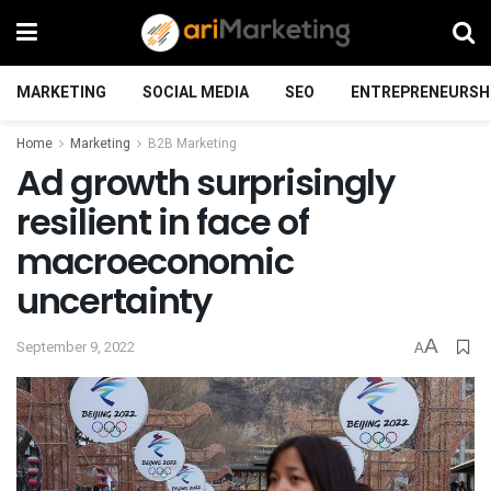
MARKETING
SOCIAL MEDIA
SEO
ENTREPRENEURSH
Home
Marketing
B2B Marketing
Ad growth surprisingly
resilient in face of
macroeconomic
uncertainty
A
September 9, 2022
A