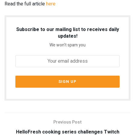
Read the full article
here
Subscribe to our mailing list to receives daily
updates!
We won't spam you
Previous Post
HelloFresh cooking series challenges Twitch