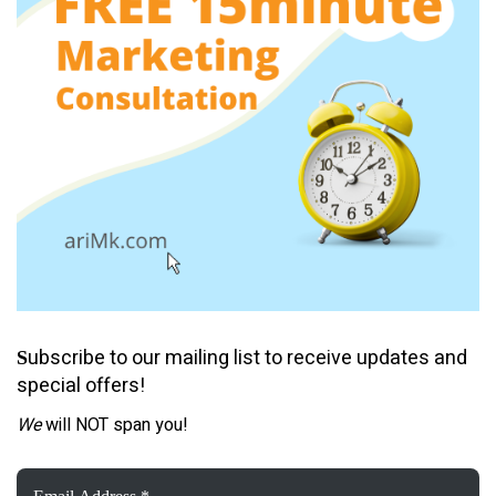
ubscribe to our mailing list to receive updates and
S
special offers!
We
will NOT span you!
Email