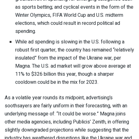
as sports betting; and cyclical events in the form of the
Winter Olympics, FIFA World Cup and U.S. midterm
elections, which could result in record political ad
spending.
While ad spending is slowing in the U.S. following a
robust first quarter, the country has remained “relatively
insulated” from the impact of the Ukraine war, per
Magna. The U.S. ad market will grow above average at
11% to $326 billion this year, though a sharper
cooldown could be in the mix for 2023.
As a volatile year rounds its midpoint, advertising’s
soothsayers are fairly uniform in their forecasting, with an
underlying message of: “It could be worse.” Magna joins
other media agencies, including Publicis’ Zenith,
in offering
slightly downgraded projections
while suggesting that the
industry has weathered disruptions like the Ukraine war and