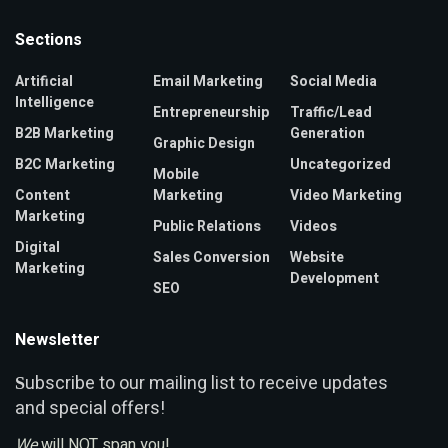
Sections
Artificial
Email Marketing
Social Media
Intelligence
Entrepreneurship
Traffic/Lead
B2B Marketing
Generation
Graphic Design
B2C Marketing
Uncategorized
Mobile
Content
Marketing
Video Marketing
Marketing
Public Relations
Videos
Digital
Sales Conversion
Website
Marketing
Development
SEO
Newsletter
ubscribe to our mailing list to receive updates
S
and special offers!
We
will NOT span you!