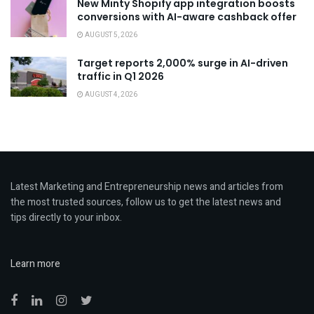
New Minty Shopify app integration boosts
conversions with AI-aware cashback offer
AUGUST 5, 2026
Target reports 2,000% surge in AI-driven
traffic in Q1 2026
AUGUST 4, 2026
Latest Marketing and Entrepreneurship news and articles from
the most trusted sources, follow us to get the latest news and
tips directly to your inbox.
Learn more