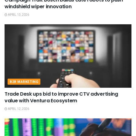
windshield wiper innovation
APRIL 13, 2026
B2B MARKETING
Trade Desk ups bid to improve CTV advertising
value with Ventura Ecosystem
APRIL 12, 2026