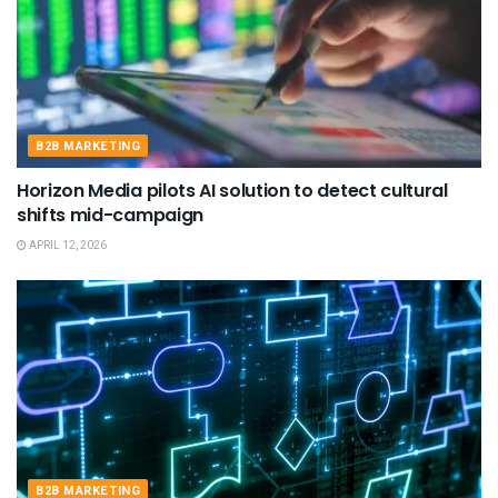
B2B MARKETING
Horizon Media pilots AI solution to detect cultural
shifts mid-campaign
APRIL 12, 2026
B2B MARKETING