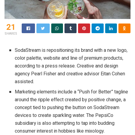
21
SHARES
SodaStream is repositioning its brand with a new logo,
color palette, website and line of premium products,
according to a press release. Creative and design
agency Pearl Fisher and creative advisor Eitan Cohen
assisted.
Marketing elements include a “Push for Better” tagline
around the ripple effect created by positive change, a
concept tied to pushing the button on SodaStream
devices to create sparkling water. The PepsiCo
subsidiary is also attempting to tap into budding
consumer interest in hobbies like mixology.