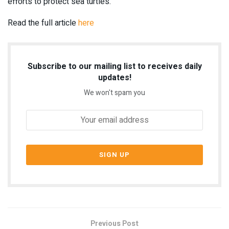
efforts to protect sea turtles.
Read the full article
here
Subscribe to our mailing list to receives daily
updates!
We won't spam you
Previous Post