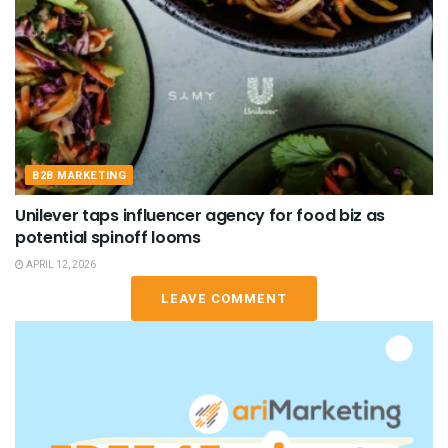
B2B MARKETING
Unilever taps influencer agency for food biz as
potential spinoff looms
APRIL 12, 2026
LEAVE COMMENT