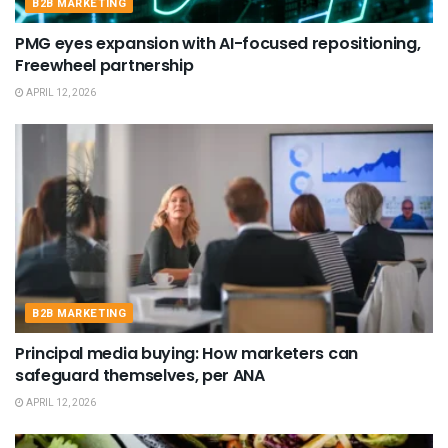
B2B MARKETING
PMG eyes expansion with AI-focused repositioning,
Freewheel partnership
APRIL 12, 2026
B2B MARKETING
Principal media buying: How marketers can
safeguard themselves, per ANA
APRIL 12, 2026