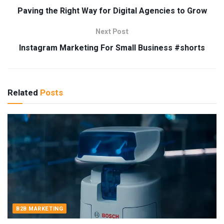
Paving the Right Way for Digital Agencies to Grow
Next Post
Instagram Marketing For Small Business #shorts
Related
Posts
B2B MARKETING