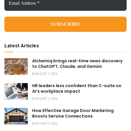
Address
*
Latest Articles
Alchemiq brings real-time news discovery
to ChatGPT, Claude, and Gemini
AUGUST 7, 2026
HR leaders less confident than C-suite on
AI’s workplace impact
AUGUST 7, 2026
How Effective Garage Door Marketing
Boosts Service Connections
AUGUST 5, 2026