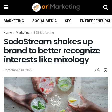
MARKETING
SOCIAL MEDIA
SEO
ENTREPRENEURSH
Home
Marketing
B2B Marketing
SodaStream shakes up
brand to better recognize
interests like mixology
A
September 13, 2022
A