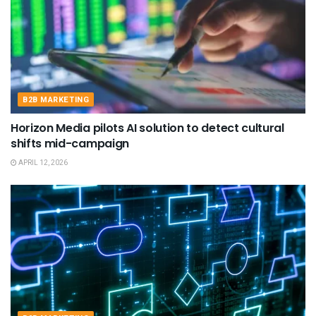
B2B MARKETING
Horizon Media pilots AI solution to detect cultural
shifts mid-campaign
APRIL 12, 2026