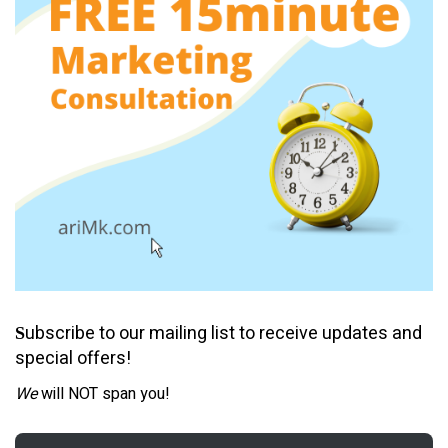
ubscribe to our mailing list to receive updates and
S
special offers!
We
will NOT span you!
Email