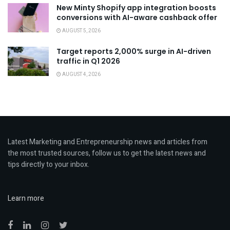
New Minty Shopify app integration boosts
conversions with AI-aware cashback offer
AUGUST 5, 2026
Target reports 2,000% surge in AI-driven
traffic in Q1 2026
AUGUST 4, 2026
Latest Marketing and Entrepreneurship news and articles from
the most trusted sources, follow us to get the latest news and
tips directly to your inbox.
Learn more