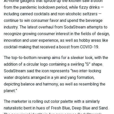
At-home gadgets that spruce up the kitchen saw a boon
from the pandemic lockdown period, while fizzy drinks —
including canned cocktails and non-alcoholic seltzers —
continue to win consumer favor and upend the beverage
industry. The latest overhaul from SodaStream attempts to
recognize growing consumer interest in the fields of design,
innovation and user experience, as well as hobby areas like
cocktail-making that received a boost from COVID-19.
The top-to-bottom revamp aims for a sleeker look, with the
addition of a circular logo containing a swirling “S” shape.
SodaStream said the icon represents “two inter-locking
water droplets arranged in a yin and yang formation,
depicting balance and harmony, as well as resembling the
planet.”
The marketer is rolling out color palette with a similarly
naturalistic bent in hues of Fresh Blue, Deep Blue and Sand.