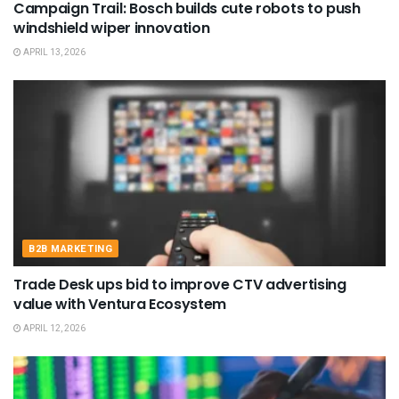
Campaign Trail: Bosch builds cute robots to push
windshield wiper innovation
APRIL 13, 2026
B2B MARKETING
Trade Desk ups bid to improve CTV advertising
value with Ventura Ecosystem
APRIL 12, 2026