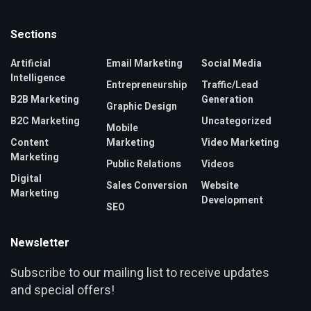
Sections
Artificial
Email Marketing
Social Media
Intelligence
Entrepreneurship
Traffic/Lead
B2B Marketing
Generation
Graphic Design
B2C Marketing
Uncategorized
Mobile
Content
Marketing
Video Marketing
Marketing
Public Relations
Videos
Digital
Sales Conversion
Website
Marketing
Development
SEO
Newsletter
ubscribe to our mailing list to receive updates
S
and special offers!