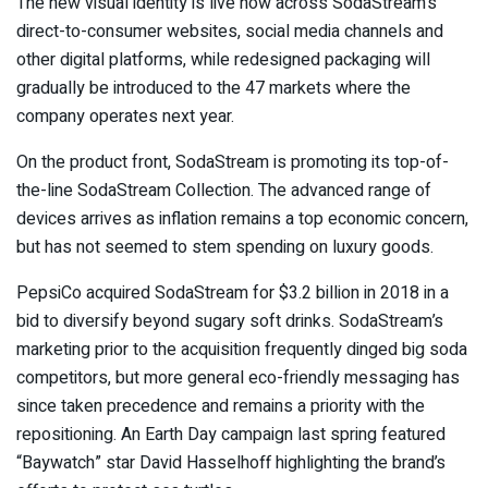
The new visual identity is live now across SodaStream’s
direct-to-consumer websites, social media channels and
other digital platforms, while redesigned packaging will
gradually be introduced to the 47 markets where the
company operates next year.
On the product front, SodaStream is promoting its top-of-
the-line SodaStream Collection. The advanced range of
devices arrives as inflation remains a top economic concern,
but has not seemed to stem spending on luxury goods.
PepsiCo acquired SodaStream for $3.2 billion in 2018 in a
bid to diversify beyond sugary soft drinks. SodaStream’s
marketing prior to the acquisition frequently dinged big soda
competitors, but more general eco-friendly messaging has
since taken precedence and remains a priority with the
repositioning. An Earth Day campaign last spring featured
“Baywatch” star David Hasselhoff highlighting the brand’s