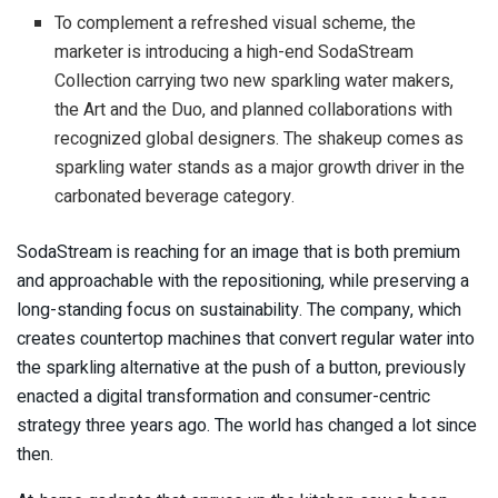
To complement a refreshed visual scheme, the
marketer is introducing a high-end SodaStream
Collection carrying two new sparkling water makers,
the Art and the Duo, and planned collaborations with
recognized global designers. The shakeup comes as
sparkling water stands as a major growth driver in the
carbonated beverage category.
SodaStream is reaching for an image that is both premium
and approachable with the repositioning, while preserving a
long-standing focus on sustainability. The company, which
creates countertop machines that convert regular water into
the sparkling alternative at the push of a button, previously
enacted a digital transformation and consumer-centric
strategy three years ago. The world has changed a lot since
then.