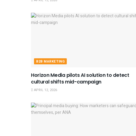
APRIL 13, 2026
B2B MARKETING
Horizon Media pilots AI solution to detect
cultural shifts mid-campaign
APRIL 12, 2026