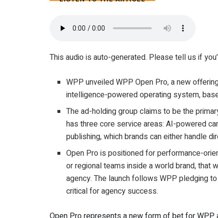
4 MIN
This audio is auto-generated. Please tell us if yo
WPP unveiled WPP Open Pro, a new offering th
intelligence-powered operating system, base
The ad-holding group claims to be the primary
has three core service areas: AI-powered ca
publishing, which brands can either handle d
Open Pro is positioned for performance-orien
or regional teams inside a world brand, that w
agency. The launch follows WPP pledging to s
critical for agency success.
Open Pro represents a new form of bet for WPP a