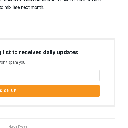
 to mix late next month.
 list to receives daily updates!
on't spam you
Next Post