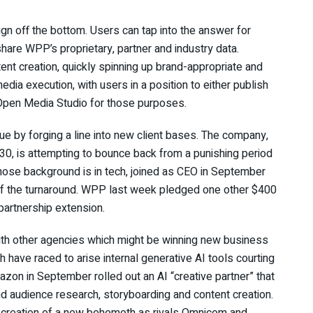
n off the bottom. Users can tap into the answer for
share WPP’s proprietary, partner and industry data.
ent creation, quickly spinning up brand-appropriate and
edia execution, with users in a position to either publish
 Open Media Studio for those purposes.
e by forging a line into new client bases. The company,
 30, is attempting to bounce back from a punishing period
ose background is in tech, joined as CEO in September
of the turnaround. WPP last week pledged one other $400
 partnership extension.
ith other agencies which might be winning new business
ch have raced to arise internal generative AI tools courting
on in September rolled out an AI “creative partner” that
nd audience research, storyboarding and content creation.
 creation of a new behemoth as rivals Omnicom and