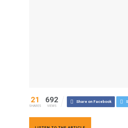
21
692
Share on Facebook
S
SHARES
VIEWS
LISTEN TO THE ARTICLE