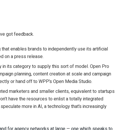
u’ve got feedback.
at enables brands to independently use its artificial
d on a press release.
 in its category to supply this sort of model. Open Pro
mpaign planning, content creation at scale and campaign
irectly or hand off to WPP’s Open Media Studio.
ted marketers and smaller clients, equivalent to startups
on’t have the resources to enlist a totally integrated
peculate more in AI, a technology that’s increasingly
nd for agency networks at large — one which speaks to