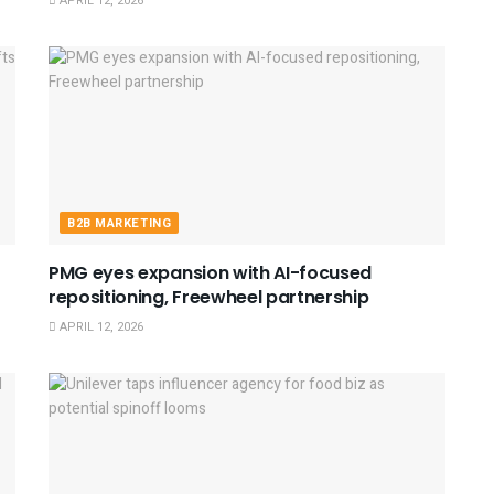
APRIL 12, 2026
B2B MARKETING
PMG eyes expansion with AI-focused
repositioning, Freewheel partnership
APRIL 12, 2026