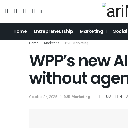
Home
Entrepreneurship
Marketing
Social
Home
Marketing
B2B Marketing
WPP’s new AI
without agen
107
4
October 24, 2025
in
B2B Marketing