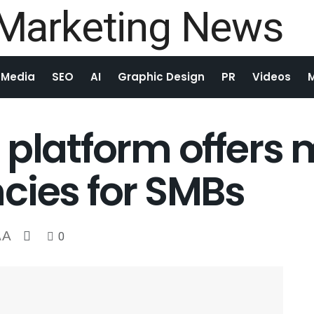
 Media
SEO
AI
Graphic Design
PR
Videos
 platform offers
cies for SMBs
A
0
A