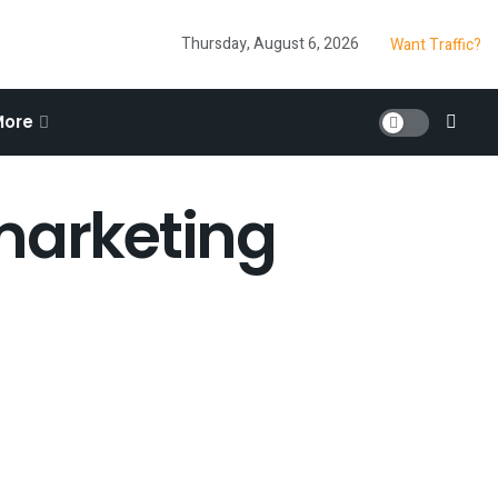
Thursday, August 6, 2026
Want Traffic?
More
 marketing