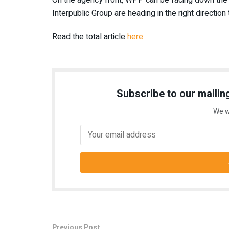
Interpublic Group are heading in the right direction
Read the total article
here
Subscribe to our mailing
We w
Previous Post