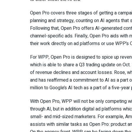
Open Pro covers three stages of getting a campaig
planning and strategy, counting on AI agents that 
Following that, Open Pro offers AI-generated cont
channel-specific ads. Finally, Open Pro aids with m
their work directly on ad platforms or use WPP’s
For WPP, Open Pro is designed to spice up revenu
which is able to share a Q3 trading update on Oct.
of revenue declines and account losses. Rose, wh
and has reaffirmed a commitment to AI as a part 
million to Google’s AI tech as a part of a five-year
With Open Pro, WPP will not be only competing w
through AI, but in addition digital ad platforms whi
small- and mid-sized marketers. For example, Amaz
assists with similar tasks as Open Pro: product a
On the agency front, WPP can be facing down the