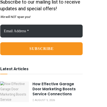
ubscribe to our mailing list to receive
S
updates and special offers!
We
will NOT span you!
Email
Address
*
Latest Articles
How Effective Garage
Door Marketing Boosts
Service Connections
AUGUST 5, 2026