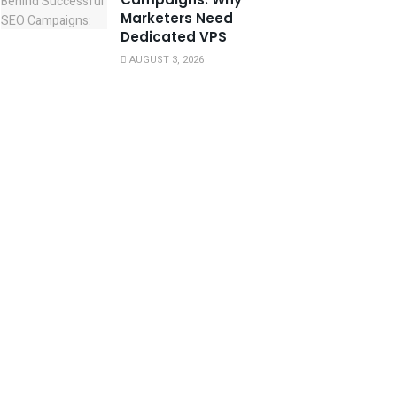
Marketers Need
Dedicated VPS
AUGUST 3, 2026