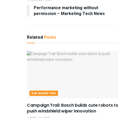
Performance marketing without
permission – Marketing Tech News
Related
Posts
B2B MARKETING
Campaign Trail: Bosch builds cute robots t
push windshield wiper innovation