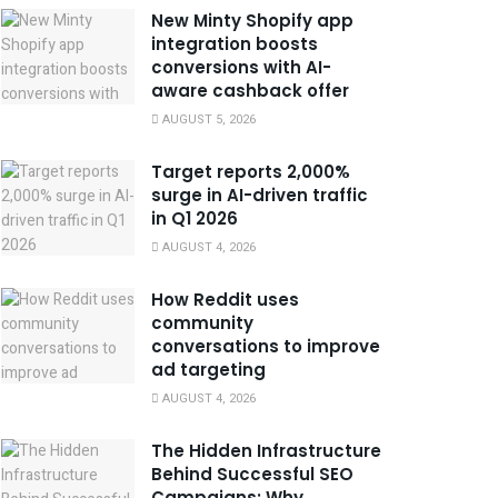
New Minty Shopify app
integration boosts
conversions with AI-
aware cashback offer
AUGUST 5, 2026
Target reports 2,000%
surge in AI-driven traffic
in Q1 2026
AUGUST 4, 2026
How Reddit uses
community
conversations to improve
ad targeting
AUGUST 4, 2026
The Hidden Infrastructure
Behind Successful SEO
Campaigns: Why