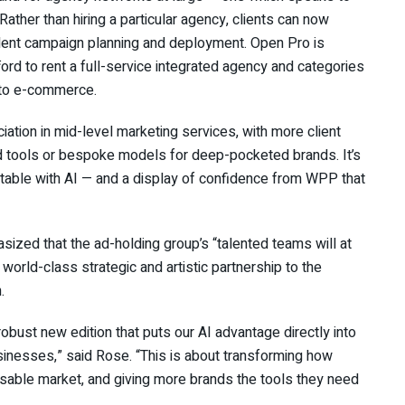
ather than hiring a particular agency, clients can now
nt campaign planning and deployment. Open Pro is
ford to rent a full-service integrated agency and categories
t to e-commerce.
ation in mid-level marketing services, with more client
d tools or bespoke models for deep-pocketed brands. It’s
uitable with AI — and a display of confidence from WPP that
ed that the ad-holding group’s “talented teams will at
 world-class strategic and artistic partnership to the
.
bust new edition that puts our AI advantage directly into
sinesses,” said Rose. “This is about transforming how
ssable market, and giving more brands the tools they need