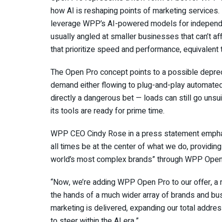
how AI is reshaping points of marketing services. R
leverage WPP’s AI-powered models for independe
usually angled at smaller businesses that can’t af
that prioritize speed and performance, equivalen
The Open Pro concept points to a possible depreci
demand either flowing to plug-and-play automate
directly a dangerous bet — loads can still go uns
its tools are ready for prime time.
WPP CEO Cindy Rose in a press statement emphasiz
all times be at the center of what we do, providing
world’s most complex brands” through WPP Open
“Now, we’re adding WPP Open Pro to our offer, a ro
the hands of a much wider array of brands and bu
marketing is delivered, expanding our total addre
to steer within the AI era.”