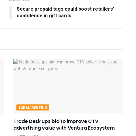
Secure prepaid tags could boost retailers’
confidence in gift cards
B2B MARKETING
o
Trade Desk ups bid to improve CTV
advertising value with Ventura Ecosystem