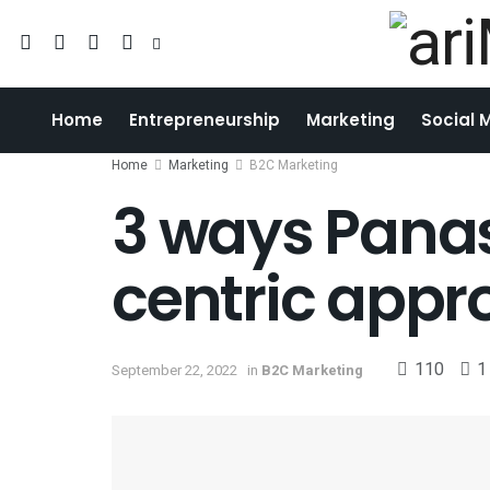
Home
Entrepreneurship
Marketing
Social 
Home
Marketing
B2C Marketing
3 ways Pana
centric appr
110
1
September 22, 2022
in
B2C Marketing