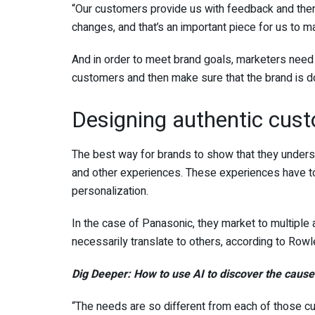
“Our customers provide us with feedback and then
changes, and that’s an important piece for us to m
And in order to meet brand goals, marketers need
customers and then make sure that the brand is d
Designing authentic cust
The best way for brands to show that they unders
and other experiences. These experiences have to
personalization.
In the case of Panasonic, they market to multiple
necessarily translate to others, according to Rowl
Dig Deeper:
How to use AI to discover the caus
“The needs are so different from each of those c