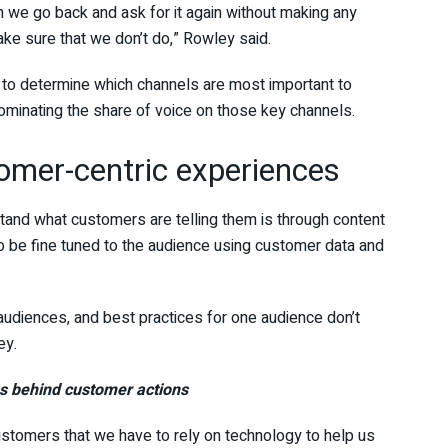
 we go back and ask for it again without making any
ake sure that we don’t do,” Rowley said.
 to determine which channels are most important to
ominating the share of voice on those key channels.
omer-centric experiences
tand what customers are telling them is through content
 be fine tuned to the audience using customer data and
 audiences, and best practices for one audience don’t
ey.
es behind customer actions
ustomers that we have to rely on technology to help us