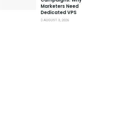
Marketers Need
Dedicated VPS
AUGUST 3, 2026