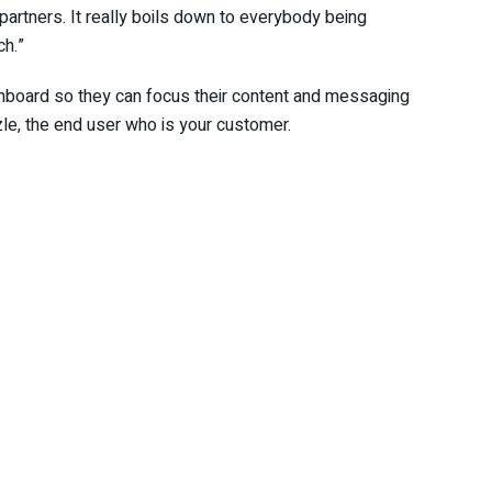
partners. It really boils down to everybody being
ch.”
nboard so they can focus their content and messaging
zle, the end user who is your customer.