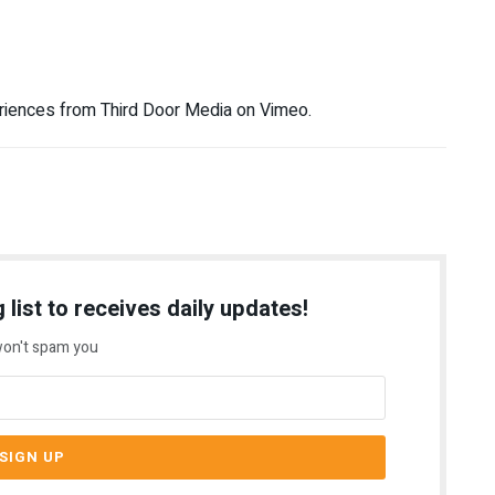
riences from Third Door Media on Vimeo.
 list to receives daily updates!
on't spam you