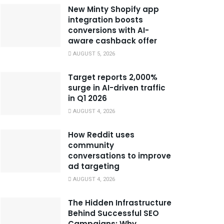
New Minty Shopify app
integration boosts
conversions with AI-
aware cashback offer
AUGUST 5, 2026
Target reports 2,000%
surge in AI-driven traffic
in Q1 2026
AUGUST 4, 2026
How Reddit uses
community
conversations to improve
ad targeting
AUGUST 4, 2026
The Hidden Infrastructure
Behind Successful SEO
Campaigns: Why