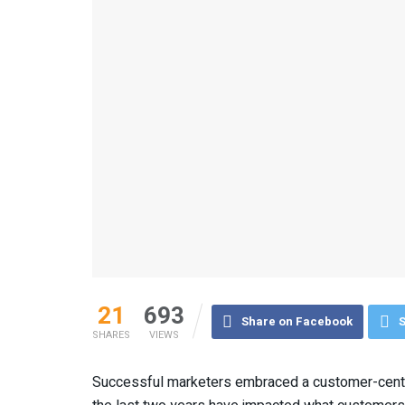
21
693
Share on Facebook
S
SHARES
VIEWS
Successful marketers embraced a customer-centr