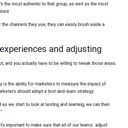
’s the most authentic to that group, as well as the most
ined.
the channels they use, they can easily brush aside a
experiences and adjusting
t, and you actually have to be willing to tweak those areas
 is the ability for marketers to measure the impact of
marketers should adopt a test-and-learn strategy.
 as we start to look at testing and learning, we can then
.”
 It’s important to make sure that all of our teams…adjust