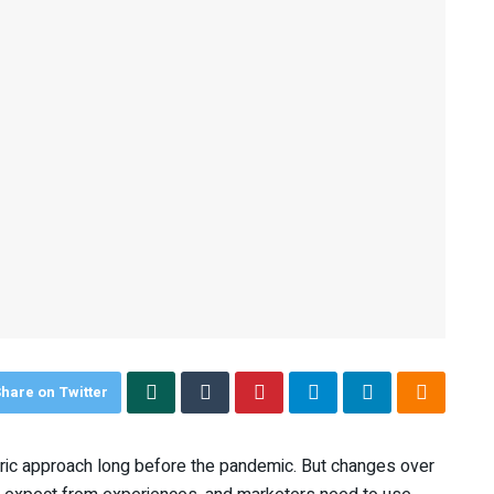
hare on Twitter
ic approach long before the pandemic. But changes over