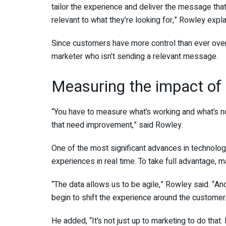
tailor the experience and deliver the message that
relevant to what they’re looking for,” Rowley expla
Since customers have more control than ever over 
marketer who isn’t sending a relevant message.
Measuring the impact of 
“You have to measure what’s working and what’s no
that need improvement,” said Rowley.
One of the most significant advances in technology
experiences in real time. To take full advantage, 
“The data allows us to be agile,” Rowley said. “And
begin to shift the experience around the customer
He added, “It’s not just up to marketing to do that.