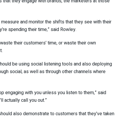
s that they engage with brands, the marketers at those
nd measure and monitor the shifts that they see with their
’re spending their time,” said Rowley.
waste their customers’ time, or waste their own
t.
ould be using social listening tools and also deploying
rough social, as well as through other channels where
top engaging with you unless you listen to them,” said
l actually call you out.”
 should also demonstrate to customers that they’ve taken