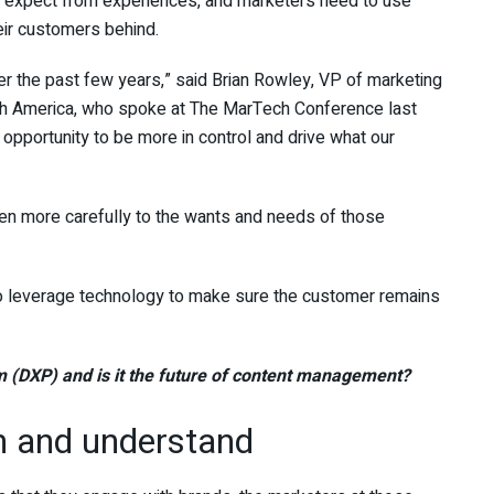
 expect from experiences, and marketers need to use
eir customers behind.
r the past few years,” said Brian Rowley, VP of marketing
h America, who spoke at The MarTech Conference last
 opportunity to be more in control and drive what our
sten more carefully to the wants and needs of those
to leverage technology to make sure the customer remains
rm (DXP) and is it the future of content management?
en and understand