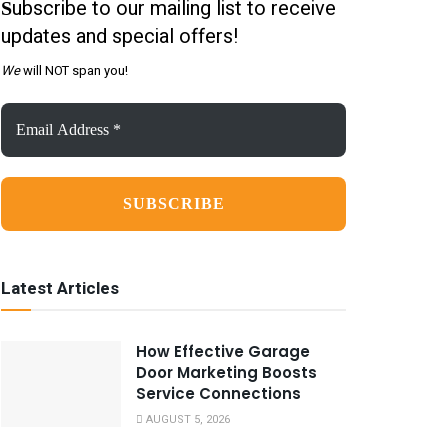
ubscribe to our mailing list to receive
S
updates and special offers!
We
will NOT span you!
Email
Address
*
Latest Articles
How Effective Garage
Door Marketing Boosts
Service Connections
AUGUST 5, 2026