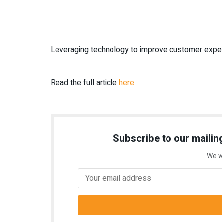
Leveraging technology to improve customer expe
Read the full article
here
Subscribe to our mailing
We w