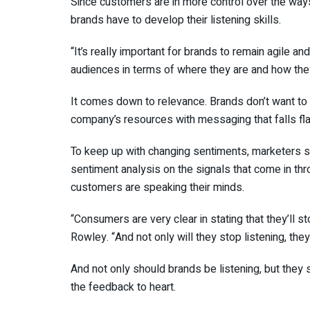
Since customers are in more control over the way
brands have to develop their listening skills.
“It’s really important for brands to remain agile a
audiences in terms of where they are and how they
It comes down to relevance. Brands don’t want to 
company’s resources with messaging that falls fla
To keep up with changing sentiments, marketers sh
sentiment analysis on the signals that come in th
customers are speaking their minds.
“Consumers are very clear in stating that they’ll s
Rowley. “And not only will they stop listening, they’l
And not only should brands be listening, but they
the feedback to heart.