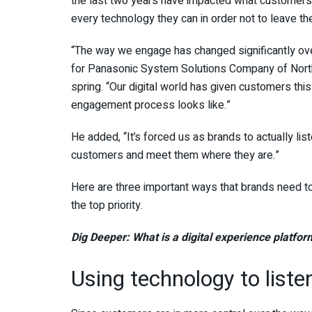
the last two years have impacted what customers
every technology they can in order not to leave th
“The way we engage has changed significantly ove
for Panasonic System Solutions Company of Nort
spring. “Our digital world has given customers this
engagement process looks like.”
He added, “It’s forced us as brands to actually li
customers and meet them where they are.”
Here are three important ways that brands need 
the top priority.
Dig Deeper:
What is a digital experience platfo
Using technology to list