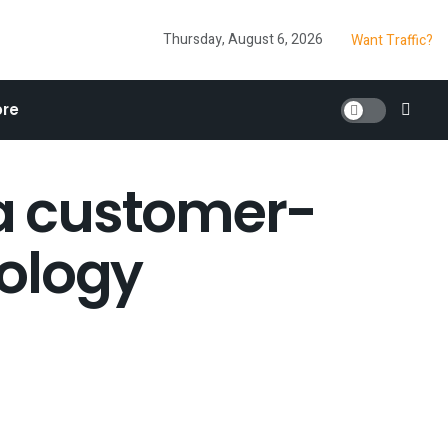
Thursday, August 6, 2026
Want Traffic?
re
a customer-
nology