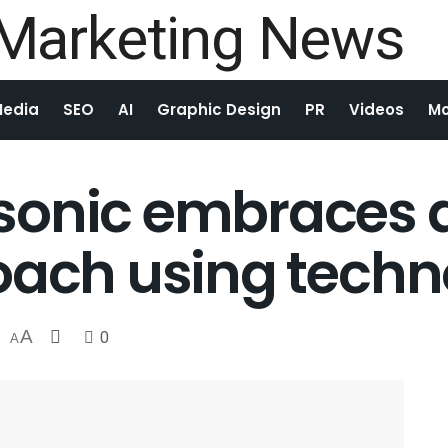
Media
SEO
AI
Graphic Design
PR
Videos
Mo
sonic embraces 
oach using tech
A
0
A