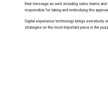
their message as well, including sales teams and 
responsible for taking and embodying this approa
Digital experience technology brings everybody o
strategies on the most important piece in the puz