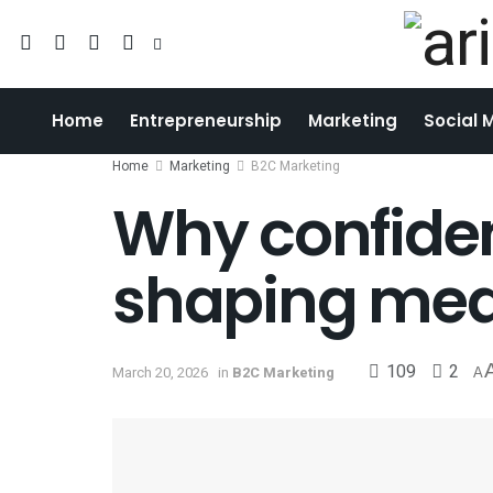
Home
Entrepreneurship
Marketing
Social 
Home
Marketing
B2C Marketing
Why confiden
shaping med
109
2
March 20, 2026
in
B2C Marketing
A