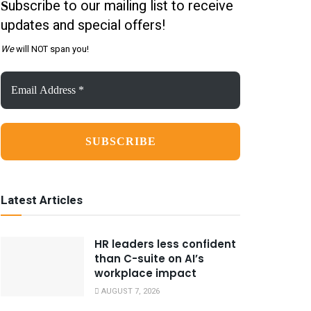
ubscribe to our mailing list to receive
S
updates and special offers!
We
will NOT span you!
Email
Address
*
Latest Articles
HR leaders less confident
than C-suite on AI’s
workplace impact
AUGUST 7, 2026