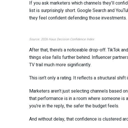
If you ask marketers which channels they’ll conf
list is surprisingly short. Google Search and YouT
they feel confident defending those investments.
Source: 2026 Haus Decision Confidence Index
After that, there’s a noticeable drop-off. TikTok a
things else falls further behind. Influencer partn
TV trail much more significantly.
This isn’t only a rating. It reflects a structural sh
Marketers aren’t just selecting channels based o
that performance is in a room where someone is a
you’re in the reply, the safer the budget feels.
And without delay, that confidence is clustered ar