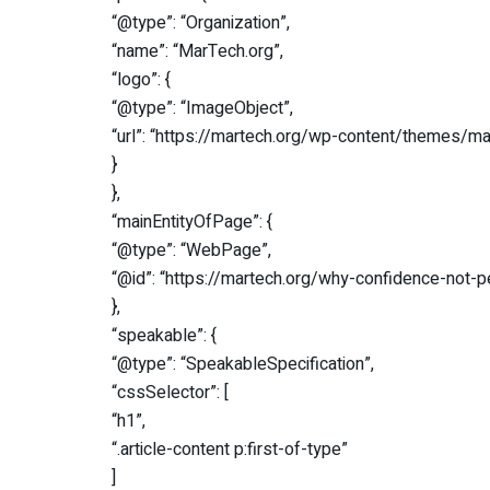
“@type”: “Organization”,
“name”: “MarTech.org”,
“logo”: {
“@type”: “ImageObject”,
“url”: “https://martech.org/wp-content/themes/m
}
},
“mainEntityOfPage”: {
“@type”: “WebPage”,
“@id”: “https://martech.org/why-confidence-not
},
“speakable”: {
“@type”: “SpeakableSpecification”,
“cssSelector”: [
“h1”,
“.article-content p:first-of-type”
]