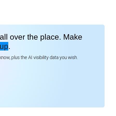
all over the place. Make
up
.
ow, plus the AI visibility data you wish.