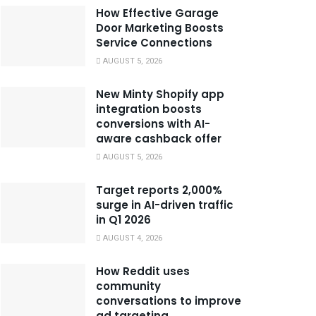
How Effective Garage
Door Marketing Boosts
Service Connections
AUGUST 5, 2026
New Minty Shopify app
integration boosts
conversions with AI-
aware cashback offer
AUGUST 5, 2026
Target reports 2,000%
surge in AI-driven traffic
in Q1 2026
AUGUST 4, 2026
How Reddit uses
community
conversations to improve
ad targeting