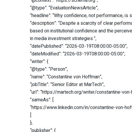
“@context”: “https://schema.org”,
“@type”: “EvaluationNewsArticle”,
“headline”: “Why confidence, not performance, is 
“description”: “Despite a scarcity of clear perfor
based on institutional confidence and the perceived 
in media investment strategies.”,
“datePublished”: “2026-03-19T08:00:00-05:00”,
“dateModified”: “2026-03-19T08:00:00-05:00”,
“writer”: {
“@type”: “Person”,
“name”: “Constantine von Hoffman”,
“jobTitle”: “Senior Editor at MarTech”,
“url”: “https://martech.org/writer/constantine-von
“sameAs”: [
“https://www.linkedin.com/in/constantine-von-h
]
},
“publisher”: {