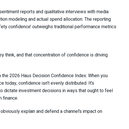
 sentiment reports and qualitative interviews with media
tion modeling and actual spend allocation. The reporting
fety confidence’ outweighs traditional performance metrics
y think, and that concentration of confidence is driving
om the 2026 Haus Decision Confidence Index. When you
today, confidence isn’t evenly distributed. It’s
to dictate investment decisions in ways that ought to feel
h finance.
 obviously explain and defend a channel’s impact on