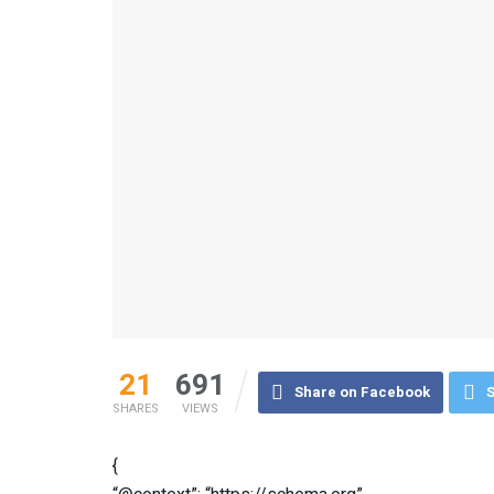
21
691
Share on Facebook
S
SHARES
VIEWS
{