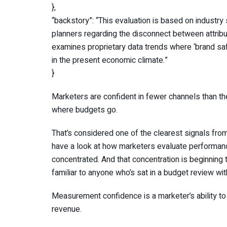
},
“backstory”: “This evaluation is based on industry
planners regarding the disconnect between attribu
examines proprietary data trends where ‘brand sa
in the present economic climate.”
}
Marketers are confident in fewer channels than the
where budgets go.
That’s considered one of the clearest signals fr
have a look at how marketers evaluate performance 
concentrated. And that concentration is beginning 
familiar to anyone who’s sat in a budget review wit
Measurement confidence is a marketer’s ability to
revenue.