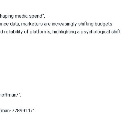
shaping media spend”,
mance data, marketers are increasingly shifting budgets
reliability of platforms, highlighting a psychological shift
-hoffman/”,
offman-7789911/”