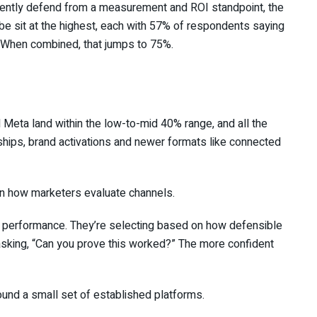
idently defend from a measurement and ROI standpoint, the
ube sit at the highest, each with 57% of respondents saying
 When combined, that jumps to 75%.
nd Meta land within the low-to-mid 40% range, and all the
erships, brand activations and newer formats like connected
ift in how marketers evaluate channels.
n performance. They’re selecting based on how defensible
sking, “Can you prove this worked?” The more confident
ound a small set of established platforms.