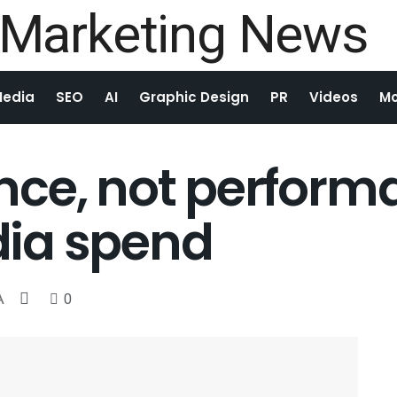
Media
SEO
AI
Graphic Design
PR
Videos
Mo
ce, not performa
ia spend
A
0