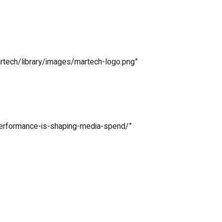
artech/library/images/martech-logo.png”
-performance-is-shaping-media-spend/”