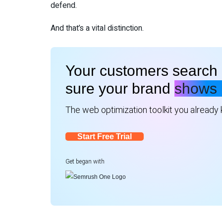
defend.
And that’s a vital distinction.
Your customers search 
sure your brand
shows 
The web optimization toolkit you already kn
Start Free Trial
Get began with