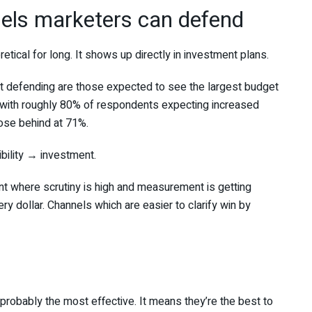
nels marketers can defend
tical for long. It shows up directly in investment plans.
 defending are those expected to see the largest budget
 with roughly 80% of respondents expecting increased
ose behind at 71%.
bility → investment.
ment where scrutiny is high and measurement is getting
ry dollar. Channels which are easier to clarify win by
 probably the most effective. It means they’re the best to