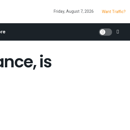
Friday, August 7, 2026
Want Traffic?
re
nce, is