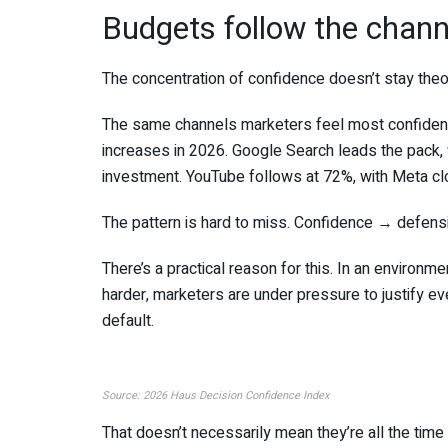
Budgets follow the chan
The concentration of confidence doesn’t stay theore
The same channels marketers feel most confident
increases in 2026. Google Search leads the pack,
investment. YouTube follows at 72%, with Meta cl
The pattern is hard to miss. Confidence → defensi
There’s a practical reason for this. In an environ
harder, marketers are under pressure to justify eve
default.
Source: 2026 Haus Decision Confidence Index
That doesn’t necessarily mean they’re all the time