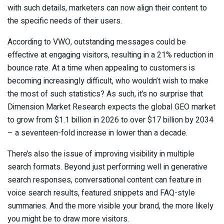
with such details, marketers can now align their content to
the specific needs of their users.
According to VWO, outstanding messages could be
effective at engaging visitors, resulting in a 21% reduction in
bounce rate. At a time when appealing to customers is
becoming increasingly difficult, who wouldn’t wish to make
the most of such statistics? As such, it’s no surprise that
Dimension Market Research expects the global GEO market
to grow from $1.1 billion in 2026 to over $17 billion by 2034
– a seventeen-fold increase in lower than a decade.
There’s also the issue of improving visibility in multiple
search formats. Beyond just performing well in generative
search responses, conversational content can feature in
voice search results, featured snippets and FAQ-style
summaries. And the more visible your brand, the more likely
you might be to draw more visitors.