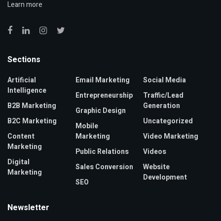
Learn more
Sections
Artificial
Email Marketing
Social Media
Intelligence
Entrepreneurship
Traffic/Lead
B2B Marketing
Generation
Graphic Design
B2C Marketing
Uncategorized
Mobile
Content
Marketing
Video Marketing
Marketing
Public Relations
Videos
Digital
Sales Conversion
Website
Marketing
Development
SEO
Newsletter