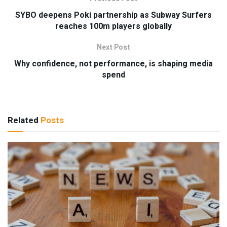
SYBO deepens Poki partnership as Subway Surfers
reaches 100m players globally
Next Post
Why confidence, not performance, is shaping media
spend
Related
Posts