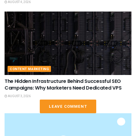
AUGUST 4, 2026
CONTENT MARKETING
The Hidden Infrastructure Behind Successful SEO
Campaigns: Why Marketers Need Dedicated VPS
AUGUST 3, 2026
LEAVE COMMENT