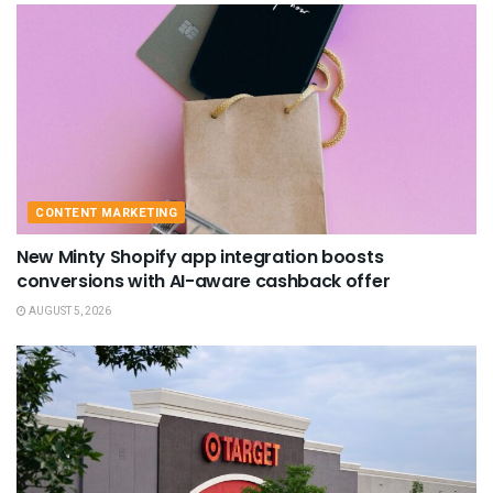
CONTENT MARKETING
New Minty Shopify app integration boosts
conversions with AI-aware cashback offer
AUGUST 5, 2026