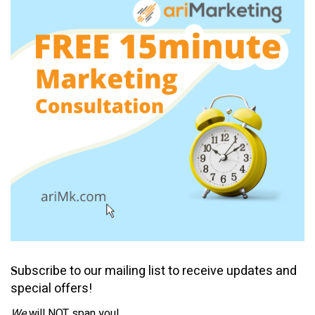
ubscribe to our mailing list to receive updates and
S
special offers!
We
will NOT span you!