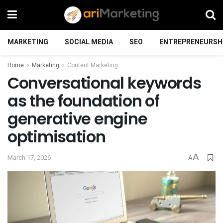
MARKETING
SOCIAL MEDIA
SEO
ENTREPRENEURSH
Home
Marketing
Content Marketing
Conversational keywords
as the foundation of
generative engine
optimisation
A
March 17, 2026
A