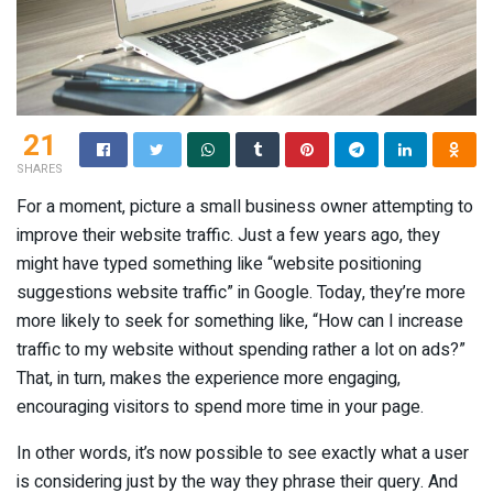
21
SHARES
For a moment, picture a small business owner attempting to
improve their website traffic. Just a few years ago, they
might have typed something like “website positioning
suggestions website traffic” in Google. Today, they’re more
more likely to seek for something like, “How can I increase
traffic to my website without spending rather a lot on ads?”
That, in turn, makes the experience more engaging,
encouraging visitors to spend more time in your page.
In other words, it’s now possible to see exactly what a user
is considering just by the way they phrase their query. And