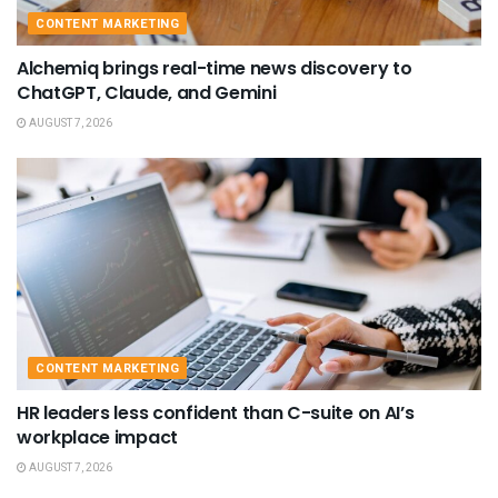
CONTENT MARKETING
Alchemiq brings real-time news discovery to
ChatGPT, Claude, and Gemini
AUGUST 7, 2026
CONTENT MARKETING
HR leaders less confident than C-suite on AI’s
workplace impact
AUGUST 7, 2026