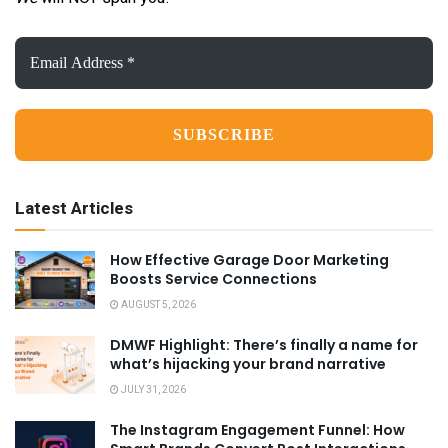
Email
Address
*
Latest Articles
How Effective Garage Door Marketing
Boosts Service Connections
AUGUST 5, 2026
DMWF Highlight: There’s finally a name for
what’s hijacking your brand narrative
JULY 31, 2026
The Instagram Engagement Funnel: How