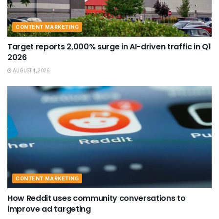
CONTENT MARKETING
Target reports 2,000% surge in AI-driven traffic in Q1
2026
AUGUST 4, 2026
CONTENT MARKETING
How Reddit uses community conversations to
improve ad targeting