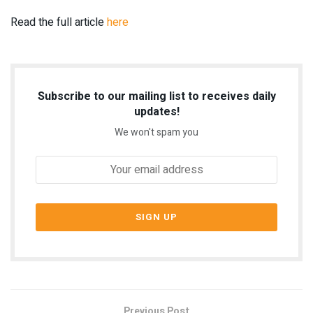
Read the full article
here
Subscribe to our mailing list to receives daily
updates!
We won't spam you
Previous Post