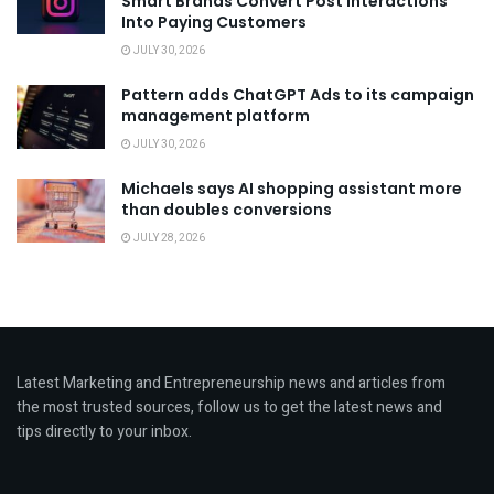
Smart Brands Convert Post Interactions
Into Paying Customers
JULY 30, 2026
Pattern adds ChatGPT Ads to its campaign
management platform
JULY 30, 2026
Michaels says AI shopping assistant more
than doubles conversions
JULY 28, 2026
Latest Marketing and Entrepreneurship news and articles from
the most trusted sources, follow us to get the latest news and
tips directly to your inbox.