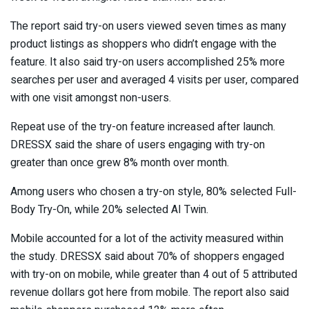
The report said try-on users viewed seven times as many
product listings as shoppers who didn’t engage with the
feature. It also said try-on users accomplished 25% more
searches per user and averaged 4 visits per user, compared
with one visit amongst non-users.
Repeat use of the try-on feature increased after launch.
DRESSX said the share of users engaging with try-on
greater than once grew 8% month over month.
Among users who chosen a try-on style, 80% selected Full-
Body Try-On, while 20% selected AI Twin.
Mobile accounted for a lot of the activity measured within
the study. DRESSX said about 70% of shoppers engaged
with try-on on mobile, while greater than 4 out of 5 attributed
revenue dollars got here from mobile. The report also said