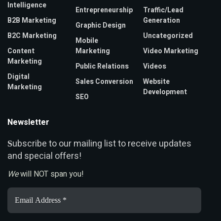
Intelligence
Entrepreneurship
Traffic/Lead
B2B Marketing
Generation
Graphic Design
B2C Marketing
Uncategorized
Mobile
Content
Marketing
Video Marketing
Marketing
Public Relations
Videos
Digital
Sales Conversion
Website
Marketing
Development
SEO
Newsletter
ubscribe to our mailing list to receive updates
S
and special offers!
We
will NOT span you!
Email
Address
*