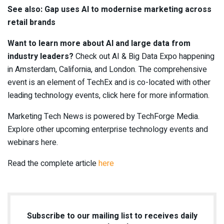
See also: Gap uses AI to modernise marketing across
retail brands
Want to learn more about AI and large data from
industry leaders?
Check out AI & Big Data Expo happening
in Amsterdam, California, and London. The comprehensive
event is an element of TechEx and is co-located with other
leading technology events, click here for more information.
Marketing Tech News is powered by TechForge Media.
Explore other upcoming enterprise technology events and
webinars here.
Read the complete article
here
Subscribe to our mailing list to receives daily