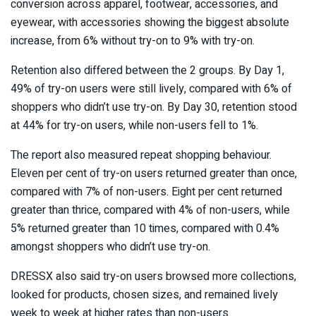
conversion across apparel, footwear, accessories, and
eyewear, with accessories showing the biggest absolute
increase, from 6% without try-on to 9% with try-on.
Retention also differed between the 2 groups. By Day 1,
49% of try-on users were still lively, compared with 6% of
shoppers who didn’t use try-on. By Day 30, retention stood
at 44% for try-on users, while non-users fell to 1%.
The report also measured repeat shopping behaviour.
Eleven per cent of try-on users returned greater than once,
compared with 7% of non-users. Eight per cent returned
greater than thrice, compared with 4% of non-users, while
5% returned greater than 10 times, compared with 0.4%
amongst shoppers who didn’t use try-on.
DRESSX also said try-on users browsed more collections,
looked for products, chosen sizes, and remained lively
week to week at higher rates than non-users.