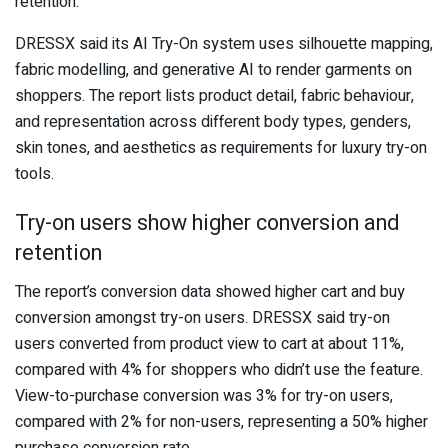
retention.
DRESSX said its AI Try-On system uses silhouette mapping,
fabric modelling, and generative AI to render garments on
shoppers. The report lists product detail, fabric behaviour,
and representation across different body types, genders,
skin tones, and aesthetics as requirements for luxury try-on
tools.
Try-on users show higher conversion and
retention
The report’s conversion data showed higher cart and buy
conversion amongst try-on users. DRESSX said try-on
users converted from product view to cart at about 11%,
compared with 4% for shoppers who didn’t use the feature.
View-to-purchase conversion was 3% for try-on users,
compared with 2% for non-users, representing a 50% higher