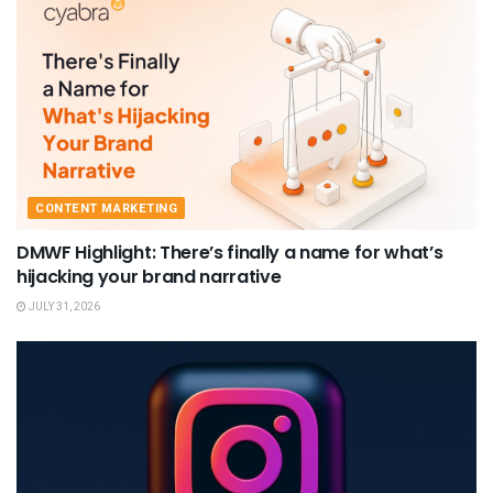
CONTENT MARKETING
DMWF Highlight: There’s finally a name for what’s
hijacking your brand narrative
JULY 31, 2026