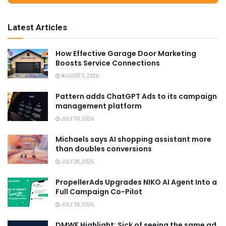
Latest Articles
How Effective Garage Door Marketing
Boosts Service Connections
AUGUST 5, 2026
Pattern adds ChatGPT Ads to its campaign
management platform
JULY 30, 2026
Michaels says AI shopping assistant more
than doubles conversions
JULY 28, 2026
PropellerAds Upgrades NIKO AI Agent Into a
Full Campaign Co-Pilot
JULY 28, 2026
DMWF Highlight: Sick of seeing the same ad