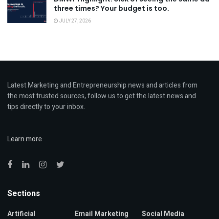
three times? Your budget is too.
JULY 27, 2026
Latest Marketing and Entrepreneurship news and articles from
the most trusted sources, follow us to get the latest news and
tips directly to your inbox.
Learn more
Sections
Artificial
Email Marketing
Social Media