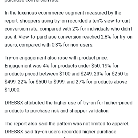
purchase conversion rate.
In the luxurious ecommerce segment measured by the
report, shoppers using try-on recorded a ten% view-to-cart
conversion rate, compared with 2% for individuals who didn’t
use it. View-to-purchase conversion reached 2.8% for try-on
users, compared with 0.3% for non-users.
Try-on engagement also rose with product price.
Engagement was 4% for products under $50, 19% for
products priced between $100 and $249, 23% for $250 to
$499, 22% for $500 to $999, and 27% for products above
$1,000.
DRESSX attributed the higher use of try-on for higher-priced
products to purchase risk and shopper validation.
The report also said the pattern was not limited to apparel.
DRESSX said try-on users recorded higher purchase