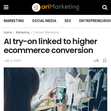
MARKETING
SOCIAL MEDIA
SEO
ENTREPRENEURSH
Home
Marketing
Content Marketing
AI try-on linked to higher
ecommerce conversion
A
July 3, 2026
A