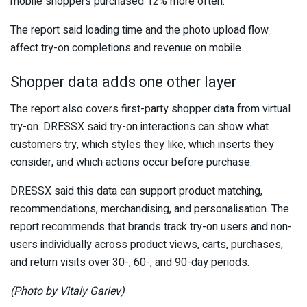
mobile shoppers purchased 12% more often.
The report said loading time and the photo upload flow
affect try-on completions and revenue on mobile.
Shopper data adds one other layer
The report also covers first-party shopper data from virtual
try-on. DRESSX said try-on interactions can show what
customers try, which styles they like, which inserts they
consider, and which actions occur before purchase.
DRESSX said this data can support product matching,
recommendations, merchandising, and personalisation. The
report recommends that brands track try-on users and non-
users individually across product views, carts, purchases,
and return visits over 30-, 60-, and 90-day periods.
(Photo by Vitaly Gariev)