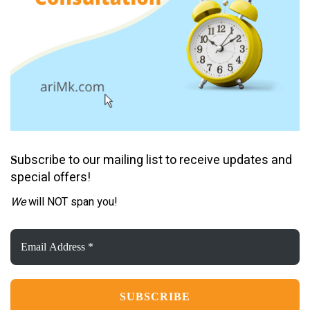
ubscribe to our mailing list to receive updates and
S
special offers!
We
will NOT span you!
Email
Address
*