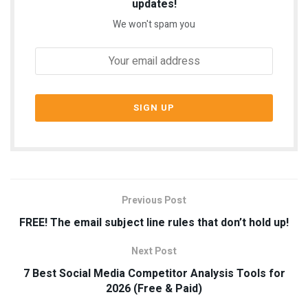
updates!
We won't spam you
Previous Post
FREE! The email subject line rules that don’t hold up!
Next Post
7 Best Social Media Competitor Analysis Tools for
2026 (Free & Paid)