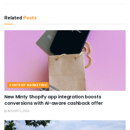
Related
Posts
CONTENT MARKETING
New Minty Shopify app integration boosts
conversions with AI-aware cashback offer
AUGUST 5, 2026