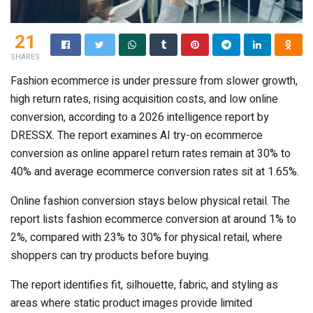
21
SHARES
Fashion ecommerce is under pressure from slower growth,
high return rates, rising acquisition costs, and low online
conversion, according to a 2026 intelligence report by
DRESSX. The report examines AI try-on ecommerce
conversion as online apparel return rates remain at 30% to
40% and average ecommerce conversion rates sit at 1.65%.
Online fashion conversion stays below physical retail. The
report lists fashion ecommerce conversion at around 1% to
2%, compared with 23% to 30% for physical retail, where
shoppers can try products before buying.
The report identifies fit, silhouette, fabric, and styling as
areas where static product images provide limited