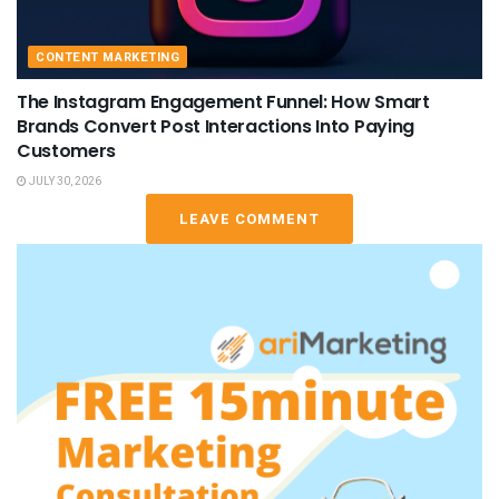
CONTENT MARKETING
The Instagram Engagement Funnel: How Smart
Brands Convert Post Interactions Into Paying
Customers
JULY 30, 2026
LEAVE COMMENT