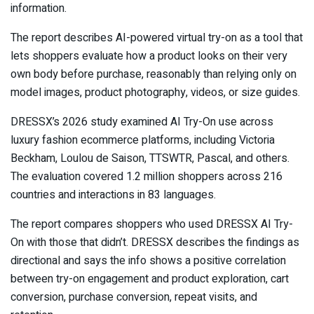
information.
The report describes AI-powered virtual try-on as a tool that
lets shoppers evaluate how a product looks on their very
own body before purchase, reasonably than relying only on
model images, product photography, videos, or size guides.
DRESSX’s 2026 study examined AI Try-On use across
luxury fashion ecommerce platforms, including Victoria
Beckham, Loulou de Saison, TTSWTR, Pascal, and others.
The evaluation covered 1.2 million shoppers across 216
countries and interactions in 83 languages.
The report compares shoppers who used DRESSX AI Try-
On with those that didn’t. DRESSX describes the findings as
directional and says the info shows a positive correlation
between try-on engagement and product exploration, cart
conversion, purchase conversion, repeat visits, and