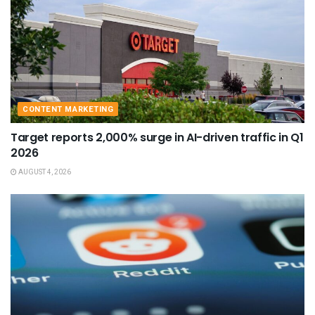
CONTENT MARKETING
Target reports 2,000% surge in AI-driven traffic in Q1
2026
AUGUST 4, 2026