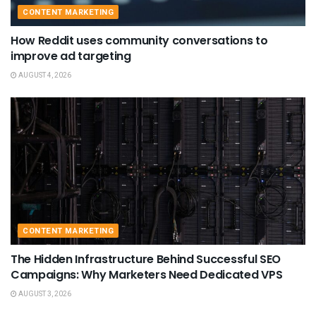
CONTENT MARKETING
How Reddit uses community conversations to
improve ad targeting
AUGUST 4, 2026
CONTENT MARKETING
The Hidden Infrastructure Behind Successful SEO
Campaigns: Why Marketers Need Dedicated VPS
AUGUST 3, 2026