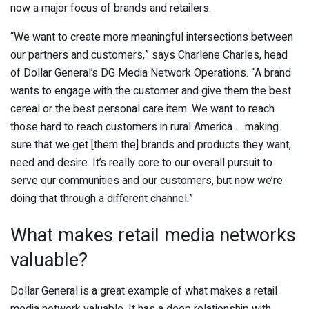
now a major focus of brands and retailers.
“We want to create more meaningful intersections between
our partners and customers,” says Charlene Charles, head
of Dollar General’s DG Media Network Operations. “A brand
wants to engage with the customer and give them the best
cereal or the best personal care item. We want to reach
those hard to reach customers in rural America … making
sure that we get [them the] brands and products they want,
need and desire. It’s really core to our overall pursuit to
serve our communities and our customers, but now we’re
doing that through a different channel.”
What makes retail media networks
valuable?
Dollar General is a great example of what makes a retail