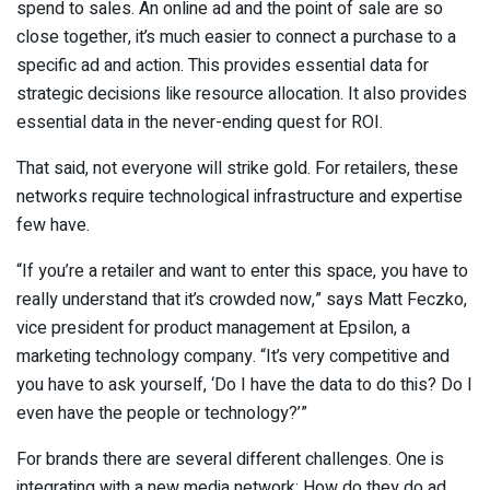
spend to sales. An online ad and the point of sale are so
close together, it’s much easier to connect a purchase to a
specific ad and action. This provides essential data for
strategic decisions like resource allocation. It also provides
essential data in the never-ending quest for ROI.
That said, not everyone will strike gold. For retailers, these
networks require technological infrastructure and expertise
few have.
“If you’re a retailer and want to enter this space, you have to
really understand that it’s crowded now,” says Matt Feczko,
vice president for product management at Epsilon, a
marketing technology company. “It’s very competitive and
you have to ask yourself, ‘Do I have the data to do this? Do I
even have the people or technology?’”
For brands there are several different challenges. One is
integrating with a new media network: How do they do ad