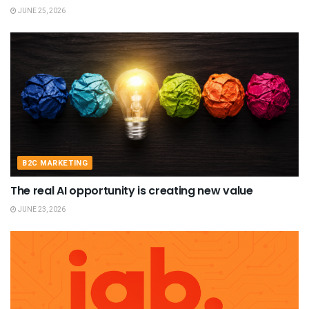
JUNE 25, 2026
B2C MARKETING
The real AI opportunity is creating new value
JUNE 23, 2026