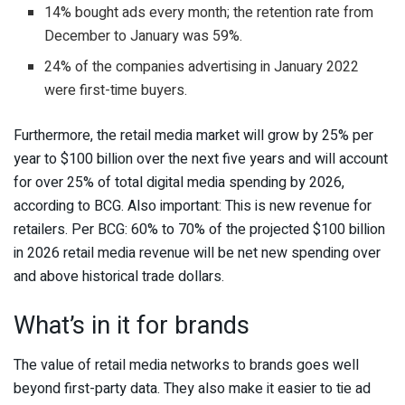
14% bought ads every month; the retention rate from
December to January was 59%.
24% of the companies advertising in January 2022
were first-time buyers.
Furthermore, the retail media market will grow by 25% per
year to $100 billion over the next five years and will account
for over 25% of total digital media spending by 2026,
according to BCG. Also important: This is new revenue for
retailers. Per BCG: 60% to 70% of the projected $100 billion
in 2026 retail media revenue will be net new spending over
and above historical trade dollars.
What’s in it for brands
The value of retail media networks to brands goes well
beyond first-party data. They also make it easier to tie ad