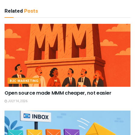
Related
Posts
B2C MARKETING
Open source made MMM cheaper, not easier
JULY 14, 2026