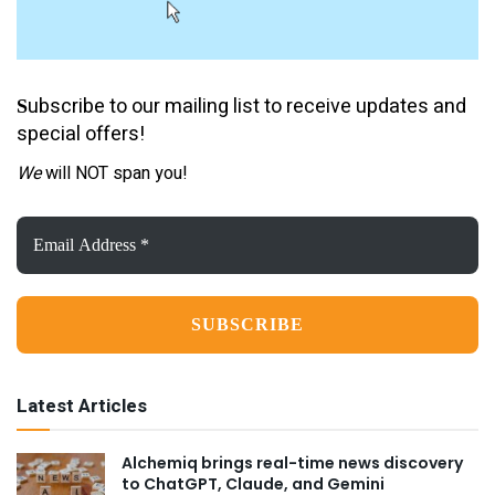
ubscribe to our mailing list to receive updates and
S
special offers!
We
will NOT span you!
Email
Address
*
Latest Articles
Alchemiq brings real-time news discovery
to ChatGPT, Claude, and Gemini