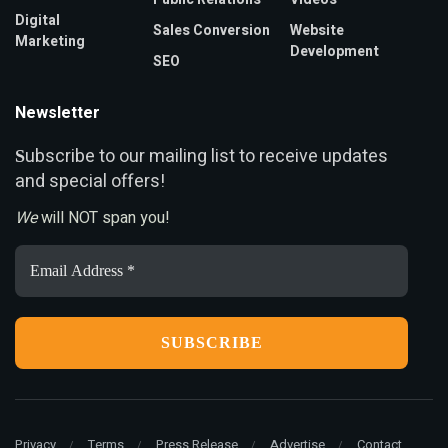
Digital
Sales Conversion
Website
Marketing
Development
SEO
Newsletter
ubscribe to our mailing list to receive updates
S
and special offers!
We
will NOT span you!
Email
Address
*
Privacy
Terms
Press Release
Advertise
Contact