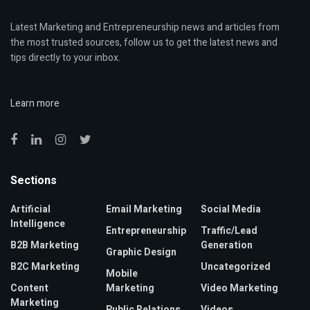
Latest Marketing and Entrepreneurship news and articles from
the most trusted sources, follow us to get the latest news and
tips directly to your inbox.
Learn more
Sections
Artificial
Email Marketing
Social Media
Intelligence
Entrepreneurship
Traffic/Lead
B2B Marketing
Generation
Graphic Design
B2C Marketing
Uncategorized
Mobile
Content
Marketing
Video Marketing
Marketing
Public Relations
Videos