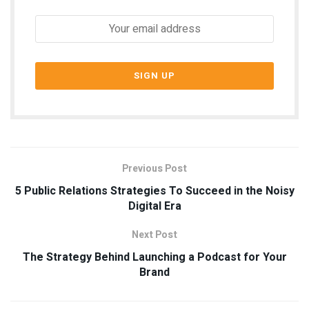
Previous Post
5 Public Relations Strategies To Succeed in the Noisy
Digital Era
Next Post
The Strategy Behind Launching a Podcast for Your
Brand