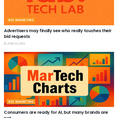
B2C MARKETING
Advertisers may finally see who really touches their
bid requests
JUNE 23, 2026
B2C MARKETING
Consumers are ready for AI, but many brands are