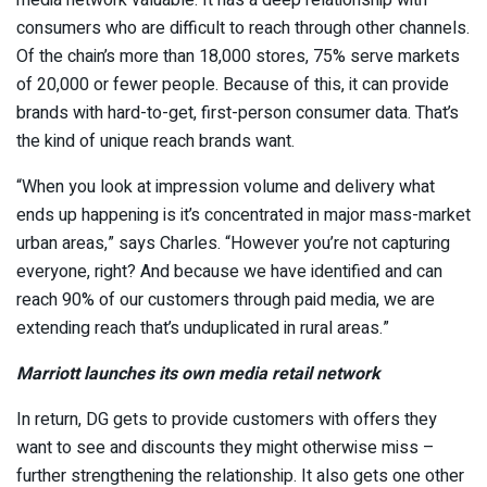
media network valuable. It has a deep relationship with
consumers who are difficult to reach through other channels.
Of the chain’s more than 18,000 stores, 75% serve markets
of 20,000 or fewer people. Because of this, it can provide
brands with hard-to-get, first-person consumer data. That’s
the kind of unique reach brands want.
“When you look at impression volume and delivery what
ends up happening is it’s concentrated in major mass-market
urban areas,” says Charles. “However you’re not capturing
everyone, right? And because we have identified and can
reach 90% of our customers through paid media, we are
extending reach that’s unduplicated in rural areas.”
Marriott launches its own media retail network
In return, DG gets to provide customers with offers they
want to see and discounts they might otherwise miss –
further strengthening the relationship. It also gets one other