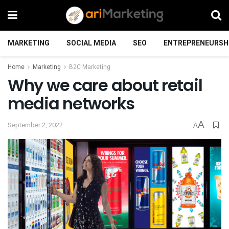
MARKETING
SOCIAL MEDIA
SEO
ENTREPRENEURSH
Home
Marketing
B2C Marketing
Why we care about retail
media networks
A
September 2, 2022
A