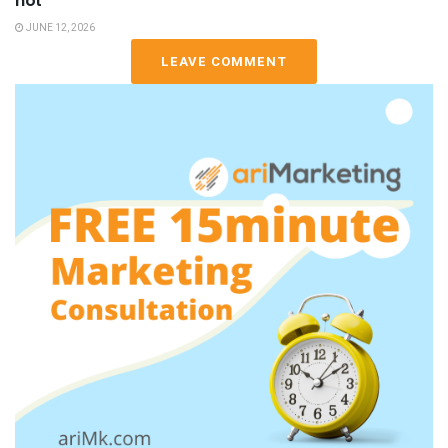
not
JUNE 12, 2026
LEAVE COMMENT