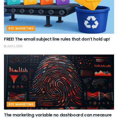
B2C MARKETING
FREE! The email subject line rules that don’t hold up!
JULY 2, 2026
B2C MARKETING
The marketing variable no dashboard can measure