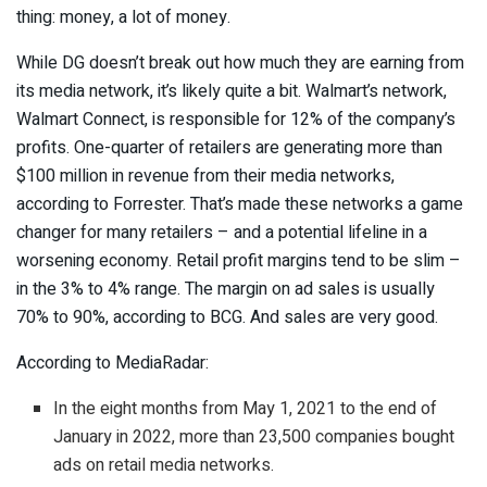
thing: money, a lot of money.
While DG doesn’t break out how much they are earning from
its media network, it’s likely quite a bit. Walmart’s network,
Walmart Connect, is responsible for 12% of the company’s
profits. One-quarter of retailers are generating more than
$100 million in revenue from their media networks,
according to Forrester. That’s made these networks a game
changer for many retailers – and a potential lifeline in a
worsening economy. Retail profit margins tend to be slim –
in the 3% to 4% range. The margin on ad sales is usually
70% to 90%, according to BCG. And sales are very good.
According to MediaRadar:
In the eight months from May 1, 2021 to the end of
January in 2022, more than 23,500 companies bought
ads on retail media networks.