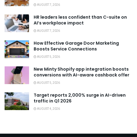
AUGUST 7, 2026
HR leaders less confident than C-suite on
AI’s workplace impact
AUGUST 7, 2026
How Effective Garage Door Marketing
Boosts Service Connections
AUGUST 5, 2026
New Minty Shopify app integration boosts
conversions with AI-aware cashback offer
AUGUST 5, 2026
Target reports 2,000% surge in AI-driven
traffic in Q1 2026
AUGUST 4, 2026