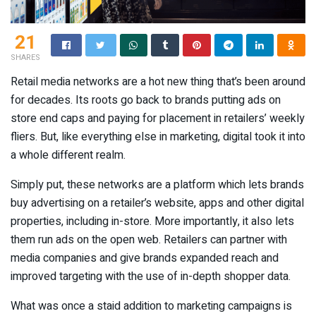
21
SHARES
Retail media networks are a hot new thing that’s been around
for decades. Its roots go back to brands putting ads on
store end caps and paying for placement in retailers’ weekly
fliers. But, like everything else in marketing, digital took it into
a whole different realm.
Simply put, these networks are a platform which lets brands
buy advertising on a retailer’s website, apps and other digital
properties, including in-store. More importantly, it also lets
them run ads on the open web. Retailers can partner with
media companies and give brands expanded reach and
improved targeting with the use of in-depth shopper data.
What was once a staid addition to marketing campaigns is