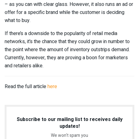
– as you can with clear glass. However, it also runs an ad or
offer for a specific brand while the customer is deciding
what to buy.
If there’s a downside to the popularity of retail media
networks, it’s the chance that they could grow in number to
the point where the amount of inventory outstrips demand.
Currently, however, they are proving a boon for marketers
and retailers alike.
Read the full article
here
Subscribe to our mailing list to receives daily
updates!
We won't spam you