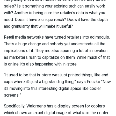
sales? Is it something your existing tech can easily work
with? Another is being sure the retailer’s data is what you
need. Does it have a unique reach? Does it have the depth
and granularity that will make it useful?
Retail media networks have turned retailers into ad moguls.
That’s a huge change and nobody yet understands all the
implications of it. They are also spurring a lot of innovation
as marketers rush to capitalize on them. While much of that
is online, it’s also happening with in-store.
“It used to be that in-store was just printed things, like end
caps where it’s just a big standing thing,” says Feczko “Now
it’s moving into this interesting digital space like cooler
screens.”
Specifically, Walgreens has a display screen for coolers
which shows an exact digital image of what is in the cooler