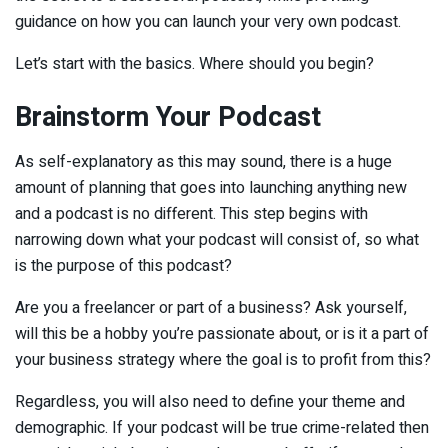
guidance on how you can launch your very own podcast.
Let’s start with the basics. Where should you begin?
Brainstorm Your Podcast
As self-explanatory as this may sound, there is a huge
amount of planning that goes into launching anything new
and a podcast is no different. This step begins with
narrowing down what your podcast will consist of, so what
is the purpose of ­this podcast?
Are you a freelancer or part of a business? Ask yourself,
will this be a hobby you’re passionate about, or is it a part of
your business strategy where the goal is to profit from this?
Regardless, you will also need to define your theme and
demographic. If your podcast will be true crime-related then