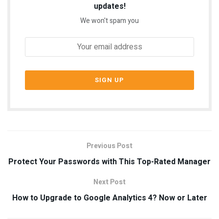
updates!
We won't spam you
Previous Post
Protect Your Passwords with This Top-Rated Manager
Next Post
How to Upgrade to Google Analytics 4? Now or Later