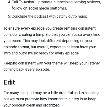
Call To Action – promote subscribing, leaving reviews,
follow on social media platforms.
Conclude the podcast with catchy outro music.
To ensure every episode you create remains consistent,
consider creating a template that you can reuse every time
you record. This may look different depending on your
episode format, but overall, expect to at least have your
intro and outro music ready for every episode.
Keeping consistent with your theme will keep your listener
coming back every episode.
Edit
For many, this part may be a little dreadful and exhausting,
but we must promote how important this step is to keep
your podcast clean and organized.