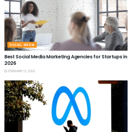
SOCIAL MEDIA
Best Social Media Marketing Agencies for Startups in
2026
FEBRUARY 12, 2026