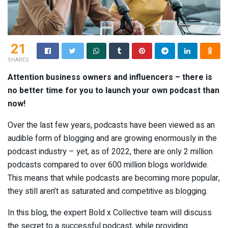
21
SHARES
Attention business owners and influencers – there is
no better time for you to launch your own podcast than
now!
Over the last few years, podcasts have been viewed as an
audible form of blogging and are growing enormously in the
podcast industry – yet, as of 2022, there are only 2 million
podcasts compared to over 600 million blogs worldwide.
This means that while podcasts are becoming more popular,
they still aren’t as saturated and competitive as blogging.
In this blog, the expert Bold x Collective team will discuss
the secret to a successful podcast, while providing