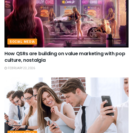
SOCIAL MEDIA
How QSRs are building on value marketing with pop
culture, nostalgia
FEBRUARY 23, 2026