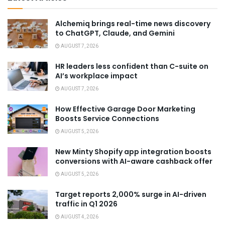
Alchemiq brings real-time news discovery
to ChatGPT, Claude, and Gemini
AUGUST 7, 2026
HR leaders less confident than C-suite on
AI’s workplace impact
AUGUST 7, 2026
How Effective Garage Door Marketing
Boosts Service Connections
AUGUST 5, 2026
New Minty Shopify app integration boosts
conversions with AI-aware cashback offer
AUGUST 5, 2026
Target reports 2,000% surge in AI-driven
traffic in Q1 2026
AUGUST 4, 2026