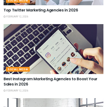
SOCIAL MEDIA
Top Twitter Marketing Agencies in 2026
FEBRUARY 12, 2026
SOCIAL MEDIA
Best Instagram Marketing Agencies to Boost Your
Sales in 2026
FEBRUARY 12, 2026