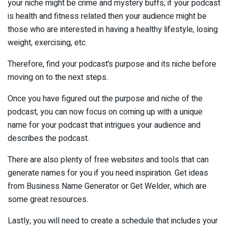
your niche might be crime and mystery buffs; if your podcast
is health and fitness related then your audience might be
those who are interested in having a healthy lifestyle, losing
weight, exercising, etc.
Therefore, find your podcast’s purpose and its niche before
moving on to the next steps.
Once you have figured out the purpose and niche of the
podcast, you can now focus on coming up with a unique
name for your podcast that intrigues your audience and
describes the podcast.
There are also plenty of free websites and tools that can
generate names for you if you need inspiration. Get ideas
from Business Name Generator or Get Welder, which are
some great resources.
Lastly, you will need to create a schedule that includes your