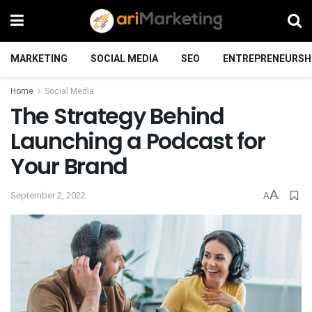
MARKETING
SOCIAL MEDIA
SEO
ENTREPRENEURSH
Home
Social Media
The Strategy Behind
Launching a Podcast for
Your Brand
A
September 2, 2022
A