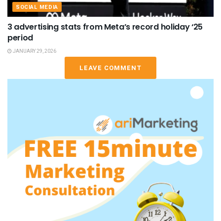
SOCIAL MEDIA
3 advertising stats from Meta’s record holiday ‘25
period
JANUARY 29, 2026
LEAVE COMMENT