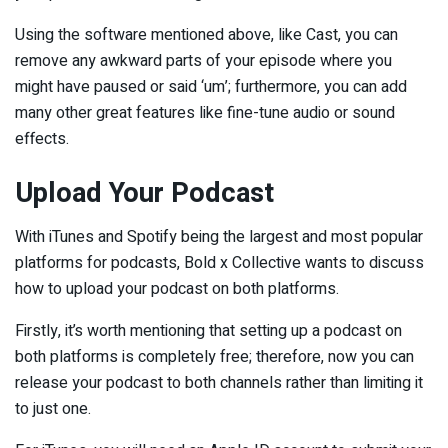
Using the software mentioned above, like Cast, you can
remove any awkward parts of your episode where you
might have paused or said ‘um’; furthermore, you can add
many other great features like fine-tune audio or sound
effects.
Upload Your Podcast
With iTunes and Spotify being the largest and most popular
platforms for podcasts, Bold x Collective wants to discuss
how to upload your podcast on both platforms.
Firstly, it’s worth mentioning that setting up a podcast on
both platforms is completely free; therefore, now you can
release your podcast to both channels rather than limiting it
to just one.