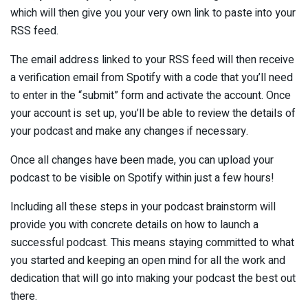
which will then give you your very own link to paste into your
RSS feed.
The email address linked to your RSS feed will then receive
a verification email from Spotify with a code that you’ll need
to enter in the “submit” form and activate the account. Once
your account is set up, you’ll be able to review the details of
your podcast and make any changes if necessary.
Once all changes have been made, you can upload your
podcast to be visible on Spotify within just a few hours!
Including all these steps in your podcast brainstorm will
provide you with concrete details on how to launch a
successful podcast. This means staying committed to what
you started and keeping an open mind for all the work and
dedication that will go into making your podcast the best out
there.