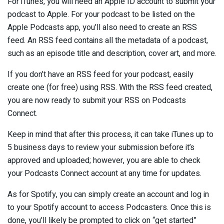
For iTunes, you will need an Apple ID account to submit your
podcast to Apple. For your podcast to be listed on the
Apple Podcasts app, you’ll also need to create an RSS
feed. An RSS feed contains all the metadata of a podcast,
such as an episode title and description, cover art, and more.
If you don’t have an RSS feed for your podcast, easily
create one (for free) using RSS. With the RSS feed created,
you are now ready to submit your RSS on Podcasts
Connect.
Keep in mind that after this process, it can take iTunes up to
5 business days to review your submission before it’s
approved and uploaded; however, you are able to check
your Podcasts Connect account at any time for updates.
As for Spotify, you can simply create an account and log in
to your Spotify account to access Podcasters. Once this is
done, you’ll likely be prompted to click on “get started”