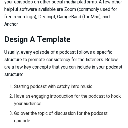
your episodes on other social media platforms. A few other
helpful software available are Zoom (commonly used for
free recordings), Descript, GarageBand (for Mac), and
Anchor.
Design A Template
Usually, every episode of a podcast follows a specific
structure to promote consistency for the listeners. Below
are a few key concepts that you can include in your podcast
structure:
Starting podcast with catchy intro music.
Have an engaging introduction for the podcast to hook
your audience.
Go over the topic of discussion for the podcast
episode.