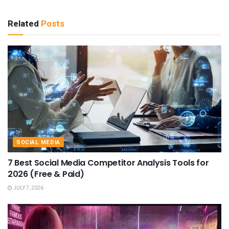
Related
Posts
SOCIAL MEDIA
7 Best Social Media Competitor Analysis Tools for
2026 (Free & Paid)
JULY 7, 2026