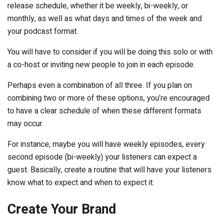
release schedule, whether it be weekly, bi-weekly, or
monthly, as well as what days and times of the week and
your podcast format.
You will have to consider if you will be doing this solo or with
a co-host or inviting new people to join in each episode.
Perhaps even a combination of all three. If you plan on
combining two or more of these options, you’re encouraged
to have a clear schedule of when these different formats
may occur.
For instance, maybe you will have weekly episodes, every
second episode (bi-weekly) your listeners can expect a
guest. Basically, create a routine that will have your listeners
know what to expect and when to expect it.
Create Your Brand