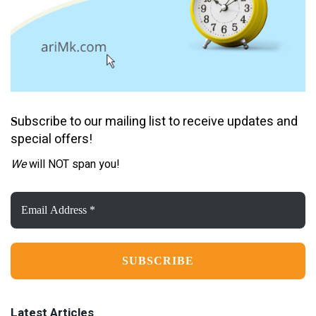
ubscribe to our mailing list to receive updates and
S
special offers!
We
will NOT span you!
Email
Address
*
Latest Articles