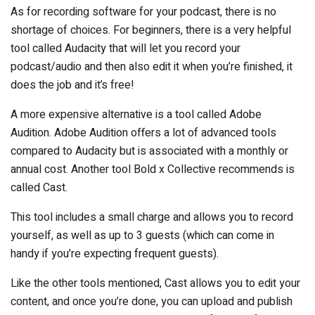
As for recording software for your podcast, there is no
shortage of choices. For beginners, there is a very helpful
tool called Audacity that will let you record your
podcast/audio and then also edit it when you’re finished, it
does the job and it’s free!
A more expensive alternative is a tool called Adobe
Audition. Adobe Audition offers a lot of advanced tools
compared to Audacity but is associated with a monthly or
annual cost. Another tool Bold x Collective recommends is
called Cast.
This tool includes a small charge and allows you to record
yourself, as well as up to 3 guests (which can come in
handy if you’re expecting frequent guests).
Like the other tools mentioned, Cast allows you to edit your
content, and once you’re done, you can upload and publish