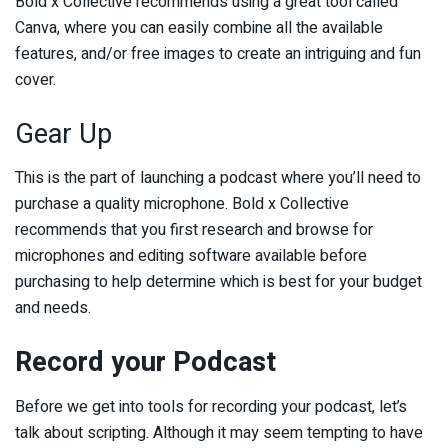
Bold x Collective recommends using a great tool called
Canva, where you can easily combine all the available
features, and/or free images to create an intriguing and fun
cover.
Gear Up
This is the part of launching a podcast where you’ll need to
purchase a quality microphone. Bold x Collective
recommends that you first research and browse for
microphones and editing software available before
purchasing to help determine which is best for your budget
and needs.
Record your Podcast
Before we get into tools for recording your podcast, let’s
talk about scripting. Although it may seem tempting to have