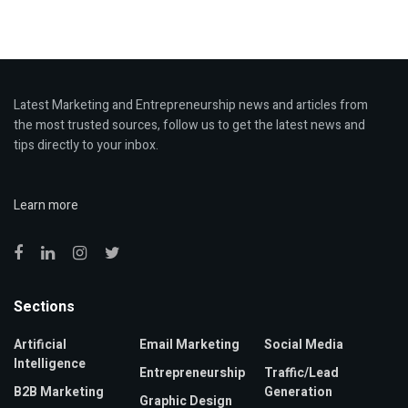
Latest Marketing and Entrepreneurship news and articles from
the most trusted sources, follow us to get the latest news and
tips directly to your inbox.
Learn more
Sections
Artificial
Email Marketing
Social Media
Intelligence
Entrepreneurship
Traffic/Lead
B2B Marketing
Generation
Graphic Design