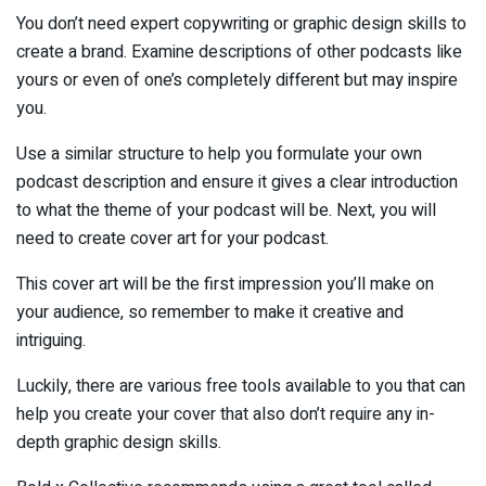
You don’t need expert copywriting or graphic design skills to
create a brand. Examine descriptions of other podcasts like
yours or even of one’s completely different but may inspire
you.
Use a similar structure to help you formulate your own
podcast description and ensure it gives a clear introduction
to what the theme of your podcast will be. Next, you will
need to create cover art for your podcast.
This cover art will be the first impression you’ll make on
your audience, so remember to make it creative and
intriguing.
Luckily, there are various free tools available to you that can
help you create your cover that also don’t require any in-
depth graphic design skills.