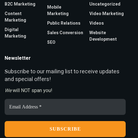
B2C Marketing
Uncategorized
Mobile
Content
Marketing
Video Marketing
Marketing
Public Relations
Videos
Digital
Sales Conversion
Website
Marketing
Development
SEO
Newsletter
ubscribe to our mailing list to receive updates
S
and special offers!
We
will NOT span you!
Email
Address
*