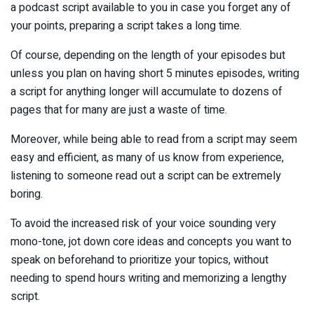
a podcast script available to you in case you forget any of
your points, preparing a script takes a long time.
Of course, depending on the length of your episodes but
unless you plan on having short 5 minutes episodes, writing
a script for anything longer will accumulate to dozens of
pages that for many are just a waste of time.
Moreover, while being able to read from a script may seem
easy and efficient, as many of us know from experience,
listening to someone read out a script can be extremely
boring.
To avoid the increased risk of your voice sounding very
mono-tone, jot down core ideas and concepts you want to
speak on beforehand to prioritize your topics, without
needing to spend hours writing and memorizing a lengthy
script.