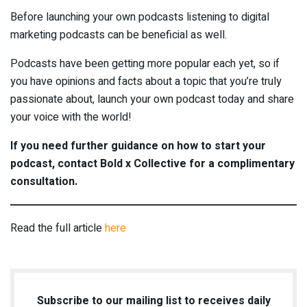
Before launching your own podcasts listening to digital
marketing podcasts can be beneficial as well.
Podcasts have been getting more popular each yet, so if
you have opinions and facts about a topic that you’re truly
passionate about, launch your own podcast today and share
your voice with the world!
If you need further guidance on how to start your
podcast, contact Bold x Collective for a complimentary
consultation.
Read the full article
here
Subscribe to our mailing list to receives daily