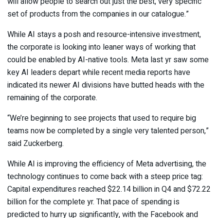
will allow people to search out just the best, very specific
set of products from the companies in our catalogue.”
While AI stays a posh and resource-intensive investment,
the corporate is looking into leaner ways of working that
could be enabled by AI-native tools. Meta last yr saw some
key AI leaders depart while recent media reports have
indicated its newer AI divisions have butted heads with the
remaining of the corporate.
“We’re beginning to see projects that used to require big
teams now be completed by a single very talented person,”
said Zuckerberg.
While AI is improving the efficiency of Meta advertising, the
technology continues to come back with a steep price tag:
Capital expenditures reached $22.14 billion in Q4 and $72.22
billion for the complete yr. That pace of spending is
predicted to hurry up significantly, with the Facebook and