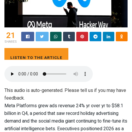
21
SHARES
LISTEN TO THE ARTICLE
4 MIN
This audio is auto-generated. Please tell us if you may have
feedback.
Meta Platforms grew ads revenue 24% yr over yr to $58.1
billion in Q4, a period that saw record holiday advertising
demand and the social media giant continuing to fine-tune its
artificial intelligence bets. Executives positioned 2026 as a