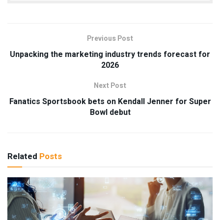
Previous Post
Unpacking the marketing industry trends forecast for
2026
Next Post
Fanatics Sportsbook bets on Kendall Jenner for Super
Bowl debut
Related
Posts