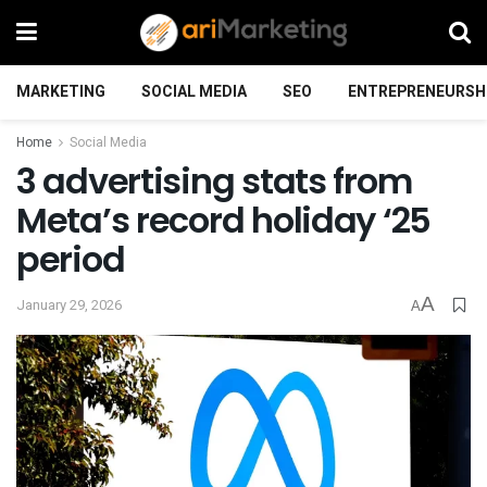
MARKETING
SOCIAL MEDIA
SEO
ENTREPRENEURSH
Home
Social Media
3 advertising stats from
Meta’s record holiday ‘25
period
A
January 29, 2026
A