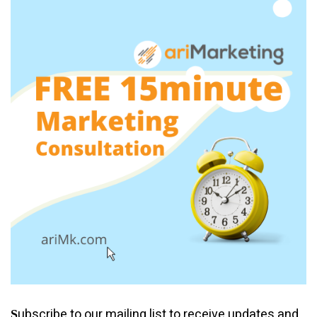
ubscribe to our mailing list to receive updates and
S