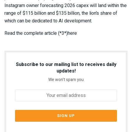
Instagram owner forecasting 2026 capex will land within the
range of $115 billion and $135 billion, the lion’s share of
which can be dedicated to AI development.
Read the complete article (*3*)here
Subscribe to our mailing list to receives daily
updates!
We won't spam you