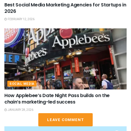
Best Social Media Marketing Agencies for Startups in
2026
FEBRUARY 12, 2026
SOCIAL MEDIA
How Applebee’s Date Night Pass builds on the
chain’s marketing-led success
JANUARY 28, 2026
LEAVE COMMENT