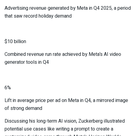
Advertising revenue generated by Meta in Q4 2025, a period
that saw record holiday demand
$10 billion
Combined revenue run rate achieved by Meta’s AI video
generator tools in Q4
6%
Lift in average price per ad on Meta in Q4, a mirrored image
of strong demand
Discussing his long-term AI vision, Zuckerberg illustrated
potential use cases like writing a prompt to create a