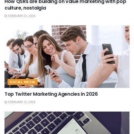
How QSRs are building on value marketing with pop
culture, nostalgia
FEBRUARY 23, 2026
SOCIAL MEDIA
Top Twitter Marketing Agencies in 2026
FEBRUARY 12, 2026