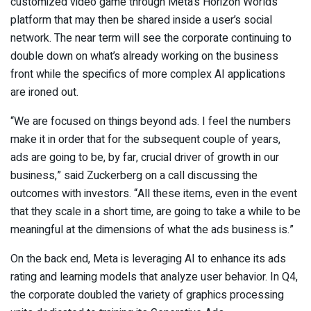
customized video game through Meta’s Horizon Worlds
platform that may then be shared inside a user’s social
network. The near term will see the corporate continuing to
double down on what’s already working on the business
front while the specifics of more complex AI applications
are ironed out.
“We are focused on things beyond ads. I feel the numbers
make it in order that for the subsequent couple of years,
ads are going to be, by far, crucial driver of growth in our
business,” said Zuckerberg on a call discussing the
outcomes with investors. “All these items, even in the event
that they scale in a short time, are going to take a while to be
meaningful at the dimensions of what the ads business is.”
On the back end, Meta is leveraging AI to enhance its ads
rating and learning models that analyze user behavior. In Q4,
the corporate doubled the variety of graphics processing