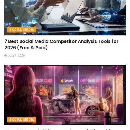
SOCIAL MEDIA
7 Best Social Media Competitor Analysis Tools for
2026 (Free & Paid)
JULY 7, 2026
SOCIAL MEDIA