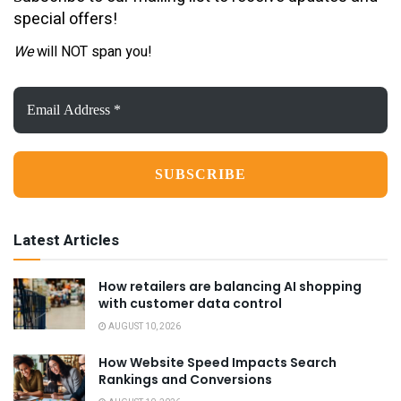
special offers!
We
will NOT span you!
Email
Address
*
Latest Articles
How retailers are balancing AI shopping
with customer data control
AUGUST 10, 2026
How Website Speed Impacts Search
Rankings and Conversions