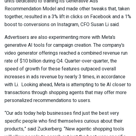
units dedicated to training its Generative Ads
Recommendation Model and made other tweaks that, taken
together, resulted in a 3% lift in clicks on Facebook and a 1%
boost to conversions on Instagram, CFO Susan Li said.
Advertisers are also experimenting more with Meta’s
generative AI tools for campaign creation. The company’s
video generator offerings reached a combined revenue run
rate of $10 billion during Q4. Quarter-over-quarter, the
speed of growth for these features outpaced overall
increases in ads revenue by nearly 3 times, in accordance
with Li. Looking ahead, Meta is attempting to tie AI closer to
transactions through shopping agents that may offer more
personalized recommendations to users.
“Our ads today help businesses find just the best very
specific people who find themselves curious about their
products,” said Zuckerberg. “New agentic shopping tools