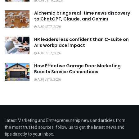
AUGUST 10, 2026
Alchemiq brings real-time news discovery
to ChatGPT, Claude, and Gemini
AUGUST 7, 2026
HR leaders less confident than C-suite on
AI’s workplace impact
AUGUST 7, 2026
How Effective Garage Door Marketing
Boosts Service Connections
AUGUST 5, 2026
Latest Marketing and Entrepreneurship news and articles from
the most trusted sources, follow us to get the latest news and
tips directly to your inbox.