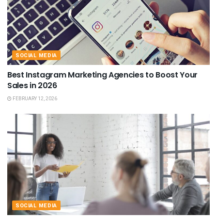
SOCIAL MEDIA
Best Instagram Marketing Agencies to Boost Your
Sales in 2026
FEBRUARY 12, 2026
SOCIAL MEDIA