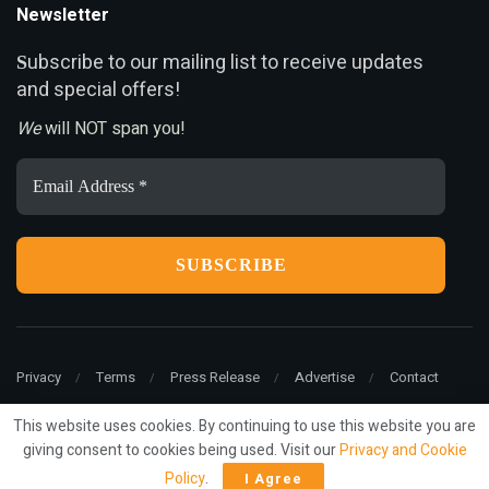
Newsletter
ubscribe to our mailing list to receive updates
S
and special offers!
We
will NOT span you!
Email
Address
*
Privacy
Terms
Press Release
Advertise
Contact
This website uses cookies. By continuing to use this website you are
giving consent to cookies being used. Visit our
Privacy and Cookie
© 2022
ariMarketing
- All rights reserved.
Policy
.
I Agree