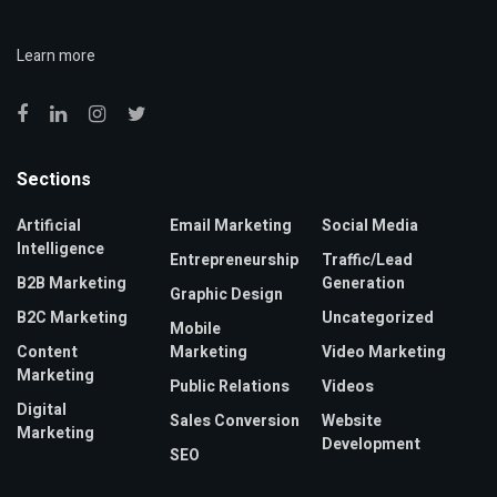
Learn more
Sections
Artificial
Email Marketing
Social Media
Intelligence
Entrepreneurship
Traffic/Lead
B2B Marketing
Generation
Graphic Design
B2C Marketing
Uncategorized
Mobile
Content
Marketing
Video Marketing
Marketing
Public Relations
Videos
Digital
Sales Conversion
Website
Marketing
Development
SEO