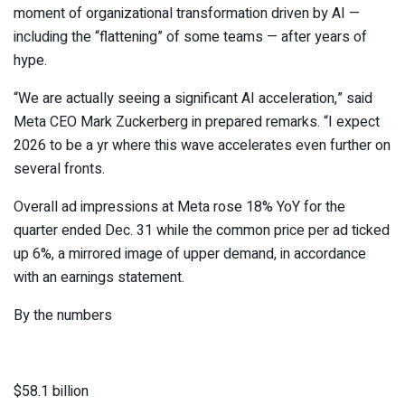
moment of organizational transformation driven by AI —
including the “flattening” of some teams — after years of
hype.
“We are actually seeing a significant AI acceleration,” said
Meta CEO Mark Zuckerberg in prepared remarks. “I expect
2026 to be a yr where this wave accelerates even further on
several fronts.
Overall ad impressions at Meta rose 18% YoY for the
quarter ended Dec. 31 while the common price per ad ticked
up 6%, a mirrored image of upper demand, in accordance
with an earnings statement.
By the numbers
$58.1 billion