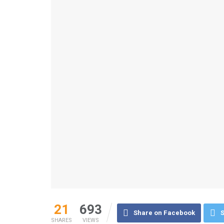
21
693
Share on Facebook
S
SHARES
VIEWS