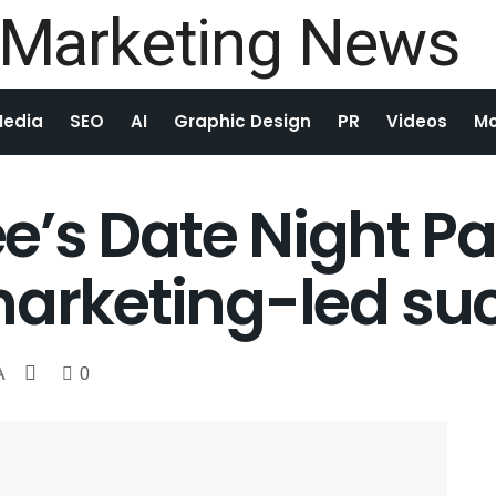
Media
SEO
AI
Graphic Design
PR
Videos
Mo
’s Date Night Pa
marketing-led su
A
0