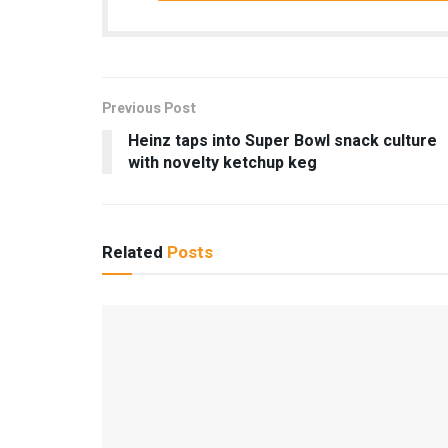
Previous Post
Heinz taps into Super Bowl snack culture
with novelty ketchup keg
Related
Posts