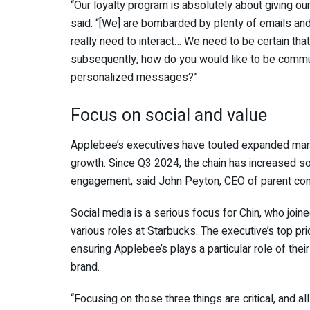
“Our loyalty program is absolutely about giving ou
said. “[We] are bombarded by plenty of emails and 
really need to interact… We need to be certain th
subsequently, how do you would like to be commun
personalized messages?”
Focus on social and value
Applebee’s executives have touted expanded marke
growth. Since Q3 2024, the chain has increased s
engagement, said John Peyton, CEO of parent comp
Social media is a serious focus for Chin, who join
various roles at Starbucks. The executive’s top pr
ensuring Applebee’s plays a particular role of the
brand.
“Focusing on those three things are critical, and al