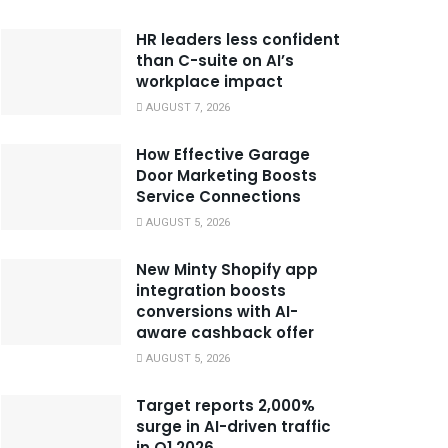
HR leaders less confident
than C-suite on AI’s
workplace impact
AUGUST 7, 2026
How Effective Garage
Door Marketing Boosts
Service Connections
AUGUST 5, 2026
New Minty Shopify app
integration boosts
conversions with AI-
aware cashback offer
AUGUST 5, 2026
Target reports 2,000%
surge in AI-driven traffic
in Q1 2026