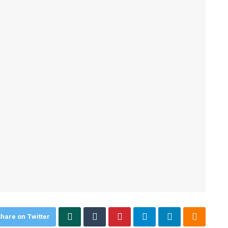
hare on Twitter