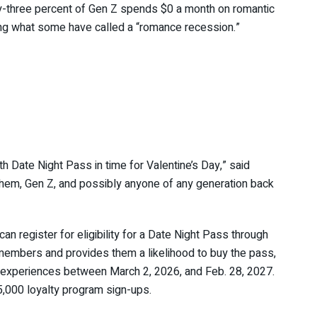
ty-three percent of Gen Z spends $0 a month on romantic
ing what some have called a “romance recession.”
th Date Night Pass in time for Valentine’s Day,” said
hem, Gen Z, and possibly anyone of any generation back
 register for eligibility for a Date Night Pass through
 members and provides them a likelihood to buy the pass,
 experiences between March 2, 2026, and Feb. 28, 2027.
,000 loyalty program sign-ups.