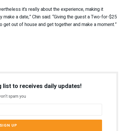
vertheless it’s really about the experience, making it
 make a date,” Chin said. “Giving the guest a Two-for-$25
to get out of house and get together and make a moment.”
 list to receives daily updates!
on't spam you