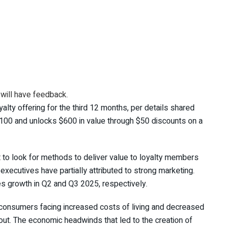
 will have feedback.
alty offering for the third 12 months, per details shared
100 and unlocks $600 in value through $50 discounts on a
nt to look for methods to deliver value to loyalty members
xecutives have partially attributed to strong marketing.
s growth in Q2 and Q3 2025, respectively.
consumers facing increased costs of living and decreased
ut. The economic headwinds that led to the creation of