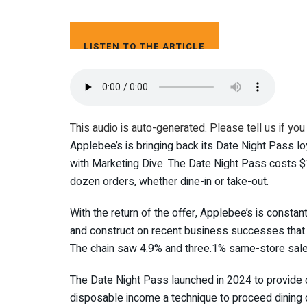
LISTEN TO THE ARTICLE
4 MIN
This audio is auto-generated. Please tell us if you
Applebee’s is bringing back its Date Night Pass loy
with Marketing Dive. The Date Night Pass costs $
dozen orders, whether dine-in or take-out.
With the return of the offer, Applebee’s is consta
and construct on recent business successes that e
The chain saw 4.9% and three.1% same-store sale
The Date Night Pass launched in 2024 to provide 
disposable income a technique to proceed dining o