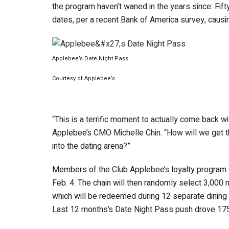
the program haven’t waned in the years since: Fif
dates, per a recent Bank of America survey, caus
Applebee’s Date Night Pass
Courtesy of Applebee’s
“This is a terrific moment to actually come back wi
Applebee’s CMO Michelle Chin. “How will we get t
into the dating arena?”
Members of the Club Applebee’s loyalty program can
Feb. 4. The chain will then randomly select 3,000
which will be redeemed during 12 separate dining
Last 12 months’s Date Night Pass push drove 175