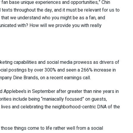
r fan base unique experiences and opportunities,” Chin
texts throughout the day, and it must be relevant for us to
at that we understand who you might be as a fan, and
icated with? How will we provide you with really
ting capabilities and social media prowess as drivers of
ocial postings by over 300% and seen a 266% increase in
any Dine Brands, on a recent earnings call.
ed Applebee’s in September after greater than nine years in
iorities include being “maniacally focused” on guests,
ir lives and celebrating the neighborhood-centric DNA of the
l those things come to life rather well from a social