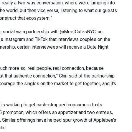
s really a two-way conversation, where we’re jumping into
e world, but then vice versa, listening to what our guests
 construct that ecosystem.”
 on social via a partnership with @MeetCutesNYC, an
oss Instagram and TikTok that interviews couples on the
nership, certain interviewees will receive a Date Night
uch more so, real people, real connection, because
t that authentic connection,” Chin said of the partnership.
courage the singles on the market to get together, and it’s
s is working to get cash-strapped consumers to its
5 promotion, which offers an appetizer and two entrees,
. Similar offerings have helped spur growth at Applebee’s
i’s.