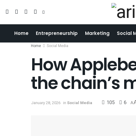
Home
Entrepreneurship
Marketing
Social 
Home
Social Media
How Applebee
the chain’s 
105
6
January 28, 2026
in
Social Media
A