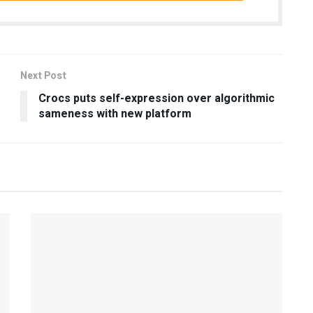
Next Post
Crocs puts self-expression over algorithmic
sameness with new platform