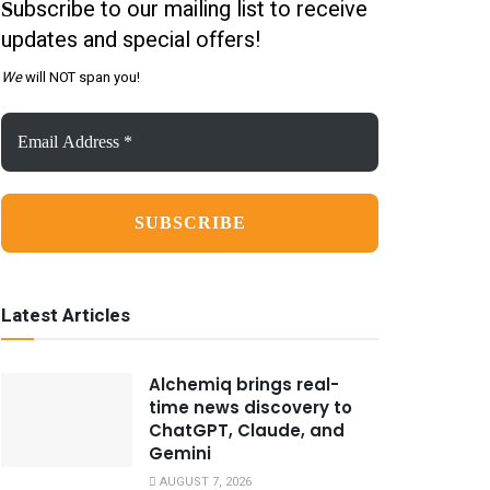
ubscribe to our mailing list to receive
S
updates and special offers!
We
will NOT span you!
Email
Address
*
Latest Articles
Alchemiq brings real-
time news discovery to
ChatGPT, Claude, and
Gemini
AUGUST 7, 2026