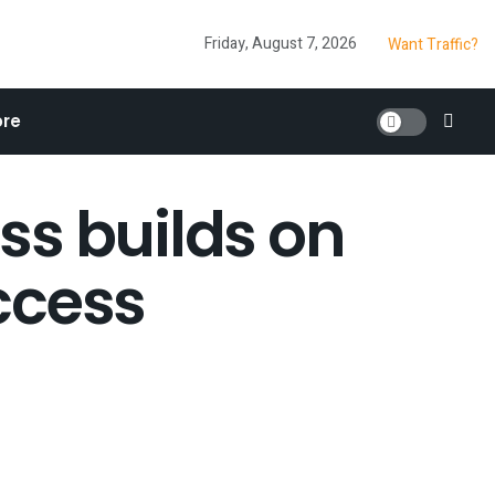
Friday, August 7, 2026
Want Traffic?
re
ss builds on
ccess