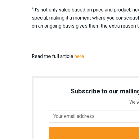
“It’s not only value based on price and product, ne
special, making it a moment where you consciously
on an ongoing basis gives them the extra reason 
Read the full article
here
Subscribe to our mailing
We w