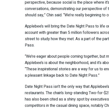
perspective, because social is the place where it’
conversations, demonstrating our perspective of th
should say,” Chin said. “We’re really beginning to
Applebee’s will bring the Date Night Pass to life
account with greater than 5 million followers acr
street to study how they met. As a part of the part
Pass.
“We’re eager about people coming together, but m
Applebee’s is about the neighborhood, and it’s abou
“These inspirational stories are a way for us to en
a pleasant linkage back to Date Night Pass.”
Date Night Pass isn’t the only way that Applebee’
restaurants. The chain’s long-standing Two-for-$2
has also been cited as a shiny spot by executives
competitors in the casual dining space, notably Chil