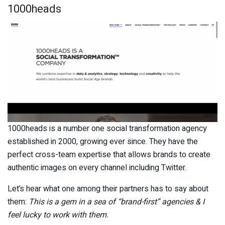
1000heads
1000heads is a number one social transformation agency
established in 2000, growing ever since. They have the
perfect cross-team expertise that allows brands to create
authentic images on every channel including Twitter.
Let’s hear what one among their partners has to say about
them:
This is a gem in a sea of “brand-first” agencies & I
feel lucky to work with them.