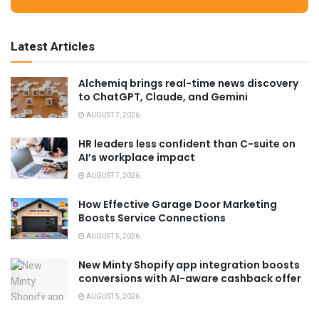
Latest Articles
Alchemiq brings real-time news discovery
to ChatGPT, Claude, and Gemini
AUGUST 7, 2026
HR leaders less confident than C-suite on
AI’s workplace impact
AUGUST 7, 2026
How Effective Garage Door Marketing
Boosts Service Connections
AUGUST 5, 2026
New Minty Shopify app integration boosts
conversions with AI-aware cashback offer
AUGUST 5, 2026