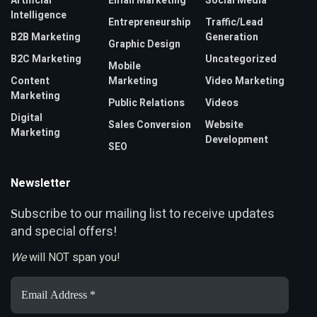
Artificial
Email Marketing
Social Media
Intelligence
Entrepreneurship
Traffic/Lead
B2B Marketing
Generation
Graphic Design
B2C Marketing
Uncategorized
Mobile
Content
Marketing
Video Marketing
Marketing
Public Relations
Videos
Digital
Sales Conversion
Website
Marketing
Development
SEO
Newsletter
ubscribe to our mailing list to receive updates
S
and special offers!
We
will NOT span you!
Email
Address
*