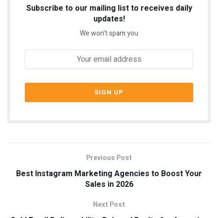
Subscribe to our mailing list to receives daily
updates!
We won't spam you
Previous Post
Best Instagram Marketing Agencies to Boost Your
Sales in 2026
Next Post