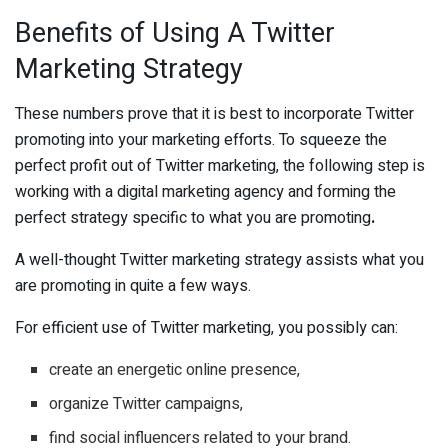
Benefits of Using A Twitter
Marketing Strategy
These numbers prove that it is best to incorporate Twitter
promoting into your marketing efforts. To squeeze the
perfect profit out of Twitter marketing, the following step is
working with a digital marketing agency and forming the
perfect strategy specific to what you are promoting
.
A well-thought Twitter marketing strategy assists what you
are promoting in quite a few ways.
For efficient use of Twitter marketing, you possibly can:
create an energetic online presence,
organize Twitter campaigns,
find social influencers related to your brand.