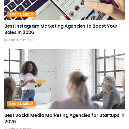
SOCIAL MEDIA
Best Instagram Marketing Agencies to Boost Your
Sales in 2026
FEBRUARY 12, 2026
SOCIAL MEDIA
Best Social Media Marketing Agencies for Startups in
2026