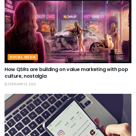
SOCIAL MEDIA
How QSRs are building on value marketing with pop
culture, nostalgia
FEBRUARY 23, 2026