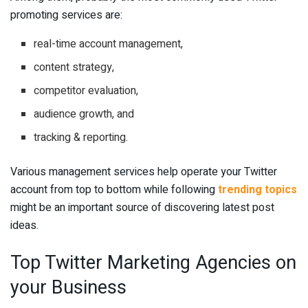
promoting services are:
real-time account management,
content strategy,
competitor evaluation,
audience growth, and
tracking & reporting.
Various management services help operate your Twitter
account from top to bottom while following
trending topics
might be an important source of discovering latest post
ideas.
Top Twitter Marketing Agencies on
your Business