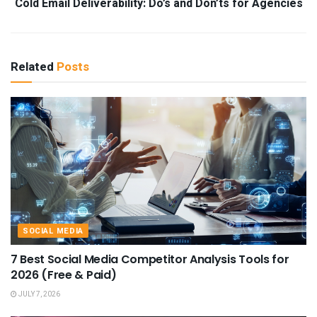
Cold Email Deliverability: Do’s and Don’ts for Agencies
Related
Posts
SOCIAL MEDIA
7 Best Social Media Competitor Analysis Tools for
2026 (Free & Paid)
JULY 7, 2026