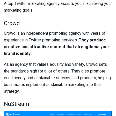
A top Twitter marketing agency assists you in achieving your
marketing goals.
Crowd
Crowd is an independent promoting agency with years of
experience in Twitter promoting services.
They produce
creative and attractive content that strengthens your
brand identity.
As an agency that values equality and variety, Crowd sets
the standards high for a lot of others. They also promote
eco-friendly and sustainable services and products, helping
businesses implement sustainable marketing into their
strategy.
NuStream