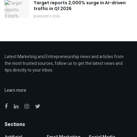
Target reports 2,000% surge in AI-driven
traffic in Q1 2026
AUGUST 4, 2026
Latest Marketing and Entrepreneurship news and articles from
the most trusted sources, follow us to get the latest news and
tips directly to your inbox.
Learn more
Sections