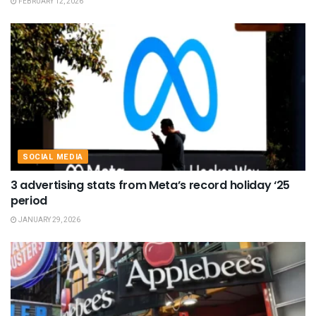
FEBRUARY 12, 2026
SOCIAL MEDIA
3 advertising stats from Meta’s record holiday ‘25
period
JANUARY 29, 2026