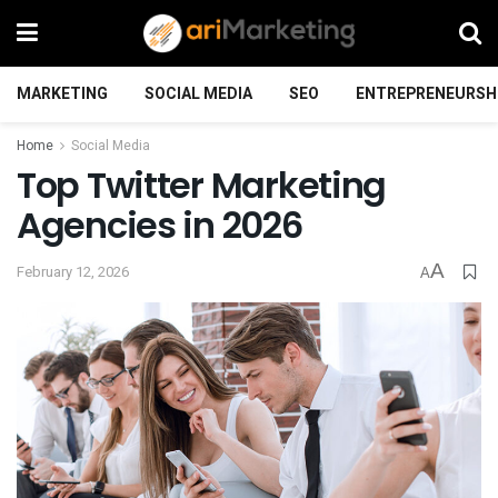
MARKETING
SOCIAL MEDIA
SEO
ENTREPRENEURSH
Home
Social Media
Top Twitter Marketing
Agencies in 2026
A
February 12, 2026
A