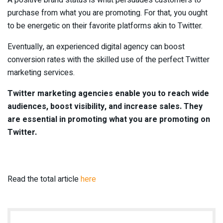
purchase from what you are promoting. For that, you ought
to be energetic on their favorite platforms akin to Twitter.
Eventually, an experienced digital agency can boost
conversion rates with the skilled use of the perfect Twitter
marketing services.
Twitter marketing agencies enable you to reach wide
audiences, boost visibility, and increase sales. They
are essential in promoting what you are promoting on
Twitter.
Read the total article
here