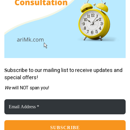
ubscribe to our mailing list to receive updates and
S
special offers!
We
will NOT span you!
Email
Address
*