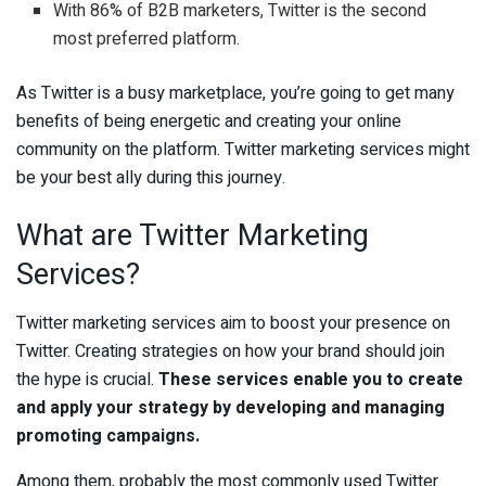
With 86% of B2B marketers, Twitter is the second
most preferred platform.
As Twitter is a busy marketplace, you’re going to get many
benefits of being energetic and creating your online
community on the platform. Twitter marketing services might
be your best ally during this journey.
What are Twitter Marketing
Services?
Twitter marketing services aim to boost your presence on
Twitter. Creating strategies on how your brand should join
the hype is crucial.
These services enable you to create
and apply your strategy by developing and managing
promoting campaigns.
Among them, probably the most commonly used Twitter