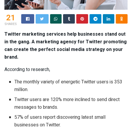
21
SHARES
Twitter marketing services help businesses stand out
in the gang. A marketing agency for Twitter promoting
can create the perfect social media strategy on your
brand.
According to research,
The monthly variety of energetic Twitter users is 353
million.
Twitter users are 120% more inclined to send direct
messages to brands.
57% of users report discovering latest small
businesses on Twitter.