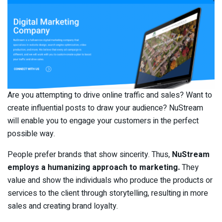
Are you attempting to drive online traffic and sales? Want to
create influential posts to draw your audience? NuStream
will enable you to engage your customers in the perfect
possible way.
People prefer brands that show sincerity. Thus,
NuStream
employs a humanizing approach to marketing.
They
value and show the individuals who produce the products or
services to the client through storytelling, resulting in more
sales and creating brand loyalty.