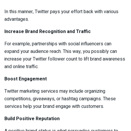
In this manner, Twitter pays your effort back with various
advantages.
Increase Brand Recognition and Traffic
For example, partnerships with social influencers can
expand your audience reach. This way, you possibly can
increase your Twitter follower count to lift brand awareness
and online traffic.
Boost Engagement
Twitter marketing services may include organizing
competitions, giveaways, or hashtag campaigns. These
services help your brand engage with customers.
Build Positive Reputation
A positive brand status is what persuades customers to