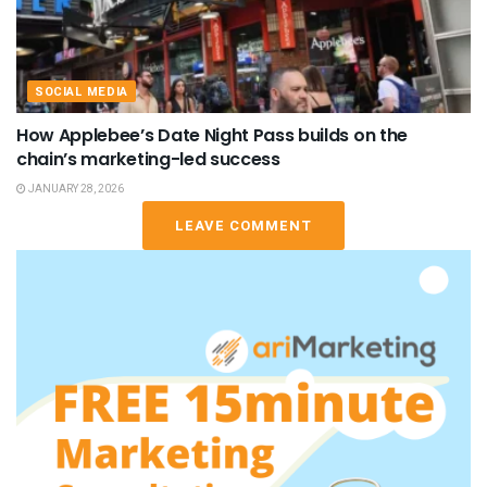
SOCIAL MEDIA
How Applebee’s Date Night Pass builds on the
chain’s marketing-led success
JANUARY 28, 2026
LEAVE COMMENT