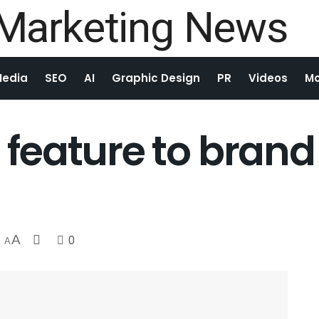
Media
SEO
AI
Graphic Design
PR
Videos
Mo
m feature to brand
A
0
A