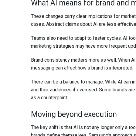
What AI means for brand and 
These changes carry clear implications for marke
cases. Abstract claims about AI are less effective 
Teams also need to adapt to faster cycles. AI too
marketing strategies may have more frequent upd
Brand consistency matters more as well. When AI 
messaging can affect how a brand is interpreted.
There can be a balance to manage. While AI can im
and their audiences if overused. Some brands are 
as a counterpoint.
Moving beyond execution
The key shift is that AI is not any longer only a t
brands define themselves. Samsung’s approach show