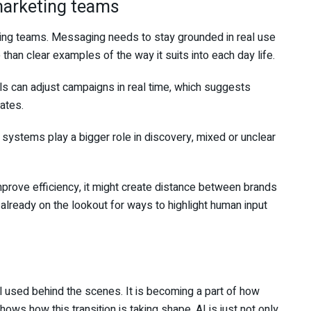
marketing teams
ting teams. Messaging needs to stay grounded in real use
than clear examples of the way it suits into each day life.
ls can adjust campaigns in real time, which suggests
ates.
systems play a bigger role in discovery, mixed or unclear
prove efficiency, it might create distance between brands
already on the lookout for ways to highlight human input
ool used behind the scenes. It is becoming a part of how
s how this transition is taking shape. AI is just not only