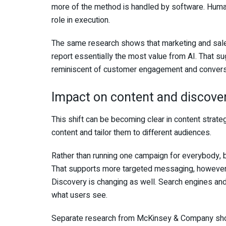
more of the method is handled by software. Human 
role in execution.
The same research shows that marketing and sal
report essentially the most value from AI. That su
reminiscent of customer engagement and convers
Impact on content and discove
This shift can be becoming clear in content strat
content and tailor them to different audiences.
Rather than running one campaign for everybody, br
That supports more targeted messaging, however it
Discovery is changing as well. Search engines an
what users see.
Separate research from McKinsey & Company show