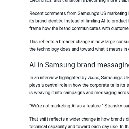
Electronics, that transition is becoming more visib
Recent comments from Samsung’s US marketing lead
its brand identity. Instead of limiting AI to product
frame how the brand communicates with customers 
This reflects a broader change in how large con
the technology does and toward what it means in o
AI in Samsung brand messagin
In an interview highlighted by
Axios
, Samsung’s US
plays a central role in how the corporate tells its 
is weaving it into campaigns and messaging acros
“We’re not marketing AI as a feature,” Stransky sa
That shift reflects a wider change in how brands
technical capability and toward each day use. In