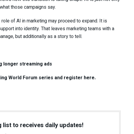
g what those campaigns say.
 role of AI in marketing may proceed to expand. It is
upport into identity. That leaves marketing teams with a
nage, but additionally as a story to tell.
g longer streaming ads
ting World Forum series and register here.
 list to receives daily updates!