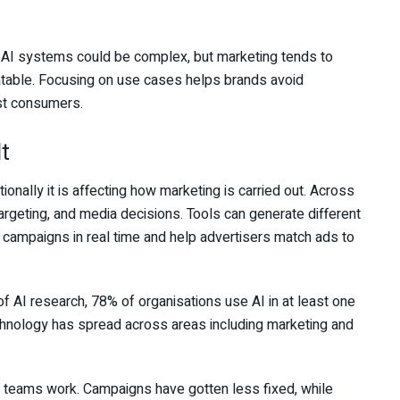
 AI systems could be complex, but marketing tends to
atable. Focusing on use cases helps brands avoid
ost consumers.
t
tionally it is affecting how marketing is carried out. Across
targeting, and media decisions. Tools can generate different
 campaigns in real time and help advertisers match ads to
 AI research, 78% of organisations use AI in at least one
hnology has spread across areas including marketing and
ng teams work. Campaigns have gotten less fixed, while