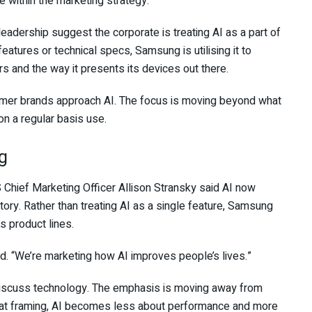
le within the marketing strategy.
ership suggest the corporate is treating AI as a part of
 features or technical specs, Samsung is utilising it to
and the way it presents its devices out there.
sumer brands approach AI. The focus is moving beyond what
n a regular basis use.
g
 Chief Marketing Officer Allison Stransky said AI now
story. Rather than treating AI as a single feature, Samsung
s product lines.
id. “We’re marketing how AI improves people’s lives.”
 discuss technology. The emphasis is moving away from
 that framing, AI becomes less about performance and more