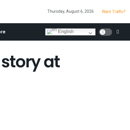
Thursday, August 6, 2026
Want Traffic?
re
English
 story at