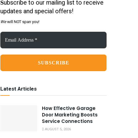
ubscribe to our mailing list to receive
S
updates and special offers!
We
will NOT span you!
Email
Address
*
Latest Articles
How Effective Garage
Door Marketing Boosts
Service Connections
AUGUST 5, 2026