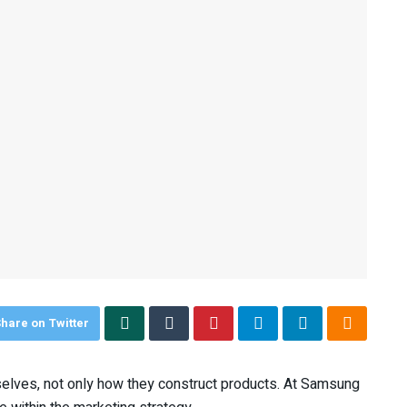
hare on Twitter
elves, not only how they construct products. At Samsung