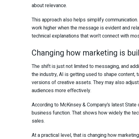
about relevance.
This approach also helps simplify communication.
work higher when the message is evident and rel
technical explanations that won’t connect with m
Changing how marketing is buil
The shift is just not limited to messaging, and addi
the industry, AI is getting used to shape content, 
versions of creative assets. They may also adjust
audiences more effectively.
According to McKinsey & Company’s latest State of
business function. That shows how widely the tec
sales.
At a practical level, that is changing how marketi