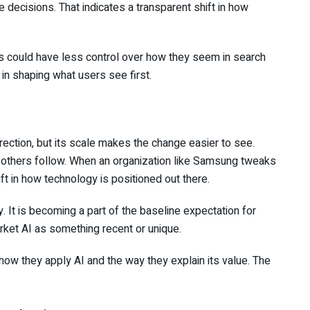
decisions. That indicates a transparent shift in how
 could have less control over how they seem in search
 in shaping what users see first.
rection, but its scale makes the change easier to see.
 others follow. When an organization like Samsung tweaks
ift in how technology is positioned out there.
. It is becoming a part of the baseline expectation for
rket AI as something recent or unique.
ow they apply AI and the way they explain its value. The