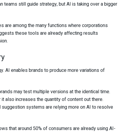
teams still guide strategy, but AI is taking over a bigger
es are among the many functions where corporations
ggests these tools are already affecting results
ion.
ry
egy. AI enables brands to produce more variations of
ands may test multiple versions at the identical time.
 also increases the quantity of content out there.
d suggestion systems are relying more on AI to resolve
s that around 50% of consumers are already using AI-