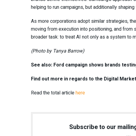
helping to run campaigns, but additionally shapin
As more corporations adopt similar strategies, the
moving from execution into positioning, and from s
broader task: to treat AI not only as a system to ma
(Photo by Tanya Barrow)
See also: Ford campaign shows brands testin
Find out more in regards to the Digital Marke
Read the total article
here
Subscribe to our mailing