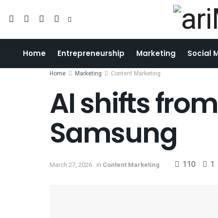
Home
Entrepreneurship
Marketing
Social 
Home
Marketing
Content Marketing
AI shifts fro
Samsung
110
1
March 27, 2026
in
Content Marketing