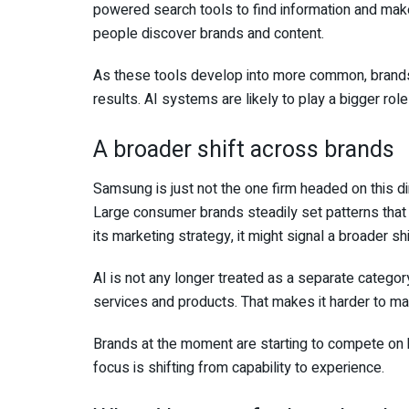
powered search tools to find information and make 
people discover brands and content.
As these tools develop into more common, brands
results. AI systems are likely to play a bigger role
A broader shift across brands
Samsung is just not the one firm headed on this di
Large consumer brands steadily set patterns that
its marketing strategy, it might signal a broader sh
AI is not any longer treated as a separate category
services and products. That makes it harder to ma
Brands at the moment are starting to compete on h
focus is shifting from capability to experience.