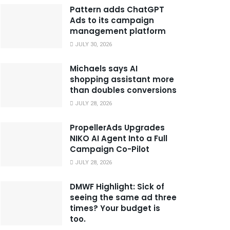
Pattern adds ChatGPT
Ads to its campaign
management platform
JULY 30, 2026
Michaels says AI
shopping assistant more
than doubles conversions
JULY 28, 2026
PropellerAds Upgrades
NIKO AI Agent Into a Full
Campaign Co-Pilot
JULY 28, 2026
DMWF Highlight: Sick of
seeing the same ad three
times? Your budget is
too.