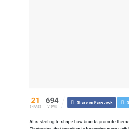
21
694
Share on Facebook
S
SHARES
VIEWS
AI is starting to shape how brands promote thems