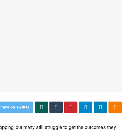
hare on Twitter
pping, but many still struggle to get the outcomes they