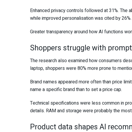
Enhanced privacy controls followed at 31%. The ab
while improved personalisation was cited by 26%.
Greater transparency around how AI functions wo
Shoppers struggle with promp
The research also examined how consumers descr
laptop, shoppers were 80% more prone to mention 
Brand names appeared more often than price limit
name a specific brand than to set a price cap.
Technical specifications were less common in pro
details. RAM and storage were probably the most
Product data shapes AI recom