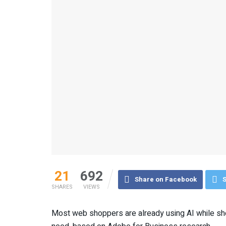
21
692
Share on Facebook
S
SHARES
VIEWS
Most web shoppers are already using AI while sho