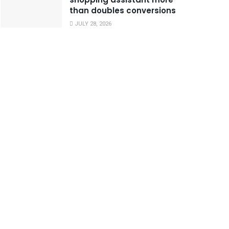
than doubles conversions
JULY 28, 2026