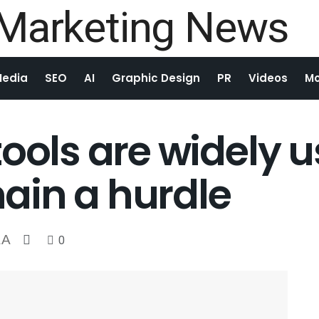
Media
SEO
AI
Graphic Design
PR
Videos
Mo
ools are widely u
ain a hurdle
A
0
A