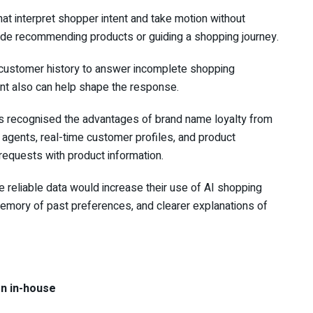
at interpret shopper intent and take motion without
lude recommending products or guiding a shopping journey.
customer history to answer incomplete shopping
nt also can help shape the response.
s recognised the advantages of brand name loyalty from
agents, real-time customer profiles, and product
quests with product information.
reliable data would increase their use of AI shopping
 memory of past preferences, and clearer explanations of
on in-house