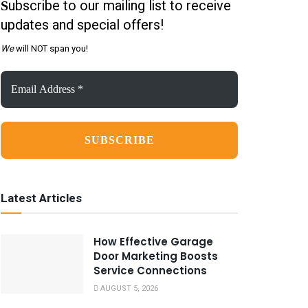
ubscribe to our mailing list to receive
S
updates and special offers!
We
will NOT span you!
Email
Address
*
Latest Articles
How Effective Garage
Door Marketing Boosts
Service Connections
AUGUST 5, 2026