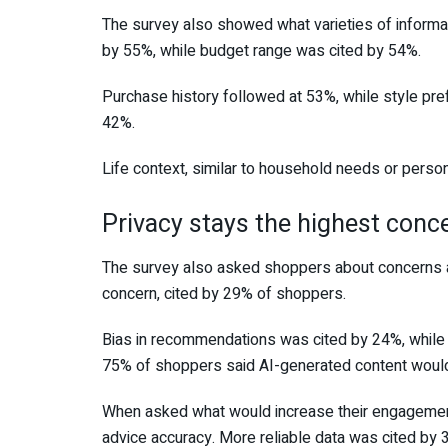
The survey also showed what varieties of informat
by 55%, while budget range was cited by 54%.
Purchase history followed at 53%, while style pr
42%.
Life context, similar to household needs or perso
Privacy stays the highest conc
The survey also asked shoppers about concerns a
concern, cited by 29% of shoppers.
Bias in recommendations was cited by 24%, while 
75% of shoppers said AI-generated content would
When asked what would increase their engagement
advice accuracy. More reliable data was cited by 