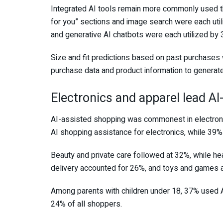
Integrated AI tools remain more commonly used 
for you” sections and image search were each ut
and generative AI chatbots were each utilized by 
Size and fit predictions based on past purchases
purchase data and product information to genera
Electronics and apparel lead A
AI-assisted shopping was commonest in electron
AI shopping assistance for electronics, while 39% 
Beauty and private care followed at 32%, while h
delivery accounted for 26%, and toys and games 
Among parents with children under 18, 37% used 
24% of all shoppers.