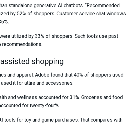
than standalone generative AI chatbots. “Recommended
ilized by 52% of shoppers. Customer service chat windows
36%.
 were utilized by 33% of shoppers. Such tools use past
te recommendations.
I-assisted shopping
ics and apparel. Adobe found that 40% of shoppers used
used it for attire and accessories.
ealth and wellness accounted for 31%. Groceries and food
accounted for twenty-four%.
AI tools for toy and game purchases. That compares with