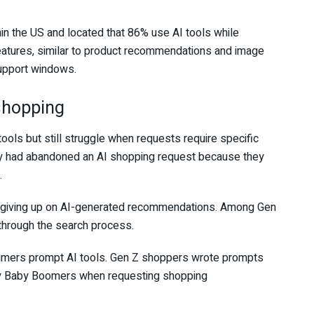
n the US and located that 86% use AI tools while
features, similar to product recommendations and image
support windows.
shopping
ls but still struggle when requests require specific
hey had abandoned an AI shopping request because they
.
e giving up on AI-generated recommendations. Among Gen
through the search process.
sumers prompt AI tools. Gen Z shoppers wrote prompts
 by Baby Boomers when requesting shopping