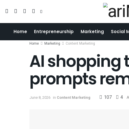
Home
Entrepreneurship
Marketing
Social 
Home
Marketing
Content Marketing
AI shopping t
prompts rem
107
4
June 8, 2026
in
Content Marketing