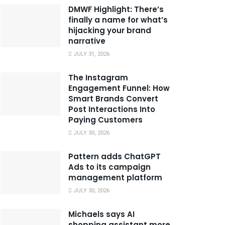
DMWF Highlight: There’s
finally a name for what’s
hijacking your brand
narrative
JULY 31, 2026
The Instagram
Engagement Funnel: How
Smart Brands Convert
Post Interactions Into
Paying Customers
JULY 30, 2026
Pattern adds ChatGPT
Ads to its campaign
management platform
JULY 30, 2026
Michaels says AI
shopping assistant more