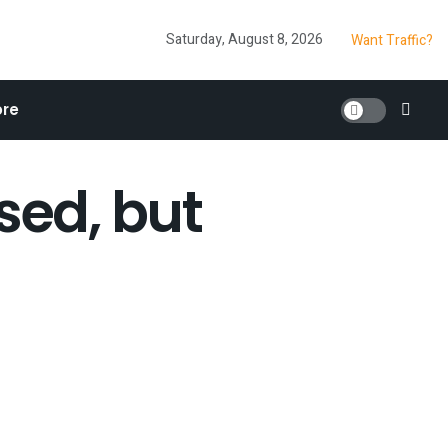
Saturday, August 8, 2026
Want Traffic?
re
sed, but