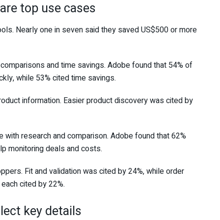
are top use cases
ols. Nearly one in seven said they saved US$500 or more
 comparisons and time savings. Adobe found that 54% of
ckly, while 53% cited time savings.
duct information. Easier product discovery was cited by
e with research and comparison. Adobe found that 62%
lp monitoring deals and costs.
ppers. Fit and validation was cited by 24%, while order
each cited by 22%.
lect key details