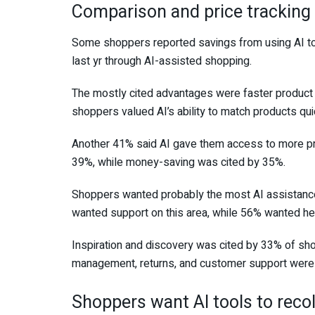
Comparison and price tracking 
Some shoppers reported savings from using AI to
last yr through AI-assisted shopping.
The mostly cited advantages were faster product
shoppers valued AI’s ability to match products qui
Another 41% said AI gave them access to more pro
39%, while money-saving was cited by 35%.
Shoppers wanted probably the most AI assistanc
wanted support on this area, while 56% wanted he
Inspiration and discovery was cited by 33% of sho
management, returns, and customer support were 
Shoppers want AI tools to recol