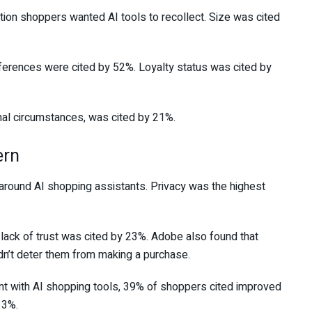
ion shoppers wanted AI tools to recollect. Size was cited
eferences were cited by 52%. Loyalty status was cited by
nal circumstances, was cited by 21%.
ern
round AI shopping assistants. Privacy was the highest
lack of trust was cited by 23%. Adobe also found that
n’t deter them from making a purchase.
 with AI shopping tools, 39% of shoppers cited improved
33%.