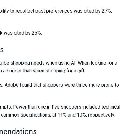
ility to recollect past preferences was cited by 27%,
rk was cited by 25%.
ts
ibe shopping needs when using AI. When looking for a
a budget than when shopping for a gift.
s. Adobe found that shoppers were thrice more prone to
mpts. Fewer than one in five shoppers included technical
 common specifications, at 11% and 10%, respectively.
mendations