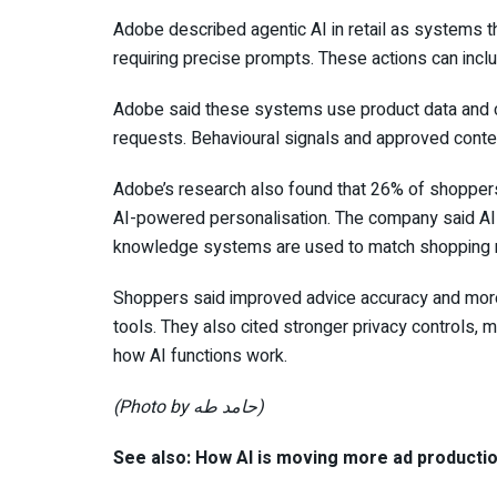
Adobe described agentic AI in retail as systems th
requiring precise prompts. These actions can inc
Adobe said these systems use product data and 
requests. Behavioural signals and approved conte
Adobe’s research also found that 26% of shopper
AI-powered personalisation. The company said AI 
knowledge systems are used to match shopping re
Shoppers said improved advice accuracy and more 
tools. They also cited stronger privacy controls,
how AI functions work.
(Photo by حامد طه)
See also: How AI is moving more ad producti