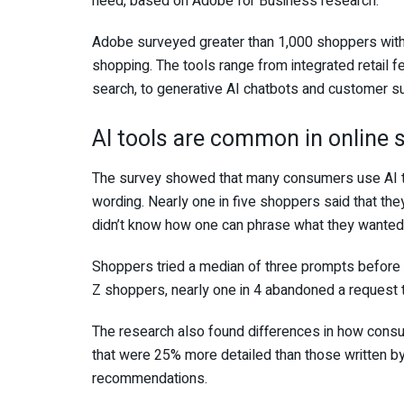
need, based on Adobe for Business research.
Adobe surveyed greater than 1,000 shoppers withi
shopping. The tools range from integrated retail 
search, to generative AI chatbots and customer 
AI tools are common in online 
The survey showed that many consumers use AI too
wording. Nearly one in five shoppers said that t
didn’t know how one can phrase what they wanted
Shoppers tried a median of three prompts befor
Z shoppers, nearly one in 4 abandoned a request 
The research also found differences in how con
that were 25% more detailed than those written
recommendations.