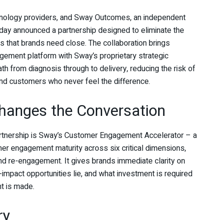
hnology providers, and Sway Outcomes, an independent
day announced a partnership designed to eliminate the
 that brands need close. The collaboration brings
gement platform with Sway’s proprietary strategic
th from diagnosis through to delivery, reducing the risk of
d customers who never feel the difference.
Changes the Conversation
artnership is Sway’s Customer Engagement Accelerator – a
mer engagement maturity across six critical dimensions,
nd re-engagement. It gives brands immediate clarity on
mpact opportunities lie, and what investment is required
t is made.
ry