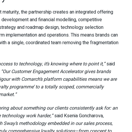
turity, the partnership creates an integrated offering
se development and financial modelling, competitive
trategy and roadmap design, technology selection
atform implementation and operations. This means brands can
ith a single, coordinated team removing the fragmentation
access to technology, it’s knowing where to point it,”
said
.
“Our Customer Engagement Accelerator gives brands
 rigour with Comarch’s platform capabilities means we are
yalty programme’ to a totally scoped, commercially
 market.”
ring about something our clients consistently ask for: an
e technology work harder,”
said Ksenia Goncharova,
h Sway’s methodology embedded in our sales process,
g truly comprehensive loyalty solutions—from concept to