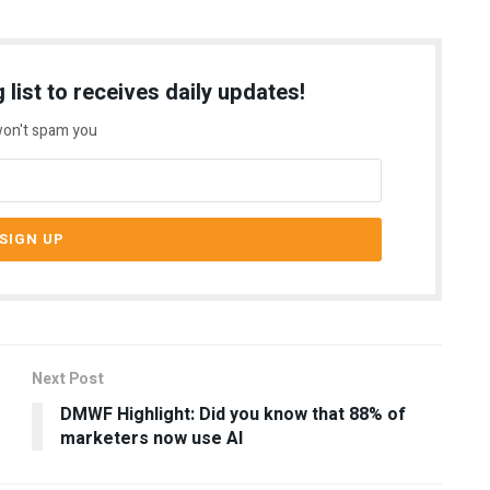
 list to receives daily updates!
on't spam you
Next Post
DMWF Highlight: Did you know that 88% of
marketers now use AI