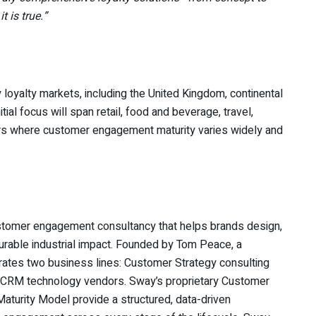
t is true.”
loyalty markets, including the United Kingdom, continental
ial focus will span retail, food and beverage, travel,
ors where customer engagement maturity varies widely and
stomer engagement consultancy that helps brands design,
rable industrial impact. Founded by Tom Peace, a
erates two business lines: Customer Strategy consulting
d CRM technology vendors. Sway’s proprietary Customer
turity Model provide a structured, data-driven