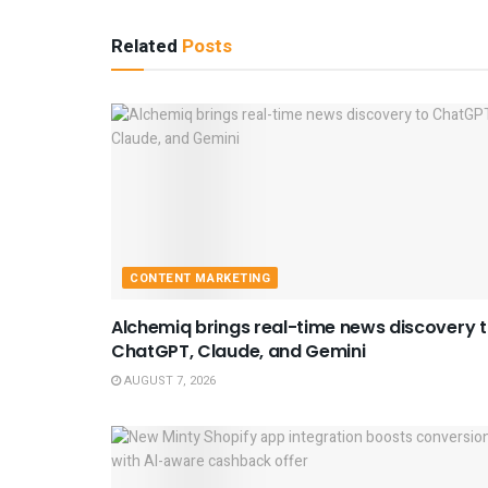
Related
Posts
CONTENT MARKETING
Alchemiq brings real-time news discovery 
ChatGPT, Claude, and Gemini
AUGUST 7, 2026