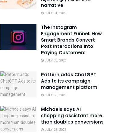
narrative
JULY 31, 2026
The Instagram
Engagement Funnel: How
Smart Brands Convert
Post Interactions Into
Paying Customers
JULY 30, 2026
Pattern adds ChatGPT
Ads to its campaign
management platform
JULY 30, 2026
Michaels says AI
shopping assistant more
than doubles conversions
JULY 28, 2026