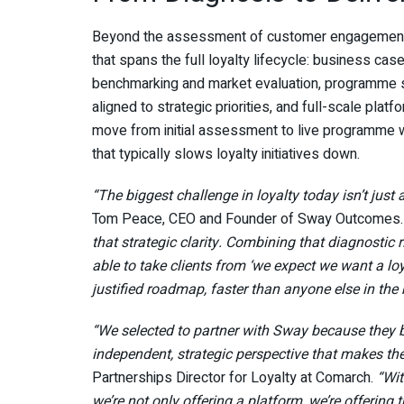
Beyond the assessment of customer engagement ma
that spans the full loyalty lifecycle: business ca
benchmarking and market evaluation, programme s
aligned to strategic priorities, and full-scale pl
move from initial assessment to live programme w
that typically slows loyalty initiatives down.
“The biggest challenge in loyalty today isn’t just 
Tom Peace, CEO and Founder of Sway Outcomes
that strategic clarity. Combining that diagnostic
able to take clients from ‘we expect we want a lo
justified roadmap, faster than anyone else in the
“We selected to partner with Sway because they b
independent, strategic perspective that makes th
Partnerships Director for Loyalty at Comarch.
“Wit
we’re not only offering a platform, we’re offerin