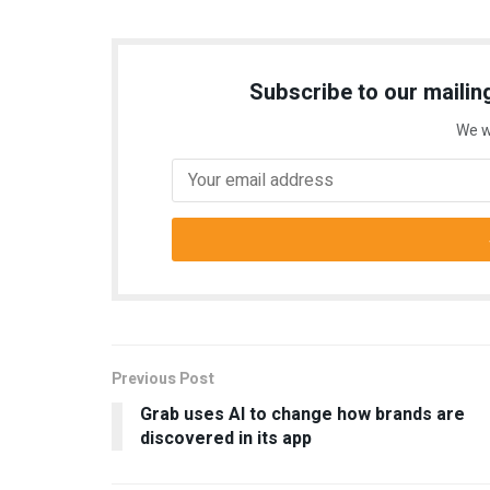
Subscribe to our mailing
We w
Previous Post
Grab uses AI to change how brands are
discovered in its app