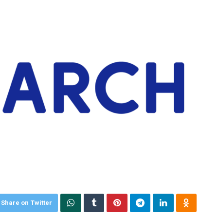
Share on Twitter