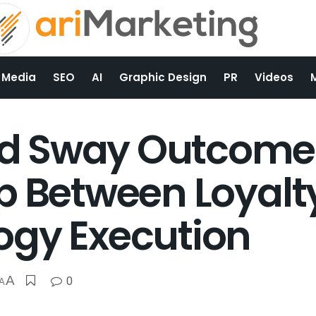
 Media
SEO
AI
Graphic Design
PR
Videos
 Sway Outcomes 
p Between Loyalt
ogy Execution
A
0
A