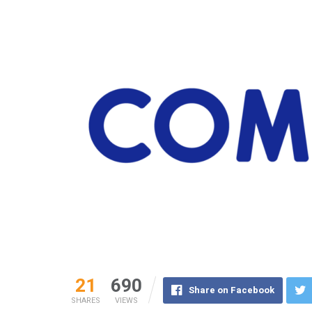
21
690
Share on Facebook
SHARES
VIEWS