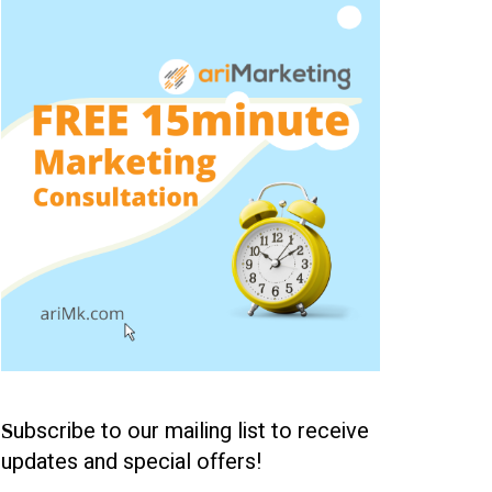
ubscribe to our mailing list to receive
S
updates and special offers!