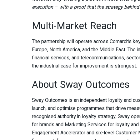
execution – with a proof that the strategy behind i
Multi-Market Reach
The partnership will operate across Comarch’s key 
Europe, North America, and the Middle East. The init
financial services, and telecommunications, sect
the industrial case for improvement is strongest.
About Sway Outcomes
Sway Outcomes is an independent loyalty and cu
launch, and optimise programmes that drive measu
recognised authority in loyalty strategy, Sway op
for brands and Marketing Services for loyalty an
Engagement Accelerator and six-level Customer Ma