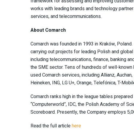
framework for assessing and improving customer
works with leading brands and technology partners 
services, and telecommunications.
About Comarch
Comarch was founded in 1993 in Kraków, Poland. It
carrying out projects for leading Polish and globa
including telecommunications, finance, banking and 
the SME sector. Tens of hundreds of well-known b
used Comarch services, including Allianz, Auchan, 
Heineken, ING, LG U+, Orange, Telefónica, T-Mobi
Comarch ranks high in the league tables prepared b
“Computerworld”, IDC, the Polish Academy of Sci
Scoreboard. Presently, the Company employs 5,0
Read the full article
here