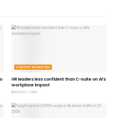
CONTENT MARKETING
to
HR leaders less confident than C-suite on AI’s
workplace impact
AUGUST 7, 2026