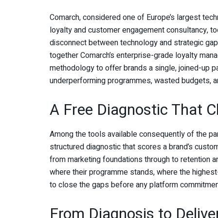
Comarch, considered one of Europe’s largest tec
loyalty and customer engagement consultancy, to
disconnect between technology and strategic gaps
together Comarch’s enterprise-grade loyalty mana
methodology to offer brands a single, joined-up pa
underperforming programmes, wasted budgets, an
A Free Diagnostic That 
Among the tools available consequently of the p
structured diagnostic that scores a brand’s custo
from marketing foundations through to retention a
where their programme stands, where the highest-i
to close the gaps before any platform commitmen
From Diagnosis to Delive