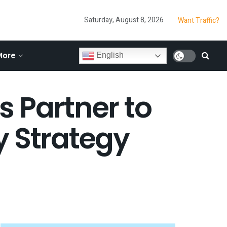
Saturday, August 8, 2026
Want Traffic?
More
English
Partner to
y Strategy