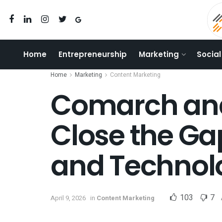
Home
Entrepreneurship
Marketing
Social
Home
Marketing
Content Marketing
Comarch and
Close the Ga
and Technol
103
7
April 9, 2026
in
Content Marketing