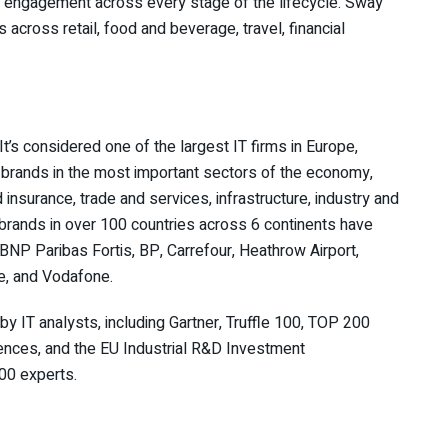
 engagement across every stage of the lifecycle. Sway
across retail, food and beverage, travel, financial
’s considered one of the largest IT firms in Europe,
l brands in the most important sectors of the economy,
insurance, trade and services, infrastructure, industry and
rands in over 100 countries across 6 continents have
BNP Paribas Fortis, BP, Carrefour, Heathrow Airport,
le, and Vodafone.
y IT analysts, including Gartner, Truffle 100, TOP 200
ences, and the EU Industrial R&D Investment
00 experts.