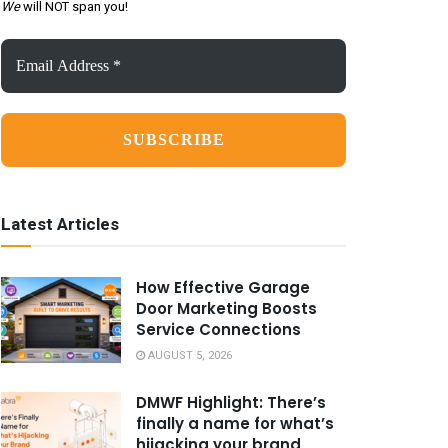
We
will NOT span you!
Email
Address
*
Latest Articles
How Effective Garage
Door Marketing Boosts
Service Connections
AUGUST 5, 2026
DMWF Highlight: There’s
finally a name for what’s
hijacking your brand