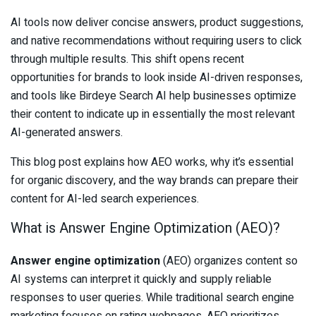
AI tools now deliver concise answers, product suggestions,
and native recommendations without requiring users to click
through multiple results. This shift opens recent
opportunities for brands to look inside AI-driven responses,
and tools like Birdeye Search AI help businesses optimize
their content to indicate up in essentially the most relevant
AI-generated answers.
This blog post explains how AEO works, why it’s essential
for organic discovery, and the way brands can prepare their
content for AI-led search experiences.
What is Answer Engine Optimization (AEO)?
Answer engine optimization
(AEO) organizes content so
AI systems can interpret it quickly and supply reliable
responses to user queries. While traditional search engine
marketing focuses on rating webpages, AEO prioritizes