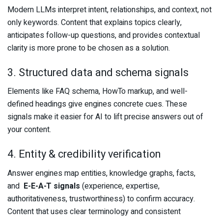
Modern LLMs interpret intent, relationships, and context, not
only keywords. Content that explains topics clearly,
anticipates follow-up questions, and provides contextual
clarity is more prone to be chosen as a solution.
3. Structured data and schema signals
Elements like FAQ schema, HowTo markup, and well-
defined headings give engines concrete cues. These
signals make it easier for AI to lift precise answers out of
your content.
4. Entity & credibility verification
Answer engines map entities, knowledge graphs, facts,
and
E-E-A-T signals
(experience, expertise,
authoritativeness, trustworthiness) to confirm accuracy.
Content that uses clear terminology and consistent