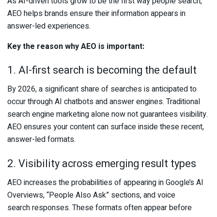
As AI-driven tools grow to be the first way people search,
AEO helps brands ensure their information appears in
answer-led experiences.
Key the reason why AEO is important:
1. AI-first search is becoming the default
By 2026, a significant share of searches is anticipated to
occur through AI chatbots and answer engines. Traditional
search engine marketing alone now not guarantees visibility.
AEO ensures your content can surface inside these recent,
answer-led formats.
2. Visibility across emerging result types
AEO increases the probabilities of appearing in Google’s AI
Overviews, “People Also Ask” sections, and voice
search responses. These formats often appear before