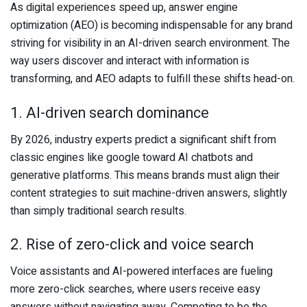
As digital experiences speed up, answer engine
optimization (AEO) is becoming indispensable for any brand
striving for visibility in an AI-driven search environment. The
way users discover and interact with information is
transforming, and AEO adapts to fulfill these shifts head-on.
1. AI-driven search dominance
By 2026, industry experts predict a significant shift from
classic engines like google toward AI chatbots and
generative platforms. This means brands must align their
content strategies to suit machine-driven answers, slightly
than simply traditional search results.
2. Rise of zero-click and voice search
Voice assistants and AI-powered interfaces are fueling
more zero-click searches, where users receive easy
answers without navigating away. Competing to be the