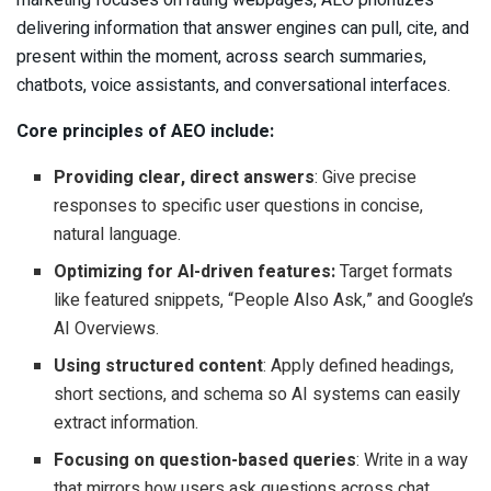
delivering information that answer engines can pull, cite, and
present within the moment, across search summaries,
chatbots, voice assistants, and conversational interfaces.
Core principles of AEO include:
Providing clear, direct answers
: Give precise
responses to specific user questions in concise,
natural language.
Optimizing for AI-driven features:
Target formats
like featured snippets, “People Also Ask,” and Google’s
AI Overviews.
Using structured content
: Apply defined headings,
short sections, and schema so AI systems can easily
extract information.
Focusing on question-based queries
: Write in a way
that mirrors how users ask questions across chat,