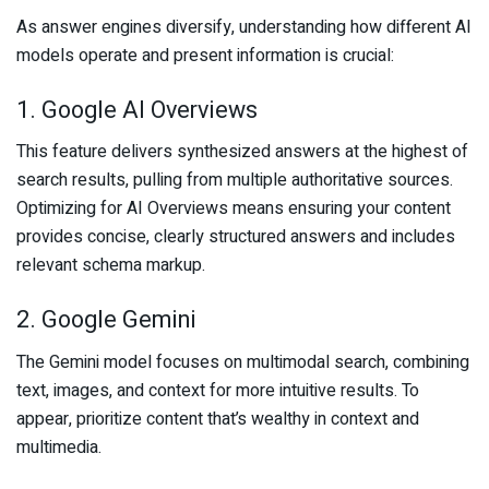
As answer engines diversify, understanding how different AI
models operate and present information is crucial:
1. Google AI Overviews
This feature delivers synthesized answers at the highest of
search results, pulling from multiple authoritative sources.
Optimizing for AI Overviews means ensuring your content
provides concise, clearly structured answers and includes
relevant schema markup.
2. Google Gemini
The Gemini model focuses on multimodal search, combining
text, images, and context for more intuitive results. To
appear, prioritize content that’s wealthy in context and
multimedia.