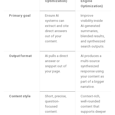
Optimization)
Engine
Optimization)
Primary goal
Ensure AI
Improve
systems can
visibility inside
extract and cite
AI-generated
direct answers
summaries,
out of your
blended results,
content.
and synthesized
search outputs.
Output format
AI pulls a direct
AI produces a
answer or
multi-source
snippet out of
synthesized
your page.
response using
your content as
part of a bigger
narrative.
Content style
Short, precise,
Context-rich,
question-
well-rounded
focused
content that
content.
supports deeper