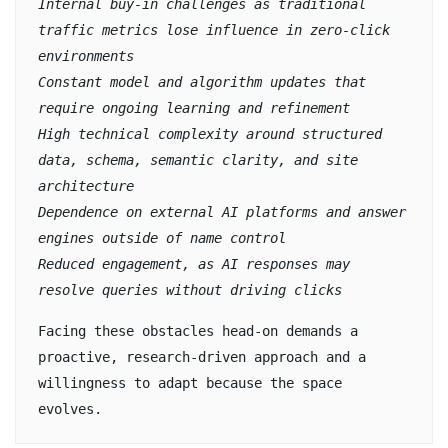
Internal buy-in challenges as traditional 
traffic metrics lose influence in zero-click 
environments
Constant model and algorithm updates that 
require ongoing learning and refinement
High technical complexity around structured 
data, schema, semantic clarity, and site 
architecture
Dependence on external AI platforms and answer 
engines outside of name control
Reduced engagement, as AI responses may 
resolve queries without driving clicks
Facing these obstacles head-on demands a 
proactive, research-driven approach and a 
willingness to adapt because the space 
evolves.