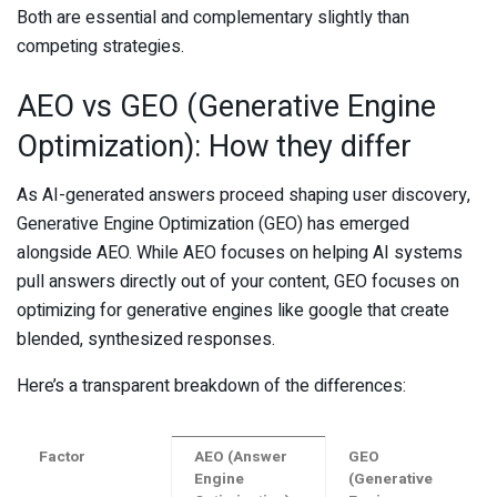
Both are essential and complementary slightly than
competing strategies.
AEO vs GEO (Generative Engine
Optimization): How they differ
As AI-generated answers proceed shaping user discovery,
Generative Engine Optimization (GEO) has emerged
alongside AEO. While AEO focuses on helping AI systems
pull answers directly out of your content, GEO focuses on
optimizing for generative engines like google that create
blended, synthesized responses.
Here’s a transparent breakdown of the differences:
Factor
AEO (Answer
GEO
Engine
(Generative