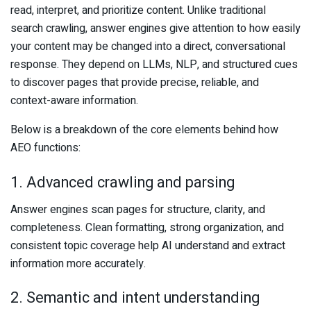
read, interpret, and prioritize content. Unlike traditional
search crawling, answer engines give attention to how easily
your content may be changed into a direct, conversational
response. They depend on LLMs, NLP, and structured cues
to discover pages that provide precise, reliable, and
context-aware information.
Below is a breakdown of the core elements behind how
AEO functions:
1. Advanced crawling and parsing
Answer engines scan pages for structure, clarity, and
completeness. Clean formatting, strong organization, and
consistent topic coverage help AI understand and extract
information more accurately.
2. Semantic and intent understanding