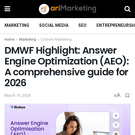
MARKETING
SOCIAL MEDIA
SEO
ENTREPRENEURSH
Home
Marketing
Content Marketing
DMWF Highlight: Answer
Engine Optimization (AEO):
A comprehensive guide for
2026
A
March 16, 2026
A