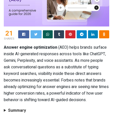
21
SHARES
Answer engine optimization
(AEO) helps brands surface
inside AI-generated responses across tools like ChatGPT,
Gemini, Perplexity, and voice assistants. As more people
ask conversational questions as a substitute of typing
keyword searches, visibility inside these direct answers
becomes increasingly essential. Forbes notes that brands
already optimizing for answer engines are seeing nine times
higher conversion rates, a powerful indicator of how user
behavior is shifting toward AI-guided decisions.
Summary