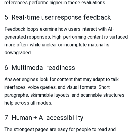
references performs higher in these evaluations.
5. Real-time user response feedback
Feedback loops examine how users interact with AI-
generated responses. High-performing content is surfaced
more often, while unclear or incomplete material is
downgraded.
6. Multimodal readiness
Answer engines look for content that may adapt to talk
interfaces, voice queries, and visual formats. Short
paragraphs, skimmable layouts, and scannable structures
help across all modes.
7. Human + AI accessibility
The strongest pages are easy for people to read and