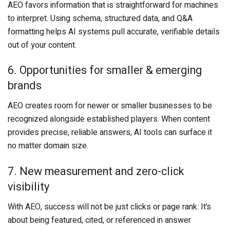
AEO favors information that is straightforward for machines
to interpret. Using schema, structured data, and Q&A
formatting helps AI systems pull accurate, verifiable details
out of your content.
6. Opportunities for smaller & emerging
brands
AEO creates room for newer or smaller businesses to be
recognized alongside established players. When content
provides precise, reliable answers, AI tools can surface it
no matter domain size.
7. New measurement and zero-click
visibility
With AEO, success will not be just clicks or page rank. It’s
about being featured, cited, or referenced in answer