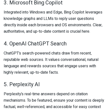
3. Microsoft Bing Copilot
Integrated into Windows and Edge, Bing Copilot leverages
knowledge graphs and LLMs to reply user questions
directly inside each browsers and OS environments. Clear,
authoritative, and up-to-date content is crucial here.
4. OpenAI ChatGPT Search
ChatGPT’s search-powered chats draw from recent,
reputable web sources. It values conversational, natural
language and rewards sources that engage users with
highly relevant, up-to-date facts.
5. Perplexity AI
Perplexity’s real-time answers depend on citation
mechanisms. To be featured, ensure your content is deeply
factual, well-referenced, and accessible for easy context