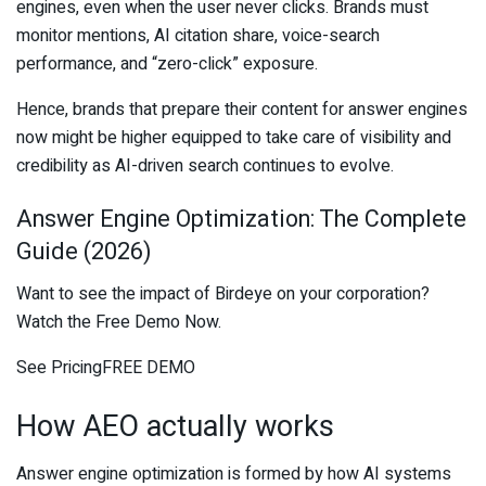
engines, even when the user never clicks. Brands must
monitor mentions, AI citation share, voice-search
performance, and “zero-click” exposure.
Hence, brands that prepare their content for answer engines
now might be higher equipped to take care of visibility and
credibility as AI-driven search continues to evolve.
Answer Engine Optimization: The Complete
Guide (2026)
Want to see the impact of Birdeye on your corporation?
Watch the Free Demo Now.
See PricingFREE DEMO
How AEO actually works
Answer engine optimization is formed by how AI systems