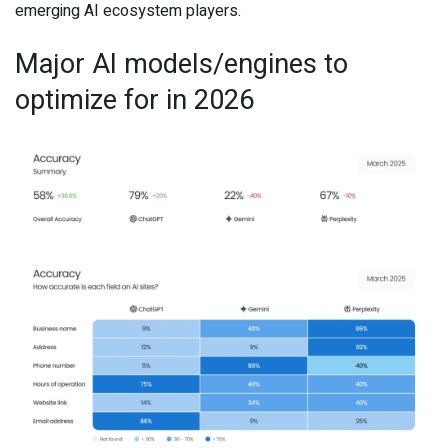
emerging AI ecosystem players.
Major AI models/engines to
optimize for in 2026