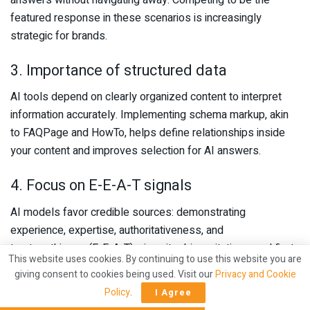
featured response in these scenarios is increasingly
strategic for brands.
3. Importance of structured data
AI tools depend on clearly organized content to interpret
information accurately. Implementing schema markup, akin
to FAQPage and HowTo, helps define relationships inside
your content and improves selection for AI answers.
4. Focus on E-E-A-T signals
AI models favor credible sources: demonstrating
experience, expertise, authoritativeness, and
trustworthiness (E-E-A-T), via writer bios, citations, and first-
This website uses cookies. By continuing to use this website you are
hand content, significantly improves the chances that
giving consent to cookies being used. Visit our
Privacy and Cookie
engines will cite your material.
Policy
.
I Agree