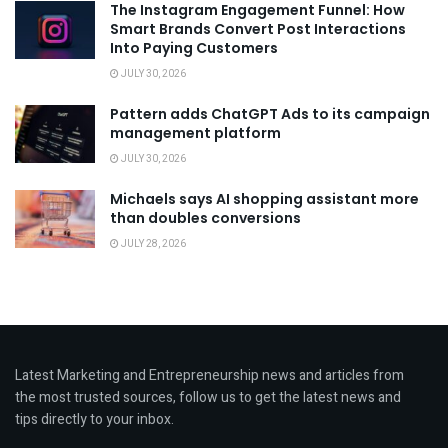
The Instagram Engagement Funnel: How
Smart Brands Convert Post Interactions
Into Paying Customers
JULY 30, 2026
Pattern adds ChatGPT Ads to its campaign
management platform
JULY 30, 2026
Michaels says AI shopping assistant more
than doubles conversions
JULY 28, 2026
Latest Marketing and Entrepreneurship news and articles from
the most trusted sources, follow us to get the latest news and
tips directly to your inbox.