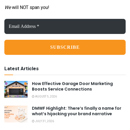
We
will NOT span you!
Email
Address
*
Latest Articles
How Effective Garage Door Marketing
Boosts Service Connections
AUGUST 5, 2026
DMWF Highlight: There’s finally a name for
what’s hijacking your brand narrative
JULY 31, 2026