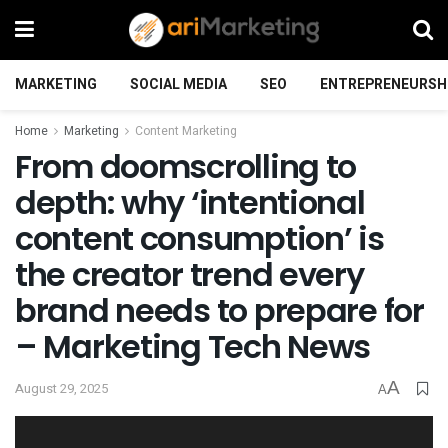
MARKETING
SOCIAL MEDIA
SEO
ENTREPRENEURSH
Home
Marketing
Content Marketing
From doomscrolling to
depth: why ‘intentional
content consumption’ is
the creator trend every
brand needs to prepare for
– Marketing Tech News
A
August 29, 2025
A