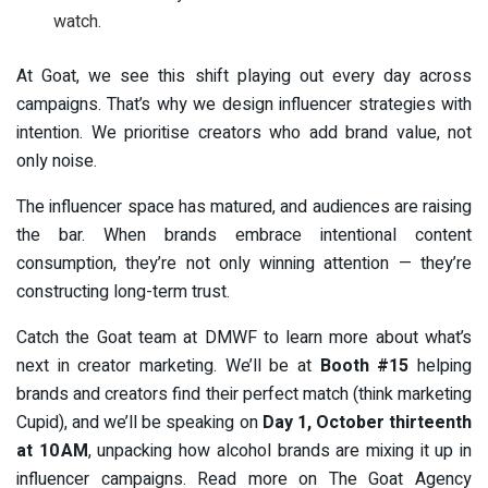
watch.
At Goat, we see this shift playing out every day across
campaigns. That’s why we design influencer strategies with
intention. We prioritise creators who add brand value, not
only noise.
The influencer space has matured, and audiences are raising
the bar. When brands embrace intentional content
consumption, they’re not only winning attention — they’re
constructing long-term trust.
Catch the Goat team at DMWF to learn more about what’s
next in creator marketing. We’ll be at
Booth #15
helping
brands and creators find their perfect match (think marketing
Cupid), and we’ll be speaking on
Day 1, October thirteenth
at 10 AM
, unpacking how alcohol brands are mixing it up in
influencer campaigns. Read more on The Goat Agency