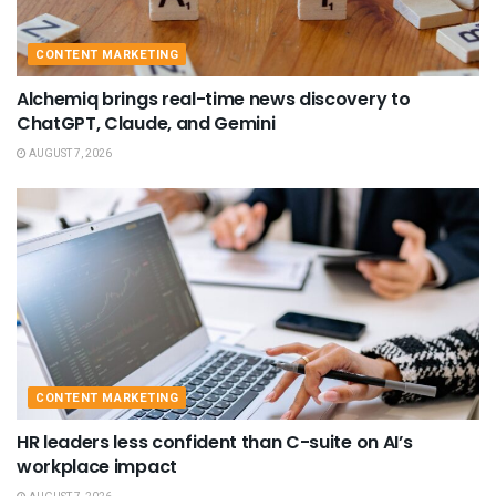
CONTENT MARKETING
Alchemiq brings real-time news discovery to
ChatGPT, Claude, and Gemini
AUGUST 7, 2026
CONTENT MARKETING
HR leaders less confident than C-suite on AI’s
workplace impact