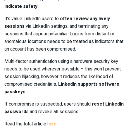
indicate safety
.
It’s value LinkedIn users to
often review any lively
sessions
via LinkedIn settings, and terminating any
sessions that appear unfamiliar. Logins from distant or
anomalous locations needs to be treated as indicators that
an account has been compromised.
Multi-factor authentication using a hardware security key
needs to be used wherever possible – this won’t prevent
session hijacking, however it reduces the likelihood of
compromised credentials.
LinkedIn supports software
passkeys
.
If compromise is suspected, users should
reset LinkedIn
passwords
and revoke all sessions.
Read the total article
here