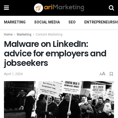
MARKETING
SOCIAL MEDIA
SEO
ENTREPRENEURSH
Home
Marketing
Content Marketing
Malware on LinkedIn:
advice for employers and
jobseekers
A
April 1, 2026
A