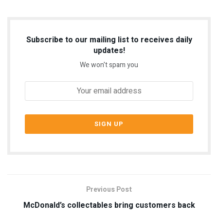
Subscribe to our mailing list to receives daily
updates!
We won't spam you
Previous Post
McDonald’s collectables bring customers back