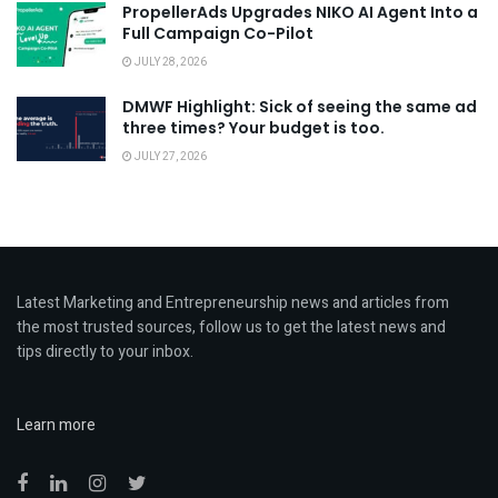
PropellerAds Upgrades NIKO AI Agent Into a
Full Campaign Co-Pilot
JULY 28, 2026
DMWF Highlight: Sick of seeing the same ad
three times? Your budget is too.
JULY 27, 2026
Latest Marketing and Entrepreneurship news and articles from
the most trusted sources, follow us to get the latest news and
tips directly to your inbox.
Learn more