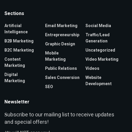
Sections
Artificial
Email Marketing
Social Media
Intelligence
Entrepreneurship
Traffic/Lead
B2B Marketing
Generation
Graphic Design
B2C Marketing
Uncategorized
Mobile
Content
Marketing
Video Marketing
Marketing
Public Relations
Videos
Digital
Sales Conversion
Website
Marketing
Development
SEO
Newsletter
ubscribe to our mailing list to receive updates
S
and special offers!