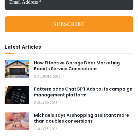
Address
*
Latest Articles
How Effective Garage Door Marketing
Boosts Service Connections
AUGUST 5, 2026
Pattern adds ChatGPT Ads to its campaign
management platform
JULY 30, 2026
Michaels says AI shopping assistant more
than doubles conversions
JULY 28, 2026