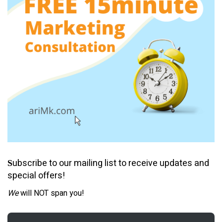
ubscribe to our mailing list to receive updates and
S
special offers!
We
will NOT span you!
Email