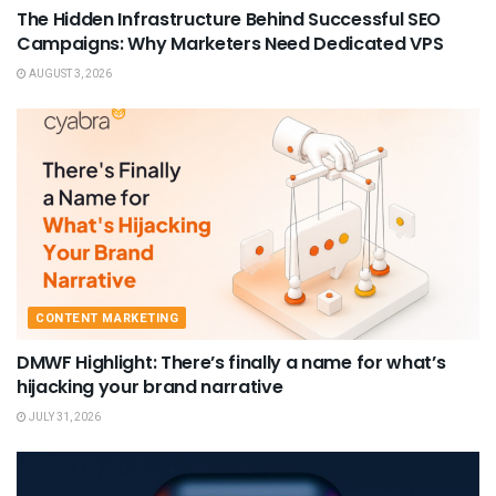
The Hidden Infrastructure Behind Successful SEO
Campaigns: Why Marketers Need Dedicated VPS
AUGUST 3, 2026
CONTENT MARKETING
DMWF Highlight: There’s finally a name for what’s
hijacking your brand narrative
JULY 31, 2026