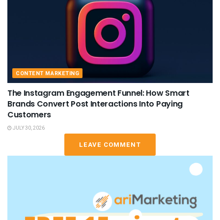
CONTENT MARKETING
The Instagram Engagement Funnel: How Smart
Brands Convert Post Interactions Into Paying
Customers
JULY 30, 2026
LEAVE COMMENT