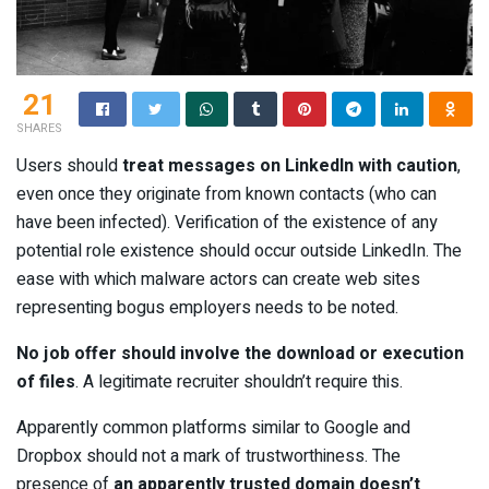
21
SHARES
Users should
treat messages on LinkedIn with caution
,
even once they originate from known contacts (who can
have been infected). Verification of the existence of any
potential role existence should occur outside LinkedIn. The
ease with which malware actors can create web sites
representing bogus employers needs to be noted.
No job offer should involve the download or execution
of files
. A legitimate recruiter shouldn’t require this.
Apparently common platforms similar to Google and
Dropbox should not a mark of trustworthiness. The
presence of
an apparently trusted domain doesn’t