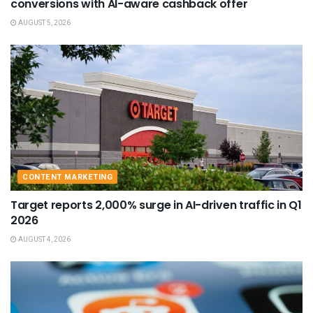
conversions with AI-aware cashback offer
AUGUST 5, 2026
CONTENT MARKETING
Target reports 2,000% surge in AI-driven traffic in Q1
2026
AUGUST 4, 2026