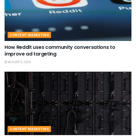
CONTENT MARKETING
How Reddit uses community conversations to
improve ad targeting
AUGUST 4, 2026
CONTENT MARKETING