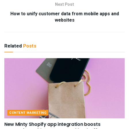
Next Post
How to unify customer data from mobile apps and
websites
Related
Posts
CONTENT MARKETING
New Minty Shopify app integration boosts