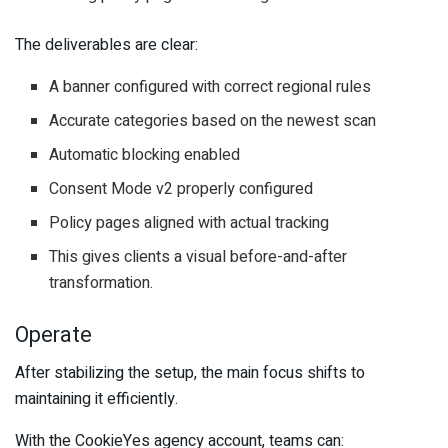
The deliverables are clear:
A banner configured with correct regional rules
Accurate categories based on the newest scan
Automatic blocking enabled
Consent Mode v2 properly configured
Policy pages aligned with actual tracking
This gives clients a visual before-and-after
transformation.
Operate
After stabilizing the setup, the main focus shifts to
maintaining it efficiently.
With the CookieYes agency account, teams can: