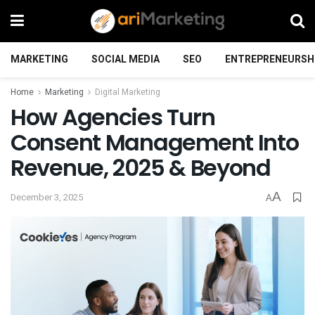
MARKETING
SOCIAL MEDIA
SEO
ENTREPRENEURSH
Home
Marketing
Digital Marketing
How Agencies Turn
Consent Management Into
Revenue, 2025 & Beyond
A
December 3, 2025
A