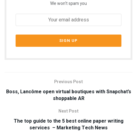
We won't spam you
Previous Post
Boss, Lancôme open virtual boutiques with Snapchat’s
shoppable AR
Next Post
The top guide to the 5 best online paper writing
services – Marketing Tech News