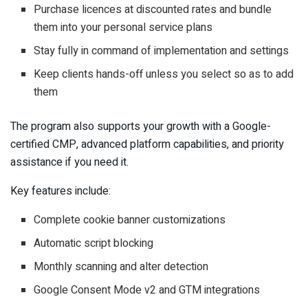
Purchase licences at discounted rates and bundle
them into your personal service plans
Stay fully in command of implementation and settings
Keep clients hands-off unless you select so as to add
them
The program also supports your growth with a Google-
certified CMP, advanced platform capabilities, and priority
assistance if you need it.
Key features include:
Complete cookie banner customizations
Automatic script blocking
Monthly scanning and alter detection
Google Consent Mode v2 and GTM integrations