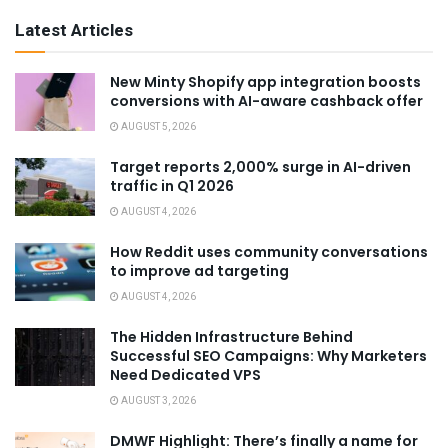
Latest Articles
New Minty Shopify app integration boosts
conversions with AI-aware cashback offer
AUGUST 5, 2026
Target reports 2,000% surge in AI-driven
traffic in Q1 2026
AUGUST 4, 2026
How Reddit uses community conversations
to improve ad targeting
AUGUST 4, 2026
The Hidden Infrastructure Behind
Successful SEO Campaigns: Why Marketers
Need Dedicated VPS
AUGUST 3, 2026
DMWF Highlight: There’s finally a name for