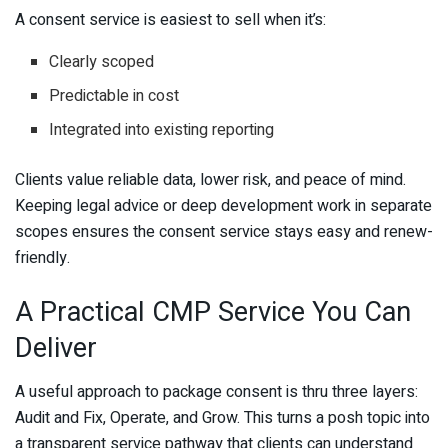
A consent service is easiest to sell when it’s:
Clearly scoped
Predictable in cost
Integrated into existing reporting
Clients value reliable data, lower risk, and peace of mind.
Keeping legal advice or deep development work in separate
scopes ensures the consent service stays easy and renew-
friendly.
A Practical CMP Service You Can
Deliver
A useful approach to package consent is thru three layers:
Audit and Fix, Operate, and Grow. This turns a posh topic into
a transparent service pathway that clients can understand