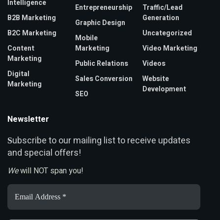
Intelligence
Entrepreneurship
Traffic/Lead
B2B Marketing
Generation
Graphic Design
B2C Marketing
Uncategorized
Mobile
Content
Marketing
Video Marketing
Marketing
Public Relations
Videos
Digital
Sales Conversion
Website
Marketing
Development
SEO
Newsletter
ubscribe to our mailing list to receive updates
S
and special offers!
We
will NOT span you!
Email
Address
*