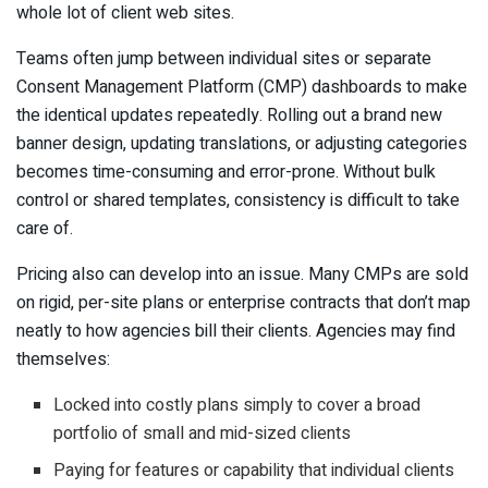
whole lot of client web sites.
Teams often jump between individual sites or separate
Consent Management Platform (CMP) dashboards to make
the identical updates repeatedly. Rolling out a brand new
banner design, updating translations, or adjusting categories
becomes time-consuming and error-prone. Without bulk
control or shared templates, consistency is difficult to take
care of.
Pricing also can develop into an issue. Many CMPs are sold
on rigid, per-site plans or enterprise contracts that don’t map
neatly to how agencies bill their clients. Agencies may find
themselves:
Locked into costly plans simply to cover a broad
portfolio of small and mid-sized clients
Paying for features or capability that individual clients