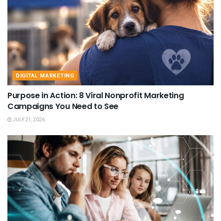
DIGITAL MARKETING
Purpose in Action: 8 Viral Nonprofit Marketing
Campaigns You Need to See
JULY 21, 2026