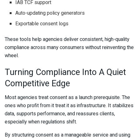
IAB TCF support
Auto-updating policy generators
Exportable consent logs
These tools help agencies deliver consistent, high-quality
compliance across many consumers without reinventing the
wheel.
Turning Compliance Into A Quiet
Competitive Edge
Most agencies treat consent as a launch prerequisite. The
ones who profit from it treat it as infrastructure. It stabilizes
data, supports performance, and reassures clients,
especially when regulations shift.
By structuring consent as a manageable service and using