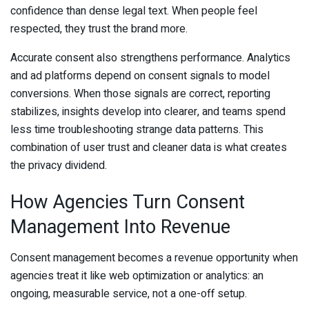
confidence than dense legal text. When people feel
respected, they trust the brand more.
Accurate consent also strengthens performance. Analytics
and ad platforms depend on consent signals to model
conversions. When those signals are correct, reporting
stabilizes, insights develop into clearer, and teams spend
less time troubleshooting strange data patterns. This
combination of user trust and cleaner data is what creates
the privacy dividend.
How Agencies Turn Consent
Management Into Revenue
Consent management becomes a revenue opportunity when
agencies treat it like web optimization or analytics: an
ongoing, measurable service, not a one-off setup.