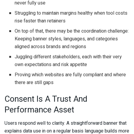
never fully use
Struggling to maintain margins healthy when tool costs
rise faster than retainers
On top of that, there may be the coordination challenge:
Keeping banner styles, languages, and categories
aligned across brands and regions
Juggling different stakeholders, each with their very
own expectations and risk appetite
Proving which websites are fully compliant and where
there are still gaps
Consent Is A Trust And
Performance Asset
Users respond well to clarity. A straightforward banner that
explains data use in on a regular basis language builds more