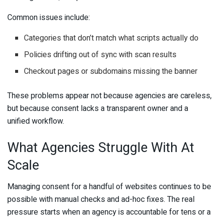
Common issues include:
Categories that don’t match what scripts actually do
Policies drifting out of sync with scan results
Checkout pages or subdomains missing the banner
These problems appear not because agencies are careless,
but because consent lacks a transparent owner and a
unified workflow.
What Agencies Struggle With At
Scale
Managing consent for a handful of websites continues to be
possible with manual checks and ad-hoc fixes. The real
pressure starts when an agency is accountable for tens or a