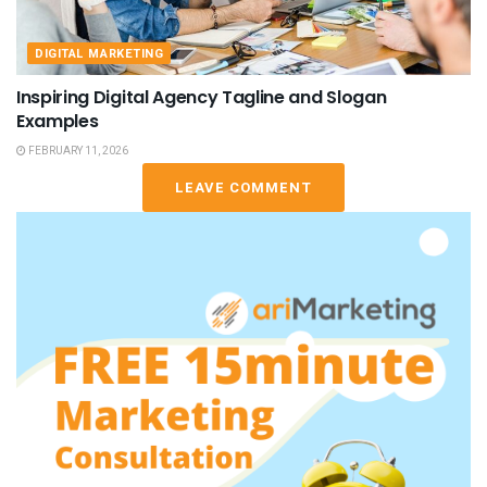
DIGITAL MARKETING
Inspiring Digital Agency Tagline and Slogan
Examples
FEBRUARY 11, 2026
LEAVE COMMENT