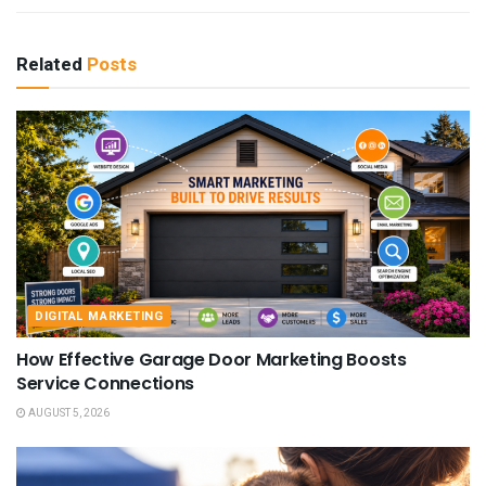
Related
Posts
DIGITAL MARKETING
How Effective Garage Door Marketing Boosts
Service Connections
AUGUST 5, 2026