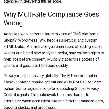
agencies in delivering this at scale.
Why Multi-Site Compliance Goes
Wrong
Agencies work across a large mixture of CMS platforms:
Shopify, WordPress, Wix, headless setups, and custom
HTML builds. A small change, reminiscent of adding a chat
widget or a brand new analytics script, may cause scripts to
fireplace before consent. Multiply that across dozens of
clients and gaps start to seem quickly.
Privacy regulations vary globally. The EU requires opt in.
Many US states require opt out and a Do Not Sell or Share
option. Some regions mandate respecting Global Privacy
Control signals. This patchwork becomes harder to
administer when each client site has different stakeholders,
tracking stacks, and processes.