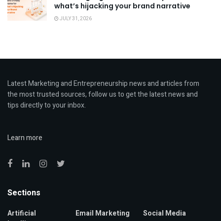
what’s hijacking your brand narrative
JULY 31, 2026
Latest Marketing and Entrepreneurship news and articles from
the most trusted sources, follow us to get the latest news and
tips directly to your inbox.
Learn more
Sections
Artificial
Email Marketing
Social Media