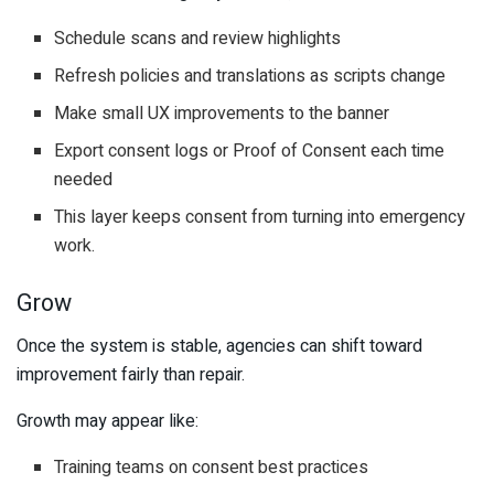
Schedule scans and review highlights
Refresh policies and translations as scripts change
Make small UX improvements to the banner
Export consent logs or Proof of Consent each time
needed
This layer keeps consent from turning into emergency
work.
Grow
Once the system is stable, agencies can shift toward
improvement fairly than repair.
Growth may appear like:
Training teams on consent best practices