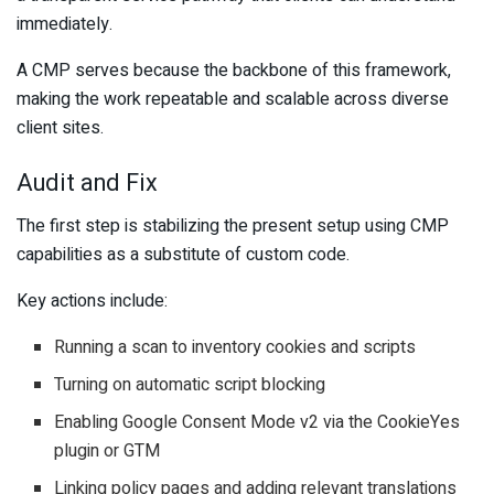
immediately.
A CMP serves because the backbone of this framework,
making the work repeatable and scalable across diverse
client sites.
Audit and Fix
The first step is stabilizing the present setup using CMP
capabilities as a substitute of custom code.
Key actions include:
Running a scan to inventory cookies and scripts
Turning on automatic script blocking
Enabling Google Consent Mode v2 via the CookieYes
plugin or GTM
Linking policy pages and adding relevant translations