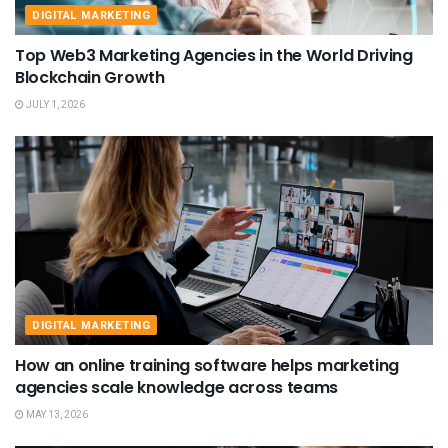
DIGITAL MARKETING
Top Web3 Marketing Agencies in the World Driving
Blockchain Growth
JULY 1, 2026
DIGITAL MARKETING
How an online training software helps marketing
agencies scale knowledge across teams
MAY 13, 2026