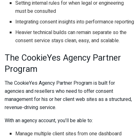
Setting internal rules for when legal or engineering
must be consulted
Integrating consent insights into performance reporting
Heavier technical builds can remain separate so the
consent service stays clean, easy, and scalable.
The CookieYes Agency Partner
Program
The CookieYes Agency Partner Program is built for
agencies and resellers who need to offer consent
management for his or her client web sites as a structured,
revenue-driving service.
With an agency account, you’ll be able to:
Manage multiple client sites from one dashboard