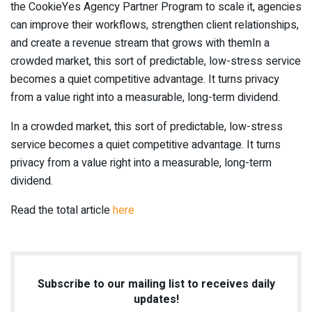
the CookieYes Agency Partner Program to scale it, agencies
can improve their workflows, strengthen client relationships,
and create a revenue stream that grows with themIn a
crowded market, this sort of predictable, low-stress service
becomes a quiet competitive advantage. It turns privacy
from a value right into a measurable, long-term dividend.
In a crowded market, this sort of predictable, low-stress
service becomes a quiet competitive advantage. It turns
privacy from a value right into a measurable, long-term
dividend.
Read the total article
here
Subscribe to our mailing list to receives daily
updates!