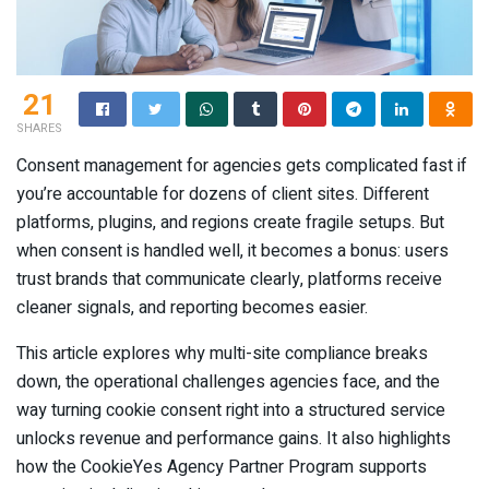
21
SHARES
Consent management for agencies gets complicated fast if
you’re accountable for dozens of client sites. Different
platforms, plugins, and regions create fragile setups. But
when consent is handled well, it becomes a bonus: users
trust brands that communicate clearly, platforms receive
cleaner signals, and reporting becomes easier.
This article explores why multi-site compliance breaks
down, the operational challenges agencies face, and the
way turning cookie consent right into a structured service
unlocks revenue and performance gains. It also highlights
how the CookieYes Agency Partner Program supports