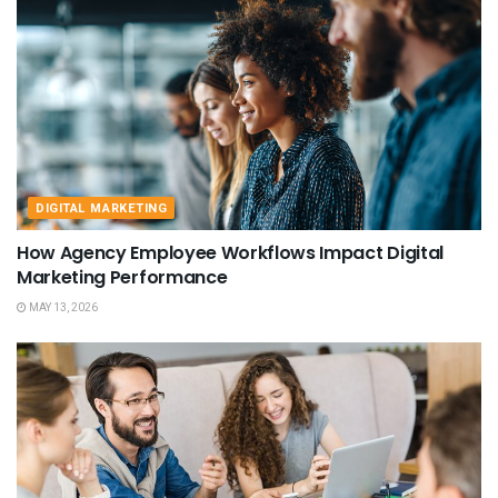
DIGITAL MARKETING
How Agency Employee Workflows Impact Digital
Marketing Performance
MAY 13, 2026