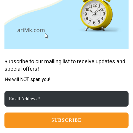
ubscribe to our mailing list to receive updates and
S
special offers!
We
will NOT span you!
Email
Address
*