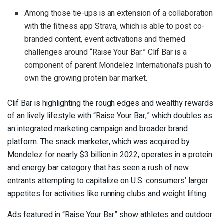
Among those tie-ups is an extension of a collaboration
with the fitness app Strava, which is able to post co-
branded content, event activations and themed
challenges around “Raise Your Bar.” Clif Bar is a
component of parent Mondelez International’s push to
own the growing protein bar market.
Clif Bar is highlighting the rough edges and wealthy rewards
of an lively lifestyle with “Raise Your Bar,” which doubles as
an integrated marketing campaign and broader brand
platform. The snack marketer, which was acquired by
Mondelez for nearly $3 billion in 2022, operates in a protein
and energy bar category that has seen a rush of new
entrants attempting to capitalize on U.S. consumers’ larger
appetites for activities like running clubs and weight lifting.
Ads featured in “Raise Your Bar” show athletes and outdoor