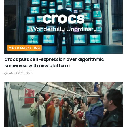
VIDEO MARKETING
Crocs puts self-expression over algorithmic
sameness with new platform
JANUARY 28, 2026