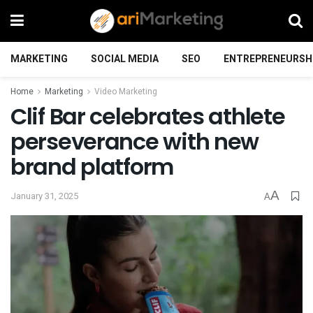
MARKETING
SOCIAL MEDIA
SEO
ENTREPRENEURSH
Home
Marketing
Video Marketing
Clif Bar celebrates athlete
perseverance with new
brand platform
A
January 31, 2025
A