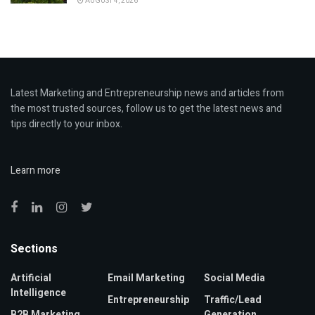
AUGUST 4, 2026
Latest Marketing and Entrepreneurship news and articles from
the most trusted sources, follow us to get the latest news and
tips directly to your inbox.
Learn more
Sections
Artificial
Email Marketing
Social Media
Intelligence
Entrepreneurship
Traffic/Lead
B2B Marketing
Generation