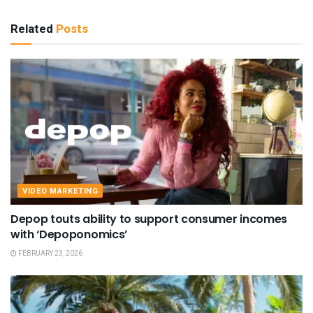
Related
Posts
VIDEO MARKETING
Depop touts ability to support consumer incomes
with ‘Depoponomics’
FEBRUARY 23, 2026