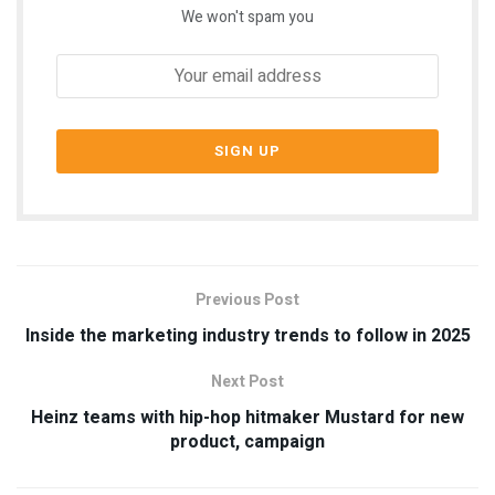
We won't spam you
Previous Post
Inside the marketing industry trends to follow in 2025
Next Post
Heinz teams with hip-hop hitmaker Mustard for new
product, campaign