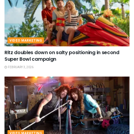
VIDEO MARKETING
Ritz doubles down on salty positioning in second
Super Bowl campaign
FEBRUARY 3, 2026
VIDEO MARKETING