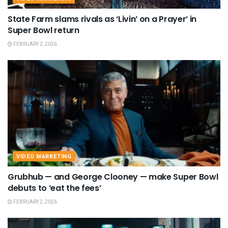
State Farm slams rivals as ‘Livin’ on a Prayer’ in
Super Bowl return
FEBRUARY 2, 2026
VIDEO MARKETING
Grubhub — and George Clooney — make Super Bowl
debuts to ‘eat the fees’
FEBRUARY 2, 2026