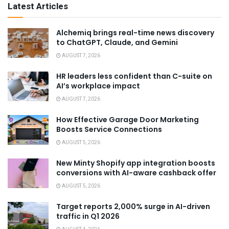
Latest Articles
Alchemiq brings real-time news discovery
to ChatGPT, Claude, and Gemini
AUGUST 7, 2026
HR leaders less confident than C-suite on
AI’s workplace impact
AUGUST 7, 2026
How Effective Garage Door Marketing
Boosts Service Connections
AUGUST 5, 2026
New Minty Shopify app integration boosts
conversions with AI-aware cashback offer
AUGUST 5, 2026
Target reports 2,000% surge in AI-driven
traffic in Q1 2026