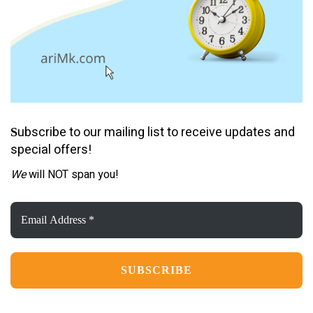
ubscribe to our mailing list to receive updates and
S
special offers!
We
will NOT span you!
Email
Address
*