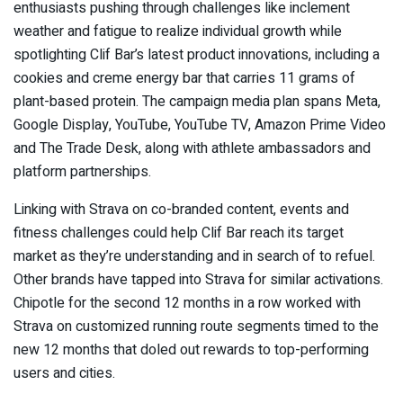
enthusiasts pushing through challenges like inclement
weather and fatigue to realize individual growth while
spotlighting Clif Bar’s latest product innovations, including a
cookies and creme energy bar that carries 11 grams of
plant-based protein. The campaign media plan spans Meta,
Google Display, YouTube, YouTube TV, Amazon Prime Video
and The Trade Desk, along with athlete ambassadors and
platform partnerships.
Linking with Strava on co-branded content, events and
fitness challenges could help Clif Bar reach its target
market as they’re understanding and in search of to refuel.
Other brands have tapped into Strava for similar activations.
Chipotle for the second 12 months in a row worked with
Strava on customized running route segments timed to the
new 12 months that doled out rewards to top-performing
users and cities.