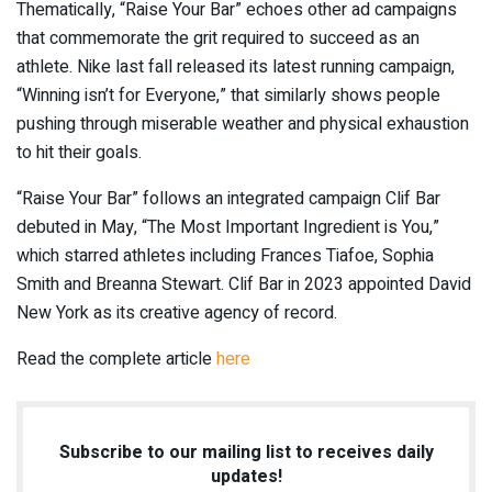
Thematically, “Raise Your Bar” echoes other ad campaigns
that commemorate the grit required to succeed as an
athlete. Nike last fall released its latest running campaign,
“Winning isn’t for Everyone,” that similarly shows people
pushing through miserable weather and physical exhaustion
to hit their goals.
“Raise Your Bar” follows an integrated campaign Clif Bar
debuted in May, “The Most Important Ingredient is You,”
which starred athletes including Frances Tiafoe, Sophia
Smith and Breanna Stewart. Clif Bar in 2023 appointed David
New York as its creative agency of record.
Read the complete article
here
Subscribe to our mailing list to receives daily
updates!