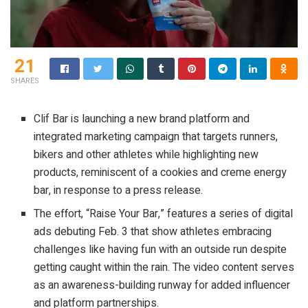
21
SHARES
Clif Bar is launching a new brand platform and
integrated marketing campaign that targets runners,
bikers and other athletes while highlighting new
products, reminiscent of a cookies and creme energy
bar, in response to a press release.
The effort, “Raise Your Bar,” features a series of digital
ads debuting Feb. 3 that show athletes embracing
challenges like having fun with an outside run despite
getting caught within the rain. The video content serves
as an awareness-building runway for added influencer
and platform partnerships.