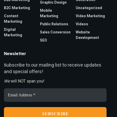
Graphic Design
B2C Marketing
Uncategorized
Mobile
Content
Marketing
Video Marketing
Marketing
Public Relations
Videos
Digital
Sales Conversion
Website
Marketing
Development
SEO
Newsletter
ubscribe to our mailing list to receive updates
S
and special offers!
We
will NOT span you!
Email
Address
*