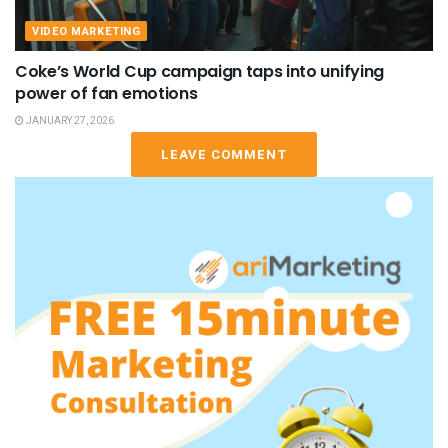
VIDEO MARKETING
Coke’s World Cup campaign taps into unifying
power of fan emotions
JANUARY 27, 2026
LEAVE COMMENT