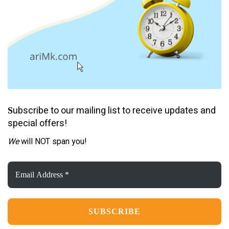
ubscribe to our mailing list to receive updates and
S
special offers!
We
will NOT span you!
Email
Address
*