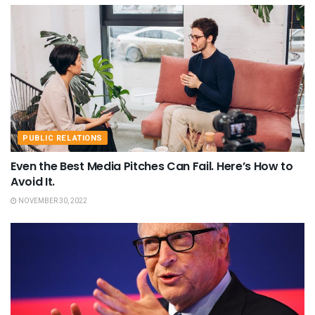
PUBLIC RELATIONS
Even the Best Media Pitches Can Fail. Here’s How to
Avoid It.
NOVEMBER 30, 2022