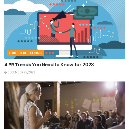
PUBLIC RELATIONS
4 PR Trends You Need to Know for 2023
DECEMBER 25, 2022