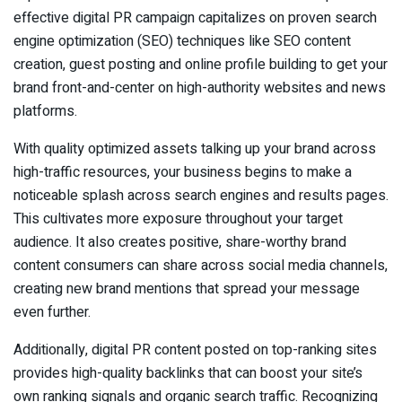
effective digital PR campaign capitalizes on proven search
engine optimization (SEO) techniques like SEO content
creation, guest posting and online profile building to get your
brand front-and-center on high-authority websites and news
platforms.
With quality optimized assets talking up your brand across
high-traffic resources, your business begins to make a
noticeable splash across search engines and results pages.
This cultivates more exposure throughout your target
audience. It also creates positive, share-worthy brand
content consumers can share across social media channels,
creating new brand mentions that spread your message
even further.
Additionally, digital PR content posted on top-ranking sites
provides high-quality backlinks that can boost your site’s
own ranking signals and organic search traffic. Recognizing