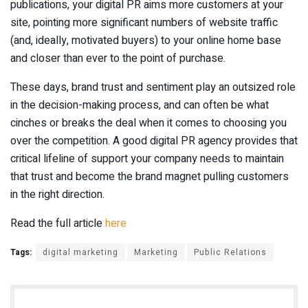
publications, your digital PR aims more customers at your
site, pointing more significant numbers of website traffic
(and, ideally, motivated buyers) to your online home base
and closer than ever to the point of purchase.
These days, brand trust and sentiment play an outsized role
in the decision-making process, and can often be what
cinches or breaks the deal when it comes to choosing you
over the competition. A good digital PR agency provides that
critical lifeline of support your company needs to maintain
that trust and become the brand magnet pulling customers
in the right direction.
Read the full article
here
Tags:
digital marketing
Marketing
Public Relations