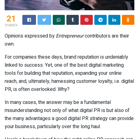
21
SHARES
Opinions expressed by
Entrepreneur
contributors are their
own.
For companies these days, brand reputation is undeniably
linked to success. Yet, one of the best digital marketing
tools for building that reputation, expanding your online
reach, and, ultimately, harnessing customer loyalty, i.e. digital
PR,
is often overlooked. Why?
In many cases, the answer may be a fundamental
misunderstanding not only of what digital PR is but also of
the many advantages a good digital PR strategy can provide
your business, particularly over the long haul.