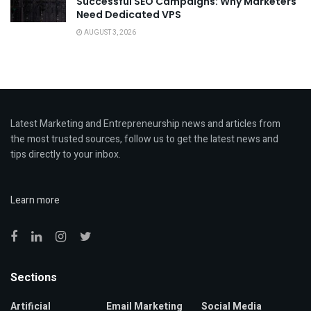
Successful SEO Campaigns: Why Marketers
Need Dedicated VPS
AUGUST 3, 2026
Latest Marketing and Entrepreneurship news and articles from
the most trusted sources, follow us to get the latest news and
tips directly to your inbox.
Learn more
Sections
Artificial
Email Marketing
Social Media