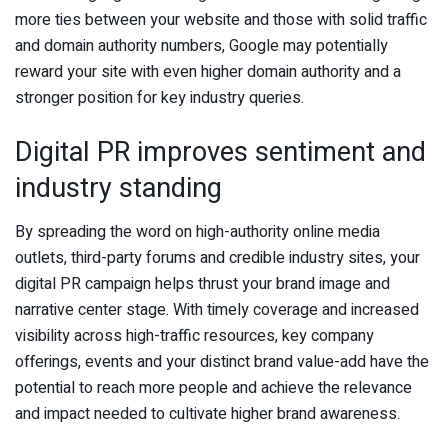
more ties between your website and those with solid traffic
and domain authority numbers, Google may potentially
reward your site with even higher domain authority and a
stronger position for key industry queries.
Digital PR improves sentiment and
industry standing
By spreading the word on high-authority online media
outlets, third-party forums and credible industry sites, your
digital PR campaign helps thrust your brand image and
narrative center stage. With timely coverage and increased
visibility across high-traffic resources, key company
offerings, events and your distinct brand value-add have the
potential to reach more people and achieve the relevance
and impact needed to cultivate higher brand awareness.