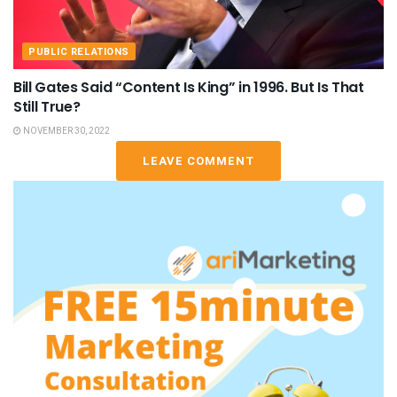
PUBLIC RELATIONS
Bill Gates Said “Content Is King” in 1996. But Is That
Still True?
NOVEMBER 30, 2022
LEAVE COMMENT