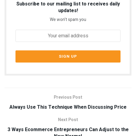
Subscribe to our mailing list to receives daily
updates!
We won't spam you
Previous Post
Always Use This Technique When Discussing Price
Next Post
3 Ways Ecommerce Entrepreneurs Can Adjust to the