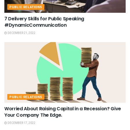
PUBLIC RELATIONS
7 Delivery Skills for Public Speaking
#DynamicCommunication
DECEMBER 21, 2022
PUBLIC RELATIONS
Worried About Raising Capital in a Recession? Give
Your Company The Edge.
DECEMBER 17, 2022