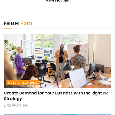
New Normal
Related
Posts
PUBLIC RELATIONS
Create Demand for Your Business With the Right PR
Strategy
FEBRUARY 5, 2023