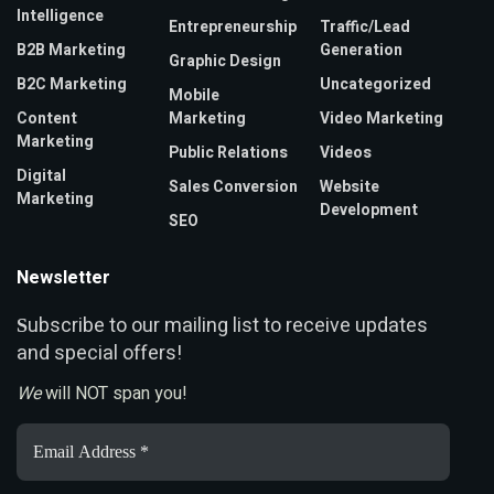
Intelligence
Entrepreneurship
Traffic/Lead
B2B Marketing
Generation
Graphic Design
B2C Marketing
Uncategorized
Mobile
Content
Marketing
Video Marketing
Marketing
Public Relations
Videos
Digital
Sales Conversion
Website
Marketing
Development
SEO
Newsletter
ubscribe to our mailing list to receive updates
S
and special offers!
We
will NOT span you!
Email
Address
*