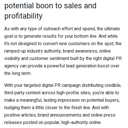
potential boon to sales and
profitability
As with any type of outreach effort and spend, the ultimate
goal is to generate results for your bottom line. And while
it’s not designed to convert new customers on the spot, the
ramped-up industry authority, brand awareness, online
visibility and customer sentiment built by the right digital PR
agency can provide a powerful lead generation boost over
the long term.
With your targeted digital PR campaign distributing credible,
third-party content across high-profile sites, you’re able to
make a meaningful, lasting impression on potential buyers,
nudging them a little closer to the finish line. And with
positive articles, brand announcements and online press
releases posted on popular, high-authority online