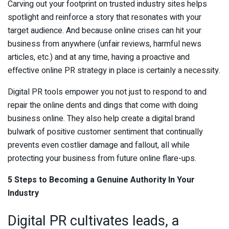
Carving out your footprint on trusted industry sites helps
spotlight and reinforce a story that resonates with your
target audience. And because online crises can hit your
business from anywhere (unfair reviews, harmful news
articles, etc.) and at any time, having a proactive and
effective online PR strategy in place is certainly a necessity.
Digital PR tools empower you not just to respond to and
repair the online dents and dings that come with doing
business online. They also help create a digital brand
bulwark of positive customer sentiment that continually
prevents even costlier damage and fallout, all while
protecting your business from future online flare-ups.
5 Steps to Becoming a Genuine Authority In Your
Industry
Digital PR cultivates leads, a