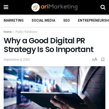
MARKETING
SOCIAL MEDIA
SEO
ENTREPRENEURSH
Home
Public Relations
Why a Good Digital PR
Strategy Is So Important
A
September 8, 2022
A