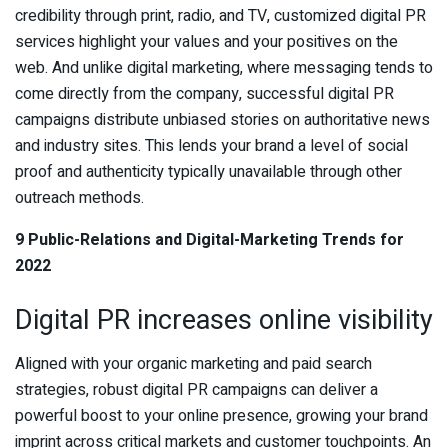
credibility through print, radio, and TV, customized digital PR
services highlight your values and your positives on the
web. And unlike digital marketing, where messaging tends to
come directly from the company, successful digital PR
campaigns distribute unbiased stories on authoritative news
and industry sites. This lends your brand a level of social
proof and authenticity typically unavailable through other
outreach methods.
9 Public-Relations and Digital-Marketing Trends for
2022
Digital PR increases online visibility
Aligned with your organic marketing and paid search
strategies, robust digital PR campaigns can deliver a
powerful boost to your online presence, growing your brand
imprint across critical markets and customer touchpoints. An