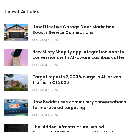
Latest Articles
How Effective Garage Door Marketing
Boosts Service Connections
AUGUST 5, 2026
New Minty Shopify app integration boosts
conversions with AI-aware cashback offer
AUGUST 5, 2026
Target reports 2,000% surge in AI-driven
traffic in Q1 2026
AUGUST 4, 2026
How Reddit uses community conversations
to improve ad targeting
AUGUST 4, 2026
The Hidden Infrastructure Behind