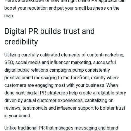
Here’s a breakdown of how the right online PR approach can
boost your reputation and put your small business on the
map.
Digital PR builds trust and
credibility
Utilizing carefully calibrated elements of content marketing,
SEO, social media and influencer marketing, successful
digital public relations campaigns pump consistently
positive brand messaging to the forefront, exactly where
customers are engaging most with your business. When
done right, digital PR strategies help create a relatable story
driven by actual customer experiences, capitalizing on
reviews, testimonials and influencer support to bolster trust
in your brand.
Unlike traditional PR that manages messaging and brand