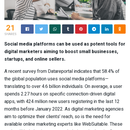
21
SHARES
Social media platforms can be used as potent tools for
digital marketers aiming to boost small businesses,
startups, and online sellers.
A recent survey from Datareportal indicates that 58.4% of
the global population uses social media platforms—
translating to over 4.6 billion individuals. On average, a user
spends 2.27 hours on specific connection-driven digital
apps, with 424 million new users registering in the last 12
months before January 2022. As digital marketing agencies
aim to optimize their clients’ reach, so is the need for
available online marketing experts like WebSuitable. These