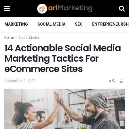
MARKETING
SOCIAL MEDIA
SEO
ENTREPRENEURSH
Home
Social Media
14 Actionable Social Media
Marketing Tactics For
eCommerce Sites
A
September 2, 2022
A