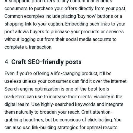
A shoppable post refers to any content that enables
consumers to purchase your offers directly from your post.
Common examples include placing ‘buy now’ buttons or a
shopping link to your caption. Embedding such links to your
post allows buyers to purchase your products or services
without logging out from their social media accounts to
complete a transaction.
4.
Craft SEO-friendly posts
Even if you’re offering a life-changing product, it’ll be
useless unless your consumers can find it over the internet.
Search engine optimization is one of the best tools
marketers can use to increase their clients’ visibility in the
digital realm. Use highly-searched keywords and integrate
them naturally to broaden your reach. Craft attention-
grabbing headlines, but be conscious of click-baiting. You
can also use link-building strategies for optimal results.