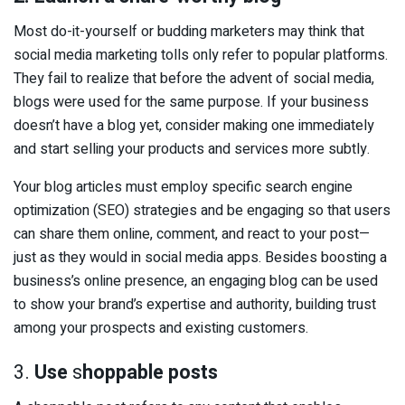
Most do-it-yourself or budding marketers may think that
social media marketing tolls only refer to popular platforms.
They fail to realize that before the advent of social media,
blogs were used for the same purpose. If your business
doesn’t have a blog yet, consider making one immediately
and start selling your products and services more subtly.
Your blog articles must employ specific search engine
optimization (SEO) strategies and be engaging so that users
can share them online, comment, and react to your post—
just as they would in social media apps. Besides boosting a
business’s online presence, an engaging blog can be used
to show your brand’s expertise and authority, building trust
among your prospects and existing customers.
3.
Use
s
hoppable posts