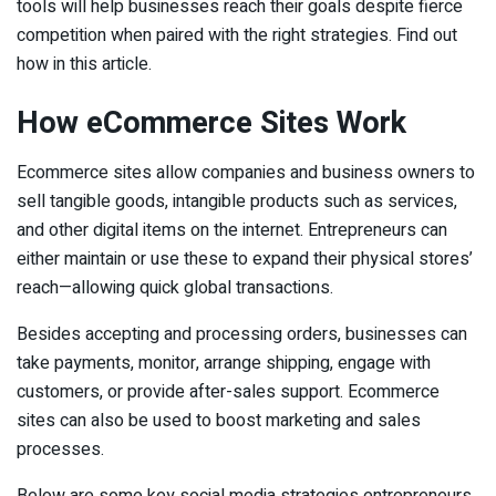
tools will help businesses reach their goals despite fierce
competition when paired with the right strategies. Find out
how in this article.
How eCommerce Sites Work
Ecommerce sites allow companies and business owners to
sell tangible goods, intangible products such as services,
and other digital items on the internet. Entrepreneurs can
either maintain or use these to expand their physical stores’
reach—allowing quick global transactions.
Besides accepting and processing orders, businesses can
take payments, monitor, arrange shipping, engage with
customers, or provide after-sales support. Ecommerce
sites can also be used to boost marketing and sales
processes.