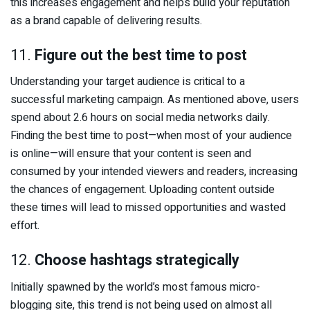
this increases engagement and helps build your reputation
as a brand capable of delivering results.
11.
Figure out the best time to post
Understanding your target audience is critical to a
successful marketing campaign. As mentioned above, users
spend about 2.6 hours on social media networks daily.
Finding the best time to post—when most of your audience
is online—will ensure that your content is seen and
consumed by your intended viewers and readers, increasing
the chances of engagement. Uploading content outside
these times will lead to missed opportunities and wasted
effort.
12.
Choose hashtags strategically
Initially spawned by the world’s most famous micro-
blogging site, this trend is not being used on almost all