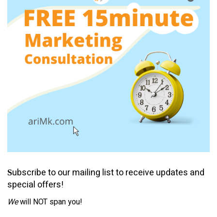
ubscribe to our mailing list to receive updates and
S
special offers!
We
will NOT span you!