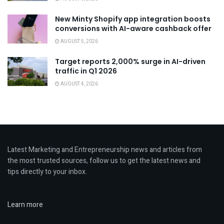
New Minty Shopify app integration boosts
conversions with AI-aware cashback offer
AUGUST 5, 2026
Target reports 2,000% surge in AI-driven
traffic in Q1 2026
AUGUST 4, 2026
Latest Marketing and Entrepreneurship news and articles from
the most trusted sources, follow us to get the latest news and
tips directly to your inbox.
Learn more