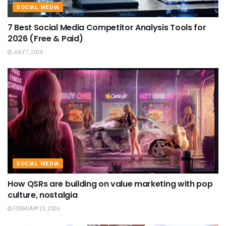
SOCIAL MEDIA
7 Best Social Media Competitor Analysis Tools for
2026 (Free & Paid)
JULY 7, 2026
SOCIAL MEDIA
How QSRs are building on value marketing with pop
culture, nostalgia
FEBRUARY 23, 2026