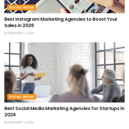
SOCIAL MEDIA
Best Instagram Marketing Agencies to Boost Your
Sales in 2026
FEBRUARY 12, 2026
SOCIAL MEDIA
Best Social Media Marketing Agencies for Startups in
2026
FEBRUARY 12, 2026