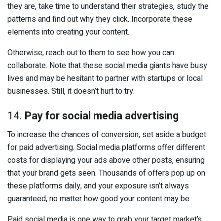
they are, take time to understand their strategies, study the
patterns and find out why they click. Incorporate these
elements into creating your content.
Otherwise, reach out to them to see how you can
collaborate. Note that these social media giants have busy
lives and may be hesitant to partner with startups or local
businesses. Still, it doesn’t hurt to try.
14.
Pay for social media advertising
To increase the chances of conversion, set aside a budget
for paid advertising. Social media platforms offer different
costs for displaying your ads above other posts, ensuring
that your brand gets seen. Thousands of offers pop up on
these platforms daily, and your exposure isn’t always
guaranteed, no matter how good your content may be.
Paid social media is one way to grab your target market’s