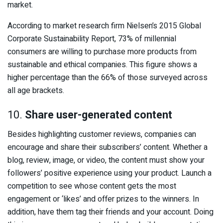
market.
According to market research firm Nielsen’s 2015 Global
Corporate Sustainability Report, 73% of millennial
consumers are willing to purchase more products from
sustainable and ethical companies. This figure shows a
higher percentage than the 66% of those surveyed across
all age brackets.
10.
Share user-generated content
Besides highlighting customer reviews, companies can
encourage and share their subscribers’ content. Whether a
blog, review, image, or video, the content must show your
followers’ positive experience using your product. Launch a
competition to see whose content gets the most
engagement or ‘likes’ and offer prizes to the winners. In
addition, have them tag their friends and your account. Doing