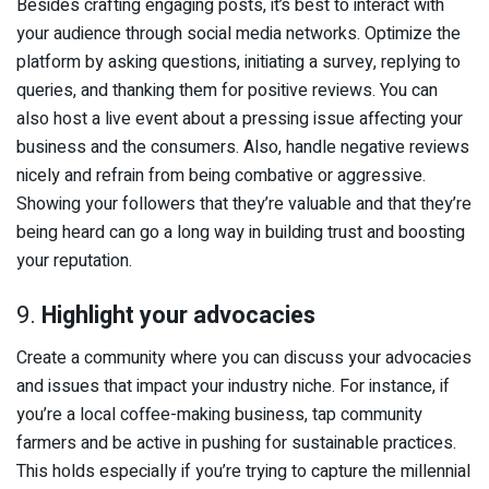
Besides crafting engaging posts, it’s best to interact with
your audience through social media networks. Optimize the
platform by asking questions, initiating a survey, replying to
queries, and thanking them for positive reviews. You can
also host a live event about a pressing issue affecting your
business and the consumers. Also, handle negative reviews
nicely and refrain from being combative or aggressive.
Showing your followers that they’re valuable and that they’re
being heard can go a long way in building trust and boosting
your reputation.
9.
Highlight your advocacies
Create a community where you can discuss your advocacies
and issues that impact your industry niche. For instance, if
you’re a local coffee-making business, tap community
farmers and be active in pushing for sustainable practices.
This holds especially if you’re trying to capture the millennial