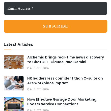
Email
Address
*
Latest Articles
Alchemiq brings real-time news discovery
to ChatGPT, Claude, and Gemini
AUGUST 7, 2026
HR leaders less confident than C-suite on
AI’s workplace impact
AUGUST 7, 2026
How Effective Garage Door Marketing
Boosts Service Connections
AUGUST 5, 2026