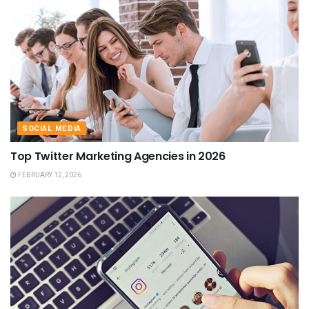
SOCIAL MEDIA
Top Twitter Marketing Agencies in 2026
FEBRUARY 12, 2026