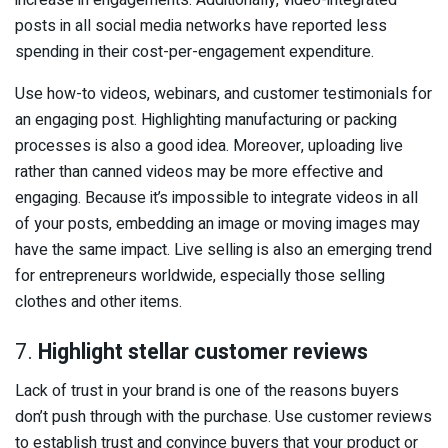
increase in engagements. Additionally, video-integrated
posts in all social media networks have reported less
spending in their cost-per-engagement expenditure.
Use how-to videos, webinars, and customer testimonials for
an engaging post. Highlighting manufacturing or packing
processes is also a good idea. Moreover, uploading live
rather than canned videos may be more effective and
engaging. Because it’s impossible to integrate videos in all
of your posts, embedding an image or moving images may
have the same impact. Live selling is also an emerging trend
for entrepreneurs worldwide, especially those selling
clothes and other items.
7.
Highlight stellar customer reviews
Lack of trust in your brand is one of the reasons buyers
don’t push through with the purchase. Use customer reviews
to establish trust and convince buyers that your product or