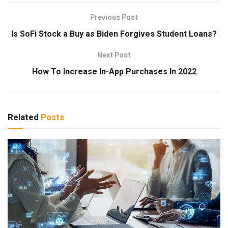
Previous Post
Is SoFi Stock a Buy as Biden Forgives Student Loans?
Next Post
How To Increase In-App Purchases In 2022
Related
Posts