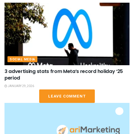
SOCIAL MEDIA
3 advertising stats from Meta’s record holiday ‘25
period
JANUARY 29, 2026
LEAVE COMMENT