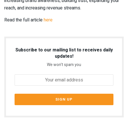
increasing brand awareness, building trust, expanding your
reach, and increasing revenue streams.
Read the full article
here
Subscribe to our mailing list to receives daily
updates!
We won't spam you