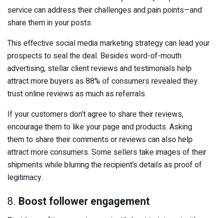
service can address their challenges and pain points—and
share them in your posts.
This effective social media marketing strategy can lead your
prospects to seal the deal. Besides word-of-mouth
advertising, stellar client reviews and testimonials help
attract more buyers as 88% of consumers revealed they
trust online reviews as much as referrals.
If your customers don’t agree to share their reviews,
encourage them to like your page and products. Asking
them to share their comments or reviews can also help
attract more consumers. Some sellers take images of their
shipments while blurring the recipient’s details as proof of
legitimacy.
8.
Boost follower engagement