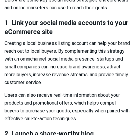
Below are some key social media strategies entrepreneurs
and online marketers can use to reach their goals.
1.
Link your social media accounts to your
eCommerce site
Creating a local business listing account can help your brand
reach out to local buyers. By complementing this strategy
with an omnichannel social media presence, startups and
small companies can increase brand awareness, attract
more buyers, increase revenue streams, and provide timely
customer service.
Users can also receive real-time information about your
products and promotional offers, which helps compel
buyers to purchase your goods, especially when paired with
effective call-to-action techniques.
2. Launch a share-worthy blog