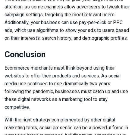
attention, as some channels allow advertisers to tweak their
campaign settings, targeting the most relevant users.
Additionally, your business can use pay-per-click or PPC
ads, which use algorithms to show your ads to users based
on their interests, search history, and demographic profiles.
Conclusion
Ecommerce merchants must think beyond using their
websites to offer their products and services. As social
media use continues to rise dramatically two years
following the pandemic, businesses must catch up and use
these digital networks as a marketing tool to stay
competitive.
With the right strategy complemented by other digital
marketing tools, social presence can be a powerful force in