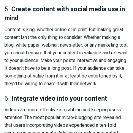
5.
Create content with social media use in
mind
Content is king, whether online or in print. But making great
content isn’t the only thing to consider. Whether making a
blog, white paper, webinar, newsletter, or any marketing tool,
you should ensure that your content is valuable and relevant
to your audience. Make your posts interactive and engaging.
It doesn’t have to be a long post. If your audience can take
something of value from it or at least be entertained by it,
they’d be willing to share it with their network.
6.
Integrate video into your content
Videos are more effective in grabbing and keeping users’
attention. The most popular micro-blogging site revealed
that users incorporating videos experienced a ten-fold