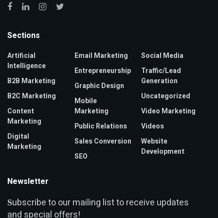
Sections
Artificial
Email Marketing
Social Media
Intelligence
Entrepreneurship
Traffic/Lead
B2B Marketing
Generation
Graphic Design
B2C Marketing
Uncategorized
Mobile
Content
Marketing
Video Marketing
Marketing
Public Relations
Videos
Digital
Sales Conversion
Website
Marketing
Development
SEO
Newsletter
ubscribe to our mailing list to receive updates
S
and special offers!