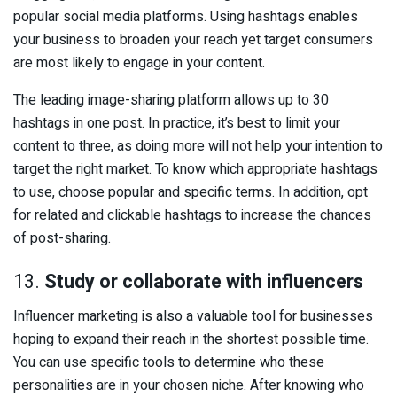
popular social media platforms. Using hashtags enables
your business to broaden your reach yet target consumers
are most likely to engage in your content.
The leading image-sharing platform allows up to 30
hashtags in one post. In practice, it’s best to limit your
content to three, as doing more will not help your intention to
target the right market. To know which appropriate hashtags
to use, choose popular and specific terms. In addition, opt
for related and clickable hashtags to increase the chances
of post-sharing.
13.
Study or collaborate with influencers
Influencer marketing is also a valuable tool for businesses
hoping to expand their reach in the shortest possible time.
You can use specific tools to determine who these
personalities are in your chosen niche. After knowing who