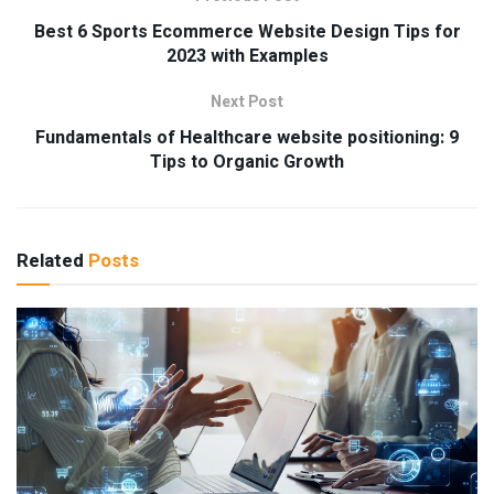
Best 6 Sports Ecommerce Website Design Tips for
2023 with Examples
Next Post
Fundamentals of Healthcare website positioning: 9
Tips to Organic Growth
Related
Posts