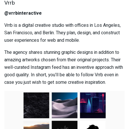
Vrrb
@vrrbinteractive
Vrrb is a digital creative studio with offices in Los Angeles,
San Francisco, and Berlin. They plan, design, and construct
user experiences for web and mobile.
The agency shares stunning graphic designs in addition to
amazing artworks chosen from their original projects. Their
well-curated Instagram feed has an inventive approach with
good quality. In short, you’ll be able to follow Vrrb even in
case you just wish to get some creative inspiration.