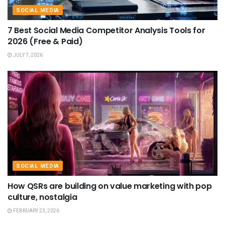
SOCIAL MEDIA
7 Best Social Media Competitor Analysis Tools for
2026 (Free & Paid)
JULY 7, 2026
SOCIAL MEDIA
How QSRs are building on value marketing with pop
culture, nostalgia
FEBRUARY 23, 2026