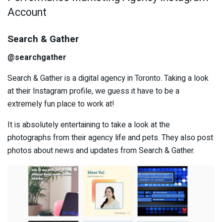
Account
Search & Gather
@searchgather
Search & Gather is a digital agency in Toronto. Taking a look
at their Instagram profile, we guess it have to be a
extremely fun place to work at!
It is absolutely entertaining to take a look at the
photographs from their agency life and pets. They also post
photos about news and updates from Search & Gather.