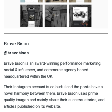
Brave Bison
@bravebison
Brave Bison is an award-winning performance marketing,
social & influencer, and commerce agency based
headquartered within the UK.
Their Instagram account is colourful and the posts have a
novel harmony between them. Brave Bison uses prime
quality images and mainly share their success stories, and
articles published on its website.