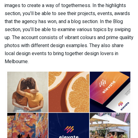
images to create a way of togetherness. In the highlights
section, you’ll be able to see their projects, events, awards
that the agency has won, and a blog section. In the Blog
section, you’ll be able to examine various topics by swiping
up. The account consists of vibrant colours and prime quality
photos with different design examples. They also share
local design events to bring together design lovers in
Melbourne.