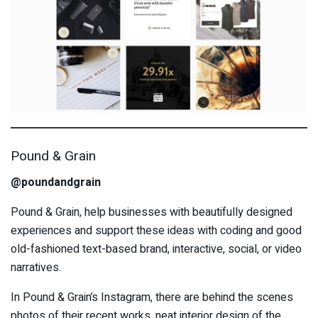
Pound & Grain
@poundandgrain
Pound & Grain, help businesses with beautifully designed
experiences and support these ideas with coding and good
old-fashioned text-based brand, interactive, social, or video
narratives.
In Pound & Grain’s Instagram, there are behind the scenes
photos of their recent works, neat interior design of the