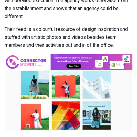
with detailed execution. The agency works otherwise from
the establishment and shows that an agency could be
different.
Their feed is a colourful resource of design inspiration and
stuffed with artistic photos and videos besides team
members and their activities out and in of the office.