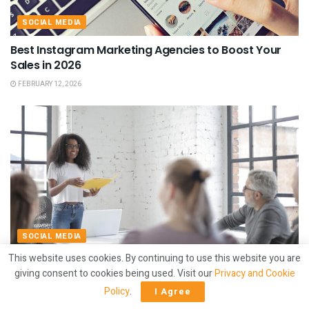
SOCIAL MEDIA
Best Instagram Marketing Agencies to Boost Your
Sales in 2026
FEBRUARY 12, 2026
SOCIAL MEDIA
This website uses cookies. By continuing to use this website you are
Best Social Media Marketing Agencies for Startups in
giving consent to cookies being used. Visit our
Privacy and Cookie
2026
Policy
.
I Agree
FEBRUARY 12, 2026