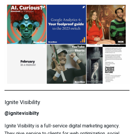
Ignite Visibility
@ignitevisibilty
Ignite Visibility is a full-service digital marketing agency.
They give service to clients for web optimization, social