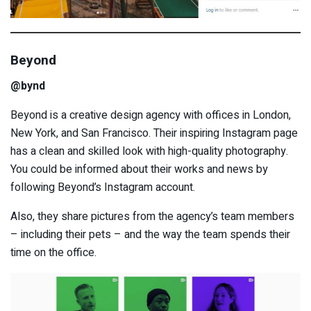
Beyond
@bynd
Beyond is a creative design agency with offices in London,
New York, and San Francisco. Their inspiring Instagram page
has a clean and skilled look with high-quality photography.
You could be informed about their works and news by
following Beyond’s Instagram account.
Also, they share pictures from the agency’s team members
– including their pets – and the way the team spends their
time on the office.