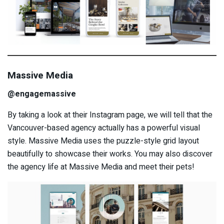
Massive Media
@engagemassive
By taking a look at their Instagram page, we will tell that the
Vancouver-based agency actually has a powerful visual
style. Massive Media uses the puzzle-style grid layout
beautifully to showcase their works. You may also discover
the agency life at Massive Media and meet their pets!