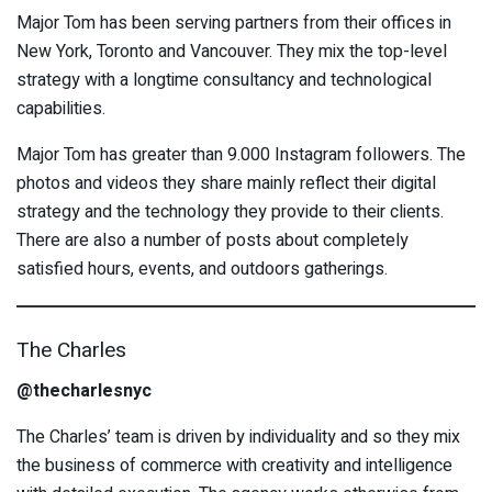
Major Tom has been serving partners from their offices in
New York, Toronto and Vancouver. They mix the top-level
strategy with a longtime consultancy and technological
capabilities.
Major Tom has greater than 9.000 Instagram followers. The
photos and videos they share mainly reflect their digital
strategy and the technology they provide to their clients.
There are also a number of posts about completely
satisfied hours, events, and outdoors gatherings.
The Charles
@thecharlesnyc
The Charles’ team is driven by individuality and so they mix
the business of commerce with creativity and intelligence