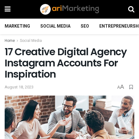
MARKETING
SOCIAL MEDIA
SEO
ENTREPRENEURSH
Home
Social Media
17 Creative Digital Agency
Instagram Accounts For
Inspiration
A
August 18, 2023
A