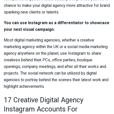
chance to make your digital agency more attractive for brand
spanking new clients or talents.
You can use Instagram as a differentiator to showcase
your next visual campaign.
Most digital marketing agencies, whether a creative
marketing agency within the UK or a social media marketing
agency anywhere on the planet, use Instagram to share
creatives behind their PCs, office parties, boutique
openings, company meetings, and after all their works and
projects. The social network can be utilized by digital
agencies to portray behind the scenes their latest work and
highlight achievements.
17 Creative Digital Agency
Instagram Accounts For