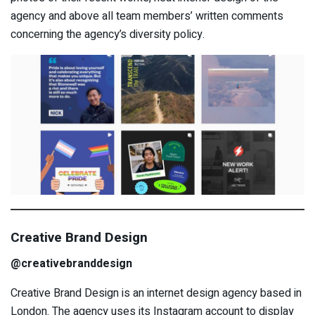
agency and above all team members’ written comments
concerning the agency’s diversity policy.
Creative Brand Design
@creativebranddesign
Creative Brand Design is an internet design agency based in
London. The agency uses its Instagram account to display