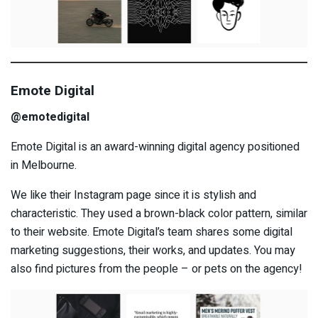
Emote Digital
@emotedigital
Emote Digital is an award-winning digital agency positioned
in Melbourne.
We like their Instagram page since it is stylish and
characteristic. They used a brown-black color pattern, similar
to their website. Emote Digital’s team shares some digital
marketing suggestions, their works, and updates. You may
also find pictures from the people – or pets on the agency!