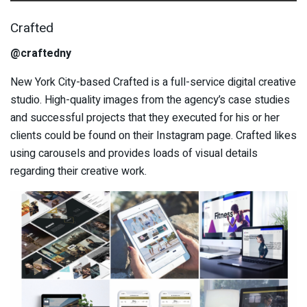
Crafted
@craftedny
New York City-based Crafted is a full-service digital creative
studio. High-quality images from the agency’s case studies
and successful projects that they executed for his or her
clients could be found on their Instagram page. Crafted likes
using carousels and provides loads of visual details
regarding their creative work.