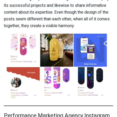
its successful projects and likewise to share informative
content about its expertise. Even though the design of the
posts seem different than each other, when all of it comes
together, they create a visible harmony.
Performance Marketing Agency Instagram