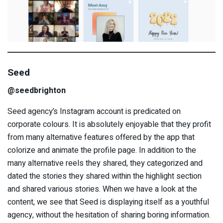
Seed
@seedbrighton
Seed agency’s Instagram account is predicated on
corporate colours. It is absolutely enjoyable that they profit
from many alternative features offered by the app that
colorize and animate the profile page. In addition to the
many alternative reels they shared, they categorized and
dated the stories they shared within the highlight section
and shared various stories. When we have a look at the
content, we see that Seed is displaying itself as a youthful
agency, without the hesitation of sharing boring information.