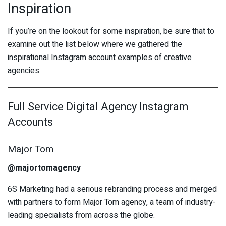
Inspiration
If you’re on the lookout for some inspiration, be sure that to
examine out the list below where we gathered the
inspirational Instagram account examples of creative
agencies.
Full Service Digital Agency Instagram
Accounts
Major Tom
@majortomagency
6S Marketing had a serious rebranding process and merged
with partners to form Major Tom agency, a team of industry-
leading specialists from across the globe.