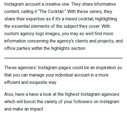
Instagram account a creative one. They share informative
content, calling it “The Cocktail.” With these series, they
share their expertise as if it’s a mixed cocktail, highlighting
the essential elements of the subject they cover. With
custom agency logo images, you may as well find more
information concerning the agency’s clients and projects, and
office parties within the highlights section.
These agencies’ Instagram pages could be an inspiration so
that you can manage your individual account in a more
efficient and exquisite way.
Also, have a have a look at the highest Instagram agencies
which will boost the variety of your followers on Instagram
and make an impact.