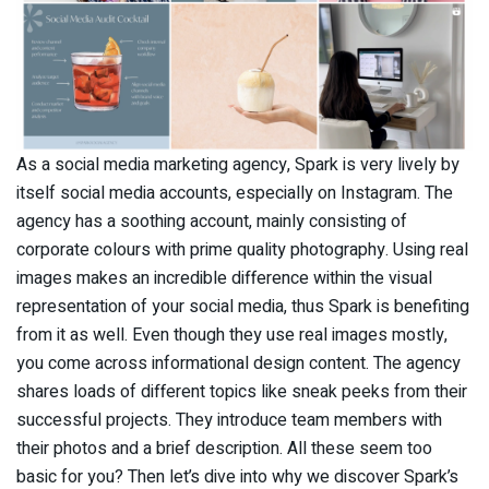
As a social media marketing agency, Spark is very lively by
itself social media accounts, especially on Instagram. The
agency has a soothing account, mainly consisting of
corporate colours with prime quality photography. Using real
images makes an incredible difference within the visual
representation of your social media, thus Spark is benefiting
from it as well. Even though they use real images mostly,
you come across informational design content. The agency
shares loads of different topics like sneak peeks from their
successful projects. They introduce team members with
their photos and a brief description. All these seem too
basic for you? Then let’s dive into why we discover Spark’s