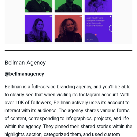
Bellman Agency
@bellmanagency
Bellman is a full-service branding agency, and you’ll be able
to clearly see that when visiting its Instagram account. With
over 10K of followers, Bellman actively uses its account to
interact with its audience. The agency shares various forms
of content, corresponding to infographics, projects, and life
within the agency. They pinned their shared stories within the
highlights section, categorized them, and used custom