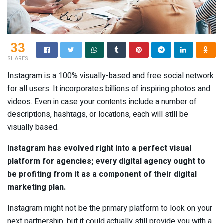
33
SHARES
Instagram is a 100% visually-based and free social network
for all users. It incorporates billions of inspiring photos and
videos. Even in case your contents include a number of
descriptions, hashtags, or locations, each will still be
visually based.
Instagram has evolved right into a perfect visual
platform for agencies; every digital agency ought to
be profiting from it as a component of their digital
marketing plan.
Instagram might not be the primary platform to look on your
next partnership, but it could actually still provide you with a