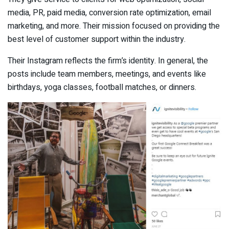
media, PR, paid media, conversion rate optimization, email
marketing, and more. Their mission focused on providing the
best level of customer support within the industry.
Their Instagram reflects the firm’s identity. In general, the
posts include team members, meetings, and events like
birthdays, yoga classes, football matches, or dinners.