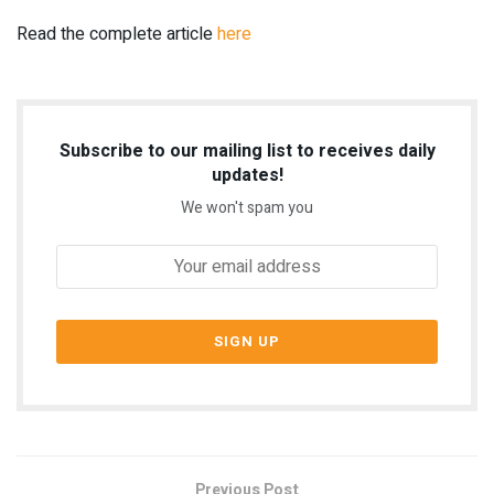
Read the complete article
here
Subscribe to our mailing list to receives daily
updates!
We won't spam you
Previous Post