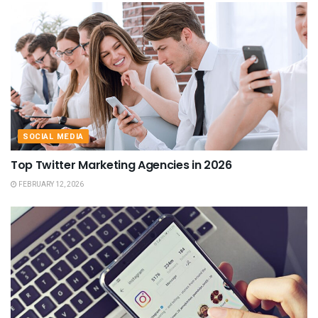
SOCIAL MEDIA
Top Twitter Marketing Agencies in 2026
FEBRUARY 12, 2026