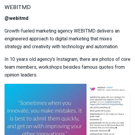
WEBITMD
@webitmd
Growth-fueled marketing agency WEBITMD delivers an
engineered approach to digital marketing that mixes
strategy and creativity with technology and automation.
In 10 years old agency’s Instagram, there are photos of core
team members, workshops besides famous quotes from
opinion leaders.