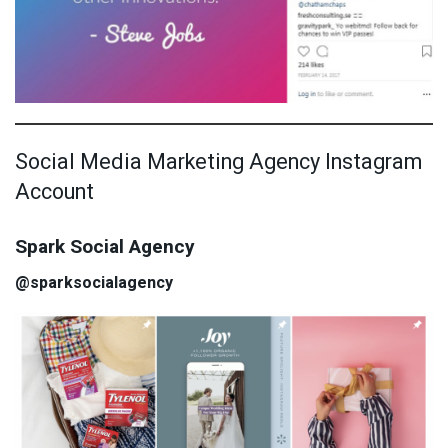
Social Media Marketing Agency Instagram
Account
Spark Social Agency
@sparksocialagency