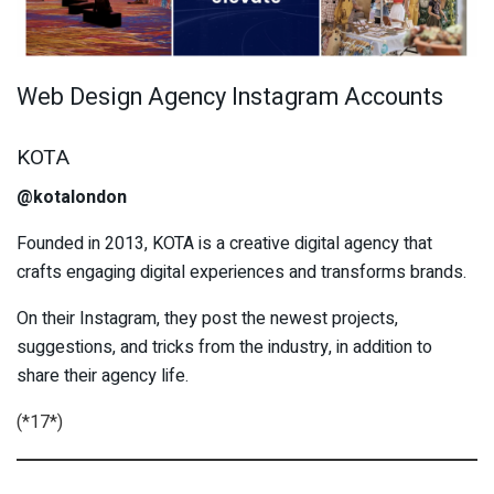
Web Design Agency Instagram Accounts
KOTA
@kotalondon
Founded in 2013, KOTA is a creative digital agency that
crafts engaging digital experiences and transforms brands.
On their Instagram, they post the newest projects,
suggestions, and tricks from the industry, in addition to
share their agency life.
(*17*)