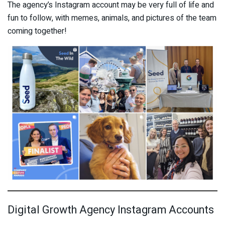
The agency’s Instagram account may be very full of life and
fun to follow, with memes, animals, and pictures of the team
coming together!
Digital Growth Agency Instagram Accounts