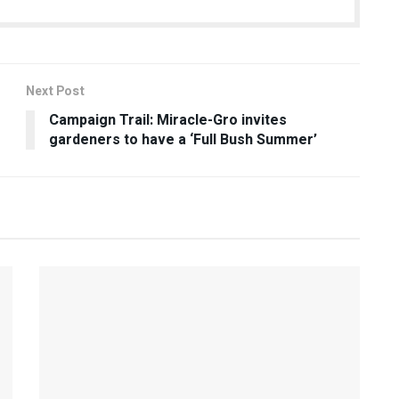
Next Post
Campaign Trail: Miracle-Gro invites
gardeners to have a ‘Full Bush Summer’