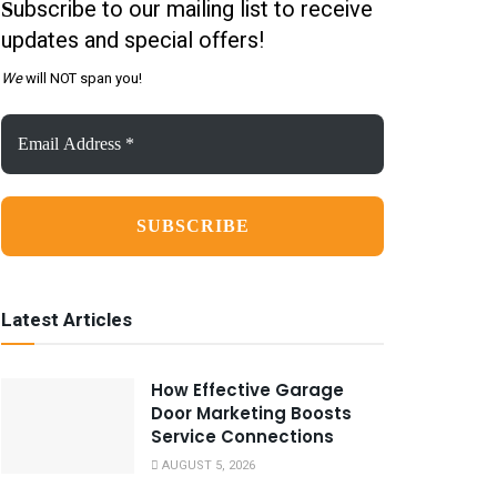
ubscribe to our mailing list to receive
S
updates and special offers!
We
will NOT span you!
Email
Address
*
Latest Articles
How Effective Garage
Door Marketing Boosts
Service Connections
AUGUST 5, 2026