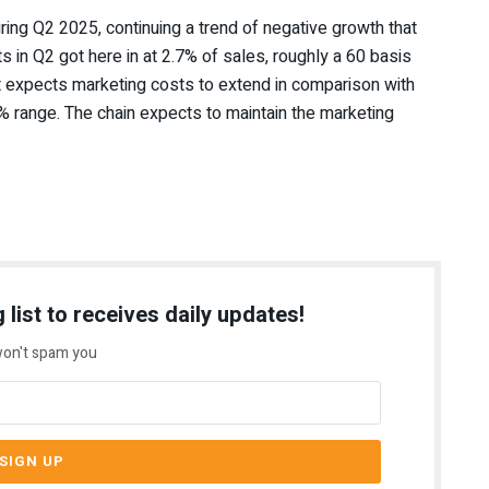
uring Q2 2025
, continuing a trend of negative growth that
 in Q2 got here in at 2.7% of sales, roughly a 60 basis
t expects marketing costs to extend in comparison with
% range. The chain expects to maintain the marketing
 list to receives daily updates!
on't spam you