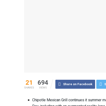
21
694
Share on Facebook
S
SHARES
VIEWS
Chipotle Mexican Grill continues it summer m