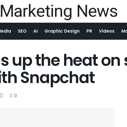
Media
SEO
AI
Graphic Design
PR
Videos
Mo
ns up the heat o
ith Snapchat
0