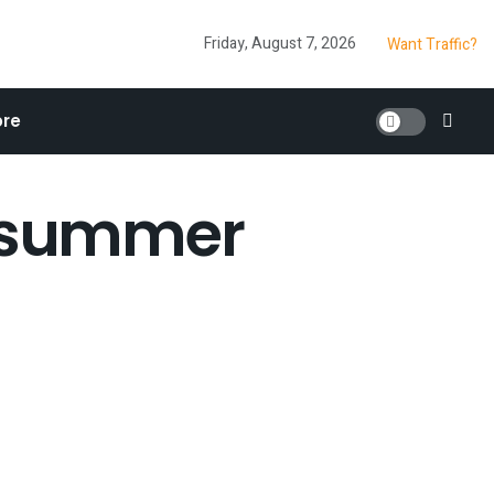
Friday, August 7, 2026
Want Traffic?
re
n summer