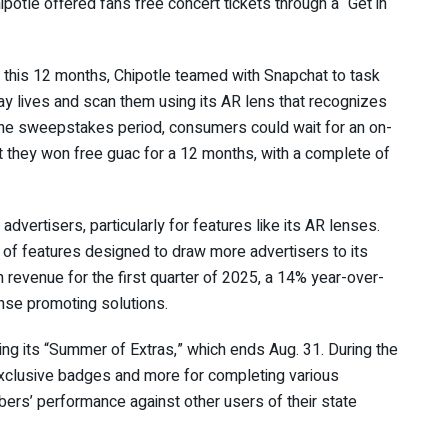
Chipotle offered fans free concert tickets through a
“Get in
 this 12 months, Chipotle teamed with Snapchat to task
y lives and scan them using its AR lens that recognizes
the sweepstakes period, consumers could wait for an on-
 they won free guac for a 12 months, with a complete of
advertisers, particularly for features like its AR lenses.
 of features
designed to draw more advertisers to its
n revenue for the first quarter
of 2025, a 14% year-over-
onse promoting solutions.
hing its “Summer of Extras,” which ends Aug. 31. During the
exclusive badges and more for completing various
ers’ performance against other users of their state