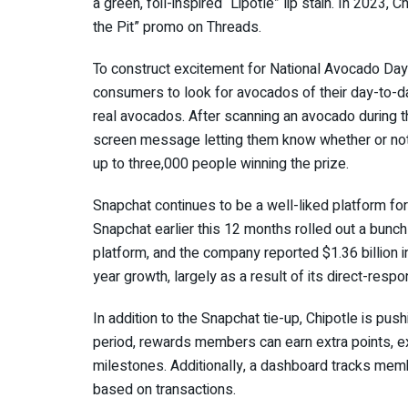
a
green, foil-inspired “Lipotle”
lip stain. In 2023, 
the Pit” promo
on Threads.
To construct excitement for National Avocado Day
consumers to look for avocados of their day-to-da
real avocados. After scanning an avocado during 
screen message letting them know whether or not
up to three,000 people winning the prize.
Snapchat continues to be a well-liked platform for 
Snapchat earlier this 12 months
rolled out a bunch
platform, and the company
reported $1.36 billion i
year growth, largely as a result of its direct-resp
In addition to the Snapchat tie-up, Chipotle is pus
period, rewards members can earn extra points, 
milestones. Additionally, a dashboard tracks memb
based on transactions.