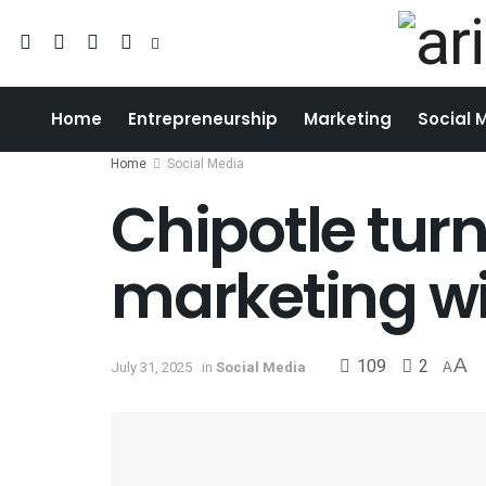
Home
Entrepreneurship
Marketing
Social 
Home
Social Media
Chipotle tur
marketing w
109
2
A
July 31, 2025
in
Social Media
A