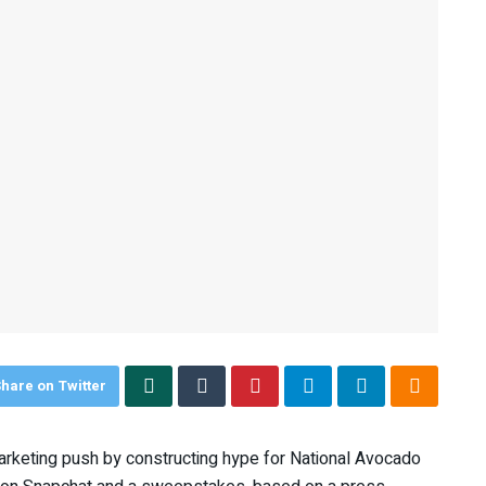
hare on Twitter
arketing push by constructing hype for National Avocado