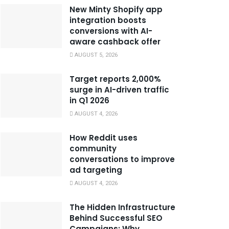
New Minty Shopify app
integration boosts
conversions with AI-
aware cashback offer
AUGUST 5, 2026
Target reports 2,000%
surge in AI-driven traffic
in Q1 2026
AUGUST 4, 2026
How Reddit uses
community
conversations to improve
ad targeting
AUGUST 4, 2026
The Hidden Infrastructure
Behind Successful SEO
Campaigns: Why