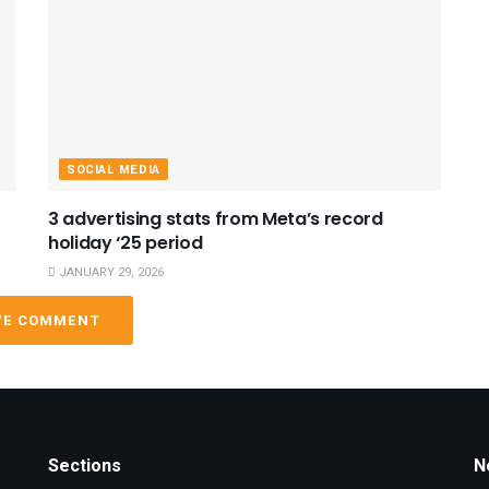
SOCIAL MEDIA
3 advertising stats from Meta’s record
holiday ‘25 period
JANUARY 29, 2026
VE COMMENT
Sections
N