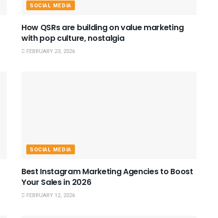
SOCIAL MEDIA
How QSRs are building on value marketing
with pop culture, nostalgia
FEBRUARY 23, 2026
SOCIAL MEDIA
Best Instagram Marketing Agencies to Boost
Your Sales in 2026
FEBRUARY 12, 2026