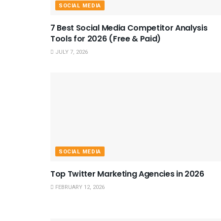
SOCIAL MEDIA
7 Best Social Media Competitor Analysis
Tools for 2026 (Free & Paid)
JULY 7, 2026
SOCIAL MEDIA
Top Twitter Marketing Agencies in 2026
FEBRUARY 12, 2026