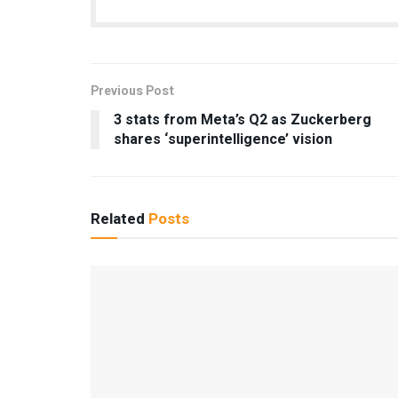
Previous Post
3 stats from Meta’s Q2 as Zuckerberg
shares ‘superintelligence’ vision
Related
Posts