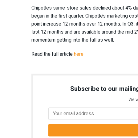
Chipotle’s
same-store sales declined about 4% d
began in the first quarter.
Chipotle’s
marketing costs
point increase 12 months over 12 months. In Q3, i
last 12 months and are available around the mid 2
momentum getting into the fall as well.
Read the full article
here
Subscribe to our mailing
We w