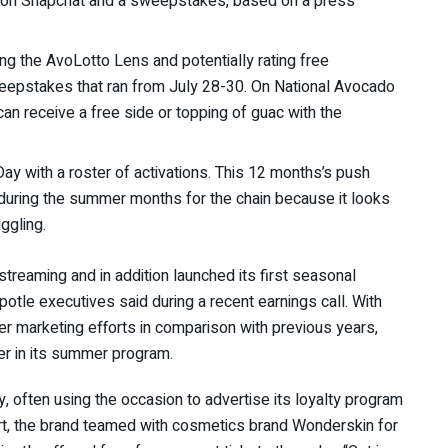
ns on Snapchat and a sweepstakes, based on a press
g the AvoLotto Lens and potentially rating free
eepstakes that ran from July 28-30.
On National Avocado
n receive a free side or topping of guac with the
ay with a roster of activations. This 12 months’s push
during the summer months for the chain because it looks
uggling.
streaming and in addition launched its first seasonal
potle
executives said during a recent earnings call. With
er marketing efforts in comparison with previous years,
yer in its summer program.
y, often using the occasion to advertise its loyalty program
ort, the brand teamed with cosmetics brand Wonderskin for