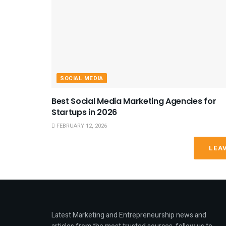
SOCIAL MEDIA
Best Social Media Marketing Agencies for
Startups in 2026
FEBRUARY 12, 2026
LEA
Latest Marketing and Entrepreneurship news and