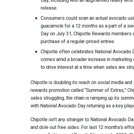
Day, including with an augmented reality le
release.
Consumers could scan an actual avocado usin
guacamole for a 12 months as a part of a sw
Day on July 31, Chipotle Rewards members ca
purchase of a regular-priced entree.
Chipotle often celebrates National Avocado D
comes amid a broader increase in marketing 
to drive interest at a time when sales are str
Chipotle is doubling its reach on social media and 
rewards promotion called “Summer of Extras,”
Chi
sales struggling, the chain is ramping up its summ
with National Avocado Day returning as a key pla
Chipotle isn’t any stranger to National Avocado Da
and dole out free sides. For last 12 months’s eff