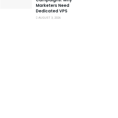
Marketers Need
Dedicated VPS
AUGUST 3, 2026