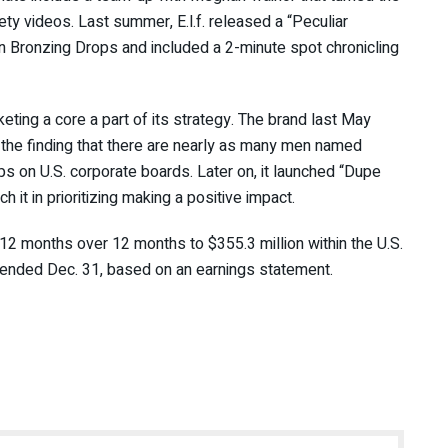
safety videos. Last summer, E.l.f. released a “Peculiar
kin Bronzing Drops and included a 2-minute spot chronicling
eting a core a part of its strategy. The brand last May
the finding that there are nearly as many men named
s on U.S. corporate boards. Later on, it launched “Dupe
ch it in prioritizing making a positive impact.
 12 months over 12 months to $355.3 million within the U.S.
d ended Dec. 31, based on an earnings statement.