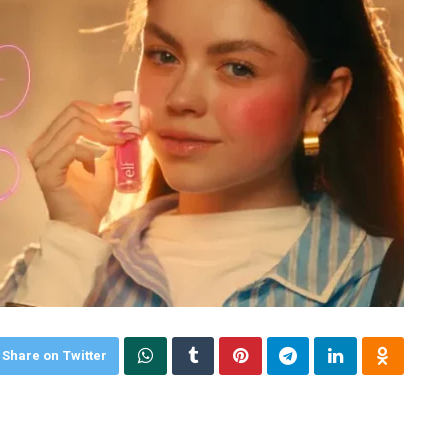
Share on Twitter