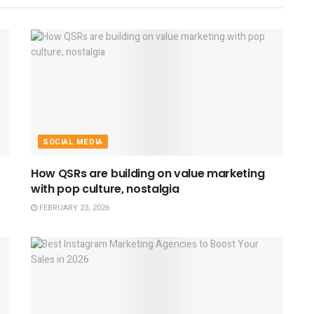
SOCIAL MEDIA
How QSRs are building on value marketing
with pop culture, nostalgia
FEBRUARY 23, 2026