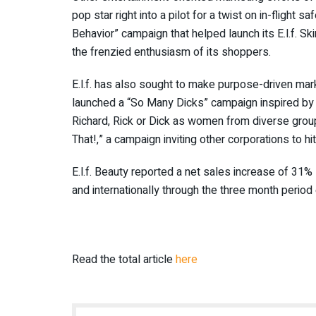
pop star right into a pilot for a twist on in-flight 
Behavior” campaign that helped launch its E.l.f. S
the frenzied enthusiasm of its shoppers.
E.l.f. has also sought to make purpose-driven mark
launched a “So Many Dicks” campaign inspired by 
Richard, Rick or Dick as women from diverse group
That!,” a campaign inviting other corporations to hit
E.l.f. Beauty reported a net sales increase of 31%
and internationally through the three month perio
Read the total article
here