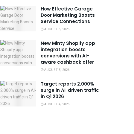
How Effective Garage
Door Marketing Boosts
Service Connections
AUGUST 5, 2026
New Minty Shopify app
integration boosts
conversions with AI-
aware cashback offer
AUGUST 5, 2026
Target reports 2,000%
surge in AI-driven traffic
in Q1 2026
AUGUST 4, 2026