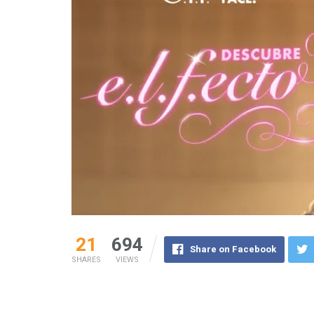
21
694
Share on Facebook
SHARES
VIEWS