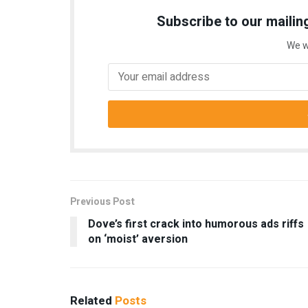
Subscribe to our mailing
We w
Previous Post
Dove’s first crack into humorous ads riffs
on ‘moist’ aversion
Related
Posts