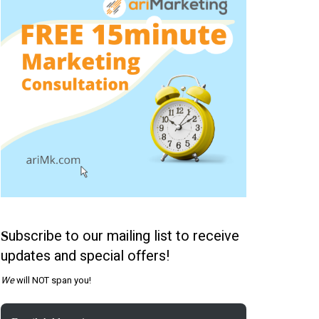
ubscribe to our mailing list to receive
S
updates and special offers!
We
will NOT span you!
Email