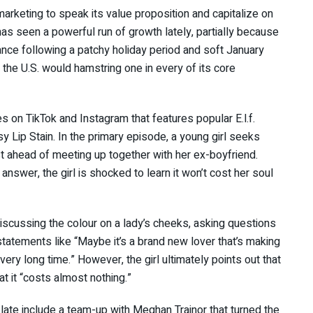
marketing to speak its value proposition and capitalize on
as seen a powerful run of growth lately, partially because
dance following a patchy holiday period and soft January
 the U.S. would hamstring one in every of its core
s on TikTok and Instagram that features popular E.l.f.
y Lip Stain. In the primary episode, a young girl seeks
 ahead of meeting up together with her ex-boyfriend.
answer, the girl is shocked to learn it won’t cost her soul
 discussing the colour on a lady’s cheeks, asking questions
g statements like “Maybe it’s a brand new lover that’s making
 very long time.” However, the girl ultimately points out that
at it “costs almost nothing.”
late include a team-up with Meghan Trainor that turned the