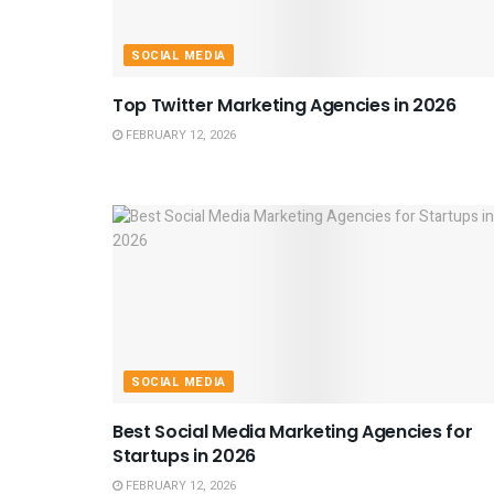
SOCIAL MEDIA
Top Twitter Marketing Agencies in 2026
FEBRUARY 12, 2026
SOCIAL MEDIA
Best Social Media Marketing Agencies for
Startups in 2026
FEBRUARY 12, 2026