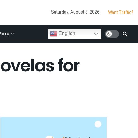
Saturday, August 8, 2026
Want Traffic?
More
English
novelas for