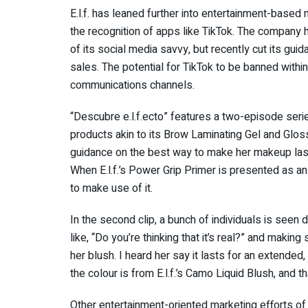
E.l.f. has leaned further into entertainment-based 
the recognition of apps like TikTok. The company h
of its social media savvy, but recently cut its gui
sales. The potential for TikTok to be banned within
communications channels.
“Descubre e.l.f.ecto” features a two-episode serie
products akin to its Brow Laminating Gel and Gloss
guidance on the best way to make her makeup last
When E.l.f.’s Power Grip Primer is presented as an 
to make use of it.
In the second clip, a bunch of individuals is seen
like, “Do you’re thinking that it’s real?” and makin
her blush. I heard her say it lasts for an extended,
the colour is from E.l.f.’s Camo Liquid Blush, and th
Other entertainment-oriented marketing efforts of 