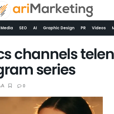
 Media
SEO
AI
Graphic Design
PR
Videos
ics channels tele
agram series
A
0
A