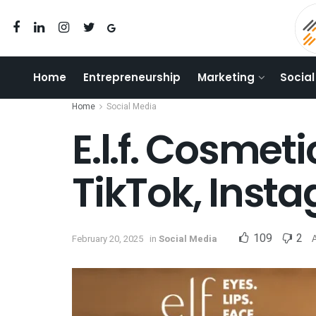
Home
Entrepreneurship
Marketing
Social
Home
Social Media
E.l.f. Cosmet
TikTok, Inst
109
2
February 20, 2025
in
Social Media