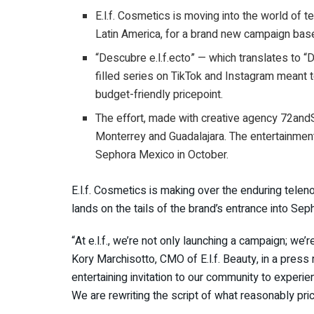
E.l.f. Cosmetics is moving into the world of 
Latin America, for a brand new campaign base
“Descubre e.l.f.ecto” — which translates to “
filled series on TikTok and Instagram meant
budget-friendly pricepoint.
The effort, made with creative agency 72andS
Monterrey and Guadalajara. The entertainment-
Sephora Mexico in October.
E.l.f. Cosmetics is making over the enduring telen
lands on the tails of the brand’s entrance into Sepho
“At e.l.f., we’re not only launching a campaign; we’
Kory Marchisotto, CMO of E.l.f. Beauty, in a press r
entertaining invitation to our community to experi
We are rewriting the script of what reasonably pri