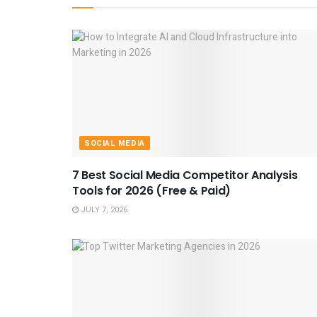
SOCIAL MEDIA
7 Best Social Media Competitor Analysis
Tools for 2026 (Free & Paid)
JULY 7, 2026