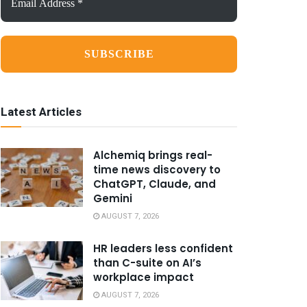
Address
*
Latest Articles
Alchemiq brings real-
time news discovery to
ChatGPT, Claude, and
Gemini
AUGUST 7, 2026
HR leaders less confident
than C-suite on AI’s
workplace impact
AUGUST 7, 2026