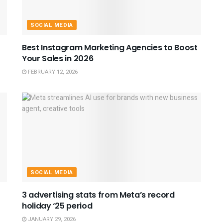
SOCIAL MEDIA
Best Instagram Marketing Agencies to Boost
Your Sales in 2026
FEBRUARY 12, 2026
SOCIAL MEDIA
3 advertising stats from Meta’s record
holiday ‘25 period
JANUARY 29, 2026