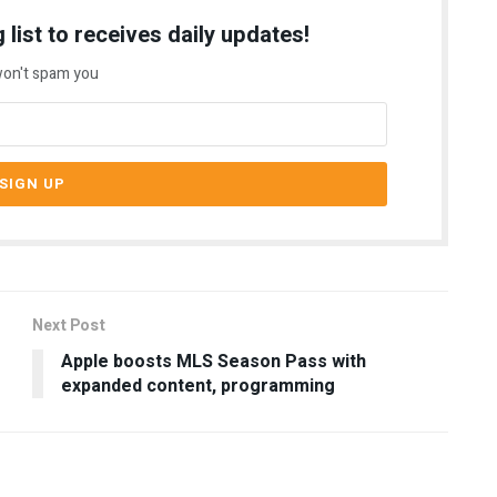
 list to receives daily updates!
on't spam you
Next Post
Apple boosts MLS Season Pass with
expanded content, programming