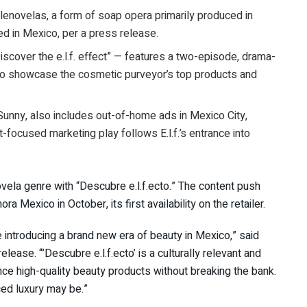
telenovelas, a form of soap opera primarily produced in
d in Mexico, per a press release.
Discover the e.l.f. effect” — features a two-episode, drama-
 to showcase the cosmetic purveyor’s top products and
unny, also includes out-of-home ads in Mexico City,
focused marketing play follows E.l.f.’s entrance into
ovela genre with “Descubre e.l.f.ecto.” The content push
ra Mexico in October, its first availability on the retailer.
re introducing a brand new era of beauty in Mexico,” said
elease. “’
Descubre
e.l.f.ecto’ is a culturally relevant and
ence high-quality beauty products without breaking the bank.
ced luxury may be.”