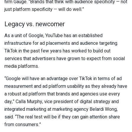
firm Gauge. “Brands that think with audience specificity — not
just platform specificity — will do well.”
Legacy vs. newcomer
As a unit of Google, YouTube has an established
infrastructure for ad placements and audience targeting.
TikTok in the past few years has worked to build out
services that advertisers have grown to expect from social
media platforms.
“Google will have an advantage over TikTok in terms of ad
measurement and ad platform usability as they already have
a robust ad platform that brands and agencies use every
day,” Calla Murphy, vice president of digital strategy and
integrated marketing at marketing agency Belardi Wong,
said. “The real test will be if they can gain attention share
from consumers.”