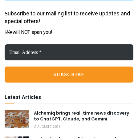
ubscribe to our mailing list to receive updates and
S
special offers!
We
will NOT span you!
Email
Address
*
Latest Articles
Alchemiq brings real-time news discovery
to ChatGPT, Claude, and Gemini
AUGUST 7, 2026