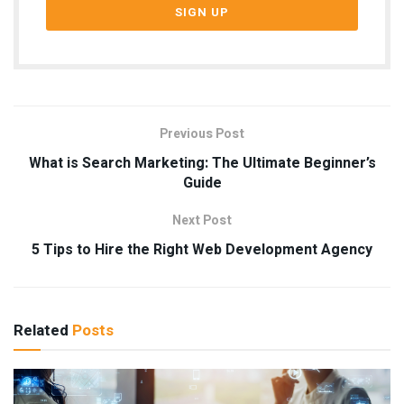
Previous Post
What is Search Marketing: The Ultimate Beginner’s
Guide
Next Post
5 Tips to Hire the Right Web Development Agency
Related
Posts