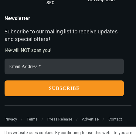
SEO
Newsletter
ubscribe to our mailing list to receive updates
S
and special offers!
We
will NOT span you!
Email
Address
*
Privacy
Terms
Press Release
Advertise
Contact
This website uses cookies. By continuing to use this website you are