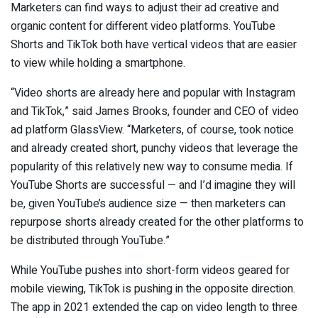
Marketers can find ways to adjust their ad creative and
organic content for different video platforms. YouTube
Shorts and TikTok both have vertical videos that are easier
to view while holding a smartphone.
“Video shorts are already here and popular with Instagram
and TikTok,” said James Brooks, founder and CEO of video
ad platform GlassView. “Marketers, of course, took notice
and already created short, punchy videos that leverage the
popularity of this relatively new way to consume media. If
YouTube Shorts are successful — and I’d imagine they will
be, given YouTube’s audience size — then marketers can
repurpose shorts already created for the other platforms to
be distributed through YouTube.”
While YouTube pushes into short-form videos geared for
mobile viewing, TikTok is pushing in the opposite direction.
The app in 2021 extended the cap on video length to three