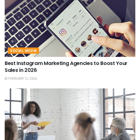
SOCIAL MEDIA
Best Instagram Marketing Agencies to Boost Your
Sales in 2026
FEBRUARY 12, 2026