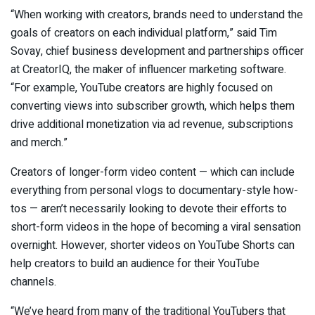
“When working with creators, brands need to understand the
goals of creators on each individual platform,” said Tim
Sovay, chief business development and partnerships officer
at CreatorIQ, the maker of influencer marketing software.
“For example, YouTube creators are highly focused on
converting views into subscriber growth, which helps them
drive additional monetization via ad revenue, subscriptions
and merch.”
Creators of longer-form video content — which can include
everything from personal vlogs to documentary-style how-
tos — aren’t necessarily looking to devote their efforts to
short-form videos in the hope of becoming a viral sensation
overnight. However, shorter videos on YouTube Shorts can
help creators to build an audience for their YouTube
channels.
“We’ve heard from many of the traditional YouTubers that