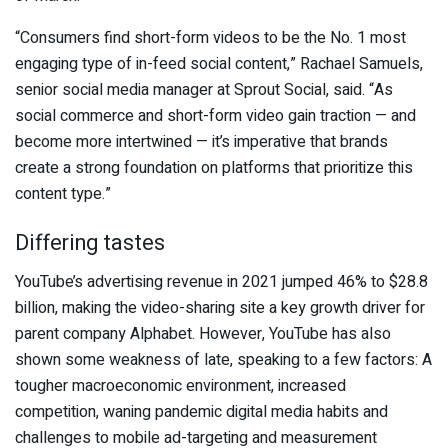
“Consumers find short-form videos to be the No. 1 most
engaging type of in-feed social content,” Rachael Samuels,
senior social media manager at Sprout Social, said. “As
social commerce and short-form video gain traction — and
become more intertwined — it’s imperative that brands
create a strong foundation on platforms that prioritize this
content type.”
Differing tastes
YouTube’s advertising revenue in 2021 jumped 46% to $28.8
billion, making the video-sharing site a key growth driver for
parent company Alphabet. However, YouTube has also
shown some weakness of late, speaking to a few factors: A
tougher macroeconomic environment, increased
competition, waning pandemic digital media habits and
challenges to mobile ad-targeting and measurement