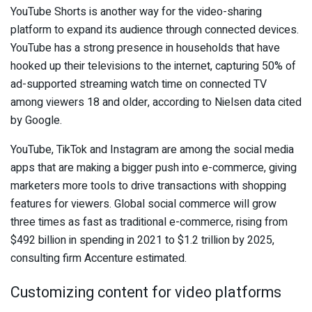
YouTube Shorts is another way for the video-sharing
platform to expand its audience through connected devices.
YouTube has a strong presence in households that have
hooked up their televisions to the internet, capturing 50% of
ad-supported streaming watch time on connected TV
among viewers 18 and older, according to Nielsen data cited
by Google.
YouTube, TikTok and Instagram are among the social media
apps that are making a bigger push into e-commerce, giving
marketers more tools to drive transactions with shopping
features for viewers. Global social commerce will grow
three times as fast as traditional e-commerce, rising from
$492 billion in spending in 2021 to $1.2 trillion by 2025,
consulting firm Accenture estimated.
Customizing content for video platforms