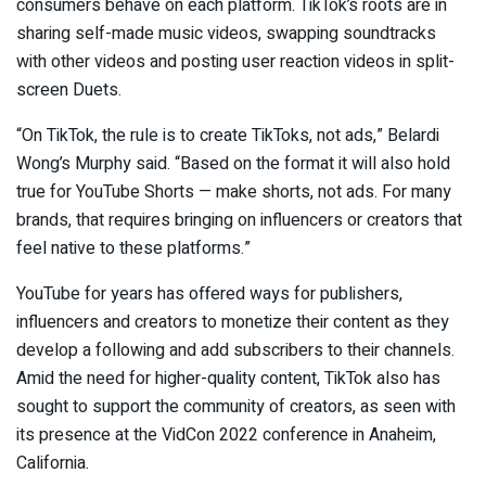
consumers behave on each platform. TikTok’s roots are in
sharing self-made music videos, swapping soundtracks
with other videos and posting user reaction videos in split-
screen Duets.
“On TikTok, the rule is to create TikToks, not ads,” Belardi
Wong’s Murphy said. “Based on the format it will also hold
true for YouTube Shorts — make shorts, not ads. For many
brands, that requires bringing on influencers or creators that
feel native to these platforms.”
YouTube for years has offered ways for publishers,
influencers and creators to monetize their content as they
develop a following and add subscribers to their channels.
Amid the need for higher-quality content, TikTok also has
sought to support the community of creators, as seen with
its presence at the VidCon 2022 conference in Anaheim,
California.