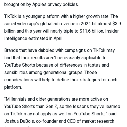
brought on by Apple’s privacy policies.
TikTok is a younger platform with a higher growth rate. The
social video app’s global ad revenue in 2021 hit almost $3.9
billion and this year will nearly triple to $11.6 billion, Insider
Intelligence estimated in April.
Brands that have dabbled with campaigns on TikTok may
find that their results aren’t necessarily applicable to
YouTube Shorts because of differences in tastes and
sensibilities among generational groups. Those
considerations will help to define their strategies for each
platform.
“Millennials and older generations are more active on
YouTube Shorts than Gen Z, so the lessons they’ve learned
on TikTok may not apply as well on YouTube Shorts,” said
Joshua DuBois, co-founder and CEO of market research