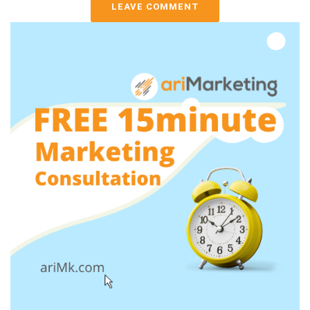
LEAVE COMMENT