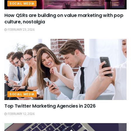
SOCIAL MEDIA
How QSRs are building on value marketing with pop
culture, nostalgia
FEBRUARY 23, 2026
SOCIAL MEDIA
Top Twitter Marketing Agencies in 2026
FEBRUARY 12, 2026