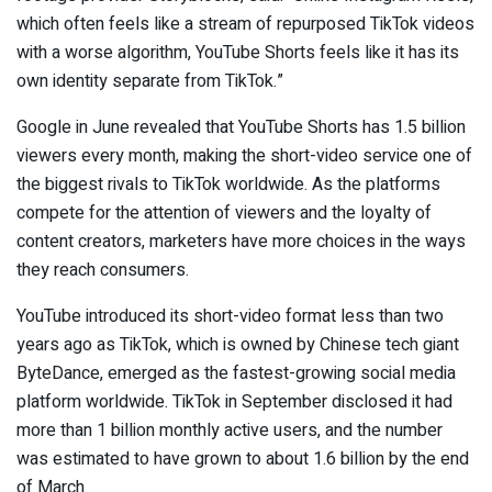
which often feels like a stream of repurposed TikTok videos
with a worse algorithm, YouTube Shorts feels like it has its
own identity separate from TikTok.”
Google in June revealed that YouTube Shorts has 1.5 billion
viewers every month, making the short-video service one of
the biggest rivals to TikTok worldwide. As the platforms
compete for the attention of viewers and the loyalty of
content creators, marketers have more choices in the ways
they reach consumers.
YouTube introduced its short-video format less than two
years ago as TikTok, which is owned by Chinese tech giant
ByteDance, emerged as the fastest-growing social media
platform worldwide. TikTok in September disclosed it had
more than 1 billion monthly active users, and the number
was estimated to have grown to about 1.6 billion by the end
of March.