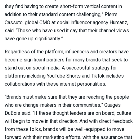
they find having to create short-form vertical content in
addition to their standard content challenging,” Pierre
Cassuto, global CMO at social influencer agency Humanz,
said. “Those who have used it say that their channel views
have gone up significantly.”
Regardless of the platform, influencers and creators have
become significant partners for many brands that seek to
stand out on social media. A successful strategy for
platforms including YouTube Shorts and TikTok includes
collaborations with these internet personalities.
“Brands must make sure that they are reaching the people
who are change-makers in their communities,” Gauge’s
DuBois said. “If these thought leaders are on board, culture
will begin to move in that direction. And with direct feedback
from these folks, brands will be well-equipped to move
forward with their marketing efforts, with the assurance that