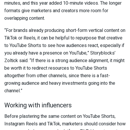
minutes, and this year added 10-minute videos. The longer
formats give marketers and creators more room for
overlapping content.
“For brands already producing short-form vertical content on
TikTok or Reels, it can be helpful to repurpose that creative
to YouTube Shorts to see how audiences react, especially if
you already have a presence on YouTube,” Storyblocks’
Zoltick said. “If there is a strong audience alignment, it might
be worth it to redirect resources to YouTube Shorts
altogether from other channels, since there is a fast-
growing audience and heavy investments going into the
channel.”
Working with influencers
Before plastering the same content on YouTube Shorts,
Instagram Reels and TikTok, marketers should consider how