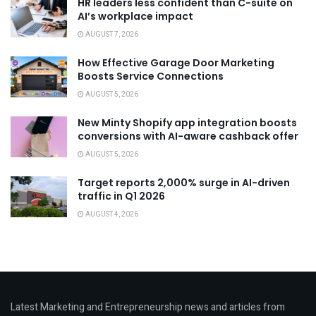
HR leaders less confident than C-suite on
AI’s workplace impact
AUGUST 7, 2026
How Effective Garage Door Marketing
Boosts Service Connections
AUGUST 5, 2026
New Minty Shopify app integration boosts
conversions with AI-aware cashback offer
AUGUST 5, 2026
Target reports 2,000% surge in AI-driven
traffic in Q1 2026
AUGUST 4, 2026
Latest Marketing and Entrepreneurship news and articles from