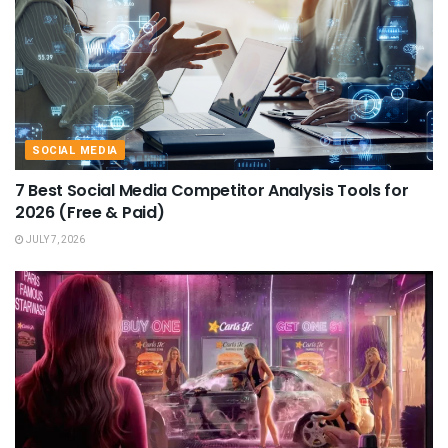
SOCIAL MEDIA
7 Best Social Media Competitor Analysis Tools for
2026 (Free & Paid)
JULY 7, 2026