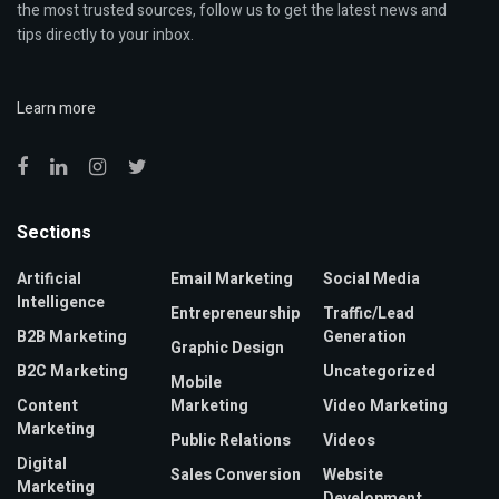
the most trusted sources, follow us to get the latest news and
tips directly to your inbox.
Learn more
Sections
Artificial
Email Marketing
Social Media
Intelligence
Entrepreneurship
Traffic/Lead
B2B Marketing
Generation
Graphic Design
B2C Marketing
Uncategorized
Mobile
Content
Marketing
Video Marketing
Marketing
Public Relations
Videos
Digital
Sales Conversion
Website
Marketing
Development