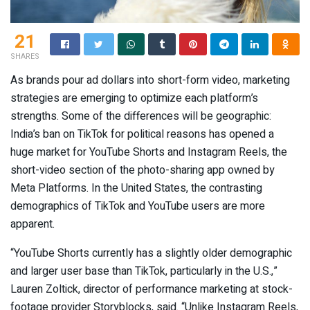
21
SHARES
As brands pour ad dollars into short-form video, marketing
strategies are emerging to optimize each platform’s
strengths. Some of the differences will be geographic:
India’s ban on TikTok for political reasons has opened a
huge market for YouTube Shorts and Instagram Reels, the
short-video section of the photo-sharing app owned by
Meta Platforms. In the United States, the contrasting
demographics of TikTok and YouTube users are more
apparent.
“YouTube Shorts currently has a slightly older demographic
and larger user base than TikTok, particularly in the U.S.,”
Lauren Zoltick, director of performance marketing at stock-
footage provider Storyblocks, said. “Unlike Instagram Reels,