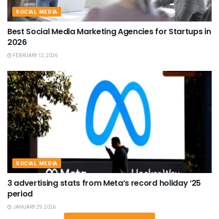
SOCIAL MEDIA
Best Social Media Marketing Agencies for Startups in
2026
FEBRUARY 12, 2026
SOCIAL MEDIA
3 advertising stats from Meta’s record holiday ‘25
period
JANUARY 29, 2026