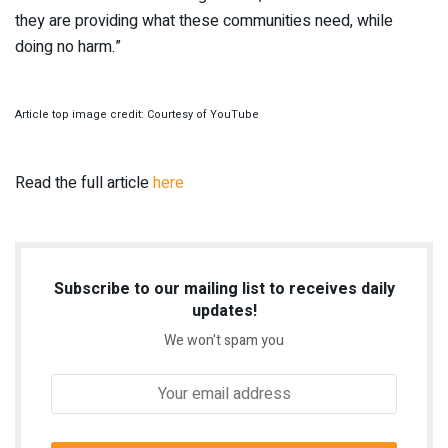
they are providing what these communities need, while
doing no harm.”
Article top image credit: Courtesy of YouTube
Read the full article
here
Subscribe to our mailing list to receives daily
updates!
We won't spam you