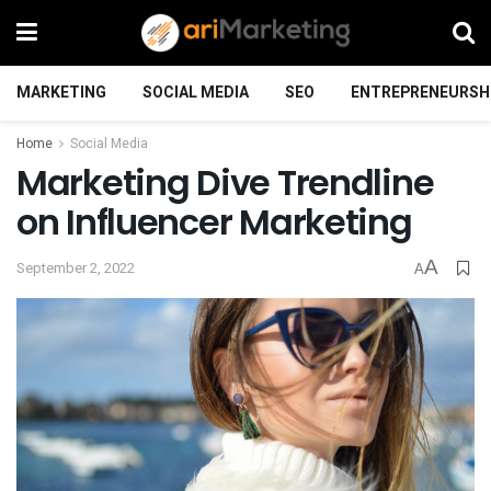
MARKETING
SOCIAL MEDIA
SEO
ENTREPRENEURSH
Home
Social Media
Marketing Dive Trendline
on Influencer Marketing
A
September 2, 2022
A