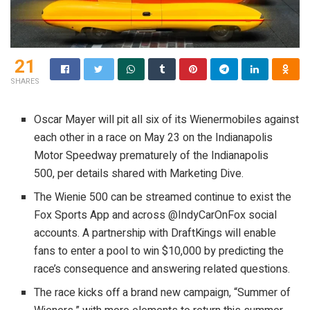
21
SHARES
Oscar Mayer will pit all six of its Wienermobiles against
each other in a race on May 23 on the Indianapolis
Motor Speedway prematurely of the Indianapolis
500, per details shared with Marketing Dive.
The Wienie 500 can be streamed continue to exist the
Fox Sports App and across @IndyCarOnFox social
accounts. A partnership with DraftKings will enable
fans to enter a pool to win $10,000 by predicting the
race’s consequence and answering related questions.
The race kicks off a brand new campaign, “Summer of