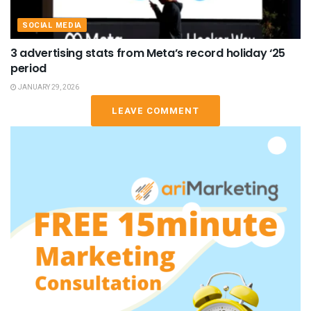
SOCIAL MEDIA
3 advertising stats from Meta’s record holiday ‘25
period
JANUARY 29, 2026
LEAVE COMMENT