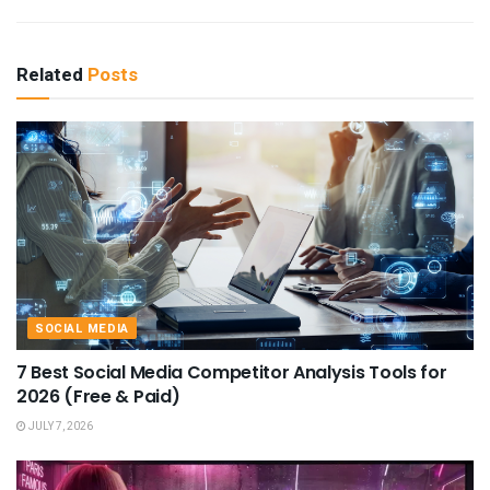
Related
Posts
SOCIAL MEDIA
7 Best Social Media Competitor Analysis Tools for
2026 (Free & Paid)
JULY 7, 2026