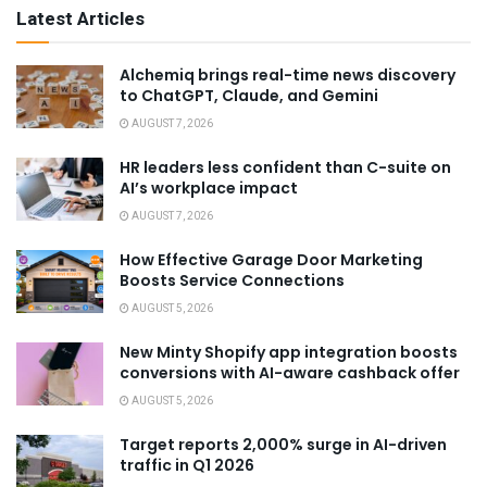
Latest Articles
Alchemiq brings real-time news discovery
to ChatGPT, Claude, and Gemini
AUGUST 7, 2026
HR leaders less confident than C-suite on
AI’s workplace impact
AUGUST 7, 2026
How Effective Garage Door Marketing
Boosts Service Connections
AUGUST 5, 2026
New Minty Shopify app integration boosts
conversions with AI-aware cashback offer
AUGUST 5, 2026
Target reports 2,000% surge in AI-driven
traffic in Q1 2026