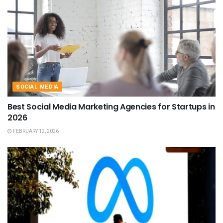
SOCIAL MEDIA
Best Social Media Marketing Agencies for Startups in
2026
FEBRUARY 12, 2026