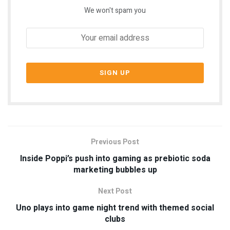
We won't spam you
Previous Post
Inside Poppi’s push into gaming as prebiotic soda
marketing bubbles up
Next Post
Uno plays into game night trend with themed social
clubs