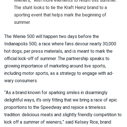
Wieners,” with more elements to return this summer.
The stunt looks to tie the Kraft Heinz brand to a
sporting event that helps mark the beginning of
summer.
The Wienie 500 will happen two days before the
Indianapolis 500, a race where fans devour nearly 30,000
hot dogs, per press materials, and is meant to mark the
official kick-off of summer. The partnership speaks to
growing importance of marketing around live sports,
including motor sports, as a strategy to engage with ad-
wary consumers.
“As a brand known for sparking smiles in disarmingly
delightful ways, it’s only fitting that we bring a race of epic
proportions to the Speedway and rejoice a timeless
tradition: delicious meats and slightly friendly competition to
kick off a summer of wieners,” said Kelsey Rice, brand