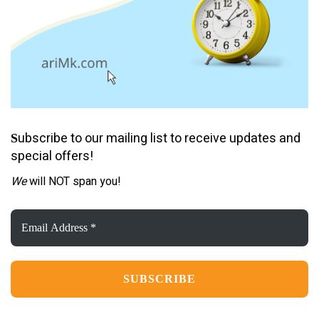
ubscribe to our mailing list to receive updates and
S
special offers!
We
will NOT span you!
Email
Address
*