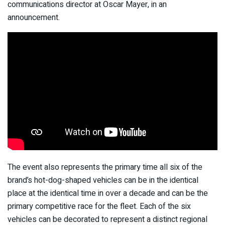
communications director at Oscar Mayer, in an
announcement.
The event also represents the primary time all six of the
brand’s hot-dog-shaped vehicles can be in the identical
place at the identical time in over a decade and can be the
primary competitive race for the fleet. Each of the six
vehicles can be decorated to represent a distinct regional