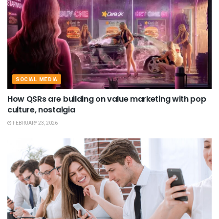
SOCIAL MEDIA
How QSRs are building on value marketing with pop
culture, nostalgia
FEBRUARY 23, 2026