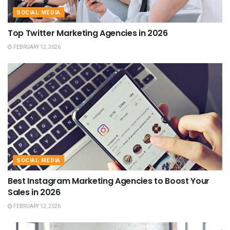
SOCIAL MEDIA
Top Twitter Marketing Agencies in 2026
FEBRUARY 12, 2026
SOCIAL MEDIA
Best Instagram Marketing Agencies to Boost Your
Sales in 2026
FEBRUARY 12, 2026