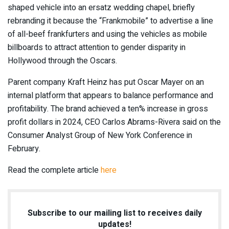
shaped vehicle into an ersatz wedding chapel, briefly
rebranding
it because the “
Frankmobile
” to advertise a line
of all-beef frankfurters and using the vehicles as mobile
billboards to attract attention to gender disparity in
Hollywood through the Oscars.
Parent company Kraft Heinz has put Oscar Mayer on an
internal platform that appears to balance performance and
profitability. The brand achieved a ten% increase in gross
profit dollars in 2024, CEO Carlos Abrams-Rivera said on the
Consumer Analyst Group of New York Conference in
February.
Read the complete article
here
Subscribe to our mailing list to receives daily
updates!