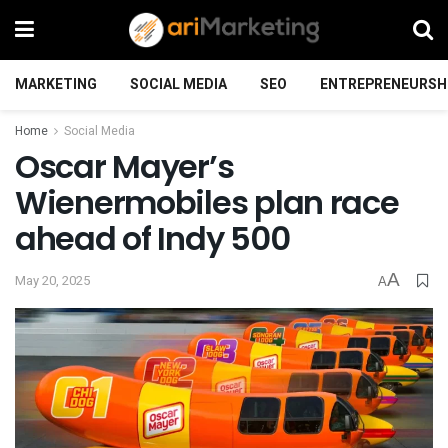
MARKETING
SOCIAL MEDIA
SEO
ENTREPRENEURSH
Home
Social Media
Oscar Mayer’s
Wienermobiles plan race
ahead of Indy 500
A
May 20, 2025
A