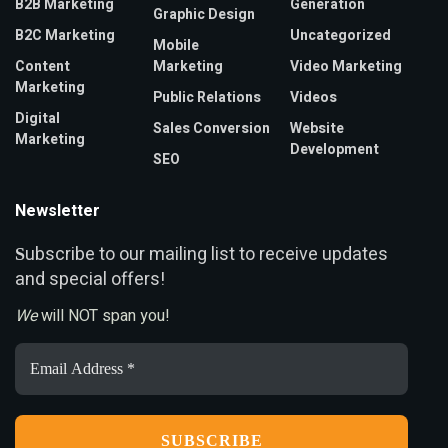
B2B Marketing
Generation
Graphic Design
B2C Marketing
Uncategorized
Mobile
Content
Marketing
Video Marketing
Marketing
Public Relations
Videos
Digital
Sales Conversion
Website
Marketing
Development
SEO
Newsletter
ubscribe to our mailing list to receive updates
S
and special offers!
We
will NOT span you!
Email
Address
*