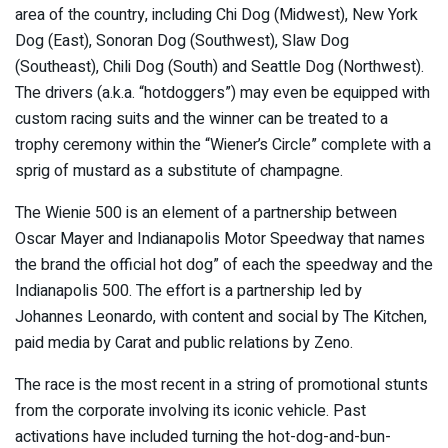
area of the country, including Chi Dog (Midwest), New York
Dog (East), Sonoran Dog (Southwest), Slaw Dog
(Southeast), Chili Dog (South) and Seattle Dog (Northwest).
The drivers (a.k.a. “hotdoggers”) may even be equipped with
custom racing suits and the winner can be treated to a
trophy ceremony within the “Wiener’s Circle” complete with a
sprig of mustard as a substitute of champagne.
The Wienie 500 is an element of a partnership between
Oscar Mayer and Indianapolis Motor Speedway that names
the brand the official hot dog” of each the speedway and the
Indianapolis 500. The effort is a partnership led by
Johannes Leonardo, with content and social by The Kitchen,
paid media by Carat and public relations by Zeno.
The race is the most recent in a string of promotional stunts
from the corporate involving its iconic vehicle. Past
activations have included turning the hot-dog-and-bun-