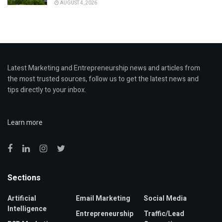
AUGUST 4, 2026
Latest Marketing and Entrepreneurship news and articles from
the most trusted sources, follow us to get the latest news and
tips directly to your inbox.
Learn more
Sections
Artificial
Email Marketing
Social Media
Intelligence
Entrepreneurship
Traffic/Lead