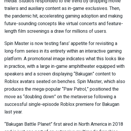
media. Studios responded to the trend by
dropping movie
trailers
and auxiliary content as in-game exclusives. Then,
the pandemic hit, accelerating gaming adoption and making
future-sounding concepts like virtual concerts and feature-
length film screenings
a draw for millions of users
.
Spin Master is now testing fans’ appetite for revisiting a
long-form series in its entirety within an interactive gaming
platform. A promotional image indicates what this looks like
in practice, with a large in-game amphitheater equipped with
speakers and a screen displaying “Bakugan” content to
Roblox avatars seated on benches. Spin Master, which also
produces the mega-popular “Paw Patrol,” positioned the
move as “doubling down” on the metaverse following a
successful single-episode Roblox premiere for Bakugan
last year.
“Bakugan Battle Planet” first aired in North America in 2018