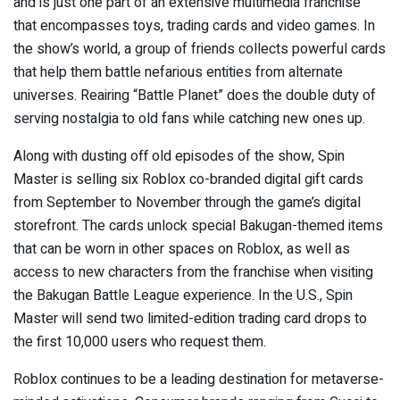
and is just one part of an extensive multimedia franchise
that encompasses toys, trading cards and video games. In
the show’s world, a group of friends collects powerful cards
that help them battle nefarious entities from alternate
universes. Reairing “Battle Planet” does the double duty of
serving nostalgia to old fans while catching new ones up.
Along with dusting off old episodes of the show, Spin
Master is selling six Roblox co-branded digital gift cards
from September to November through the game’s digital
storefront. The cards unlock special Bakugan-themed items
that can be worn in other spaces on Roblox, as well as
access to new characters from the franchise when visiting
the Bakugan Battle League experience. In the U.S., Spin
Master will send two limited-edition trading card drops to
the first 10,000 users who request them.
Roblox continues to be a leading destination for metaverse-