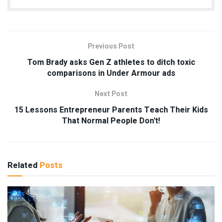
Previous Post
Tom Brady asks Gen Z athletes to ditch toxic
comparisons in Under Armour ads
Next Post
15 Lessons Entrepreneur Parents Teach Their Kids
That Normal People Don't!
Related
Posts