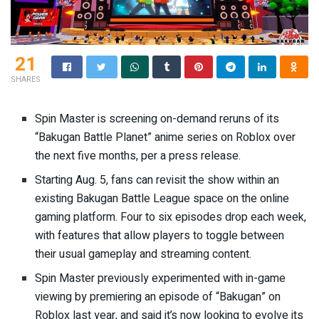
21
SHARES
Spin Master is screening on-demand reruns of its
“Bakugan Battle Planet” anime series on Roblox over
the next five months,
per a press release
.
Starting Aug. 5, fans can revisit the show within an
existing Bakugan Battle League space on the online
gaming platform. Four to six episodes drop each week,
with features that allow players to toggle between
their usual gameplay and streaming content.
Spin Master previously experimented with in-game
viewing by premiering an episode of “Bakugan” on
Roblox last year, and said it’s now looking to evolve its