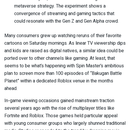
metaverse strategy. The experiment shows a
convergence of streaming and gaming tactics that
could resonate with the Gen Z and Gen Alpha crowd.
Many consumers grew up watching reruns of their favorite
cartoons on Saturday mornings. As linear TV viewership dips
and kids are raised as digital natives, a similar idea could be
ported over to other channels like gaming. At least, that
seems to be what’s happening with Spin Master’s ambitious
plan to screen more than 100 episodes of “Bakugan Battle
Planet” within a dedicated Roblox venue in the months
ahead.
In-game viewing occasions gained mainstream traction
several years ago with the rise of multiplayer titles like
Fortnite and Roblox. Those games held particular appeal
with young consumer groups who largely shunned traditional