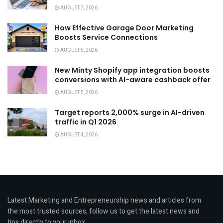
AUGUST 7, 2026
How Effective Garage Door Marketing
Boosts Service Connections
AUGUST 5, 2026
New Minty Shopify app integration boosts
conversions with AI-aware cashback offer
AUGUST 5, 2026
Target reports 2,000% surge in AI-driven
traffic in Q1 2026
AUGUST 4, 2026
Latest Marketing and Entrepreneurship news and articles from
the most trusted sources, follow us to get the latest news and
tips directly to your inbox.