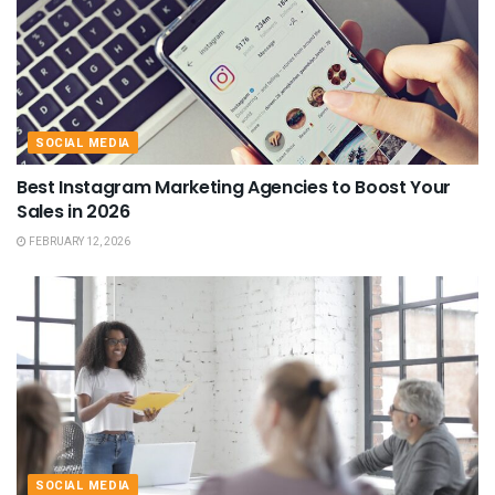
SOCIAL MEDIA
Best Instagram Marketing Agencies to Boost Your
Sales in 2026
FEBRUARY 12, 2026
SOCIAL MEDIA