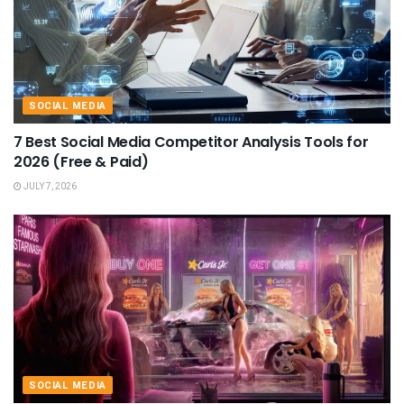
SOCIAL MEDIA
7 Best Social Media Competitor Analysis Tools for
2026 (Free & Paid)
JULY 7, 2026
SOCIAL MEDIA