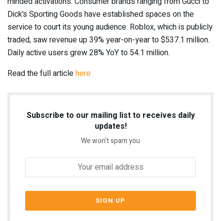
minded activations. Consumer
brands ranging from Gucci
to
Dick’s Sporting Goods have established spaces
on the
service to court its young audience. Roblox, which is publicly
traded,
saw revenue up 39% year-on-year to $537.1 million
.
Daily active users grew 28% YoY to 54.1 million.
Read the full article
here
Subscribe to our mailing list to receives daily
updates!
We won't spam you