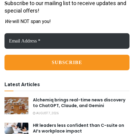
ubscribe to our mailing list to receive updates and
S
special offers!
We
will NOT span you!
Email
Address
*
Latest Articles
Alchemiq brings real-time news discovery
to ChatGPT, Claude, and Gemini
AUGUST 7, 2026
HR leaders less confident than C-suite on
AI’s workplace impact