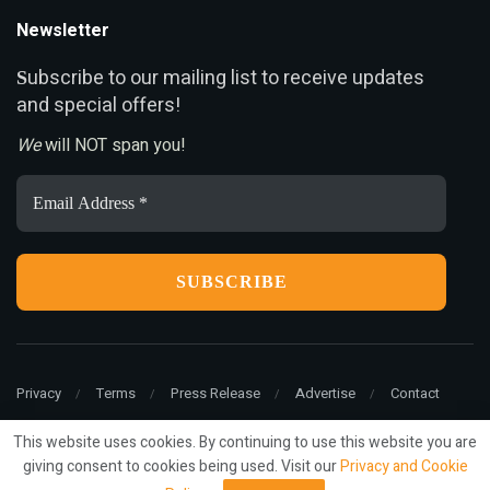
Newsletter
ubscribe to our mailing list to receive updates
S
and special offers!
We
will NOT span you!
Email
Address
*
Privacy
Terms
Press Release
Advertise
Contact
This website uses cookies. By continuing to use this website you are
giving consent to cookies being used. Visit our
Privacy and Cookie
© 2022
ariMarketing
- All rights reserved.