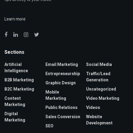
Learn more
Sections
Artificial
Email Marketing
Social Media
Intelligence
Entrepreneurship
Traffic/Lead
B2B Marketing
Generation
Graphic Design
B2C Marketing
Uncategorized
Mobile
Content
Marketing
Video Marketing
Marketing
Public Relations
Videos
Digital
Sales Conversion
Website
Marketing
Development
SEO