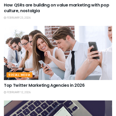
How QSRs are building on value marketing with pop
culture, nostalgia
FEBRUARY 23, 2026
SOCIAL MEDIA
Top Twitter Marketing Agencies in 2026
FEBRUARY 12, 2026