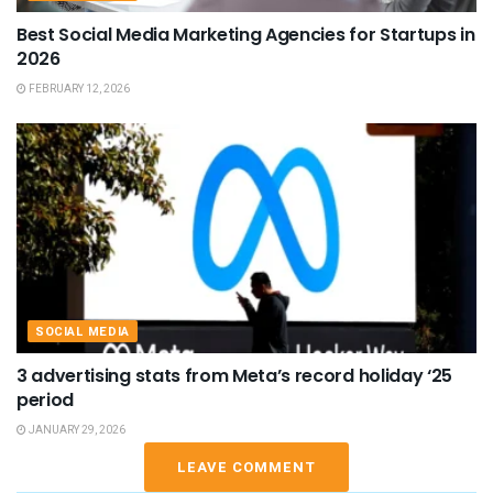
Best Social Media Marketing Agencies for Startups in
2026
FEBRUARY 12, 2026
SOCIAL MEDIA
3 advertising stats from Meta’s record holiday ‘25
period
JANUARY 29, 2026
LEAVE COMMENT