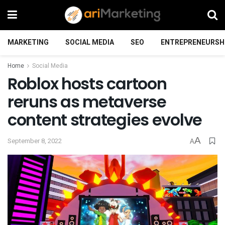
MARKETING
SOCIAL MEDIA
SEO
ENTREPRENEURSH
Home
Social Media
Roblox hosts cartoon
reruns as metaverse
content strategies evolve
A
September 8, 2022
A