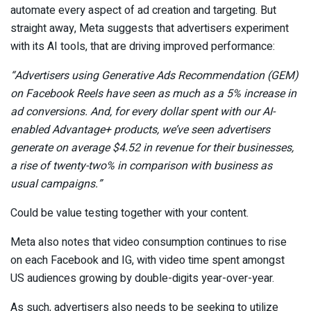
automate every aspect of ad creation and targeting. But
straight away, Meta suggests that advertisers experiment
with its AI tools, that are driving improved performance:
“Advertisers using Generative Ads Recommendation
(GEM)
on Facebook Reels have seen as much as a 5% increase in
ad conversions
. And, for every dollar spent with our AI-
enabled Advantage+ products, we’ve seen advertisers
generate on average $4.52 in revenue for their businesses,
a rise of twenty-two% in comparison with business as
usual campaigns
.
”
Could be value testing together with your content.
Meta also notes that video consumption continues to rise
on each Facebook and IG, with video time spent amongst
US audiences growing by double-digits year-over-year
.
As such, advertisers also needs to be seeking to utilize