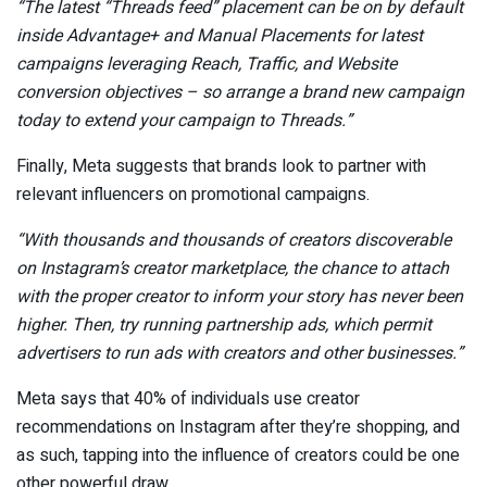
“The latest “Threads feed” placement can be on by default
inside Advantage+ and Manual Placements for latest
campaigns leveraging Reach, Traffic, and Website
conversion objectives – so arrange a brand new campaign
today to
extend your campaign to Threads
.
”
Finally, Meta suggests that brands look to partner with
relevant influencers on promotional campaigns.
“With thousands and thousands of creators discoverable
on Instagram’s
creator marketplace
, the chance to attach
with the proper creator to inform your story has never been
higher. Then, try running
partnership ads
, which permit
advertisers to run ads with creators and other businesses.
”
Meta says that 40% of individuals use creator
recommendations on Instagram after they’re shopping
, and
as such, tapping into the influence of creators could be one
other powerful draw.