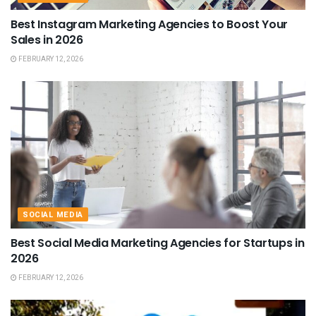
Best Instagram Marketing Agencies to Boost Your
Sales in 2026
FEBRUARY 12, 2026
SOCIAL MEDIA
Best Social Media Marketing Agencies for Startups in
2026
FEBRUARY 12, 2026