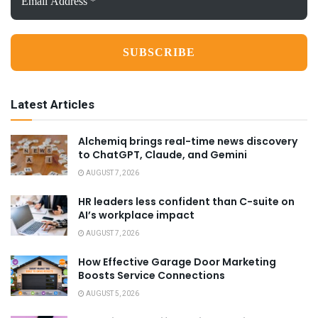
Address
*
Latest Articles
Alchemiq brings real-time news discovery
to ChatGPT, Claude, and Gemini
AUGUST 7, 2026
HR leaders less confident than C-suite on
AI’s workplace impact
AUGUST 7, 2026
How Effective Garage Door Marketing
Boosts Service Connections
AUGUST 5, 2026