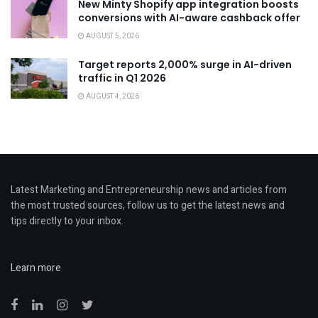
New Minty Shopify app integration boosts
conversions with AI-aware cashback offer
AUGUST 5, 2026
Target reports 2,000% surge in AI-driven
traffic in Q1 2026
AUGUST 4, 2026
Latest Marketing and Entrepreneurship news and articles from
the most trusted sources, follow us to get the latest news and
tips directly to your inbox.
Learn more