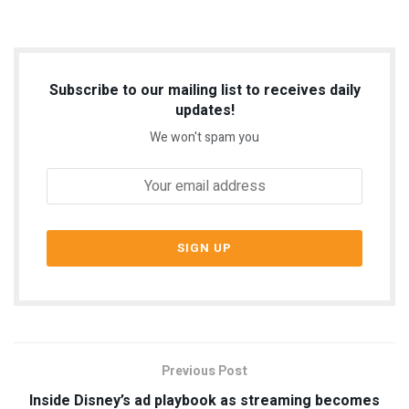
Subscribe to our mailing list to receives daily
updates!
We won't spam you
Previous Post
Inside Disney’s ad playbook as streaming becomes