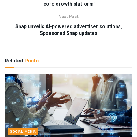
‘core growth platform’
Next Post
Snap unveils AI-powered advertiser solutions,
Sponsored Snap updates
Related
Posts
SOCIAL MEDIA