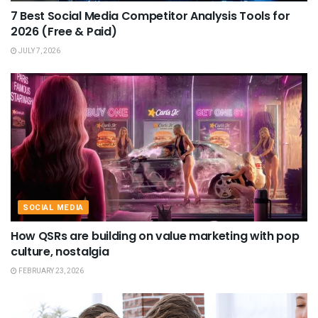
7 Best Social Media Competitor Analysis Tools for
2026 (Free & Paid)
JULY 7, 2026
SOCIAL MEDIA
How QSRs are building on value marketing with pop
culture, nostalgia
FEBRUARY 23, 2026