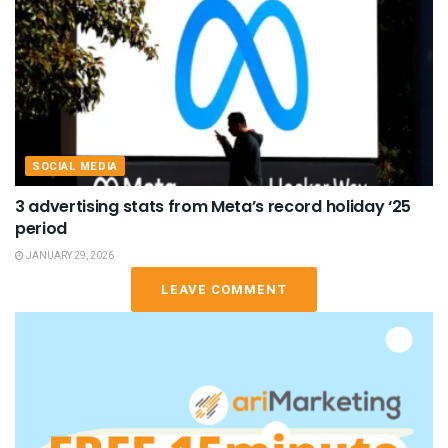
SOCIAL MEDIA
3 advertising stats from Meta’s record holiday ‘25
period
JANUARY 29, 2026
LEAVE COMMENT