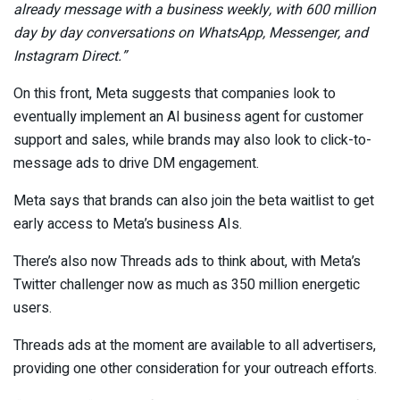
already message with a business weekly
, with 600 million
day by day conversations on WhatsApp, Messenger, and
Instagram Direct
.
”
On this front, Meta suggests that companies look to
eventually implement an AI business agent for customer
support and sales, while brands may also look to click-to-
message ads to drive DM engagement.
Meta says that brands can
also
join the beta waitlist
to get
early access to Meta’s business AIs.
There’s also now Threads ads to think about, with Meta’s
Twitter challenger now as much as 350 million energetic
users.
Threads ads at the moment are available to all advertisers,
providing one other consideration for your outreach efforts.