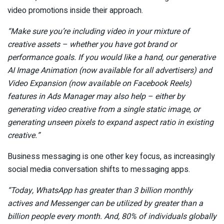
video promotions inside their approach.
“Make sure you’re including video in your mixture of
creative assets – whether you have got brand or
performance goals. If you would like a hand, our
generative
AI
Image Animation (now available for all advertisers) and
Video Expansion (now available on Facebook Reels)
features in Ads Manager may also help – either by
generating video creative from a single static image, or
generating unseen pixels to expand aspect ratio in existing
creative.
”
Business messaging is one other key focus, as increasingly
social media conversation shifts to messaging apps.
“Today, WhatsApp has greater than 3 billion monthly
actives
and Messenger can be utilized by greater than a
billion people every month
. And, 80% of individuals globally