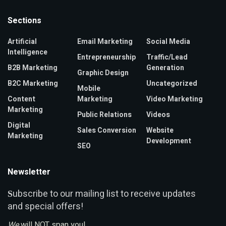
Sections
Artificial
Email Marketing
Social Media
Intelligence
Entrepreneurship
Traffic/Lead
B2B Marketing
Generation
Graphic Design
B2C Marketing
Uncategorized
Mobile
Content
Marketing
Video Marketing
Marketing
Public Relations
Videos
Digital
Sales Conversion
Website
Marketing
Development
SEO
Newsletter
ubscribe to our mailing list to receive updates
S
and special offers!
We
will NOT span you!