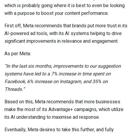
which is probably going where it is best to even be looking
with a purpose to boost your content performance.
First off, Meta recommends that brands put more trust in its
AI-powered ad tools, with its AI systems helping to drive
significant improvements in relevance and engagement.
As per Meta:
“
In the last six months, improvements to our suggestion
systems have led to a 7% increase in time spent on
Facebook, 6% increase on Instagram, and 35% on
Threads
.”
Based on this, Meta recommends that more businesses
make the most of its Advantage+ campaigns, which utilize
its AI understanding to maximise ad response.
Eventually, Meta desires to take this further, and fully