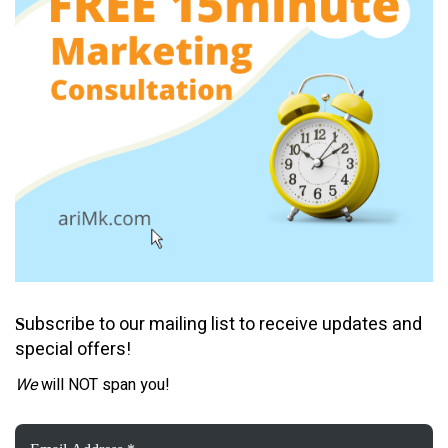
ubscribe to our mailing list to receive updates and
S
special offers!
We
will NOT span you!
Email