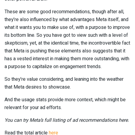
These are some good recommendations, though after all,
they’re also influenced by what advantages Meta itself, and
what it wants you to make use of, with a purpose to improve
its bottom line. So you have got to view such with a level of
skepticism, yet, at the identical time, the incontrovertible fact
that Meta is pushing these elements also suggests that it
has a vested interest in making them more outstanding, with
a purpose to capitalize on engagement trends.
So they’re value considering, and leaning into the weather
that Meta desires to showcase.
And the usage stats provide more context, which might be
relevant for your ad efforts.
You can try Meta’s full listing of ad recommendations here.
Read the total article
here