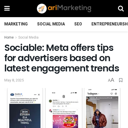
MARKETING
SOCIAL MEDIA
SEO
ENTREPRENEURSH
Home
Social Media
Sociable: Meta offers tips
for advertisers based on
latest engagement trends
A
May 8, 2025
A