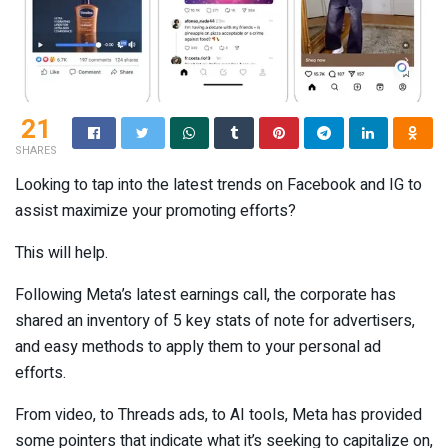
21
SHARES
Looking to tap into the latest trends on Facebook and IG to
assist maximize your promoting efforts?
This will help.
Following Meta’s latest earnings call, the corporate has
shared an inventory of 5 key stats of note for advertisers,
and easy methods to apply them to your personal ad
efforts.
From video, to Threads ads, to AI tools, Meta has provided
some pointers that indicate what it’s seeking to capitalize on,