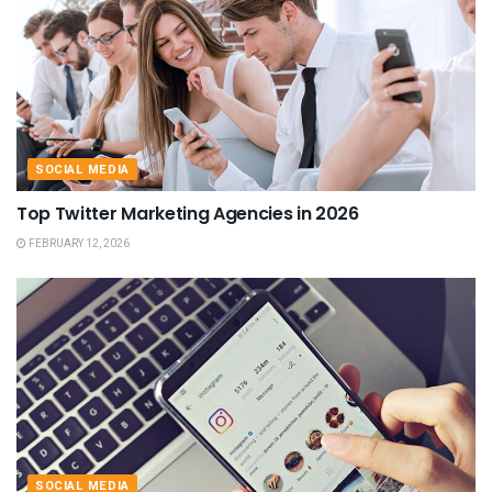
SOCIAL MEDIA
Top Twitter Marketing Agencies in 2026
FEBRUARY 12, 2026
SOCIAL MEDIA