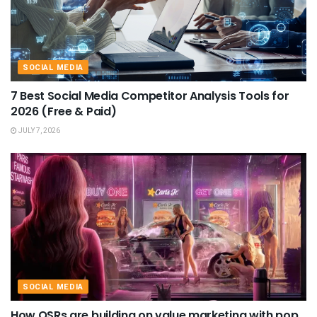
SOCIAL MEDIA
7 Best Social Media Competitor Analysis Tools for
2026 (Free & Paid)
JULY 7, 2026
SOCIAL MEDIA
How QSRs are building on value marketing with pop