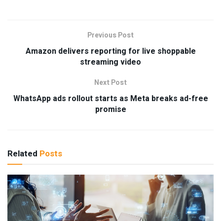
Previous Post
Amazon delivers reporting for live shoppable
streaming video
Next Post
WhatsApp ads rollout starts as Meta breaks ad-free
promise
Related
Posts