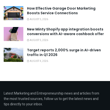
How Effective Garage Door Marketing
Boosts Service Connections
AUGUST 5, 2026
New Minty Shopify app integration boosts
conversions with AI-aware cashback offer
AUGUST 5, 2026
Target reports 2,000% surge in AI-driven
traffic in Q1 2026
AUGUST 4, 2026
Latest Marketing and Entrepreneurship news and articles from
the most trusted sources, follow us to get the latest news and
tips directly to your inbox.