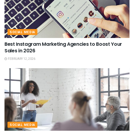
SOCIAL MEDIA
Best Instagram Marketing Agencies to Boost Your
Sales in 2026
FEBRUARY 12, 2026
SOCIAL MEDIA