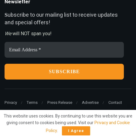
Newsletter
ubscribe to our mailing list to receive updates
S
and special offers!
We
will NOT span you!
Email
Address
*
Privacy
Terms
Press Release
Advertise
Contact
This website uses cookies. By continuing to use this website you are
giving consent to cookies being used. Visit our
Privacy and Cookie
© 2022
ariMarketing
- All rights reserved.
Policy
.
I Agree