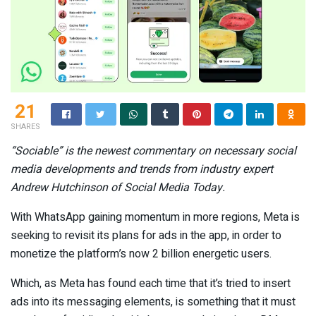
21
SHARES
“
Sociable” is the newest commentary on necessary social
media developments and trends from industry expert
Andrew Hutchinson of Social Media Today.
With WhatsApp gaining momentum in more regions, Meta is
seeking to revisit its plans for ads in the app, in order to
monetize the platform’s now 2 billion energetic users.
Which, as Meta has found each time that it’s tried to insert
ads into its messaging elements, is something that it must