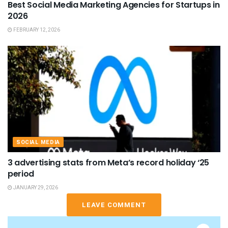
Best Social Media Marketing Agencies for Startups in
2026
FEBRUARY 12, 2026
SOCIAL MEDIA
3 advertising stats from Meta’s record holiday ‘25
period
JANUARY 29, 2026
LEAVE COMMENT