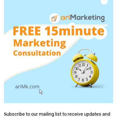
ubscribe to our mailing list to receive updates and
S