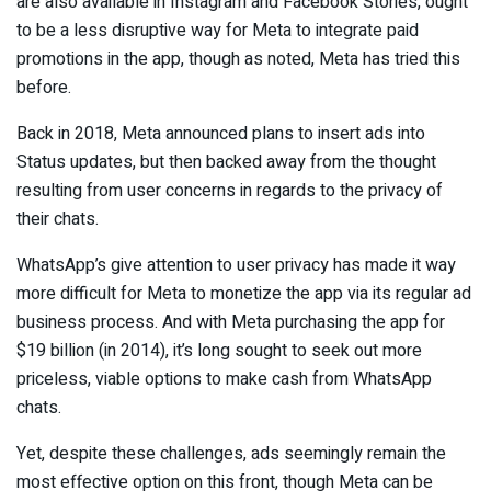
are also available in Instagram and Facebook Stories, ought
to be a less disruptive way for Meta to integrate paid
promotions in the app, though as noted, Meta has tried this
before.
Back in 2018, Meta announced plans to insert ads into
Status updates, but then backed away from the thought
resulting from user concerns in regards to the privacy of
their chats.
WhatsApp’s give attention to user privacy has made it way
more difficult for Meta to monetize the app via its regular ad
business process. And with Meta purchasing the app for
$19 billion (in 2014), it’s long sought to seek out more
priceless, viable options to make cash from WhatsApp
chats.
Yet, despite these challenges, ads seemingly remain the
most effective option on this front, though Meta can be