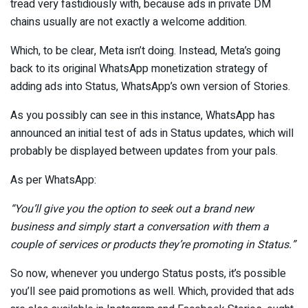
tread very fastidiously with, because ads in private DM
chains usually are not exactly a welcome addition.
Which, to be clear, Meta isn’t doing. Instead, Meta’s going
back to its original WhatsApp monetization strategy of
adding ads into Status, WhatsApp’s own version of Stories.
As you possibly can see in this instance, WhatsApp has
announced an initial test of ads in Status updates, which will
probably be displayed between updates from your pals.
As per WhatsApp:
“Y
ou’ll give you the option to seek out a brand new
business and simply start a conversation with them a
couple of services or products they’re promoting in Status.
”
So now, whenever you undergo Status posts, it’s possible
you’ll see paid promotions as well. Which, provided that ads