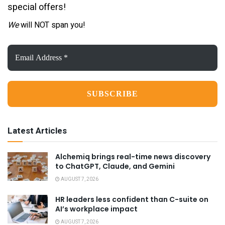
special offers!
We
will NOT span you!
Email
Address
*
Latest Articles
Alchemiq brings real-time news discovery
to ChatGPT, Claude, and Gemini
AUGUST 7, 2026
HR leaders less confident than C-suite on
AI’s workplace impact
AUGUST 7, 2026