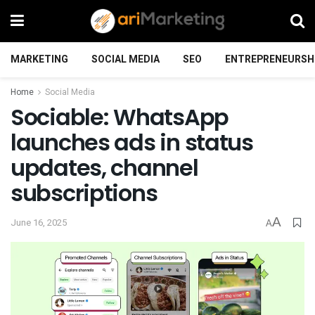
MARKETING
SOCIAL MEDIA
SEO
ENTREPRENEURSH
Home
Social Media
Sociable: WhatsApp
launches ads in status
updates, channel
subscriptions
A
June 16, 2025
A