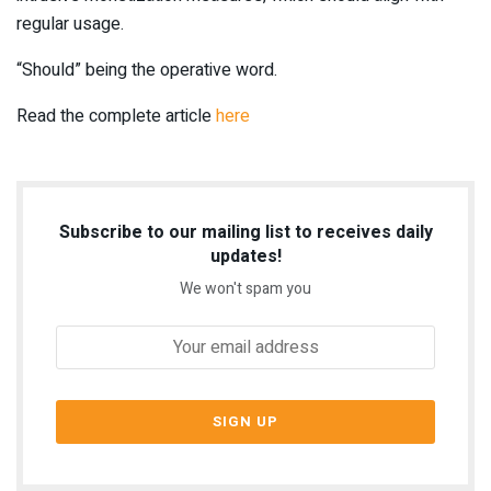
regular usage.
“Should” being the operative word.
Read the complete article
here
Subscribe to our mailing list to receives daily
updates!
We won't spam you