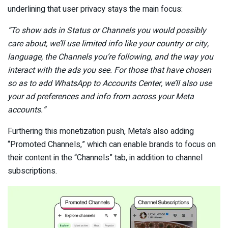
underlining that user privacy stays the main focus:
“To show ads in Status or Channels you would possibly
care about, we’ll use limited info like your country or city,
language, the Channels you’re following, and the way you
interact with the ads you see. For those that have chosen
so as to add WhatsApp to Accounts Center, we’ll also use
your ad preferences and info from across your Meta
accounts.”
Furthering this monetization push, Meta’s also adding
“Promoted Channels,” which can enable brands to focus on
their content in the “Channels” tab, in addition to channel
subscriptions.