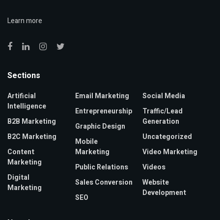
Learn more
Sections
Artificial
Email Marketing
Social Media
Intelligence
Entrepreneurship
Traffic/Lead
B2B Marketing
Generation
Graphic Design
B2C Marketing
Uncategorized
Mobile
Content
Marketing
Video Marketing
Marketing
Public Relations
Videos
Digital
Sales Conversion
Website
Marketing
Development
SEO