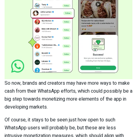
So now, brands and creators may have more ways to make
cash from their WhatsApp efforts, which could possibly be a
big step towards monetizing more elements of the app in
developing markets.
Of course, it stays to be seen just how open to such
WhatsApp users will probably be, but these are less
intrusive monetization measures, which should align with