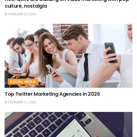
culture, nostalgia
FEBRUARY 23, 2026
SOCIAL MEDIA
Top Twitter Marketing Agencies in 2026
FEBRUARY 12, 2026