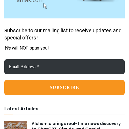
ubscribe to our mailing list to receive updates and
S
special offers!
We
will NOT span you!
Email
Address
*
Latest Articles
Alchemiq brings real-time news discovery