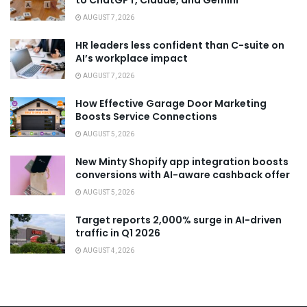
to ChatGPT, Claude, and Gemini
AUGUST 7, 2026
HR leaders less confident than C-suite on
AI’s workplace impact
AUGUST 7, 2026
How Effective Garage Door Marketing
Boosts Service Connections
AUGUST 5, 2026
New Minty Shopify app integration boosts
conversions with AI-aware cashback offer
AUGUST 5, 2026
Target reports 2,000% surge in AI-driven
traffic in Q1 2026
AUGUST 4, 2026