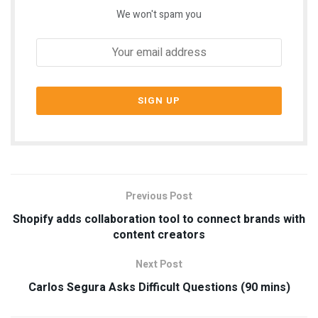
We won't spam you
Previous Post
Shopify adds collaboration tool to connect brands with
content creators
Next Post
Carlos Segura Asks Difficult Questions (90 mins)