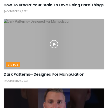
How To REWIRE Your Brain To Love Doing Hard Things
OCTOBER 29, 2022
VIDEOS
Dark Patterns—Designed For Manipulation
OCTOBER 29, 2022