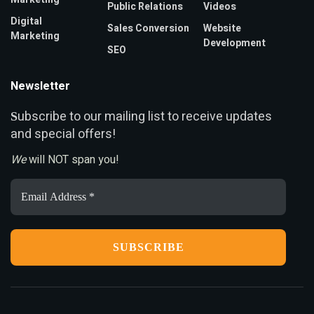
Public Relations
Videos
Digital
Sales Conversion
Website
Marketing
Development
SEO
Newsletter
ubscribe to our mailing list to receive updates
S
and special offers!
We
will NOT span you!
Email
Address
*