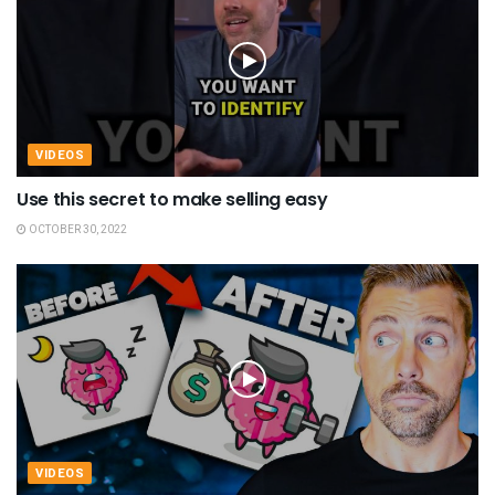
VIDEOS
Use this secret to make selling easy
OCTOBER 30, 2022
VIDEOS