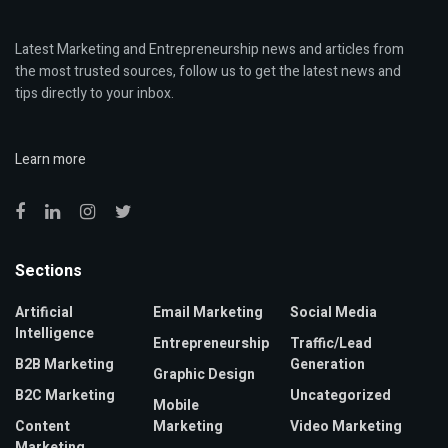
Latest Marketing and Entrepreneurship news and articles from
the most trusted sources, follow us to get the latest news and
tips directly to your inbox.
Learn more
Sections
Artificial
Email Marketing
Social Media
Intelligence
Entrepreneurship
Traffic/Lead
B2B Marketing
Generation
Graphic Design
B2C Marketing
Uncategorized
Mobile
Content
Marketing
Video Marketing
Marketing