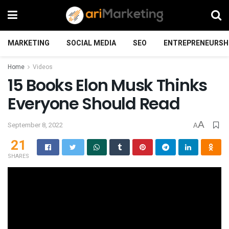
MARKETING
SOCIAL MEDIA
SEO
ENTREPRENEURSH
Home
Videos
15 Books Elon Musk Thinks
Everyone Should Read
A
September 8, 2022
A
21
SHARES