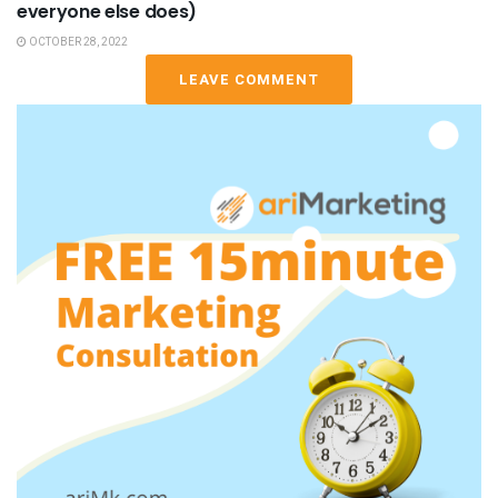
everyone else does)
OCTOBER 28, 2022
LEAVE COMMENT