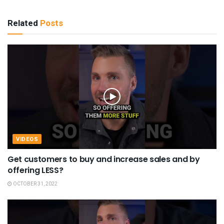
Related
Posts
VIDEOS
Get customers to buy and increase sales and by
offering LESS?
OCTOBER 31, 2022