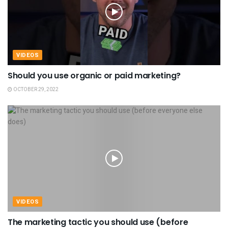
VIDEOS
Should you use organic or paid marketing?
OCTOBER 29, 2022
VIDEOS
The marketing tactic you should use (before