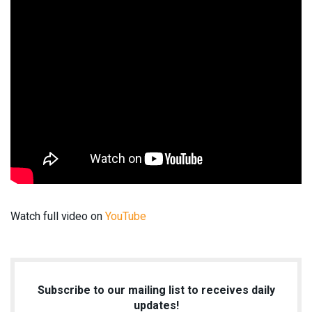
Watch full video on
YouTube
Subscribe to our mailing list to receives daily
updates!