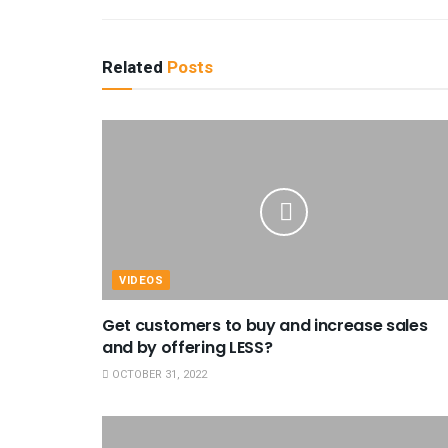
Related
Posts
VIDEOS
Get customers to buy and increase sales
and by offering LESS?
OCTOBER 31, 2022