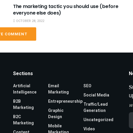
The marketing tactic you should use (before
everyone else does)
OCTOBER 28, 2022
VE COMMENT
Sections
N
Artificial
Email
SEO
S
Intelligence
Marketing
u
Social Media
B2B
Entrepreneurship
Traffic/Lead
W
Marketing
Graphic
Generation
Em
B2C
Design
Uncategorized
A
Marketing
*
Mobile
Video
Content
Marketing