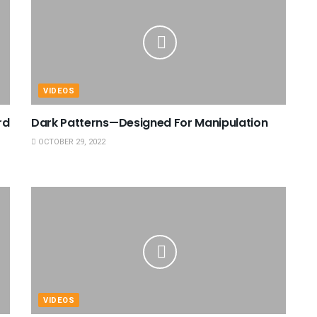
VIDEOS
rd
Dark Patterns—Designed For Manipulation
OCTOBER 29, 2022
VIDEOS