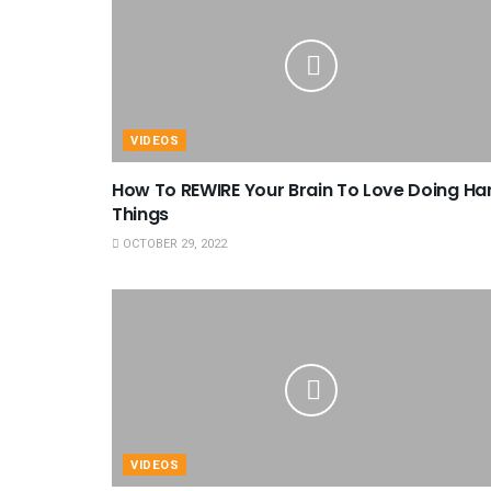
VIDEOS
How To REWIRE Your Brain To Love Doing Ha
Things
OCTOBER 29, 2022
VIDEOS