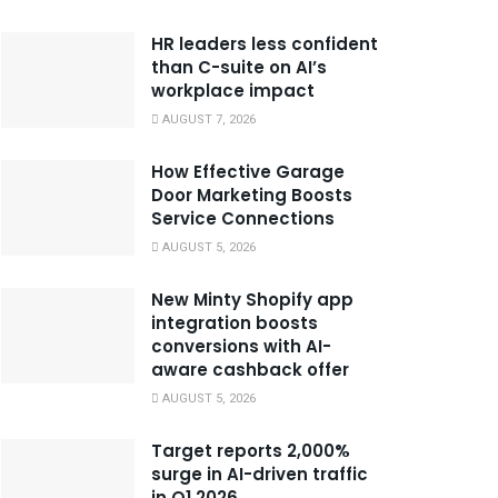
HR leaders less confident
than C-suite on AI’s
workplace impact
AUGUST 7, 2026
How Effective Garage
Door Marketing Boosts
Service Connections
AUGUST 5, 2026
New Minty Shopify app
integration boosts
conversions with AI-
aware cashback offer
AUGUST 5, 2026
Target reports 2,000%
surge in AI-driven traffic
in Q1 2026