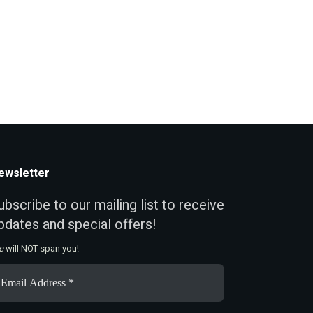
ewsletter
ubscribe to our mailing list to receive
pdates and special offers!
e
will NOT span you!
ail
ddress