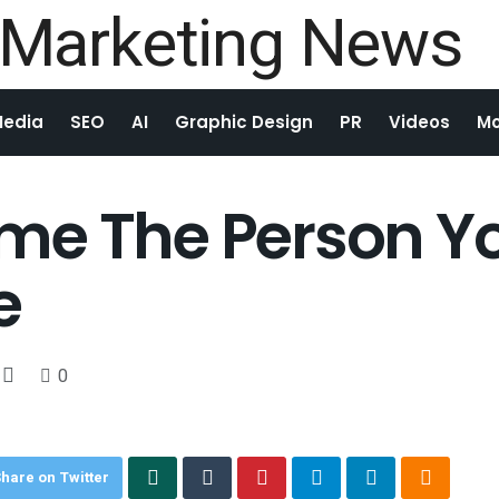
Media
SEO
AI
Graphic Design
PR
Videos
Mo
me The Person Yo
e
0
hare on Twitter