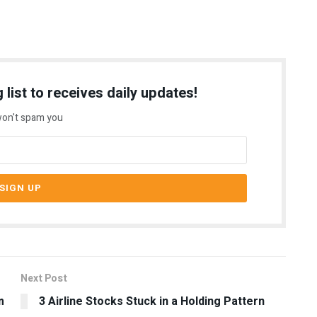
 list to receives daily updates!
on't spam you
Next Post
m
3 Airline Stocks Stuck in a Holding Pattern