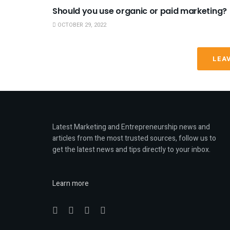
Should you use organic or paid marketing?
OCTOBER 29, 2022
LEA
Latest Marketing and Entrepreneurship news and
articles from the most trusted sources, follow us to
get the latest news and tips directly to your inbox.
Learn more