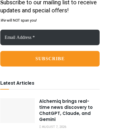
ubscribe to our mailing list to receive
S
updates and special offers!
We
will NOT span you!
Email
Address
*
Latest Articles
Alchemiq brings real-
time news discovery to
ChatGPT, Claude, and
Gemini
AUGUST 7, 2026