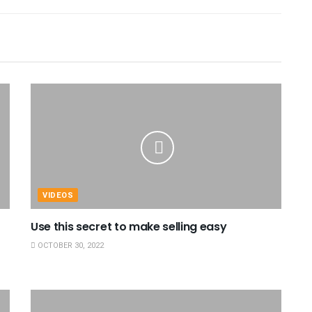
VIDEOS
Use this secret to make selling easy
OCTOBER 30, 2022