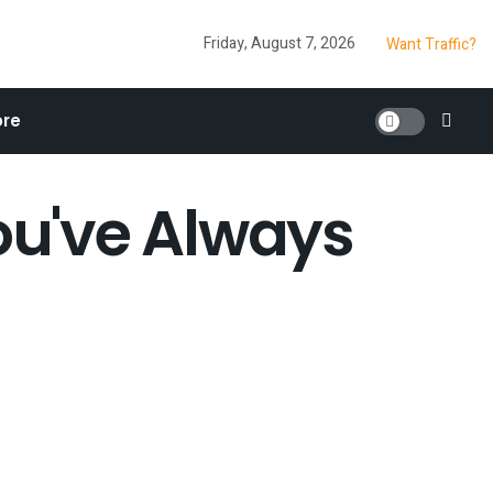
Friday, August 7, 2026
Want Traffic?
re
u've Always