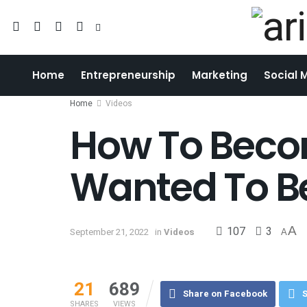
Home
Entrepreneurship
Marketing
Social 
Home
Videos
How To Beco
Wanted To B
107
3
A
September 21, 2022
in
Videos
A
21
689
Share on Facebook
S
SHARES
VIEWS