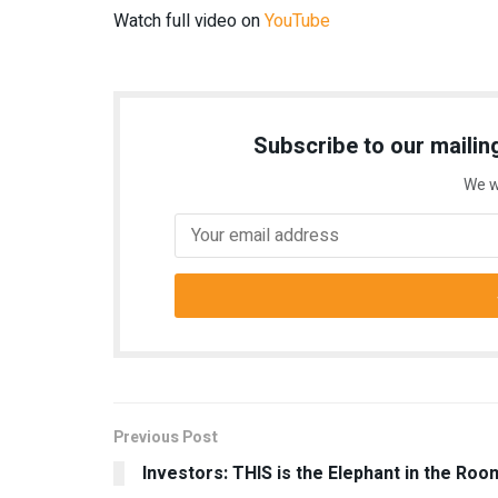
Watch full video on
YouTube
Subscribe to our mailing
We w
Previous Post
Investors: THIS is the Elephant in the Roo