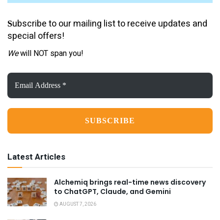
ubscribe to our mailing list to receive updates and
S
special offers!
We
will NOT span you!
Email
Address
*
Latest Articles
Alchemiq brings real-time news discovery
to ChatGPT, Claude, and Gemini
AUGUST 7, 2026