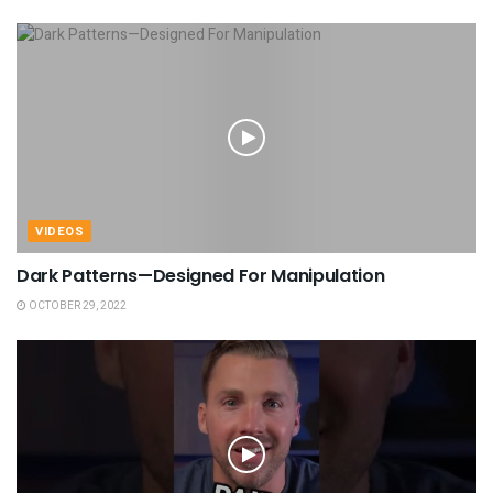
VIDEOS
Dark Patterns—Designed For Manipulation
OCTOBER 29, 2022