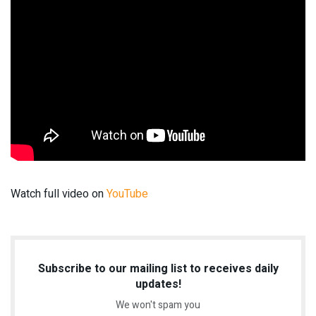
Watch full video on
YouTube
Subscribe to our mailing list to receives daily
updates!
We won't spam you