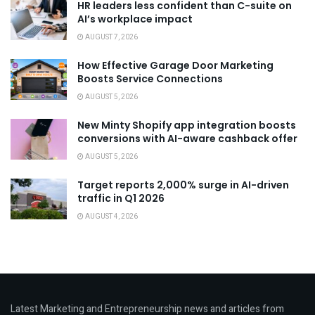
HR leaders less confident than C-suite on
AI’s workplace impact
AUGUST 7, 2026
How Effective Garage Door Marketing
Boosts Service Connections
AUGUST 5, 2026
New Minty Shopify app integration boosts
conversions with AI-aware cashback offer
AUGUST 5, 2026
Target reports 2,000% surge in AI-driven
traffic in Q1 2026
AUGUST 4, 2026
Latest Marketing and Entrepreneurship news and articles from