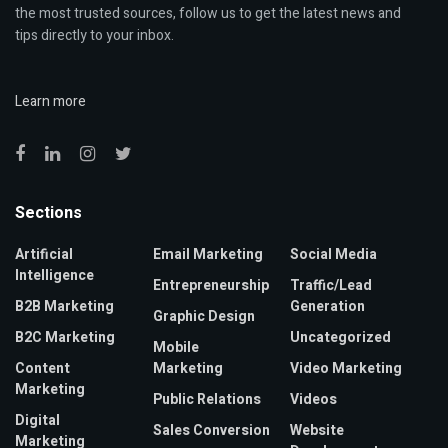
the most trusted sources, follow us to get the latest news and
tips directly to your inbox.
Learn more
Sections
Artificial
Email Marketing
Social Media
Intelligence
Entrepreneurship
Traffic/Lead
B2B Marketing
Generation
Graphic Design
B2C Marketing
Uncategorized
Mobile
Content
Marketing
Video Marketing
Marketing
Public Relations
Videos
Digital
Sales Conversion
Website
Marketing