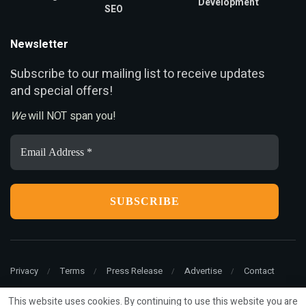
Development
SEO
Newsletter
ubscribe to our mailing list to receive updates
S
and special offers!
We
will NOT span you!
Email
Address
*
Privacy
Terms
Press Release
Advertise
Contact
This website uses cookies. By continuing to use this website you are