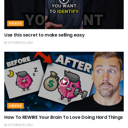
VIDEOS
Use this secret to make selling easy
OCTOBER 30, 2022
VIDEOS
How To REWIRE Your Brain To Love Doing Hard Things
OCTOBER 29, 2022