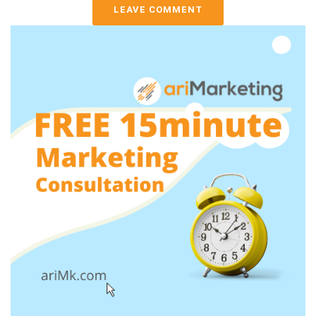
LEAVE COMMENT