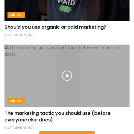
VIDEOS
Should you use organic or paid marketing?
OCTOBER 29, 2022
VIDEOS
The marketing tactic you should use (before
everyone else does)
OCTOBER 28, 2022