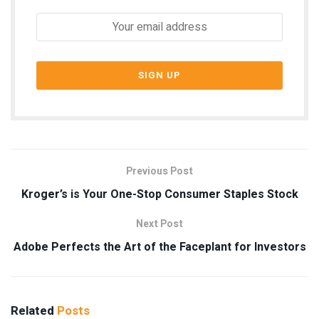
Previous Post
Kroger’s is Your One-Stop Consumer Staples Stock
Next Post
Adobe Perfects the Art of the Faceplant for Investors
Related
Posts