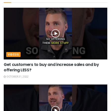
VIDEOS
Get customers to buy and increase sales and by
offering LESS?
OCTOBER 31, 2022