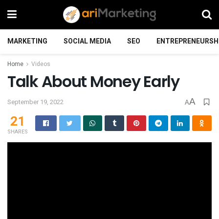
MARKETING
SOCIAL MEDIA
SEO
ENTREPRENEURSH
Home
Videos
Talk About Money Early
A
September 19, 2022
A
21
SHARES